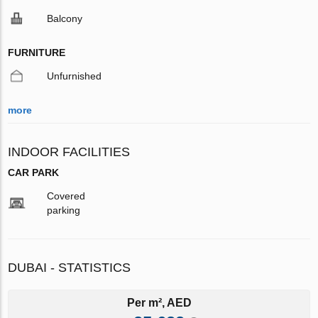
Balcony
FURNITURE
Unfurnished
more
INDOOR FACILITIES
CAR PARK
Covered
parking
DUBAI - STATISTICS
Per m², AED