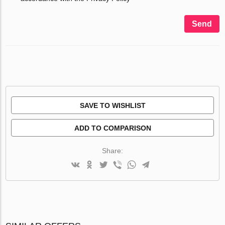
Send
SAVE TO WISHLIST
ADD TO COMPARISON
Share: