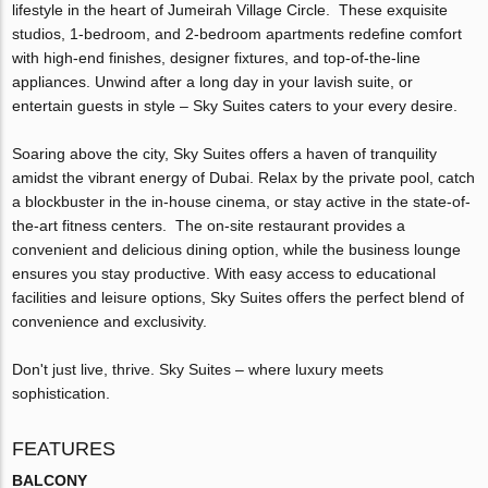
lifestyle in the heart of Jumeirah Village Circle. These exquisite
studios, 1-bedroom, and 2-bedroom apartments redefine comfort
with high-end finishes, designer fixtures, and top-of-the-line
appliances. Unwind after a long day in your lavish suite, or
entertain guests in style – Sky Suites caters to your every desire.
Soaring above the city, Sky Suites offers a haven of tranquility
amidst the vibrant energy of Dubai. Relax by the private pool, catch
a blockbuster in the in-house cinema, or stay active in the state-of-
the-art fitness centers. The on-site restaurant provides a
convenient and delicious dining option, while the business lounge
ensures you stay productive. With easy access to educational
facilities and leisure options, Sky Suites offers the perfect blend of
convenience and exclusivity.
Don't just live, thrive. Sky Suites – where luxury meets
sophistication.
FEATURES
BALCONY