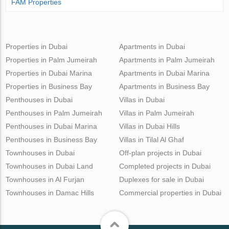
FAM Properties
Properties in Dubai
Apartments in Dubai
Properties in Palm Jumeirah
Apartments in Palm Jumeirah
Properties in Dubai Marina
Apartments in Dubai Marina
Properties in Business Bay
Apartments in Business Bay
Penthouses in Dubai
Villas in Dubai
Penthouses in Palm Jumeirah
Villas in Palm Jumeirah
Penthouses in Dubai Marina
Villas in Dubai Hills
Penthouses in Business Bay
Villas in Tilal Al Ghaf
Townhouses in Dubai
Off-plan projects in Dubai
Townhouses in Dubai Land
Completed projects in Dubai
Townhouses in Al Furjan
Duplexes for sale in Dubai
Townhouses in Damac Hills
Commercial properties in Dubai