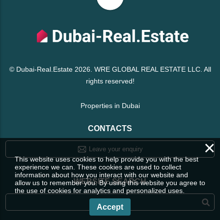
© Dubai-Real.Estate 2026. WRE GLOBAL REAL ESTATE LLC. All
rights reserved!
Properties in Dubai
CONTACTS
×
Leave your enquiry
This website uses cookies to help provide you with the best
experience we can. These cookies are used to collect
information about how you interact with our website and
WEBSITE SEARCH
allow us to remember you. By using this website you agree to
the use of cookies for analytics and personalized uses.
Accept