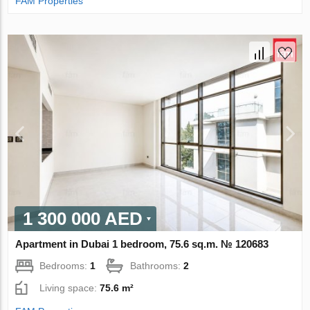
FAM Properties
1 300 000 AED
Apartment in Dubai 1 bedroom, 75.6 sq.m. № 120683
Bedrooms:
1
Bathrooms:
2
Living space:
75.6 m²