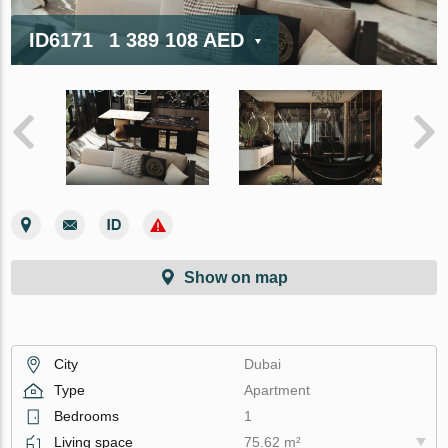
ID6171
1 389 108 AED
Show on map
City
Dubai
Type
Apartment
Bedrooms
1
Living space
75.62 m²