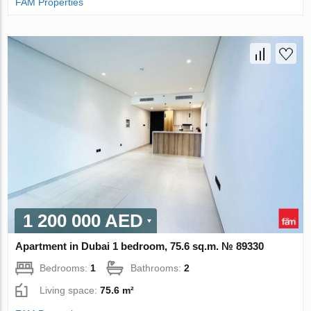
FAM Properties
1 200 000 AED
Apartment in Dubai 1 bedroom, 75.6 sq.m. № 89330
Bedrooms:
1
Bathrooms:
2
Living space:
75.6 m²