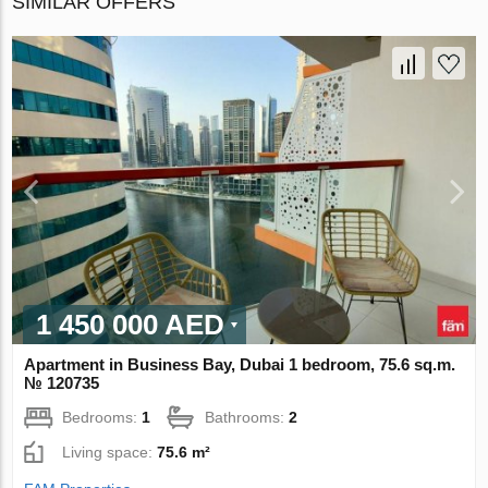
SIMILAR OFFERS
1 450 000 AED
Apartment in Business Bay, Dubai 1 bedroom, 75.6 sq.m.
№ 120735
Bedrooms:
1
Bathrooms:
2
Living space:
75.6 m²