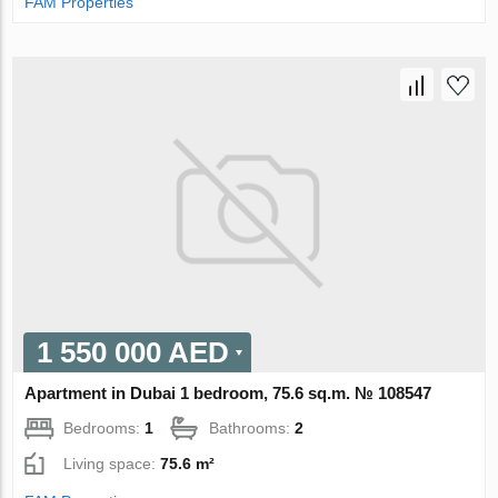
FAM Properties
1 550 000 AED
Apartment in Dubai 1 bedroom, 75.6 sq.m. № 108547
Bedrooms:
1
Bathrooms:
2
Living space:
75.6 m²