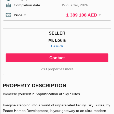
Completion date
IV quarter, 2026
1 389 108 AED
Price
SELLER
Mr. Louis
Lazudi
Contact
280 properties more
PROPERTY DESCRIPTION
Immerse yourself in Sophistication at Sky Suites
Imagine stepping into a world of unparalleled luxury. Sky Suites, by
Peace Homes Development, is your gateway to an ultra-modern