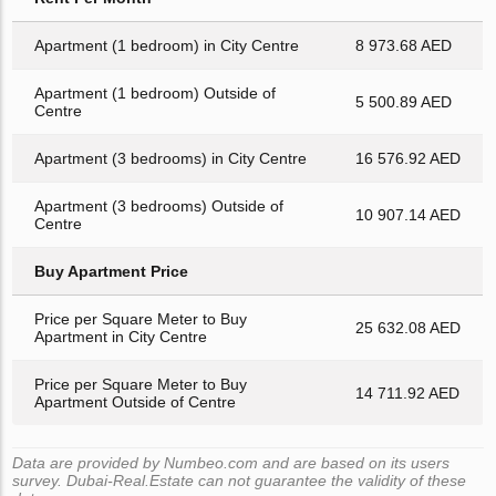
Apartment (1 bedroom) in City Centre
8 973.68 AED
Apartment (1 bedroom) Outside of
5 500.89 AED
Centre
Apartment (3 bedrooms) in City Centre
16 576.92 AED
Apartment (3 bedrooms) Outside of
10 907.14 AED
Centre
Buy Apartment Price
Price per Square Meter to Buy
25 632.08 AED
Apartment in City Centre
Price per Square Meter to Buy
14 711.92 AED
Apartment Outside of Centre
Data are provided by Numbeo.com and are based on its users
survey. Dubai-Real.Estate can not guarantee the validity of these