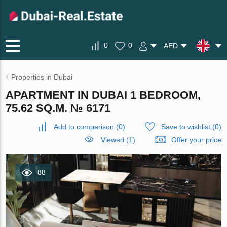
0
0
AED
Properties in Dubai
APARTMENT IN DUBAI 1 BEDROOM,
75.62 SQ.M. № 6171
Add to comparison
(
0
)
Save to wishlist
(
0
)
Viewed (1)
Offer your price
88