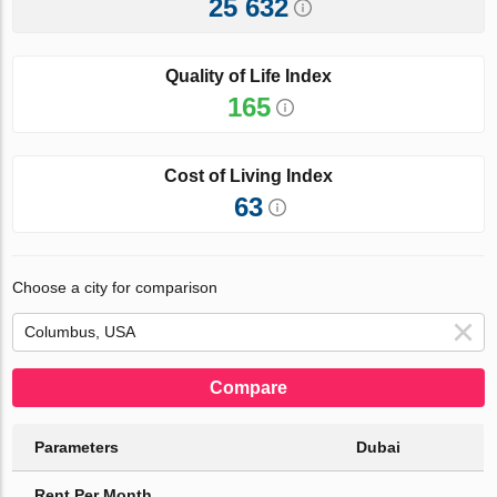
25 632
Quality of Life Index
165
Cost of Living Index
63
Choose a city for comparison
Compare
Parameters
Dubai
Rent Per Month