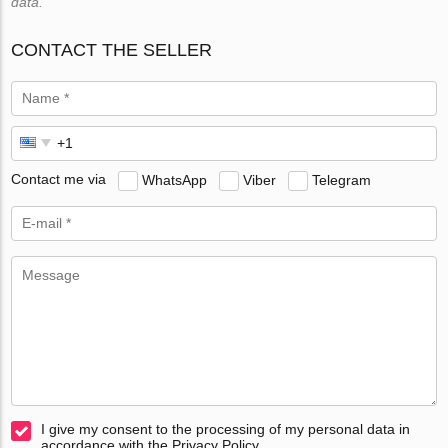
data.
CONTACT THE SELLER
Contact me via
WhatsApp
Viber
Telegram
I give my consent to the processing of my personal data in
accordance with the Privacy Policy