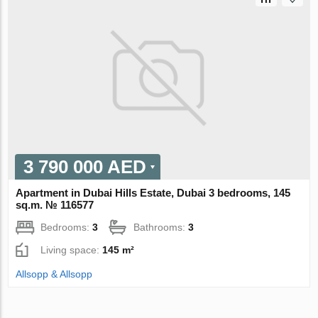
3 790 000 AED
Apartment in Dubai Hills Estate, Dubai 3 bedrooms, 145
sq.m. № 116577
Bedrooms:
3
Bathrooms:
3
Living space:
145 m²
Allsopp & Allsopp