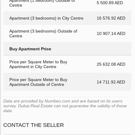
Apartment (1 bedroom) Outside of
5 500.89 AED
Centre
Apartment (3 bedrooms) in City Centre
16 576.92 AED
Apartment (3 bedrooms) Outside of
10 907.14 AED
Centre
Buy Apartment Price
Price per Square Meter to Buy
25 632.08 AED
Apartment in City Centre
Price per Square Meter to Buy
14 711.92 AED
Apartment Outside of Centre
Data are provided by Numbeo.com and are based on its users
survey. Dubai-Real.Estate can not guarantee the validity of these
data.
CONTACT THE SELLER