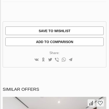
SAVE TO WISHLIST
ADD TO COMPARISON
Share:
SIMILAR OFFERS