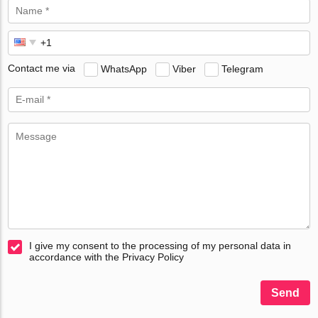
Contact me via
WhatsApp
Viber
Telegram
I give my consent to the processing of my personal data in
accordance with the Privacy Policy
Send