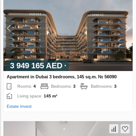
3 949 165 AED
Apartment in Dubai 3 bedrooms, 145 sq.m. № 56090
Rooms:
4
Bedrooms:
3
Bathrooms:
3
Living space:
145 m²
Estate Invest