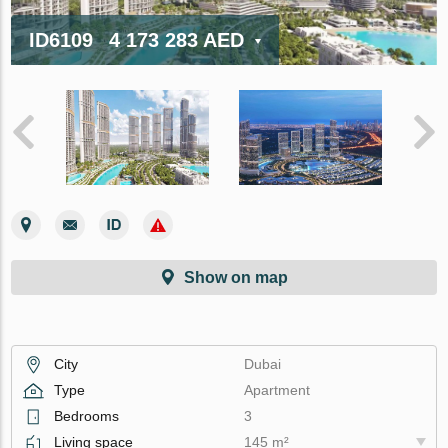
ID6109
4 173 283 AED
Show on map
City
Dubai
Type
Apartment
Bedrooms
3
Living space
145 m²