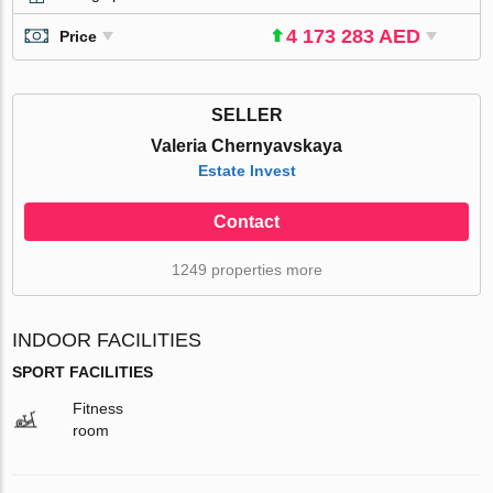
4 173 283 AED
Price
SELLER
Valeria Chernyavskaya
Estate Invest
Contact
1249 properties more
INDOOR FACILITIES
SPORT FACILITIES
Fitness
room