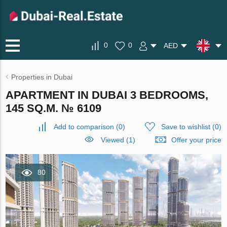
0
0
AED
Properties in Dubai
APARTMENT IN DUBAI 3 BEDROOMS,
145 SQ.M. № 6109
Add to comparison
(
0
)
Save to wishlist
(
0
)
Viewed (1)
Offer your price
80