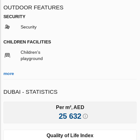
OUTDOOR FEATURES
SECURITY
Security
CHILDREN FACILITIES
Children's
playground
more
DUBAI - STATISTICS
Per m², AED
25 632
Quality of Life Index