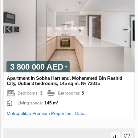
3 800 000 AED
Apartment in Sobha Hartland, Mohammed Bin Rashid
City, Dubai 3 bedrooms, 145 sq.m. № 72815
Bedrooms:
3
Bathrooms:
5
Living space:
145 m²
Metropolitan Premium Properties - Dubai