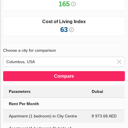
165
Cost of Living Index
63
Choose a city for comparison
Compare
Parameters
Dubai
Rent Per Month
Apartment (1 bedroom) in City Centre
8 973.68 AED