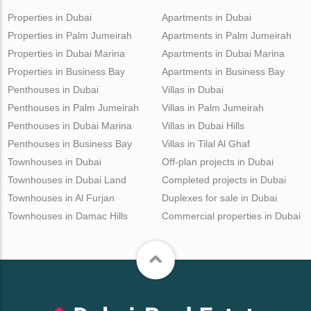
Properties in Dubai
Apartments in Dubai
Properties in Palm Jumeirah
Apartments in Palm Jumeirah
Properties in Dubai Marina
Apartments in Dubai Marina
Properties in Business Bay
Apartments in Business Bay
Penthouses in Dubai
Villas in Dubai
Penthouses in Palm Jumeirah
Villas in Palm Jumeirah
Penthouses in Dubai Marina
Villas in Dubai Hills
Penthouses in Business Bay
Villas in Tilal Al Ghaf
Townhouses in Dubai
Off-plan projects in Dubai
Townhouses in Dubai Land
Completed projects in Dubai
Townhouses in Al Furjan
Duplexes for sale in Dubai
Townhouses in Damac Hills
Commercial properties in Dubai