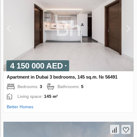
4 150 000 AED
Apartment in Dubai 3 bedrooms, 145 sq.m. № 56491
Bedrooms:
3
Bathrooms:
5
Living space:
145 m²
Better Homes