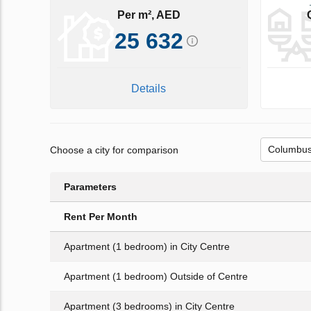
Per m², AED
25 632
Details
Choose a city for comparison
Parameters
Rent Per Month
Apartment (1 bedroom) in City Centre
Apartment (1 bedroom) Outside of Centre
Apartment (3 bedrooms) in City Centre