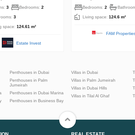
ms:
3
Bedrooms:
2
Bedrooms:
2
Bathroo
rooms:
3
Living space:
124.6 m²
ng space:
124.61 m²
FAM Propertie
Estate Invest
Penthouses in Dubai
Villas in Dubai
T
Penthouses in Palm
Villas in Palm Jumeirah
T
Jumeirah
Villas in Dubai Hills
T
a
Penthouses in Dubai Marina
Villas in Tilal Al Ghaf
T
y
Penthouses in Business Bay
ION
REAL ESTATE