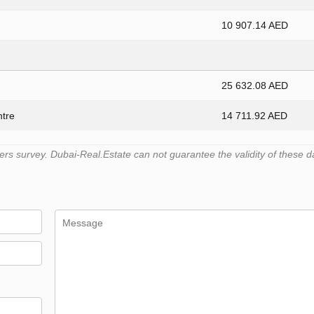
10 907.14 AED
25 632.08 AED
ntre
14 711.92 AED
s survey. Dubai-Real.Estate can not guarantee the validity of these d