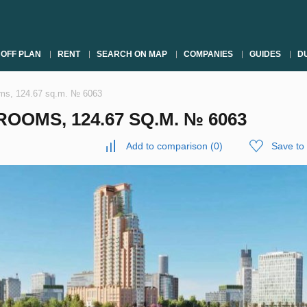
OFF PLAN
RENT
SEARCH ON MAP
COMPANIES
GUIDES
DU
oms, 124.67 sq.m. № 6063
OOMS, 124.67 SQ.M. № 6063
Add to comparison
(
0
)
Save to 