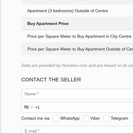
Apartment (3 bedrooms) Outside of Centre
Buy Apartment Price
Price per Square Meter to Buy Apartment in City Centre
Price per Square Meter to Buy Apartment Outside of Ce
Data are provided by Numbeo.com and are based on its user
CONTACT THE SELLER
Contact me via
WhatsApp
Viber
Telegram