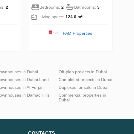
ms:
2
Bedrooms:
2
Bathrooms:
3
Living space:
124.6 m²
s
FAM Properties
ownhouses in Dubai
Off-plan projects in Dubai
ownhouses in Dubai Land
Completed projects in Dubai
ownhouses in Al Furjan
Duplexes for sale in Dubai
ownhouses in Damac Hills
Commercial properties in
Dubai
CONTACTS