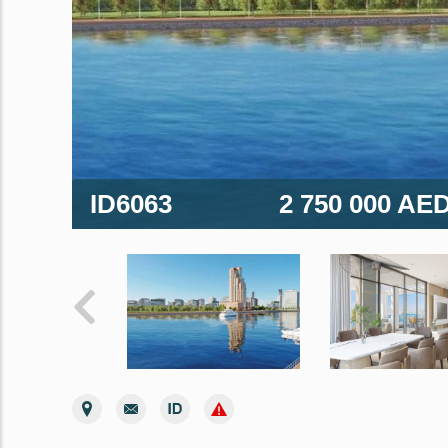
ID6063
2 750 000 AE