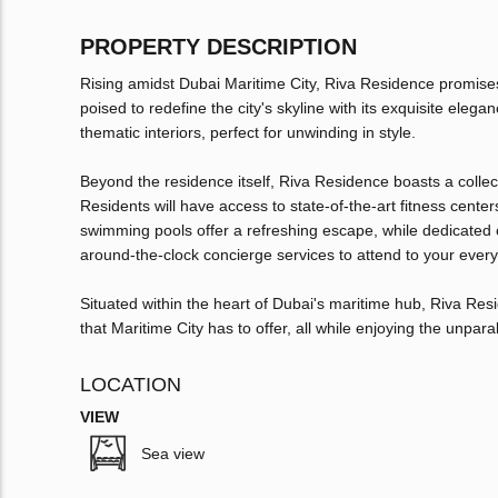
PROPERTY DESCRIPTION
Rising amidst Dubai Maritime City, Riva Residence promise
poised to redefine the city's skyline with its exquisite eleg
thematic interiors, perfect for unwinding in style.
Beyond the residence itself, Riva Residence boasts a collect
Residents will have access to state-of-the-art fitness cent
swimming pools offer a refreshing escape, while dedicated c
around-the-clock concierge services to attend to your ever
Situated within the heart of Dubai's maritime hub, Riva Res
that Maritime City has to offer, all while enjoying the unpa
LOCATION
VIEW
Sea view