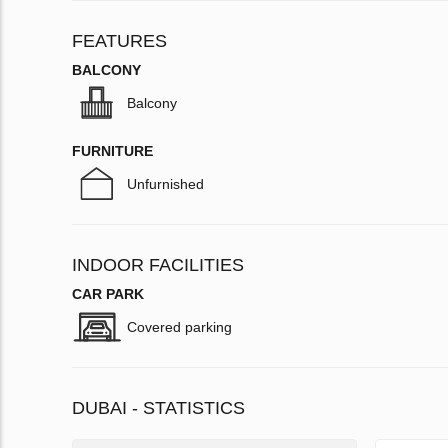
FEATURES
BALCONY
Balcony
FURNITURE
Unfurnished
INDOOR FACILITIES
CAR PARK
Covered parking
DUBAI - STATISTICS