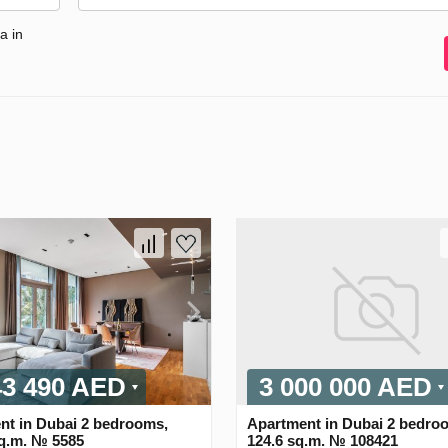
a in
43 490 AED
3 000 000 AED
nt in Dubai 2 bedrooms,
Apartment in Dubai 2 bedro
sq.m. № 5585
124.6 sq.m. № 108421