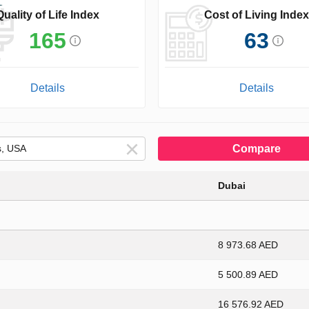
Quality of Life Index
Cost of Living Index
165
63
Details
Details
Compare
Dubai
8 973.68 AED
5 500.89 AED
16 576.92 AED