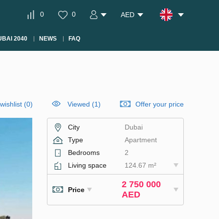
0
0
AED
BAI 2040
NEWS
FAQ
wishlist
(
0
)
Viewed (1)
Offer your price
City
Dubai
Type
Apartment
Bedrooms
2
Living space
124.67 m²
2 750 000
Price
AED