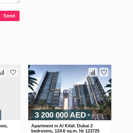
Send
3 200 000 AED
oms,
Apartment in Al Kifaf, Dubai 2
bedrooms, 124.6 sq.m. № 123725