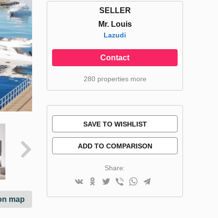
SELLER
Mr. Louis
Lazudi
Contact
280 properties more
SAVE TO WISHLIST
ADD TO COMPARISON
Share:
on map