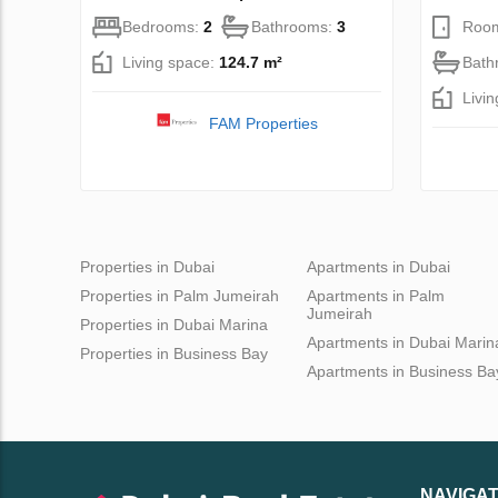
Bedrooms:
2
Bathrooms:
3
Roo
Living space:
124.7 m²
Bath
Livi
FAM Properties
Properties in Dubai
Apartments in Dubai
Properties in Palm Jumeirah
Apartments in Palm
Jumeirah
Properties in Dubai Marina
Apartments in Dubai Marin
Properties in Business Bay
Apartments in Business Ba
NAVIGAT