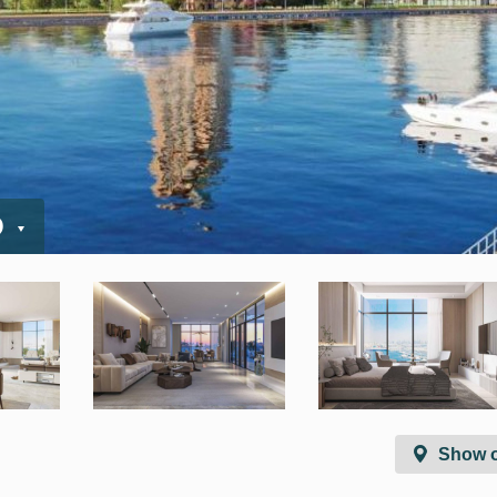
D
Show 