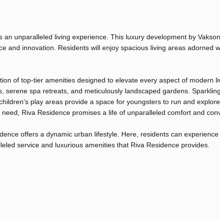
s an unparalleled living experience. This luxury development by Vakso
ance and innovation. Residents will enjoy spacious living areas adorned w
ion of top-tier amenities designed to elevate every aspect of modern li
ers, serene spa retreats, and meticulously landscaped gardens. Sparklin
hildren's play areas provide a space for youngsters to run and explore
y need, Riva Residence promises a life of unparalleled comfort and con
idence offers a dynamic urban lifestyle. Here, residents can experience
ralleled service and luxurious amenities that Riva Residence provides.