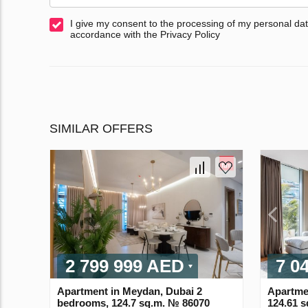
I give my consent to the processing of my personal dat
accordance with the Privacy Policy
SIMILAR OFFERS
2 799 999 AED
7 0
Apartment in Meydan, Dubai 2
Apartme
bedrooms, 124.7 sq.m. № 86070
124.61 