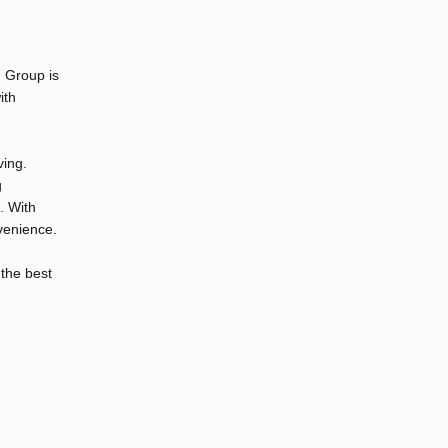
n Group is
ith
ving.
g
. With
venience.
 the best