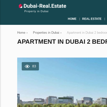
Property in Dubai
HOME
REAL ESTATE
Home
›
Properties in Dubai
›
Apartment in Dubai 2 bedro
APARTMENT IN DUBAI 2 BEDR
83