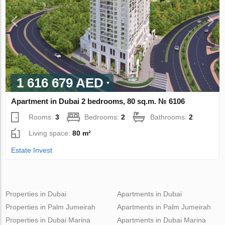
1 616 679 AED
Apartment in Dubai 2 bedrooms, 80 sq.m. № 6106
Rooms:
3
Bedrooms:
2
Bathrooms:
2
Living space:
80 m²
Estate Invest
Properties in Dubai
Apartments in Dubai
Properties in Palm Jumeirah
Apartments in Palm Jumeirah
Properties in Dubai Marina
Apartments in Dubai Marina