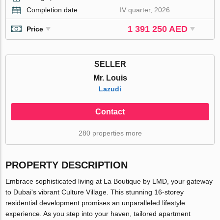
Completion date
IV quarter, 2026
1 391 250 AED
Price
SELLER
Mr. Louis
Lazudi
Contact
280 properties more
PROPERTY DESCRIPTION
Embrace sophisticated living at La Boutique by LMD, your gateway
to Dubai's vibrant Culture Village. This stunning 16-storey
residential development promises an unparalleled lifestyle
experience. As you step into your haven, tailored apartment