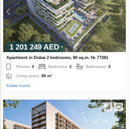
1 201 249 AED
Apartment in Dubai 2 bedrooms, 80 sq.m. № 77391
Rooms:
3
Bedrooms:
2
Bathrooms:
2
Living space:
80 m²
Estate Invest