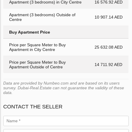
Apartment (3 bedrooms) in City Centre
16 576.92 AED
Apartment (3 bedrooms) Outside of
10 907.14 AED
Centre
Buy Apartment Price
Price per Square Meter to Buy
25 632.08 AED
Apartment in City Centre
Price per Square Meter to Buy
14 711.92 AED
Apartment Outside of Centre
Data are provided by Numbeo.com and are based on its users
survey. Dubai-Real.Estate can not guarantee the validity of these
data.
CONTACT THE SELLER