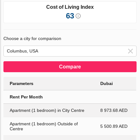
Cost of Living Index
63
Choose a city for comparison
Compare
Parameters
Dubai
Rent Per Month
Apartment (1 bedroom) in City Centre
8 973.68 AED
Apartment (1 bedroom) Outside of
5 500.89 AED
Centre