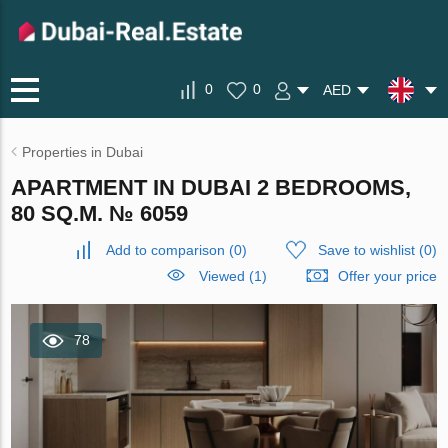
0
0
AED
Properties in Dubai
APARTMENT IN DUBAI 2 BEDROOMS,
80 SQ.M. № 6059
Add to comparison
(
0
)
Save to wishlist
(
0
)
Viewed (1)
Offer your price
78