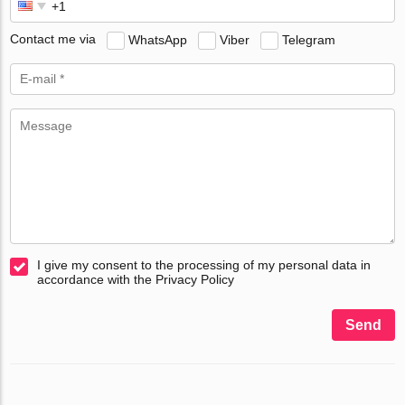
Contact me via
WhatsApp
Viber
Telegram
I give my consent to the processing of my personal data in
accordance with the Privacy Policy
Send