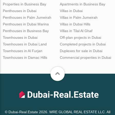
Properties in Business Bay
Apartments in Business Bay
Penthouses in Dubai
Villas in Dubai
Penthouses in Palm Jumeirah
Villas in Palm Jumeirah
Penthouses in Dubai Marina
Villas in Dubai Hills
Penthouses in Business Bay
Villas in Tilal Al Ghaf
Townhouses in Dubai
Off-plan projects in Dubai
Townhouses in Dubai Land
Completed projects in Dubai
Townhouses in Al Furjan
Duplexes for sale in Dubai
Townhouses in Damac Hills
Commercial properties in Dubai
© Dubai-Real.Estate 2026. WRE GLOBAL REAL ESTATE LLC. All