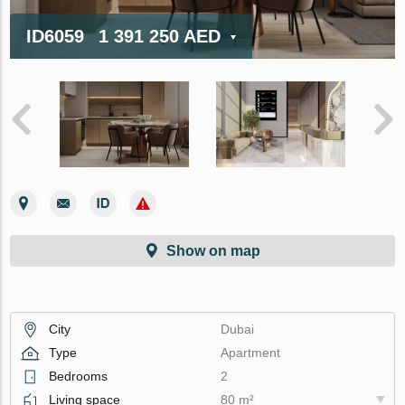
ID6059
1 391 250 AED
Show on map
City
Dubai
Type
Apartment
Bedrooms
2
Living space
80 m²