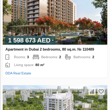
1 598 673 AED
Apartment in Dubai 2 bedrooms, 80 sq.m. № 110489
Rooms:
3
Bedrooms:
2
Bathrooms:
2
Living space:
80 m²
DDA Real Estate