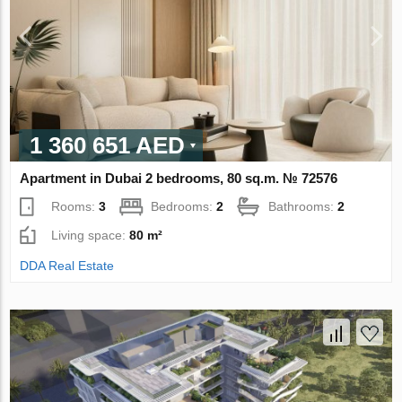
1 360 651 AED
Apartment in Dubai 2 bedrooms, 80 sq.m. № 72576
Rooms:
3
Bedrooms:
2
Bathrooms:
2
Living space:
80 m²
DDA Real Estate