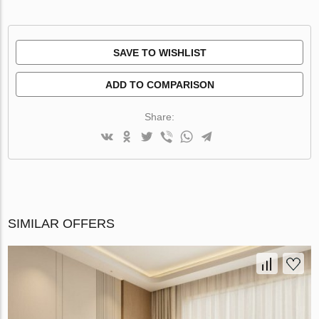
SAVE TO WISHLIST
ADD TO COMPARISON
Share:
SIMILAR OFFERS