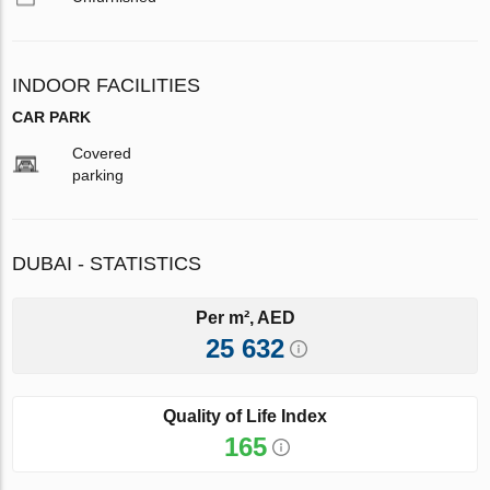
INDOOR FACILITIES
CAR PARK
Covered
parking
DUBAI - STATISTICS
Per m², AED
25 632
Quality of Life Index
165