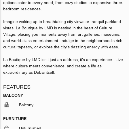
options cater to every need, from cozy studios to expansive three-
bedroom residences.
Imagine waking up to breathtaking city views or tranquil parkland
vistas. La Boutique by LMD is nestled in the heart of Culture
Village, placing you moments away from art galleries, museums,
and world-class entertainment. Indulge in the neighborhood's rich
cultural tapestry, or explore the city's dazzling energy with ease.
La Boutique by LMD isn't just an address, it's an experience. Live
where culture meets convenience, and create a life as
extraordinary as Dubai itself.
FEATURES
BALCONY
Balcony
FURNITURE
Unfurnished