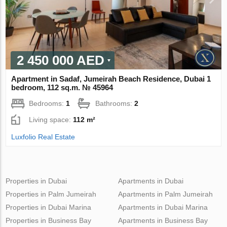
2 450 000 AED
Apartment in Sadaf, Jumeirah Beach Residence, Dubai 1
bedroom, 112 sq.m. № 45964
Bedrooms:
1
Bathrooms:
2
Living space:
112 m²
Luxfolio Real Estate
Properties in Dubai
Apartments in Dubai
Properties in Palm Jumeirah
Apartments in Palm Jumeirah
Properties in Dubai Marina
Apartments in Dubai Marina
Properties in Business Bay
Apartments in Business Bay