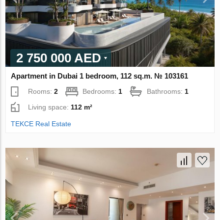
2 750 000 AED
Apartment in Dubai 1 bedroom, 112 sq.m. № 103161
Rooms:
2
Bedrooms:
1
Bathrooms:
1
Living space:
112 m²
TEKCE Real Estate