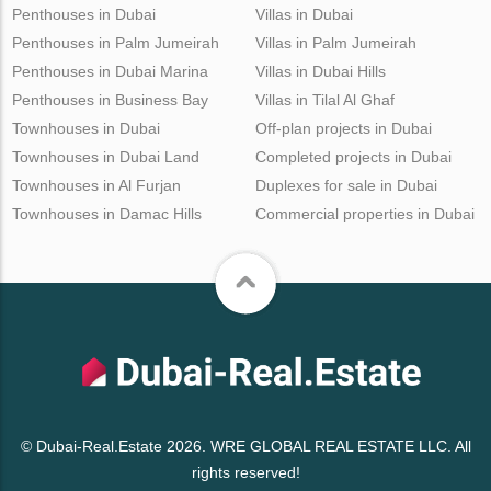
Penthouses in Dubai
Villas in Dubai
Penthouses in Palm Jumeirah
Villas in Palm Jumeirah
Penthouses in Dubai Marina
Villas in Dubai Hills
Penthouses in Business Bay
Villas in Tilal Al Ghaf
Townhouses in Dubai
Off-plan projects in Dubai
Townhouses in Dubai Land
Completed projects in Dubai
Townhouses in Al Furjan
Duplexes for sale in Dubai
Townhouses in Damac Hills
Commercial properties in Dubai
© Dubai-Real.Estate 2026. WRE GLOBAL REAL ESTATE LLC. All
rights reserved!