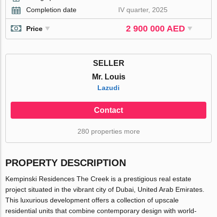
Completion date
IV quarter, 2025
2 900 000 AED
Price
SELLER
Mr. Louis
Lazudi
Contact
280 properties more
PROPERTY DESCRIPTION
Kempinski Residences The Creek is a prestigious real estate
project situated in the vibrant city of Dubai, United Arab Emirates.
This luxurious development offers a collection of upscale
residential units that combine contemporary design with world-