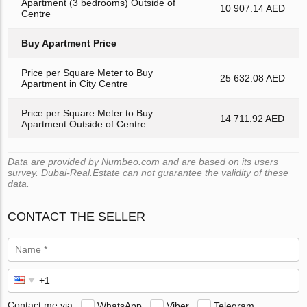
Apartment (3 bedrooms) Outside of
10 907.14 AED
Centre
Buy Apartment Price
Price per Square Meter to Buy
25 632.08 AED
Apartment in City Centre
Price per Square Meter to Buy
14 711.92 AED
Apartment Outside of Centre
Data are provided by Numbeo.com and are based on its users
survey. Dubai-Real.Estate can not guarantee the validity of these
data.
CONTACT THE SELLER
Contact me via
WhatsApp
Viber
Telegram