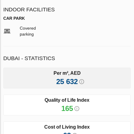
INDOOR FACILITIES
CAR PARK
Covered
parking
DUBAI - STATISTICS
Per m², AED
25 632
Quality of Life Index
165
Cost of Living Index