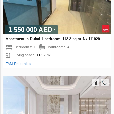
1 550 000 AED
Apartment in Dubai 1 bedroom, 112.2 sq.m. № 111929
Bedrooms:
1
Bathrooms:
4
Living space:
112.2 m²
FAM Properties