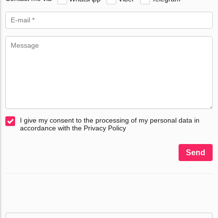
I give my consent to the processing of my personal data in
accordance with the Privacy Policy
Send