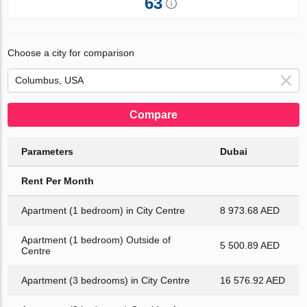
63
Choose a city for comparison
Compare
Parameters
Dubai
Rent Per Month
Apartment (1 bedroom) in City Centre
8 973.68 AED
Apartment (1 bedroom) Outside of
5 500.89 AED
Centre
Apartment (3 bedrooms) in City Centre
16 576.92 AED