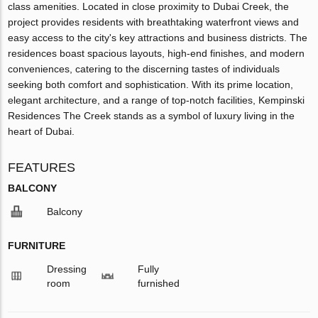
class amenities. Located in close proximity to Dubai Creek, the
project provides residents with breathtaking waterfront views and
easy access to the city's key attractions and business districts. The
residences boast spacious layouts, high-end finishes, and modern
conveniences, catering to the discerning tastes of individuals
seeking both comfort and sophistication. With its prime location,
elegant architecture, and a range of top-notch facilities, Kempinski
Residences The Creek stands as a symbol of luxury living in the
heart of Dubai.
FEATURES
BALCONY
Balcony
FURNITURE
Dressing
Fully
room
furnished