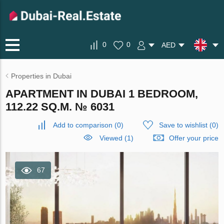
0
0
AED
Properties in Dubai
APARTMENT IN DUBAI 1 BEDROOM,
112.22 SQ.M. № 6031
Add to comparison
(
0
)
Save to wishlist
(
0
)
Viewed (1)
Offer your price
67