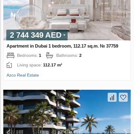
2 744 349 AED
Apartment in Dubai 1 bedroom, 112.17 sq.m. № 37759
Bedrooms:
1
Bathrooms:
2
Living space:
112.17 m²
Azco Real Estate