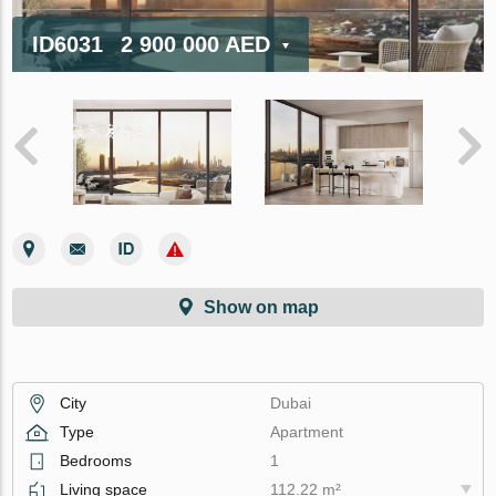
ID6031
2 900 000 AED
Show on map
City
Dubai
Type
Apartment
Bedrooms
1
Living space
112.22 m²