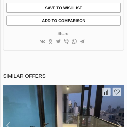
SAVE TO WISHLIST
ADD TO COMPARISON
Share:
SIMILAR OFFERS