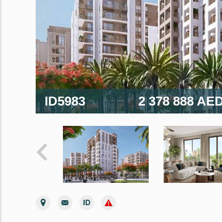
ID5983
2 378 888 AE