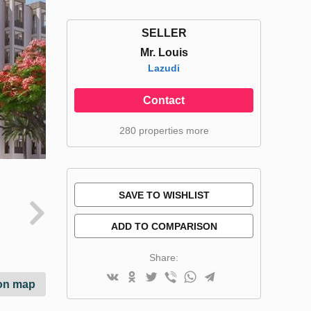
SELLER
Mr. Louis
Lazudi
Contact
280 properties more
SAVE TO WISHLIST
ADD TO COMPARISON
Share:
on map