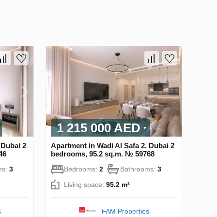
1 215 000 AED
 Dubai 2
Apartment in Wadi Al Safa 2, Dubai 2
46
bedrooms, 95.2 sq.m. № 59768
ms:
3
Bedrooms:
2
Bathrooms:
3
Living space:
95.2 m²
s
FAM Properties