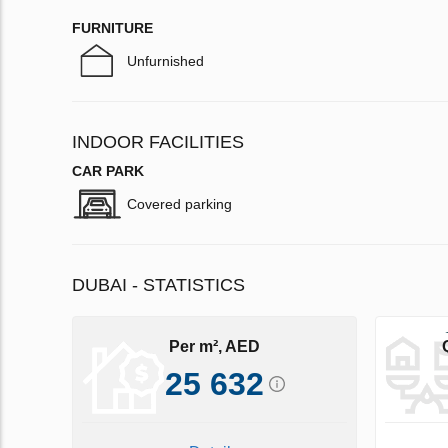
FURNITURE
Unfurnished
INDOOR FACILITIES
CAR PARK
Covered parking
DUBAI - STATISTICS
Per m², AED
25 632