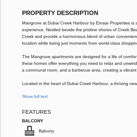
PROPERTY DESCRIPTION
Mangrove at Dubai Creek Harbour by Emaar Properties is a co
experience. Nestled beside the pristine shores of Creek Be
Creek and provide a harmonious blend of urban convenience 
location while being just moments from world-class shopping
The Mangrove apartments are designed for a life of comfort 
these homes offer everything you need to relax and unwind.
a communal room, and a barbecue area, creating a vibrant 
Located in the heart of Dubai Creek Harbour, a thriving ne
Show full text
FEATURES
BALCONY
Balcony