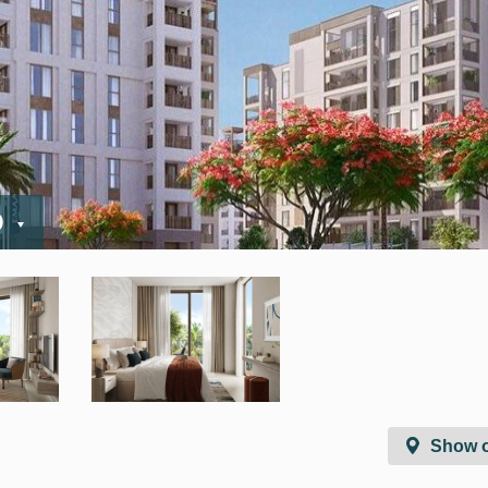
D
Show 