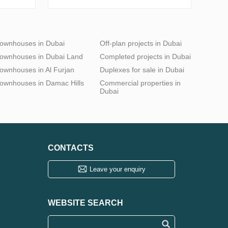
ownhouses in Dubai
Off-plan projects in Dubai
ownhouses in Dubai Land
Completed projects in Dubai
ownhouses in Al Furjan
Duplexes for sale in Dubai
ownhouses in Damac Hills
Commercial properties in
Dubai
CONTACTS
Leave your enquiry
WEBSITE SEARCH