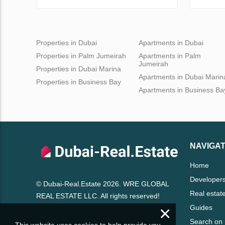
Properties in Dubai
Apartments in Dubai
Properties in Palm Jumeirah
Apartments in Palm
Jumeirah
Properties in Dubai Marina
Apartments in Dubai Marin
Properties in Business Bay
Apartments in Business Ba
NAVIGAT
Home
Developer
© Dubai-Real.Estate 2026. WRE GLOBAL
Real estat
REAL ESTATE LLC. All rights reserved!
×
Guides
Search on