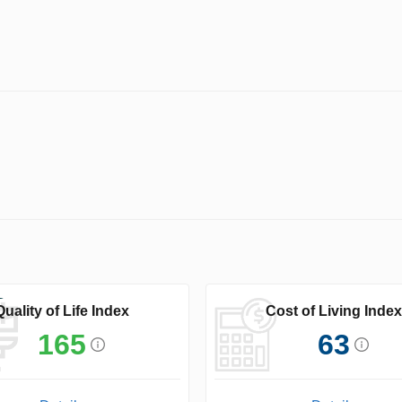
Quality of Life Index
Cost of Living Index
165
63