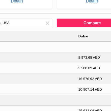
Details
Details
Compare
Dubai
8 973.68 AED
5 500.89 AED
16 576.92 AED
10 907.14 AED
25 632.08 AED