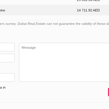
ntre
14 711.92 AED
s survey. Dubai-Real.Estate can not guarantee the validity of these d
a in