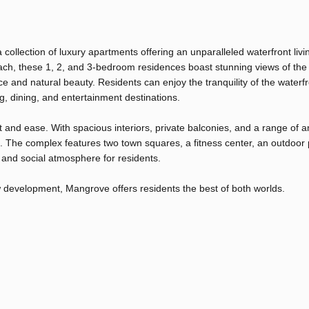
llection of luxury apartments offering an unparalleled waterfront livi
ach, these 1, 2, and 3-bedroom residences boast stunning views of the
and natural beauty. Residents can enjoy the tranquility of the waterfr
, dining, and entertainment destinations.
and ease. With spacious interiors, private balconies, and a range of a
 The complex features two town squares, a fitness center, an outdoor 
and social atmosphere for residents.
w development, Mangrove offers residents the best of both worlds.