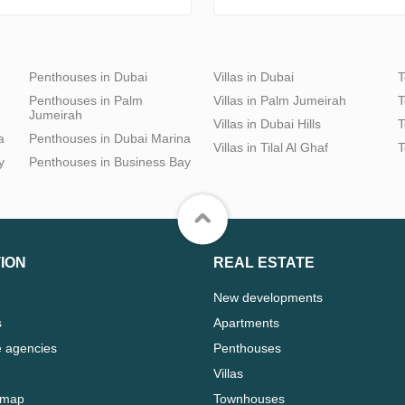
Penthouses in Dubai
Villas in Dubai
T
Penthouses in Palm
Villas in Palm Jumeirah
T
Jumeirah
Villas in Dubai Hills
T
a
Penthouses in Dubai Marina
Villas in Tilal Al Ghaf
T
y
Penthouses in Business Bay
ION
REAL ESTATE
New developments
s
Apartments
e agencies
Penthouses
Villas
 map
Townhouses