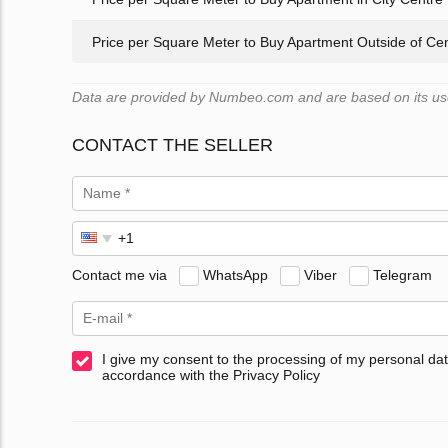
Price per Square Meter to Buy Apartment Outside of Ce
Data are provided by Numbeo.com and are based on its user
CONTACT THE SELLER
Contact me via
WhatsApp
Viber
Telegram
I give my consent to the processing of my personal dat
accordance with the Privacy Policy