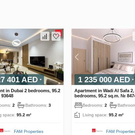
27 401 AED
1 235 000 AED
nt in Dubai 2 bedrooms, 95.2
Apartment in Wadi Al Safa 2,
 93648
bedrooms, 95.2 sq.m. № 847
rooms:
2
Bathrooms:
3
Bedrooms:
2
Bathroo
ng space:
95.2 m²
Living space:
95.2 m²
FAM Properties
FAM Propertie