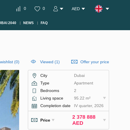
0
0
AED
BAI 2040
NEWS
FAQ
wishlist
(
0
)
Viewed (1)
Offer your price
City
Dubai
Type
Apartment
Bedrooms
2
Living space
95.22 m²
Completion date
IV quarter, 2026
2 378 888
Price
AED