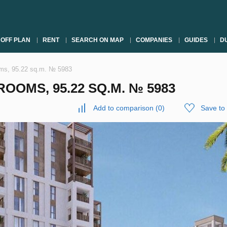
OFF PLAN
RENT
SEARCH ON MAP
COMPANIES
GUIDES
DU
oms, 95.22 sq.m. № 5983
OOMS, 95.22 SQ.M. № 5983
Add to comparison
(
0
)
Save to 