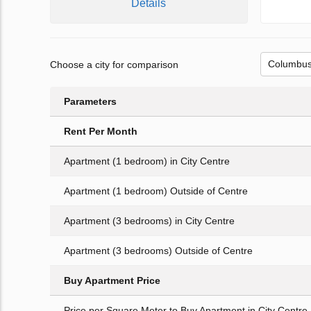
Details
Choose a city for comparison
Parameters
Rent Per Month
Apartment (1 bedroom) in City Centre
Apartment (1 bedroom) Outside of Centre
Apartment (3 bedrooms) in City Centre
Apartment (3 bedrooms) Outside of Centre
Buy Apartment Price
Price per Square Meter to Buy Apartment in City Centre