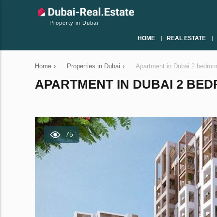
Property in Dubai
HOME
REAL ESTATE
Home
›
Properties in Dubai
›
Apartment in Dubai 2 bedro
APARTMENT IN DUBAI 2 BEDR
75