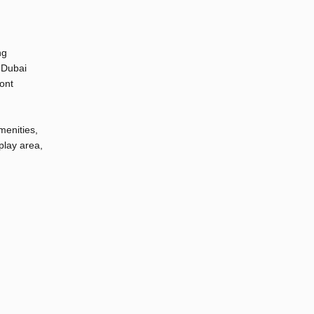
ng
 Dubai
ont
menities,
play area,