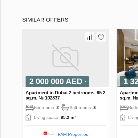
SIMILAR OFFERS
2 000 000 AED
1 3
Apartment in Dubai 2 bedrooms, 95.2
Apartme
sq.m. № 102837
sq.m. №
Bedrooms:
2
Bathrooms:
3
Bed
Living space:
95.2 m²
Livi
FAM Properties