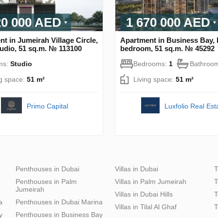
20 000 AED
1 670 000 AED
t in Jumeirah Village Circle,
Apartment in Business Bay, 
udio, 51 sq.m. № 113100
bedroom, 51 sq.m. № 45292
ms:
Studio
Bedrooms:
1
Bathroo
ng space:
51 m²
Living space:
51 m²
Primo Capital
Luxfolio Real Est
Penthouses in Dubai
Villas in Dubai
T
Penthouses in Palm
Villas in Palm Jumeirah
T
Jumeirah
Villas in Dubai Hills
T
a
Penthouses in Dubai Marina
Villas in Tilal Al Ghaf
T
y
Penthouses in Business Bay