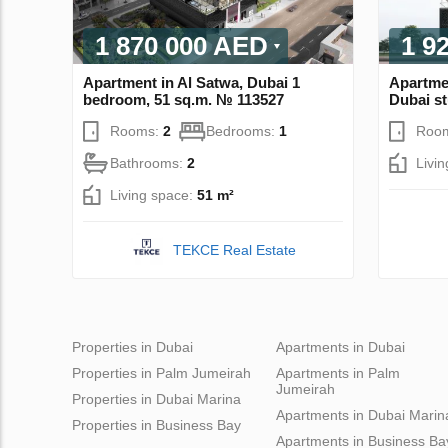
1 870 000 AED
1 9
Apartment in Al Satwa, Dubai 1
Apartmen
bedroom, 51 sq.m. № 113527
Dubai st
Rooms:
2
Bedrooms:
1
Roo
Bathrooms:
2
Livi
Living space:
51 m²
TEKCE Real Estate
Properties in Dubai
Apartments in Dubai
Properties in Palm Jumeirah
Apartments in Palm
Jumeirah
Properties in Dubai Marina
Apartments in Dubai Marin
Properties in Business Bay
Apartments in Business Ba