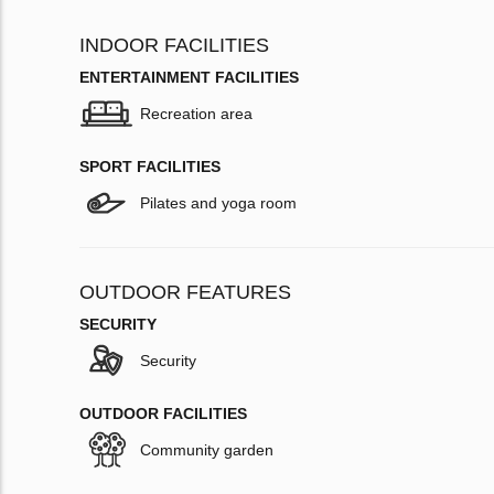
INDOOR FACILITIES
ENTERTAINMENT FACILITIES
Recreation area
SPORT FACILITIES
Pilates and yoga room
OUTDOOR FEATURES
SECURITY
Security
OUTDOOR FACILITIES
Community garden