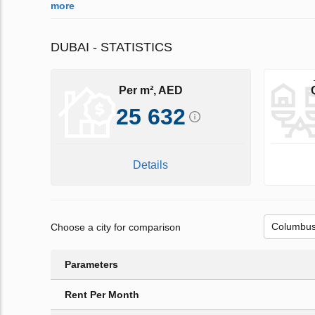
more
DUBAI - STATISTICS
Per m², AED
25 632
Details
Choose a city for comparison
Parameters
Rent Per Month