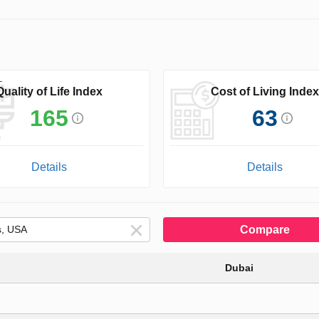
Quality of Life Index
Cost of Living Index
165
63
Details
Details
Compare
Dubai