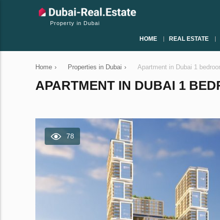
Property in Dubai
HOME
REAL ESTATE
Home
›
Properties in Dubai
›
Apartment in Dubai 1 bedro
APARTMENT IN DUBAI 1 BEDR
78