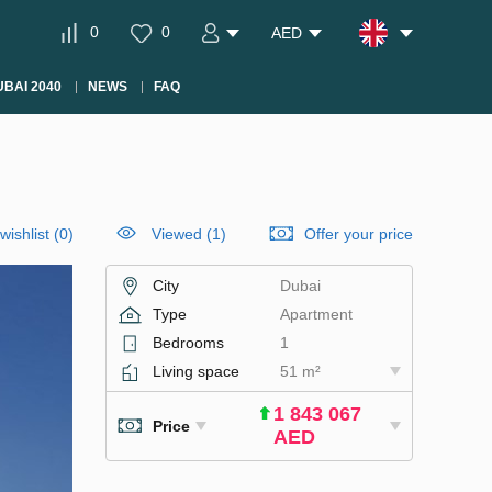
0
0
AED
BAI 2040
NEWS
FAQ
wishlist
(
0
)
Viewed (1)
Offer your price
City
Dubai
Type
Apartment
Bedrooms
1
Living space
51 m²
1 843 067
Price
AED