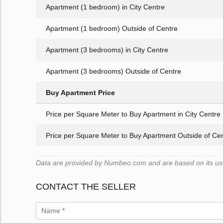
Apartment (1 bedroom) in City Centre
Apartment (1 bedroom) Outside of Centre
Apartment (3 bedrooms) in City Centre
Apartment (3 bedrooms) Outside of Centre
Buy Apartment Price
Price per Square Meter to Buy Apartment in City Centre
Price per Square Meter to Buy Apartment Outside of Ce
Data are provided by Numbeo.com and are based on its user
CONTACT THE SELLER