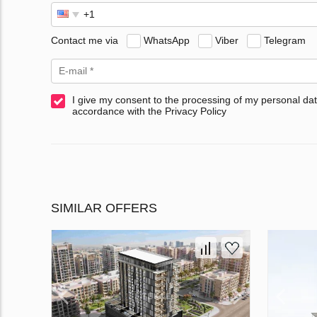
Contact me via
WhatsApp
Viber
Telegram
I give my consent to the processing of my personal dat
accordance with the Privacy Policy
SIMILAR OFFERS