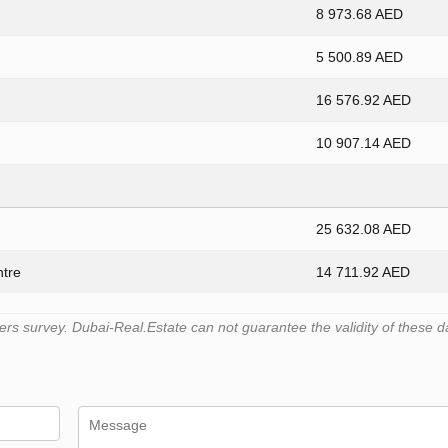
8 973.68 AED
5 500.89 AED
16 576.92 AED
10 907.14 AED
25 632.08 AED
ntre
14 711.92 AED
s survey. Dubai-Real.Estate can not guarantee the validity of these d