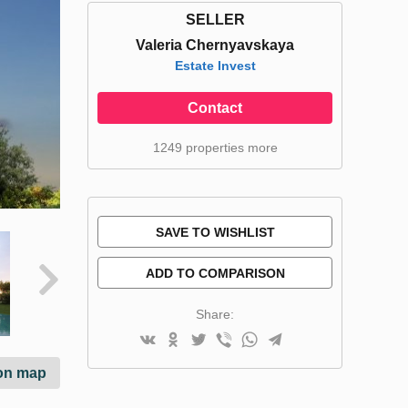
SELLER
Valeria Chernyavskaya
Estate Invest
Contact
1249 properties more
SAVE TO WISHLIST
ADD TO COMPARISON
Share:
on map