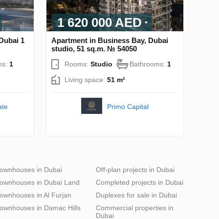
1 620 000 AED
Dubai 1
Apartment in Business Bay, Dubai
studio, 51 sq.m. № 54050
ms:
1
Rooms:
Studio
Bathrooms:
1
Living space:
51 m²
ate
Primo Capital
ownhouses in Dubai
Off-plan projects in Dubai
ownhouses in Dubai Land
Completed projects in Dubai
ownhouses in Al Furjan
Duplexes for sale in Dubai
ownhouses in Damac Hills
Commercial properties in
Dubai