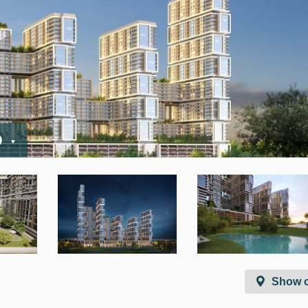
D
Show 