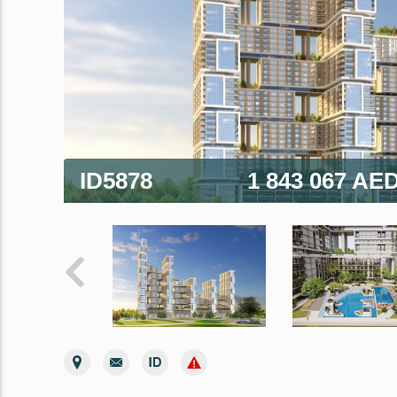
ID5878
1 843 067 AE