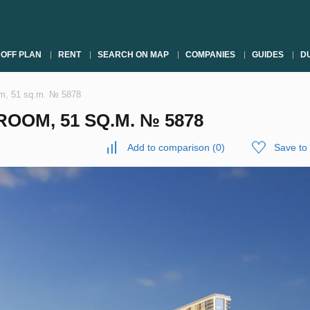
OFF PLAN
RENT
SEARCH ON MAP
COMPANIES
GUIDES
DU
om, 51 sq.m. № 5878
OOM, 51 SQ.M. № 5878
Add to comparison
(
0
)
Save to 