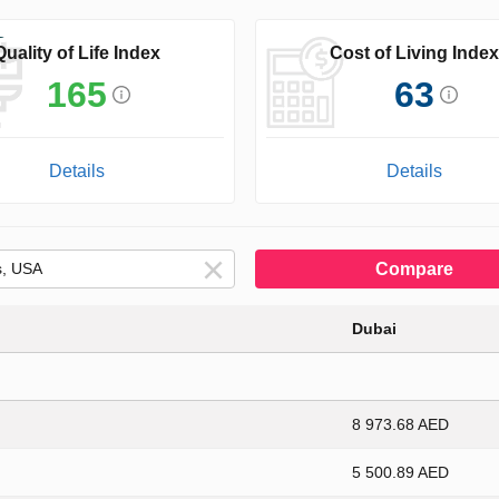
Quality of Life Index
Cost of Living Index
165
63
Details
Details
Compare
Dubai
8 973.68 AED
5 500.89 AED