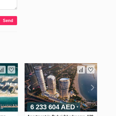
Send
6 233 604 AED