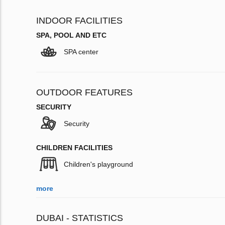
INDOOR FACILITIES
SPA, POOL AND ETC
SPA center
OUTDOOR FEATURES
SECURITY
Security
CHILDREN FACILITIES
Children's playground
more
DUBAI - STATISTICS