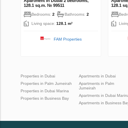
Apartment in Dubai 2 bedrooms,
Apartme
128.1 sq.m. № 99511
128.1 s
Bedrooms:
2
Bathrooms:
2
Bed
Living space:
128.1 m²
Livi
FAM Properties
Properties in Dubai
Apartments in Dubai
Properties in Palm Jumeirah
Apartments in Palm
Jumeirah
Properties in Dubai Marina
Apartments in Dubai Marin
Properties in Business Bay
Apartments in Business Ba