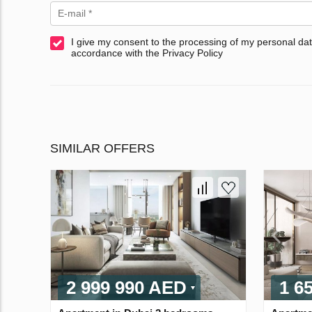
I give my consent to the processing of my personal dat
accordance with the Privacy Policy
SIMILAR OFFERS
2 999 990 AED
1 6