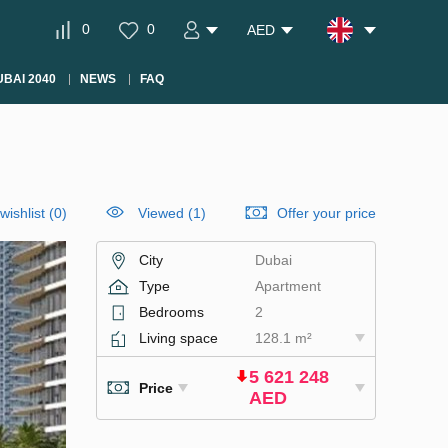
0
0
AED
BAI 2040
NEWS
FAQ
wishlist
(
0
)
Viewed (1)
Offer your price
City
Dubai
Type
Apartment
Bedrooms
2
Living space
128.1 m²
5 621 248
Price
AED