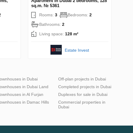
oms,
Apartment in Dubai 2 bedrooms, 128
sq.m. № 5361
2
Rooms:
3
Bedrooms:
2
Bathrooms:
2
Living space:
128 m²
Estate Invest
ownhouses in Dubai
Off-plan projects in Dubai
ownhouses in Dubai Land
Completed projects in Dubai
ownhouses in Al Furjan
Duplexes for sale in Dubai
ownhouses in Damac Hills
Commercial properties in
Dubai