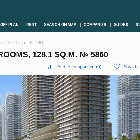
OFF PLAN
RENT
SEARCH ON MAP
COMPANIES
GUIDES
DU
oms, 128.1 sq.m. № 5860
OOMS, 128.1 SQ.M. № 5860
Add to comparison
(
0
)
Save to 