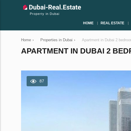
Property in Dubai
HOME
REAL ESTATE
Home
›
Properties in Dubai
›
Apartment in Dubai 2 bedro
APARTMENT IN DUBAI 2 BEDR
87