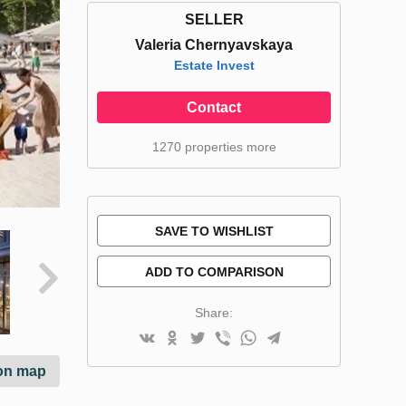
SELLER
Valeria Chernyavskaya
Estate Invest
Contact
1270 properties more
SAVE TO WISHLIST
ADD TO COMPARISON
Share:
on map