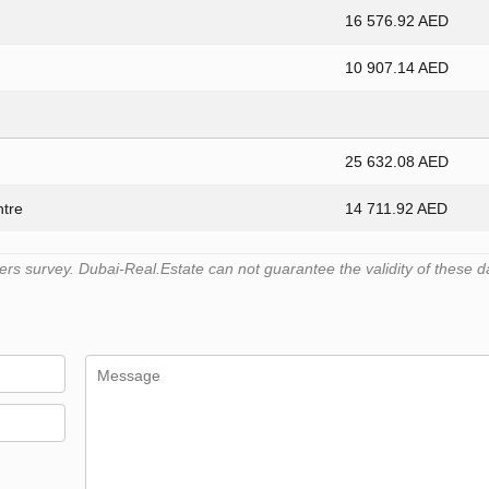
16 576.92 AED
10 907.14 AED
25 632.08 AED
ntre
14 711.92 AED
s survey. Dubai-Real.Estate can not guarantee the validity of these d