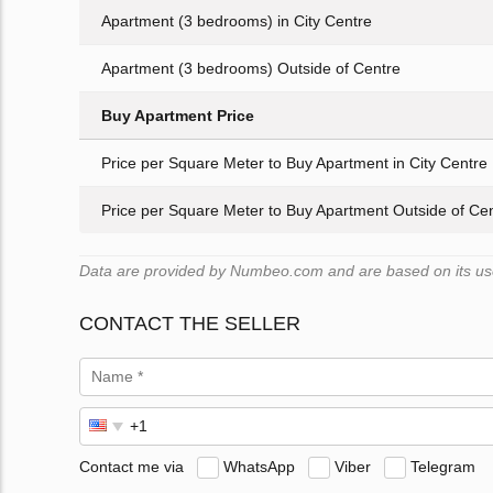
Apartment (3 bedrooms) in City Centre
Apartment (3 bedrooms) Outside of Centre
Buy Apartment Price
Price per Square Meter to Buy Apartment in City Centre
Price per Square Meter to Buy Apartment Outside of Ce
Data are provided by Numbeo.com and are based on its user
CONTACT THE SELLER
Contact me via
WhatsApp
Viber
Telegram