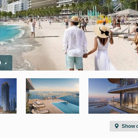
D
Show 