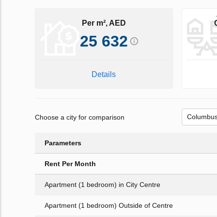
Per m², AED
25 632
Details
Choose a city for comparison
Parameters
Rent Per Month
Apartment (1 bedroom) in City Centre
Apartment (1 bedroom) Outside of Centre