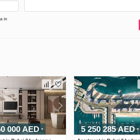
a in
50 000 AED
5 250 285 AED