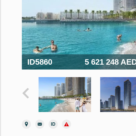
ID5860
5 621 248 AE