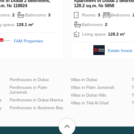
nt in Dubai 2 bedrooms,
Apartment in Dubai 2 bedro
q.m. № 118824
128.2 sq.m. № 5858
rooms:
2
Bathrooms:
3
Rooms:
3
Bedrooms:
ng space:
128.1 m²
Bathrooms:
2
Living space:
128.2 m²
FAM Properties
Estate Invest
Penthouses in Dubai
Villas in Dubai
T
Penthouses in Palm
Villas in Palm Jumeirah
T
Jumeirah
Villas in Dubai Hills
T
a
Penthouses in Dubai Marina
Villas in Tilal Al Ghaf
T
y
Penthouses in Business Bay