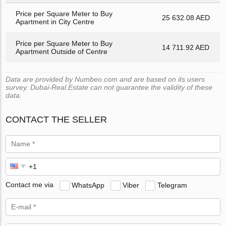
Price per Square Meter to Buy
25 632.08 AED
Apartment in City Centre
Price per Square Meter to Buy
14 711.92 AED
Apartment Outside of Centre
Data are provided by Numbeo.com and are based on its users
survey. Dubai-Real.Estate can not guarantee the validity of these
data.
CONTACT THE SELLER
Contact me via
WhatsApp
Viber
Telegram