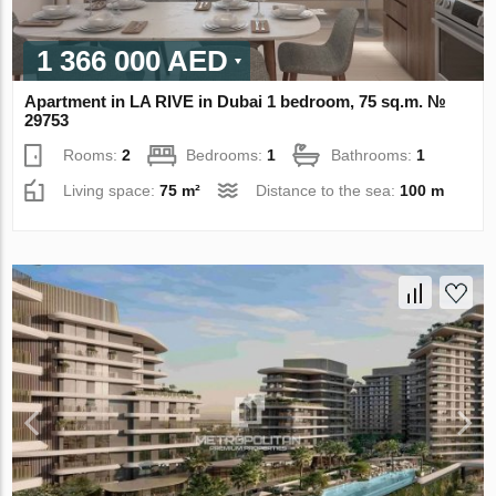
1 366 000 AED
Apartment in LA RIVE in Dubai 1 bedroom, 75 sq.m. №
29753
Rooms:
2
Bedrooms:
1
Bathrooms:
1
Living space:
75 m²
Distance to the sea:
100 m