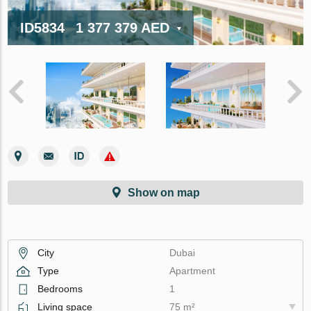
ID5834
1 377 379 AED
Show on map
City
Dubai
Type
Apartment
Bedrooms
1
Living space
75 m²