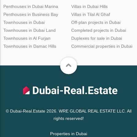
Penthouses in Dubai Marina
Villas in Dubai Hills
Penthouses in Business Bay
Villas in Tilal Al Ghaf
Townhouses in Dubai
Off-plan projects in Dubai
Townhouses in Dubai Land
Completed projects in Dubai
Townhouses in Al Furjan
Duplexes for sale in Dubai
Townhouses in Damac Hills
Commercial properties in Dubai
© Dubai-Real.Estate 2026. WRE GLOBAL REAL ESTATE LLC. All
rights reserved!
Properties in Dubai