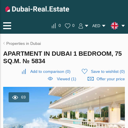
0
0
AED
Properties in Dubai
APARTMENT IN DUBAI 1 BEDROOM, 75
SQ.M. № 5834
Add to comparison
(
0
)
Save to wishlist
(
0
)
Viewed (1)
Offer your price
69