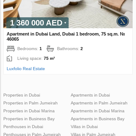
1 360 000 AED
Apartment in Dubai Land, Dubai 1 bedroom, 75 sq.m. №
46065
Bedrooms:
1
Bathrooms:
2
Living space:
75 m²
Luxfolio Real Estate
Properties in Dubai
Apartments in Dubai
Properties in Palm Jumeirah
Apartments in Palm Jumeirah
Properties in Dubai Marina
Apartments in Dubai Marina
Properties in Business Bay
Apartments in Business Bay
Penthouses in Dubai
Villas in Dubai
Penthouses in Palm Jumeirah
Villas in Palm Jumeirah