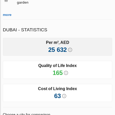
garden
more
DUBAI - STATISTICS
Per m², AED
25 632
Quality of Life Index
165
Cost of Living Index
63
Choose a city for comparison