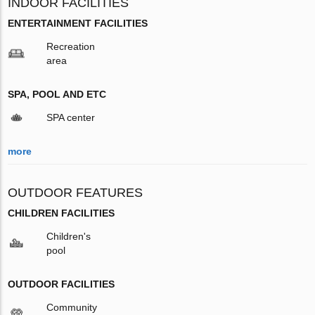
INDOOR FACILITIES
ENTERTAINMENT FACILITIES
Recreation
area
SPA, POOL AND ETC
SPA center
more
OUTDOOR FEATURES
CHILDREN FACILITIES
Children's
pool
OUTDOOR FACILITIES
Community