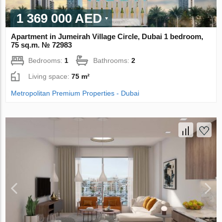
1 369 000 AED
Apartment in Jumeirah Village Circle, Dubai 1 bedroom,
75 sq.m. № 72983
Bedrooms:
1
Bathrooms:
2
Living space:
75 m²
Metropolitan Premium Properties - Dubai