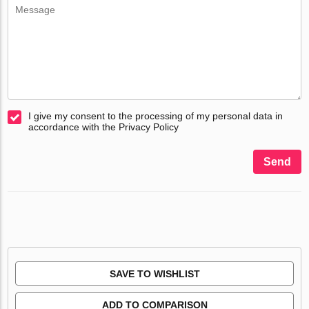
I give my consent to the processing of my personal data in
accordance with the Privacy Policy
Send
SAVE TO WISHLIST
ADD TO COMPARISON