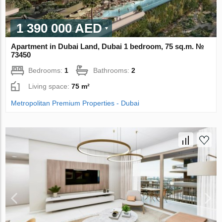
1 390 000 AED
Apartment in Dubai Land, Dubai 1 bedroom, 75 sq.m. №
73450
Bedrooms:
1
Bathrooms:
2
Living space:
75 m²
Metropolitan Premium Properties - Dubai