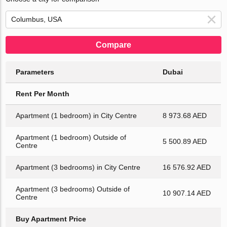
Compare
Parameters
Dubai
Rent Per Month
Apartment (1 bedroom) in City Centre
8 973.68 AED
Apartment (1 bedroom) Outside of
5 500.89 AED
Centre
Apartment (3 bedrooms) in City Centre
16 576.92 AED
Apartment (3 bedrooms) Outside of
10 907.14 AED
Centre
Buy Apartment Price