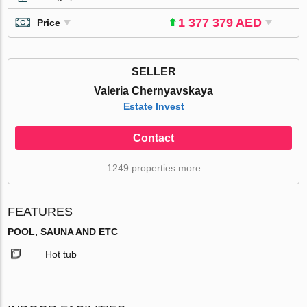
1 377 379 AED
Price
SELLER
Valeria Chernyavskaya
Estate Invest
Contact
1249 properties more
FEATURES
POOL, SAUNA AND ETC
Hot tub