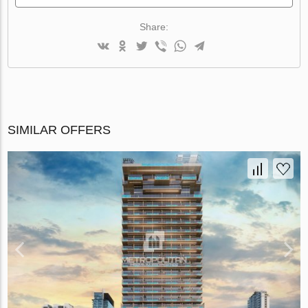
Share:
SIMILAR OFFERS