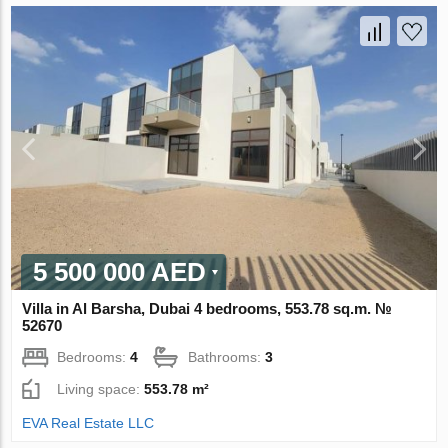
5 500 000 AED
Villa in Al Barsha, Dubai 4 bedrooms, 553.78 sq.m. №
52670
Bedrooms:
4
Bathrooms:
3
Living space:
553.78 m²
EVA Real Estate LLC