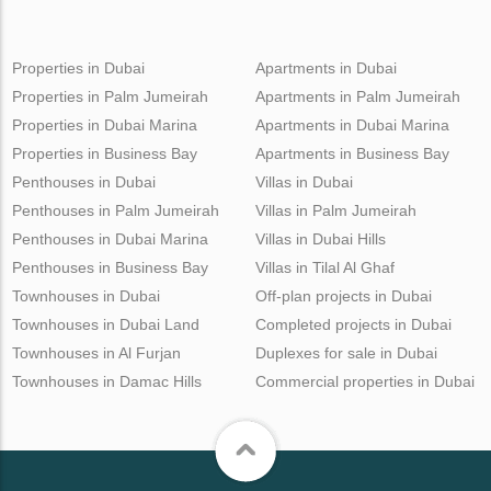
Properties in Dubai
Apartments in Dubai
Properties in Palm Jumeirah
Apartments in Palm Jumeirah
Properties in Dubai Marina
Apartments in Dubai Marina
Properties in Business Bay
Apartments in Business Bay
Penthouses in Dubai
Villas in Dubai
Penthouses in Palm Jumeirah
Villas in Palm Jumeirah
Penthouses in Dubai Marina
Villas in Dubai Hills
Penthouses in Business Bay
Villas in Tilal Al Ghaf
Townhouses in Dubai
Off-plan projects in Dubai
Townhouses in Dubai Land
Completed projects in Dubai
Townhouses in Al Furjan
Duplexes for sale in Dubai
Townhouses in Damac Hills
Commercial properties in Dubai