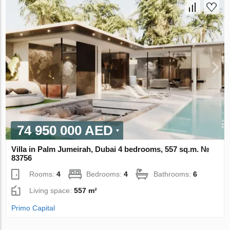
74 950 000 AED
Villa in Palm Jumeirah, Dubai 4 bedrooms, 557 sq.m. №
83756
Rooms:
4
Bedrooms:
4
Bathrooms:
6
Living space:
557 m²
Primo Capital