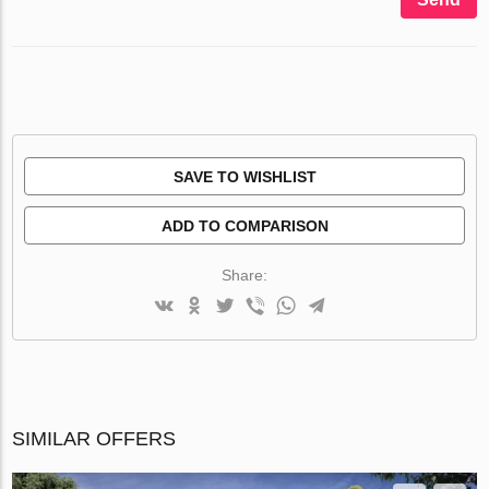
SAVE TO WISHLIST
ADD TO COMPARISON
Share:
SIMILAR OFFERS