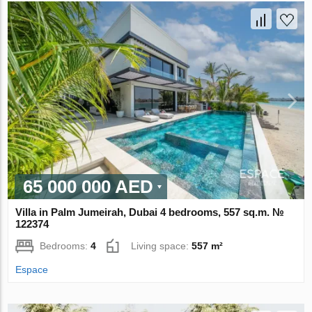
65 000 000 AED
Villa in Palm Jumeirah, Dubai 4 bedrooms, 557 sq.m. №
122374
Bedrooms:
4
Living space:
557 m²
Espace