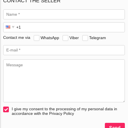
CONTACT THE SELLER
Contact me via
WhatsApp
Viber
Telegram
I give my consent to the processing of my personal data in
accordance with the Privacy Policy
Send