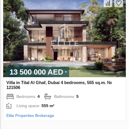
13 500 000 AED
Villa in Tilal Al Ghaf, Dubai 4 bedrooms, 555 sq.m. №
121506
Bedrooms:
4
Bathrooms:
5
Living space:
555 m²
Elite Properties Brokerage