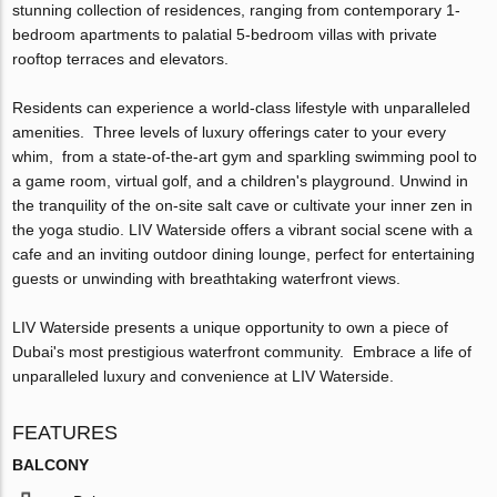
stunning collection of residences, ranging from contemporary 1-
bedroom apartments to palatial 5-bedroom villas with private
rooftop terraces and elevators.
Residents can experience a world-class lifestyle with unparalleled
amenities. Three levels of luxury offerings cater to your every
whim, from a state-of-the-art gym and sparkling swimming pool to
a game room, virtual golf, and a children's playground. Unwind in
the tranquility of the on-site salt cave or cultivate your inner zen in
the yoga studio. LIV Waterside offers a vibrant social scene with a
cafe and an inviting outdoor dining lounge, perfect for entertaining
guests or unwinding with breathtaking waterfront views.
LIV Waterside presents a unique opportunity to own a piece of
Dubai's most prestigious waterfront community. Embrace a life of
unparalleled luxury and convenience at LIV Waterside.
FEATURES
BALCONY