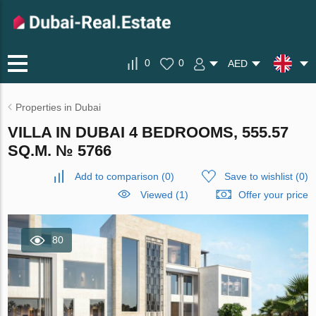
0
0
AED
Properties in Dubai
VILLA IN DUBAI 4 BEDROOMS, 555.57
SQ.M. № 5766
Add to comparison
(
0
)
Save to wishlist
(
0
)
Viewed (1)
Offer your price
80