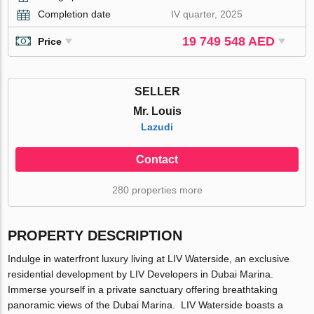
Completion date
IV quarter, 2025
19 749 548 AED
Price
SELLER
Mr. Louis
Lazudi
Contact
280 properties more
PROPERTY DESCRIPTION
Indulge in waterfront luxury living at LIV Waterside, an exclusive
residential development by LIV Developers in Dubai Marina.
Immerse yourself in a private sanctuary offering breathtaking
panoramic views of the Dubai Marina. LIV Waterside boasts a