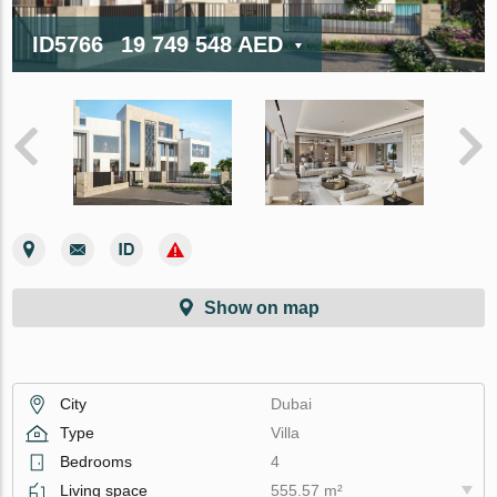
ID5766
19 749 548 AED
Show on map
City
Dubai
Type
Villa
Bedrooms
4
Living space
555.57 m²