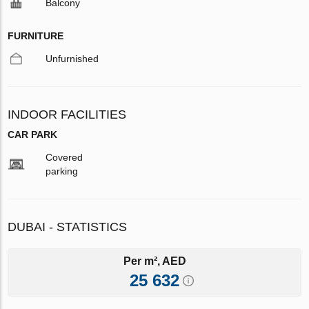
Balcony
FURNITURE
Unfurnished
INDOOR FACILITIES
CAR PARK
Covered
parking
DUBAI - STATISTICS
Per m², AED
25 632