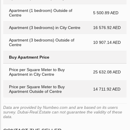
Apartment (1 bedroom) Outside of
5 500.89 AED
Centre
Apartment (3 bedrooms) in City Centre
16 576.92 AED
Apartment (3 bedrooms) Outside of
10 907.14 AED
Centre
Buy Apartment Price
Price per Square Meter to Buy
25 632.08 AED
Apartment in City Centre
Price per Square Meter to Buy
14 711.92 AED
Apartment Outside of Centre
Data are provided by Numbeo.com and are based on its users
survey. Dubai-Real.Estate can not guarantee the validity of these
data.