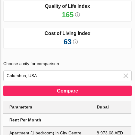
Quality of Life Index
165
Cost of Living Index
63
Choose a city for comparison
Compare
Parameters
Dubai
Rent Per Month
Apartment (1 bedroom) in City Centre
8 973.68 AED