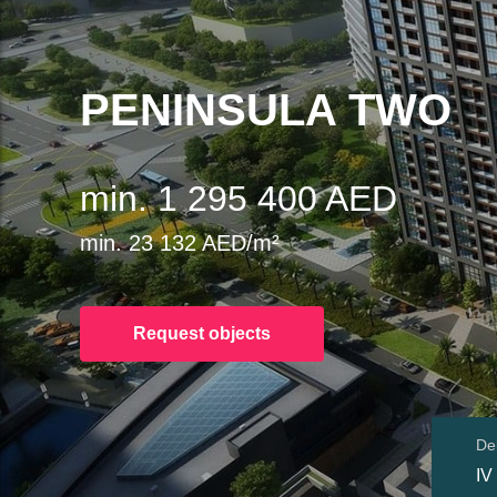
PENINSULA TWO
min. 1 295 400 AED
min. 23 132 AED/m²
Request objects
Del
IV