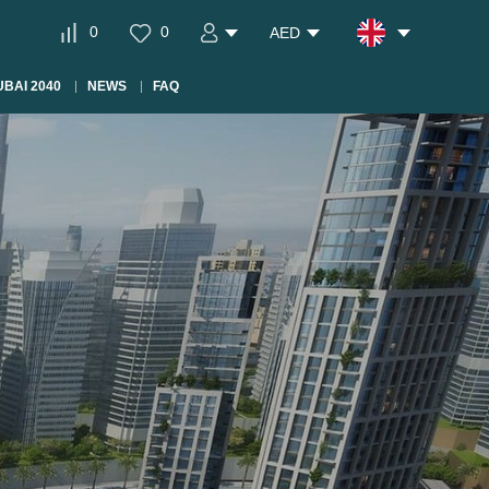
0
0
AED
BAI 2040
NEWS
FAQ