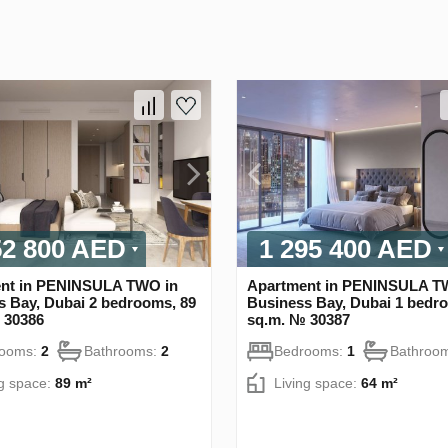
52 800 AED
1 295 400 AED
nt in PENINSULA TWO in
Apartment in PENINSULA T
s Bay, Dubai 2 bedrooms, 89
Business Bay, Dubai 1 bedr
 30386
sq.m. № 30387
rooms:
2
Bathrooms:
2
Bedrooms:
1
Bathroo
ng space:
89 m²
Living space:
64 m²