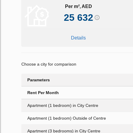
Per m², AED
25 632
Details
Choose a city for comparison
Parameters
Rent Per Month
Apartment (1 bedroom) in City Centre
Apartment (1 bedroom) Outside of Centre
Apartment (3 bedrooms) in City Centre