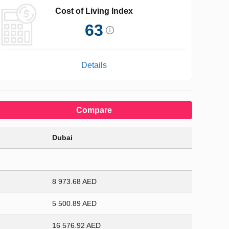
Cost of Living Index
63
Details
Compare
Dubai
8 973.68 AED
5 500.89 AED
16 576.92 AED