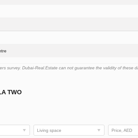
ntre
s survey. Dubai-Real.Estate can not guarantee the validity of these d
LA TWO
Living space
Price, AED