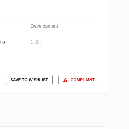
e
Development
ms
1, 2, r
SAVE TO WISHLIST
COMPLAINT