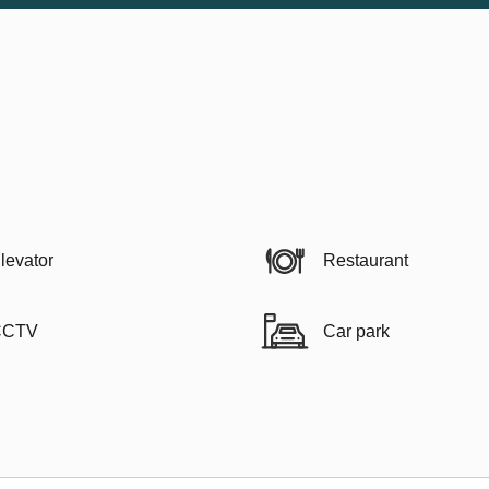
levator
Restaurant
CCTV
Car park