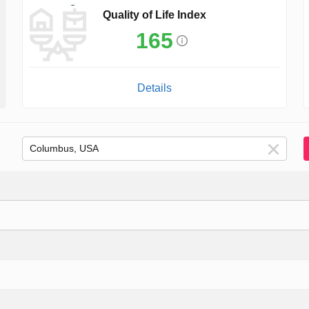
Quality of Life Index
165
Details