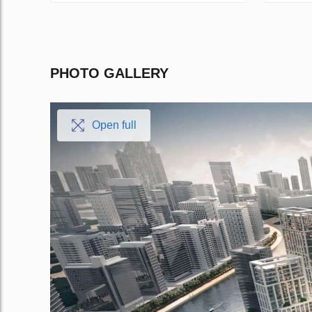
PHOTO GALLERY
Open full