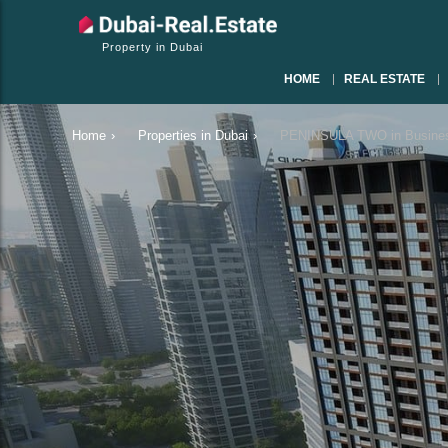
Property in Dubai
HOME
REAL ESTATE
Home
›
Properties in Dubai
›
PENINSULA TWO in Busines