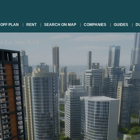
OFF PLAN
RENT
SEARCH ON MAP
COMPANIES
GUIDES
DU
s Bay, Dubai, № 575