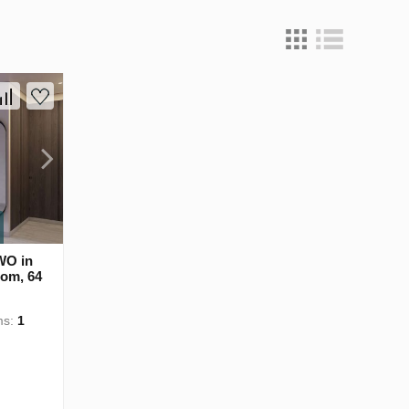
WO in
oom, 64
ms:
1