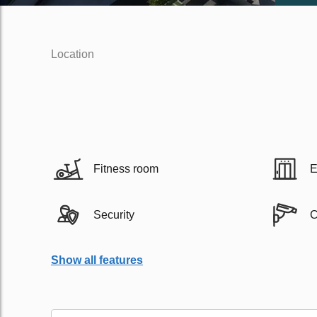
Location
Fitness room
E
Security
Show all features