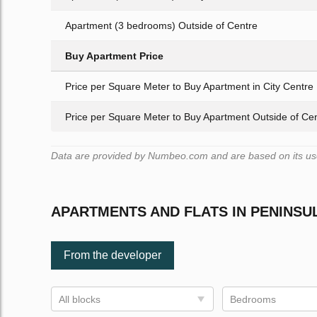
Apartment (3 bedrooms) Outside of Centre
Buy Apartment Price
Price per Square Meter to Buy Apartment in City Centre
Price per Square Meter to Buy Apartment Outside of Ce
Data are provided by Numbeo.com and are based on its user
APARTMENTS AND FLATS IN PENINSU
From the developer
All blocks
Bedrooms