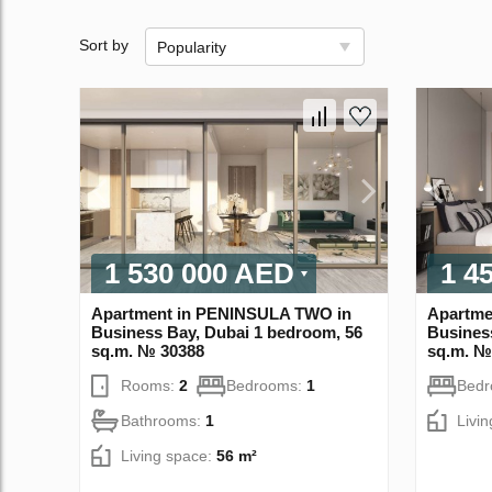
Sort by
Popularity
1 530 000 AED
1 4
Apartment in PENINSULA TWO in
Apartme
Business Bay, Dubai 1 bedroom, 56
Busines
sq.m. № 30388
sq.m. №
Rooms:
2
Bedrooms:
1
Bed
Bathrooms:
1
Livi
Living space:
56 m²