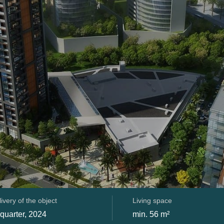
ivery of the object
Living space
 quarter, 2024
min. 56 m²