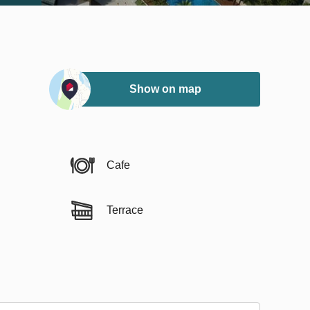
Show on map
Cafe
Terrace