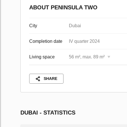
ABOUT PENINSULA TWO
City
Dubai
Completion date
IV quarter 2024
Living space
56 m², max. 89 m²
SHARE
DUBAI - STATISTICS