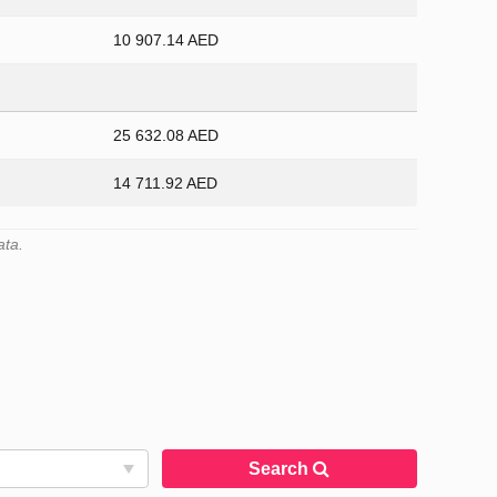
10 907.14 AED
25 632.08 AED
14 711.92 AED
ata.
Search