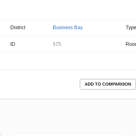
District
Business Bay
Typ
ID
575
Roo
ADD TO COMPARISON