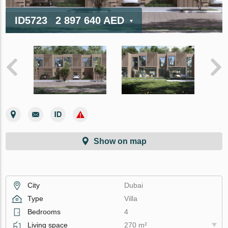
ID5723
2 897 640 AED
Show on map
City
Dubai
Type
Villa
Bedrooms
4
Living space
270 m²