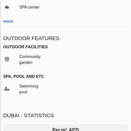
SPA center
more
OUTDOOR FEATURES
OUTDOOR FACILITIES
Community
garden
SPA, POOL AND ETC
Swimming
pool
DUBAI - STATISTICS
Per m², AED