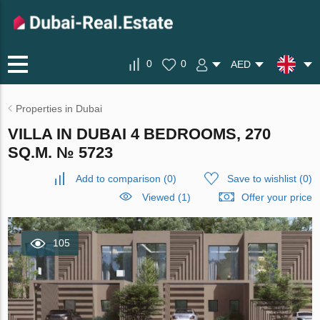
0
0
AED
Properties in Dubai
VILLA IN DUBAI 4 BEDROOMS, 270
SQ.M. № 5723
Add to comparison
(
0
)
Save to wishlist
(
0
)
Viewed (1)
Offer your price
105