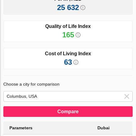
25 632
Quality of Life Index
165
Cost of Living Index
63
Choose a city for comparison
Compare
Parameters
Dubai