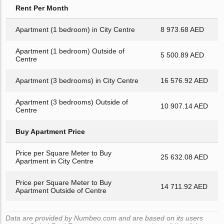
Rent Per Month
Apartment (1 bedroom) in City Centre
8 973.68 AED
Apartment (1 bedroom) Outside of
5 500.89 AED
Centre
Apartment (3 bedrooms) in City Centre
16 576.92 AED
Apartment (3 bedrooms) Outside of
10 907.14 AED
Centre
Buy Apartment Price
Price per Square Meter to Buy
25 632.08 AED
Apartment in City Centre
Price per Square Meter to Buy
14 711.92 AED
Apartment Outside of Centre
Data are provided by Numbeo.com and are based on its users