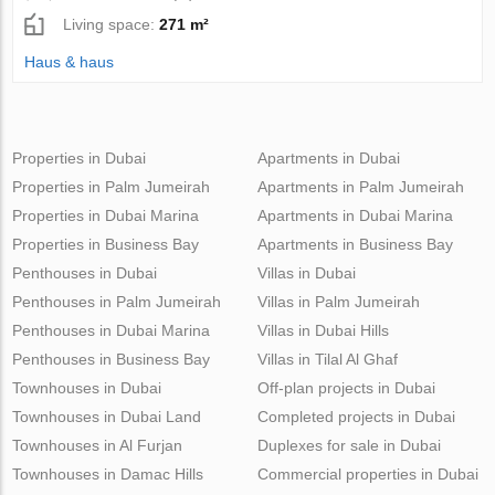
Living space:
271 m²
Haus & haus
Properties in Dubai
Apartments in Dubai
Properties in Palm Jumeirah
Apartments in Palm Jumeirah
Properties in Dubai Marina
Apartments in Dubai Marina
Properties in Business Bay
Apartments in Business Bay
Penthouses in Dubai
Villas in Dubai
Penthouses in Palm Jumeirah
Villas in Palm Jumeirah
Penthouses in Dubai Marina
Villas in Dubai Hills
Penthouses in Business Bay
Villas in Tilal Al Ghaf
Townhouses in Dubai
Off-plan projects in Dubai
Townhouses in Dubai Land
Completed projects in Dubai
Townhouses in Al Furjan
Duplexes for sale in Dubai
Townhouses in Damac Hills
Commercial properties in Dubai