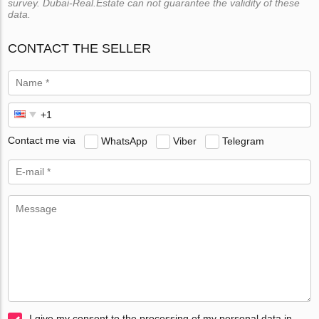
survey. Dubai-Real.Estate can not guarantee the validity of these
data.
CONTACT THE SELLER
Contact me via
WhatsApp
Viber
Telegram
I give my consent to the processing of my personal data in