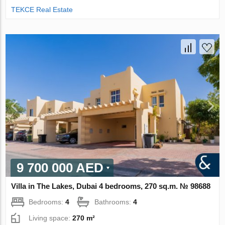
TEKCE Real Estate
9 700 000 AED
Villa in The Lakes, Dubai 4 bedrooms, 270 sq.m. № 98688
Bedrooms:
4
Bathrooms:
4
Living space:
270 m²