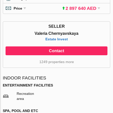
2 897 640 AED
Price
SELLER
Valeria Chernyavskaya
Estate Invest
Contact
1249 properties more
INDOOR FACILITIES
ENTERTAINMENT FACILITIES
Recreation
area
SPA, POOL AND ETC