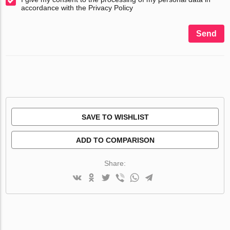
accordance with the Privacy Policy
Send
SAVE TO WISHLIST
ADD TO COMPARISON
Share: