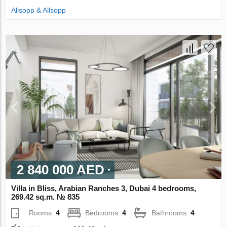
Allsopp & Allsopp
2 840 000 AED
Villa in Bliss, Arabian Ranches 3, Dubai 4 bedrooms,
269.42 sq.m. № 835
Rooms:
4
Bedrooms:
4
Bathrooms:
4