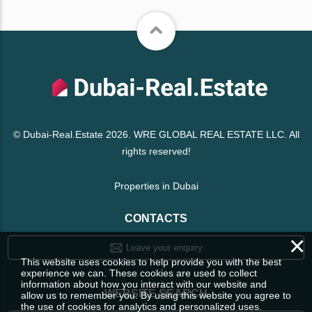
© Dubai-Real.Estate 2026. WRE GLOBAL REAL ESTATE LLC. All
rights reserved!
Properties in Dubai
CONTACTS
×
Leave your enquiry
This website uses cookies to help provide you with the best
experience we can. These cookies are used to collect
information about how you interact with our website and
WEBSITE SEARCH
allow us to remember you. By using this website you agree to
the use of cookies for analytics and personalized uses.