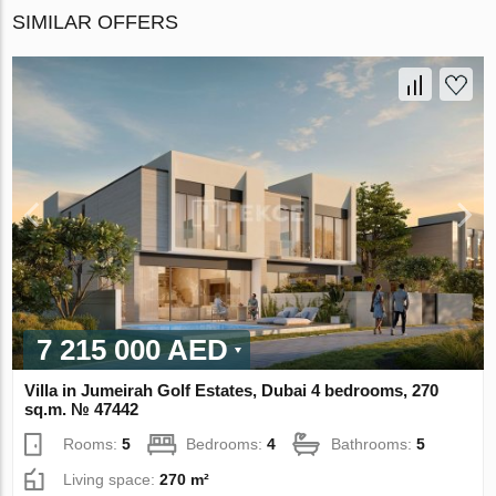
SIMILAR OFFERS
7 215 000 AED
Villa in Jumeirah Golf Estates, Dubai 4 bedrooms, 270
sq.m. № 47442
Rooms:
5
Bedrooms:
4
Bathrooms:
5
Living space:
270 m²