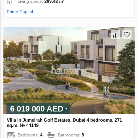
Living space:
269.42 m²
Primo Capital
6 019 000 AED
Villa in Jumeirah Golf Estates, Dubai 4 bedrooms, 271
sq.m. № 44149
Bedrooms:
4
Bathrooms:
5