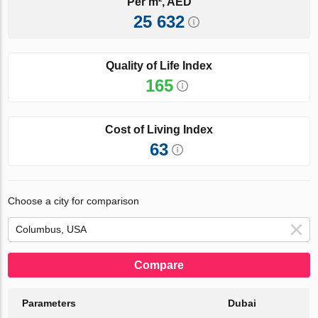
Per m², AED
25 632
Quality of Life Index
165
Cost of Living Index
63
Choose a city for comparison
Compare
Parameters
Dubai