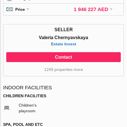
1 946 227 AED
Price
SELLER
Valeria Chernyavskaya
Estate Invest
Contact
1249 properties more
INDOOR FACILITIES
CHILDREN FACILITIES
Children's
playroom
SPA, POOL AND ETC