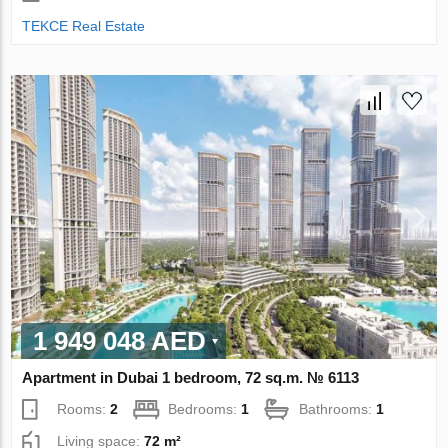
TEKCE Real Estate
1 949 048 AED
Apartment in Dubai 1 bedroom, 72 sq.m. № 6113
Rooms:
2
Bedrooms:
1
Bathrooms:
1
Living space:
72 m²