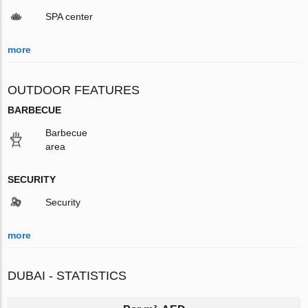
SPA center
more
OUTDOOR FEATURES
BARBECUE
Barbecue
area
SECURITY
Security
more
DUBAI - STATISTICS