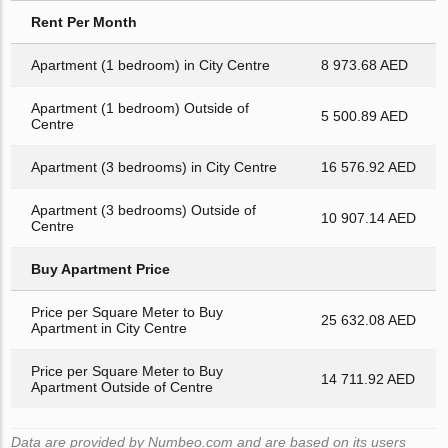
Rent Per Month
Apartment (1 bedroom) in City Centre
8 973.68 AED
Apartment (1 bedroom) Outside of
5 500.89 AED
Centre
Apartment (3 bedrooms) in City Centre
16 576.92 AED
Apartment (3 bedrooms) Outside of
10 907.14 AED
Centre
Buy Apartment Price
Price per Square Meter to Buy
25 632.08 AED
Apartment in City Centre
Price per Square Meter to Buy
14 711.92 AED
Apartment Outside of Centre
Data are provided by Numbeo.com and are based on its users