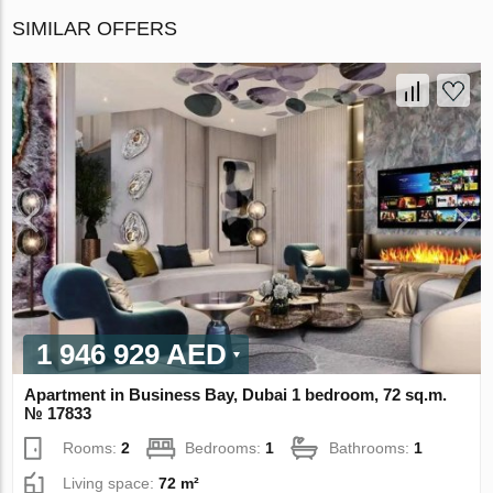
SIMILAR OFFERS
1 946 929 AED
Apartment in Business Bay, Dubai 1 bedroom, 72 sq.m.
№ 17833
Rooms:
2
Bedrooms:
1
Bathrooms:
1
Living space:
72 m²