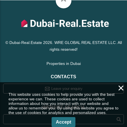
© Dubai-Real.Estate 2026. WRE GLOBAL REAL ESTATE LLC. All
rights reserved!
Properties in Dubai
CONTACTS
×
Leave your enquiry
This website uses cookies to help provide you with the best
experience we can. These cookies are used to collect
information about how you interact with our website and
WEBSITE SEARCH
allow us to remember you. By using this website you agree to
the use of cookies for analytics and personalized uses.
Accept