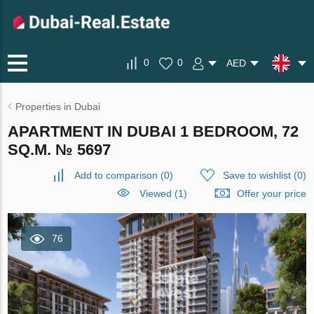
0
0
AED
Properties in Dubai
APARTMENT IN DUBAI 1 BEDROOM, 72
SQ.M. № 5697
Add to comparison
(
0
)
Save to wishlist
(
0
)
Viewed (1)
Offer your price
76