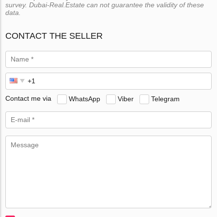
survey. Dubai-Real.Estate can not guarantee the validity of these
data.
CONTACT THE SELLER
Contact me via
WhatsApp
Viber
Telegram