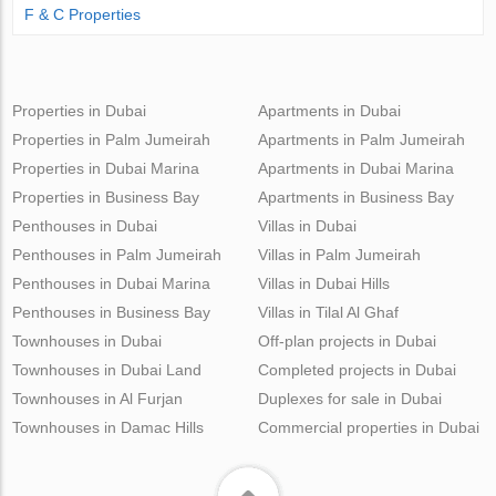
F & C Properties
Properties in Dubai
Apartments in Dubai
Properties in Palm Jumeirah
Apartments in Palm Jumeirah
Properties in Dubai Marina
Apartments in Dubai Marina
Properties in Business Bay
Apartments in Business Bay
Penthouses in Dubai
Villas in Dubai
Penthouses in Palm Jumeirah
Villas in Palm Jumeirah
Penthouses in Dubai Marina
Villas in Dubai Hills
Penthouses in Business Bay
Villas in Tilal Al Ghaf
Townhouses in Dubai
Off-plan projects in Dubai
Townhouses in Dubai Land
Completed projects in Dubai
Townhouses in Al Furjan
Duplexes for sale in Dubai
Townhouses in Damac Hills
Commercial properties in Dubai