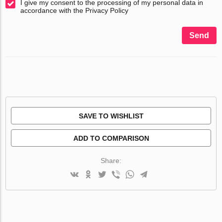
I give my consent to the processing of my personal data in
accordance with the Privacy Policy
Send
SAVE TO WISHLIST
ADD TO COMPARISON
Share: