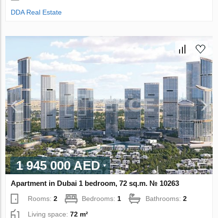
DDA Real Estate
1 945 000 AED
Apartment in Dubai 1 bedroom, 72 sq.m. № 10263
Rooms:
2
Bedrooms:
1
Bathrooms:
2
Living space:
72 m²