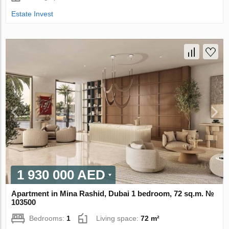
Estate Invest
1 930 000 AED
Apartment in Mina Rashid, Dubai 1 bedroom, 72 sq.m. №
103500
Bedrooms:
1
Living space:
72 m²