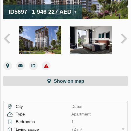
ID5697
1 946 227 AED
Show on map
City
Dubai
Type
Apartment
Bedrooms
1
Living space
72 m²