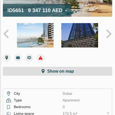
ID5651
9 347 110 AED
Show on map
City
Dubai
Type
Apartment
Bedrooms
3
Living space
172.5 m²