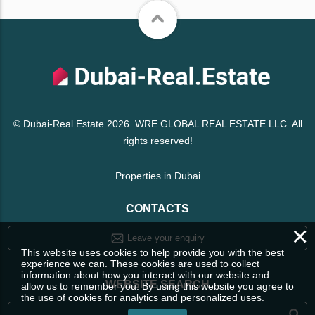
© Dubai-Real.Estate 2026. WRE GLOBAL REAL ESTATE LLC. All
rights reserved!
Properties in Dubai
CONTACTS
×
Leave your enquiry
This website uses cookies to help provide you with the best
experience we can. These cookies are used to collect
information about how you interact with our website and
WEBSITE SEARCH
allow us to remember you. By using this website you agree to
the use of cookies for analytics and personalized uses.