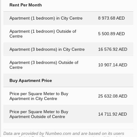
Rent Per Month
Apartment (1 bedroom) in City Centre
8 973.68 AED
Apartment (1 bedroom) Outside of
5 500.89 AED
Centre
Apartment (3 bedrooms) in City Centre
16 576.92 AED
Apartment (3 bedrooms) Outside of
10 907.14 AED
Centre
Buy Apartment Price
Price per Square Meter to Buy
25 632.08 AED
Apartment in City Centre
Price per Square Meter to Buy
14 711.92 AED
Apartment Outside of Centre
Data are provided by Numbeo.com and are based on its users