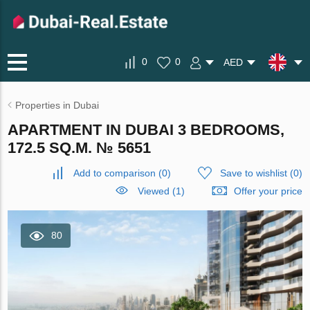
0
0
AED
Properties in Dubai
APARTMENT IN DUBAI 3 BEDROOMS,
172.5 SQ.M. № 5651
Add to comparison
(
0
)
Save to wishlist
(
0
)
Viewed (1)
Offer your price
80