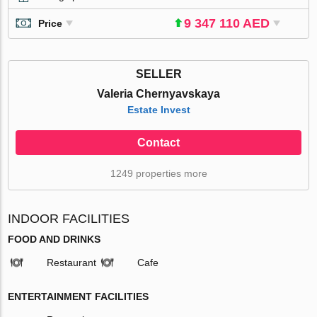
9 347 110 AED
Price
SELLER
Valeria Chernyavskaya
Estate Invest
Contact
1249 properties more
INDOOR FACILITIES
FOOD AND DRINKS
Restaurant
Cafe
ENTERTAINMENT FACILITIES