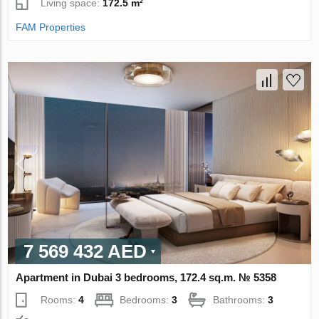
Living space:
172.5 m²
FAM Properties
7 569 432 AED
Apartment in Dubai 3 bedrooms, 172.4 sq.m. № 5358
Rooms:
4
Bedrooms:
3
Bathrooms:
3