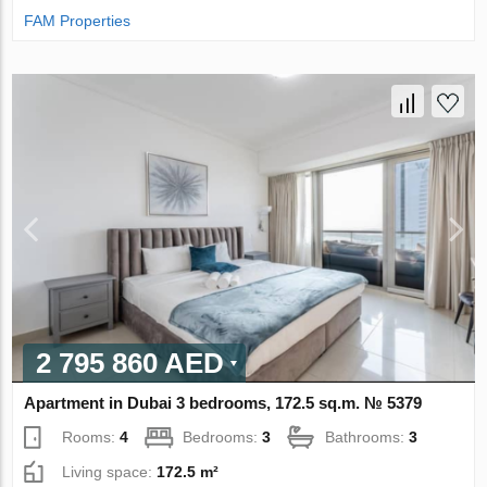
FAM Properties
2 795 860 AED
Apartment in Dubai 3 bedrooms, 172.5 sq.m. № 5379
Rooms:
4
Bedrooms:
3
Bathrooms:
3
Living space:
172.5 m²