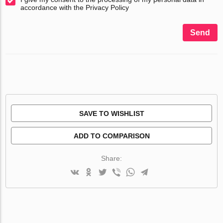
accordance with the Privacy Policy
Send
SAVE TO WISHLIST
ADD TO COMPARISON
Share: