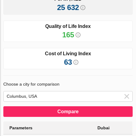
25 632
Quality of Life Index
165
Cost of Living Index
63
Choose a city for comparison
Compare
Parameters
Dubai