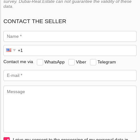
survey. Dubai-Real.Estate can not guarantee the validity of these
data.
CONTACT THE SELLER
Contact me via
WhatsApp
Viber
Telegram
I give my consent to the processing of my personal data in