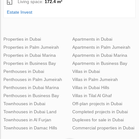
Living space:
172.4 m²
Estate Invest
Properties in Dubai
Apartments in Dubai
Properties in Palm Jumeirah
Apartments in Palm Jumeirah
Properties in Dubai Marina
Apartments in Dubai Marina
Properties in Business Bay
Apartments in Business Bay
Penthouses in Dubai
Villas in Dubai
Penthouses in Palm Jumeirah
Villas in Palm Jumeirah
Penthouses in Dubai Marina
Villas in Dubai Hills
Penthouses in Business Bay
Villas in Tilal Al Ghaf
Townhouses in Dubai
Off-plan projects in Dubai
Townhouses in Dubai Land
Completed projects in Dubai
Townhouses in Al Furjan
Duplexes for sale in Dubai
Townhouses in Damac Hills
Commercial properties in Dubai