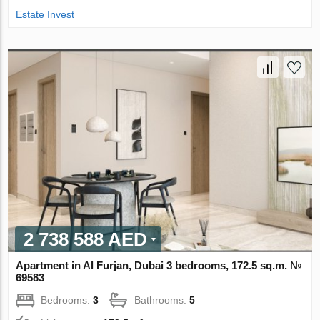
Estate Invest
2 738 588 AED
Apartment in Al Furjan, Dubai 3 bedrooms, 172.5 sq.m. №
69583
Bedrooms:
3
Bathrooms:
5