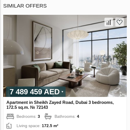
SIMILAR OFFERS
7 489 459 AED
Apartment in Sheikh Zayed Road, Dubai 3 bedrooms,
172.5 sq.m. № 72143
Bedrooms:
3
Bathrooms:
4
Living space:
172.5 m²