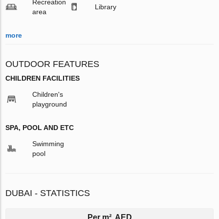
Recreation
Library
area
more
OUTDOOR FEATURES
CHILDREN FACILITIES
Children's
playground
SPA, POOL AND ETC
Swimming
pool
DUBAI - STATISTICS
Per m², AED