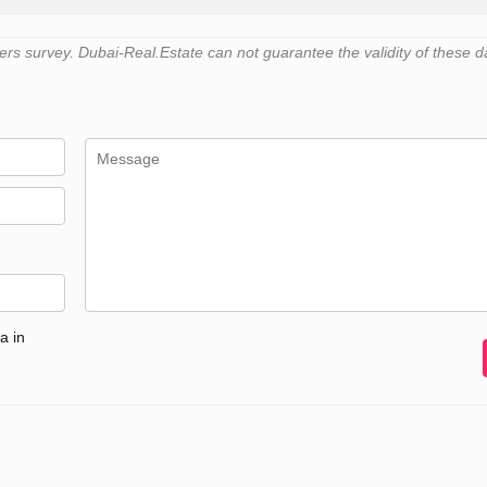
s survey. Dubai-Real.Estate can not guarantee the validity of these d
a in