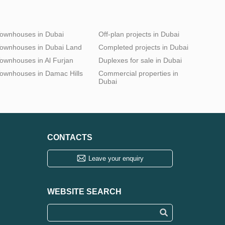
ownhouses in Dubai
Off-plan projects in Dubai
ownhouses in Dubai Land
Completed projects in Dubai
ownhouses in Al Furjan
Duplexes for sale in Dubai
ownhouses in Damac Hills
Commercial properties in
Dubai
CONTACTS
Leave your enquiry
WEBSITE SEARCH