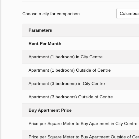
Choose a city for comparison
Parameters
Rent Per Month
Apartment (1 bedroom) in City Centre
Apartment (1 bedroom) Outside of Centre
Apartment (3 bedrooms) in City Centre
Apartment (3 bedrooms) Outside of Centre
Buy Apartment Price
Price per Square Meter to Buy Apartment in City Centre
Price per Square Meter to Buy Apartment Outside of Ce