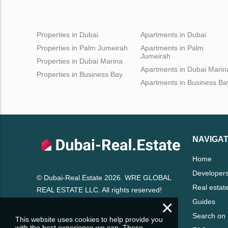
Properties in Dubai
Apartments in Dubai
Properties in Palm Jumeirah
Apartments in Palm
Jumeirah
Properties in Dubai Marina
Apartments in Dubai Marin
Properties in Business Bay
Apartments in Business Ba
NAVIGAT
Home
Developer
© Dubai-Real.Estate 2026. WRE GLOBAL
Real estat
REAL ESTATE LLC. All rights reserved!
×
Guides
Search on
This website uses cookies to help provide you
with the best experience we can. These