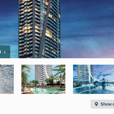
D
Show 