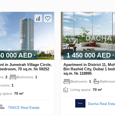
50 000 AED
1 450 000 AED
t in Jumeirah Village Circle,
Apartment in District 11, 
 bedroom, 70 sq.m. № 59252
Bin Rashid City, Dubai 1 be
sq.m. № 118895
ms:
2
Bedrooms:
1
Bedrooms:
1
Bathroo
rooms:
1
Living space:
70 m²
ng space:
70 m²
Dacha Real Esta
TEKCE Real Estate