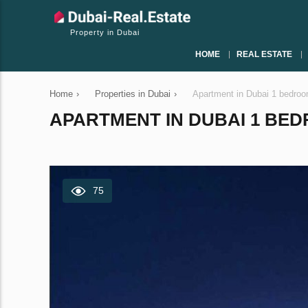
Property in Dubai
HOME
REAL ESTATE
Home
›
Properties in Dubai
›
Apartment in Dubai 1 bedro
APARTMENT IN DUBAI 1 BEDR
75