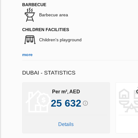
BARBECUE
Barbecue area
CHILDREN FACILITIES
Children's playground
more
DUBAI - STATISTICS
Per m², AED
25 632
Details