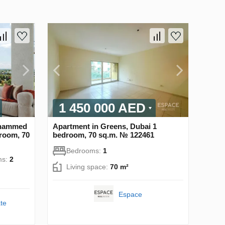
1 450 000 AED
Mohammed
Apartment in Greens, Dubai 1
droom, 70
bedroom, 70 sq.m. № 122461
Bedrooms:
1
ms:
2
Living space:
70 m²
Espace
te