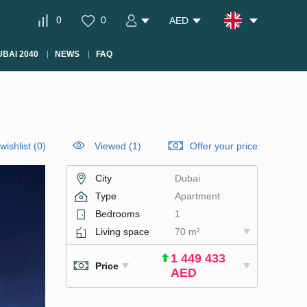
0
0
AED
BAI 2040
NEWS
FAQ
wishlist
(
0
)
Viewed (1)
Offer your price
City
Dubai
Type
Apartment
Bedrooms
1
Living space
70 m²
1 449 433
Price
AED