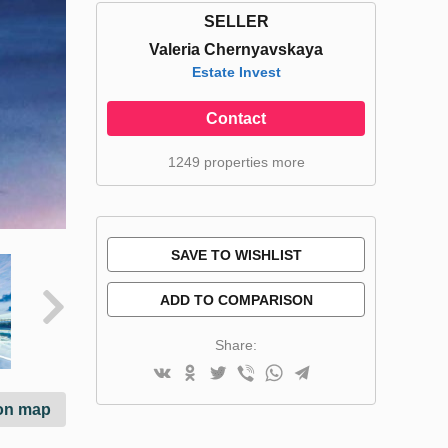
SELLER
Valeria Chernyavskaya
Estate Invest
Contact
1249 properties more
SAVE TO WISHLIST
ADD TO COMPARISON
Share:
on map