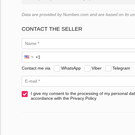
Data are provided by Numbeo.com and are based on its user
CONTACT THE SELLER
Contact me via
WhatsApp
Viber
Telegram
I give my consent to the processing of my personal dat
accordance with the Privacy Policy