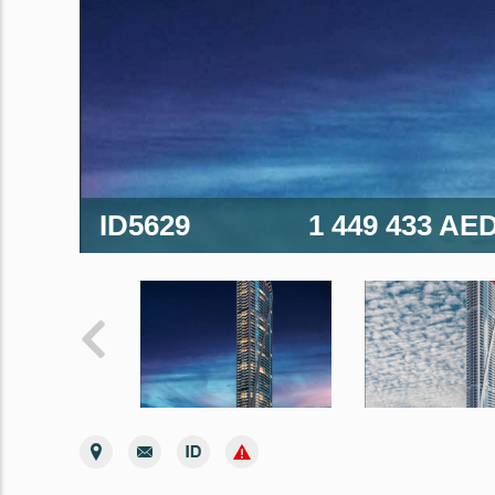
ID5629
1 449 433 AE