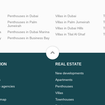
Penthouses in Dubai
Villas in Dubai
T
Penthouses in Palm
Villas in Palm Jumeirah
T
Jumeirah
Villas in Dubai Hills
T
a
Penthouses in Dubai Marina
Villas in Tilal Al Ghaf
T
y
Penthouses in Business Bay
ION
REAL ESTATE
New developments
s
Apartments
e agencies
Penthouses
Villas
 map
Townhouses