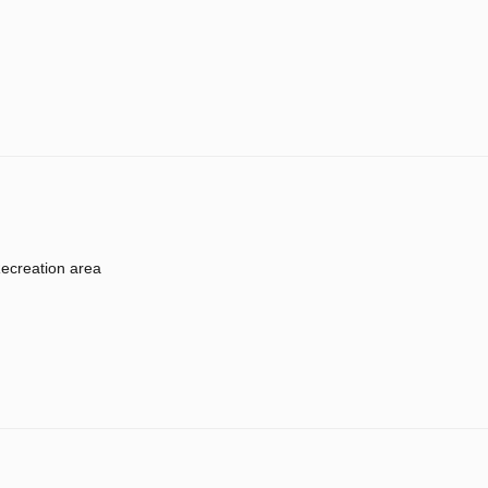
ecreation area