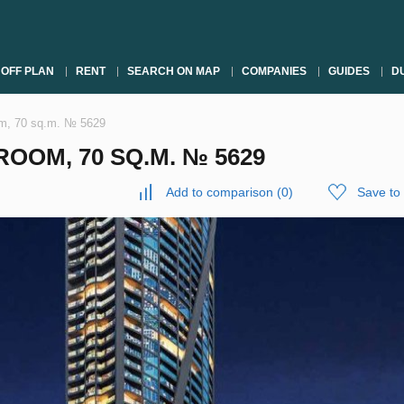
OFF PLAN
RENT
SEARCH ON MAP
COMPANIES
GUIDES
DU
om, 70 sq.m. № 5629
OOM, 70 SQ.M. № 5629
Add to comparison
(
0
)
Save to 