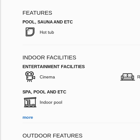
FEATURES
POOL, SAUNA AND ETC
Hot tub
INDOOR FACILITIES
ENTERTAINMENT FACILITIES
Cinema
R
SPA, POOL AND ETC
Indoor pool
more
OUTDOOR FEATURES