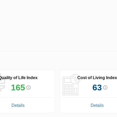
Quality of Life Index
Cost of Living Index
165
63
Details
Details