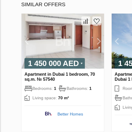
SIMILAR OFFERS
1 450 000 AED
1 4
Apartment in Dubai 1 bedroom, 70
Apartmen
sq.m. № 57540
Dubai 1
Bedrooms:
1
Bathrooms:
1
Roo
Living space:
70 m²
Bath
Livi
Better Homes