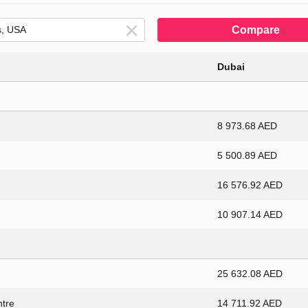
Compare
Dubai
8 973.68 AED
5 500.89 AED
16 576.92 AED
10 907.14 AED
25 632.08 AED
ntre
14 711.92 AED