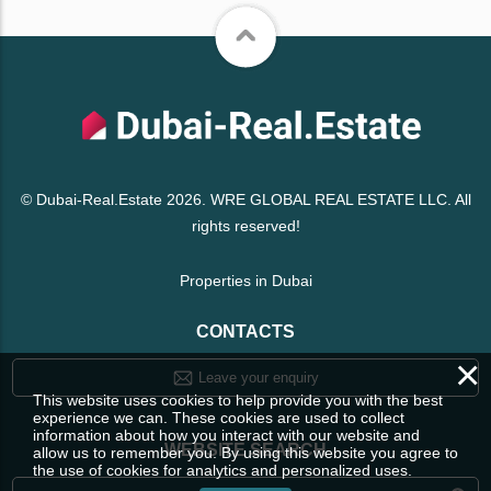
© Dubai-Real.Estate 2026. WRE GLOBAL REAL ESTATE LLC. All
rights reserved!
Properties in Dubai
CONTACTS
×
Leave your enquiry
This website uses cookies to help provide you with the best
experience we can. These cookies are used to collect
information about how you interact with our website and
WEBSITE SEARCH
allow us to remember you. By using this website you agree to
the use of cookies for analytics and personalized uses.