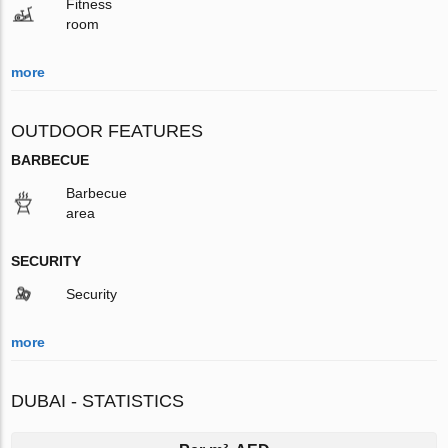
Fitness
room
more
OUTDOOR FEATURES
BARBECUE
Barbecue
area
SECURITY
Security
more
DUBAI - STATISTICS