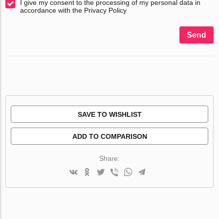
I give my consent to the processing of my personal data in
accordance with the Privacy Policy
Send
SAVE TO WISHLIST
ADD TO COMPARISON
Share: