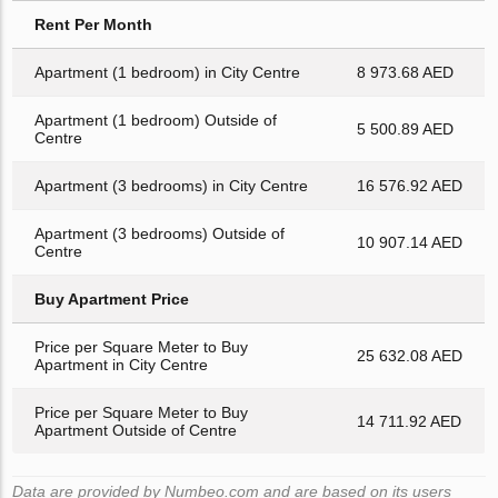
Rent Per Month
Apartment (1 bedroom) in City Centre
8 973.68 AED
Apartment (1 bedroom) Outside of
5 500.89 AED
Centre
Apartment (3 bedrooms) in City Centre
16 576.92 AED
Apartment (3 bedrooms) Outside of
10 907.14 AED
Centre
Buy Apartment Price
Price per Square Meter to Buy
25 632.08 AED
Apartment in City Centre
Price per Square Meter to Buy
14 711.92 AED
Apartment Outside of Centre
Data are provided by Numbeo.com and are based on its users