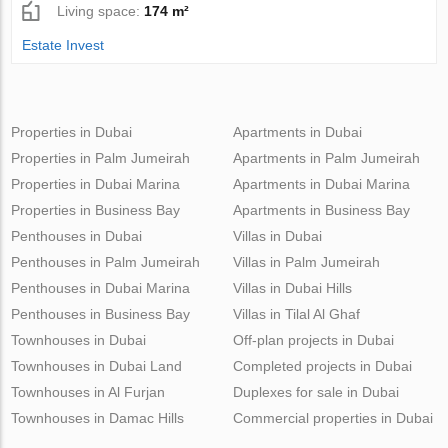
Living space:
174 m²
Estate Invest
Properties in Dubai
Apartments in Dubai
Properties in Palm Jumeirah
Apartments in Palm Jumeirah
Properties in Dubai Marina
Apartments in Dubai Marina
Properties in Business Bay
Apartments in Business Bay
Penthouses in Dubai
Villas in Dubai
Penthouses in Palm Jumeirah
Villas in Palm Jumeirah
Penthouses in Dubai Marina
Villas in Dubai Hills
Penthouses in Business Bay
Villas in Tilal Al Ghaf
Townhouses in Dubai
Off-plan projects in Dubai
Townhouses in Dubai Land
Completed projects in Dubai
Townhouses in Al Furjan
Duplexes for sale in Dubai
Townhouses in Damac Hills
Commercial properties in Dubai