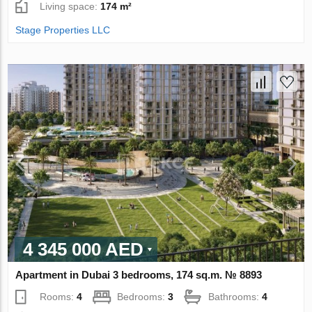
Living space:
174 m²
Stage Properties LLC
4 345 000 AED
Apartment in Dubai 3 bedrooms, 174 sq.m. № 8893
Rooms:
4
Bedrooms:
3
Bathrooms:
4