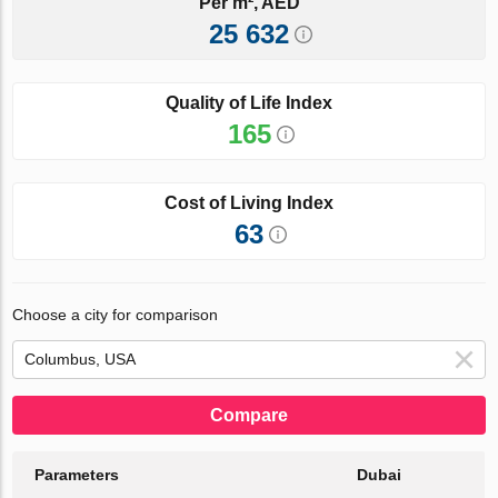
Per m², AED
25 632
Quality of Life Index
165
Cost of Living Index
63
Choose a city for comparison
Compare
Parameters
Dubai