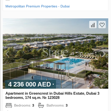
Metropolitan Premium Properties - Dubai
4 236 000 AED
Apartment in Greencrest in Dubai Hills Estate, Dubai 3
bedrooms, 174 sq.m. № 123028
Bedrooms:
3
Bathrooms:
3