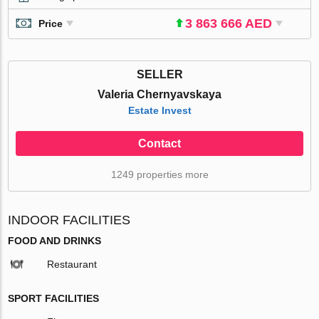
3 863 666 AED
Price
SELLER
Valeria Chernyavskaya
Estate Invest
Contact
1249 properties more
INDOOR FACILITIES
FOOD AND DRINKS
Restaurant
SPORT FACILITIES