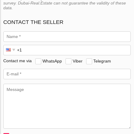
survey. Dubai-Real.Estate can not guarantee the validity of these
data.
CONTACT THE SELLER
Contact me via
WhatsApp
Viber
Telegram