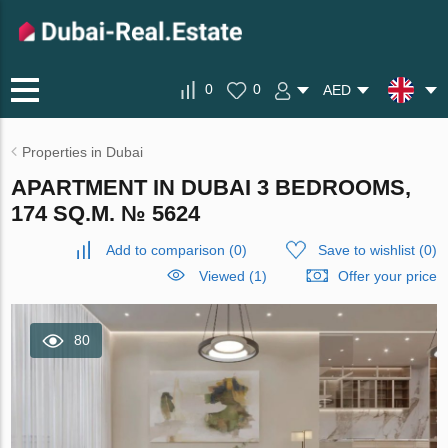
0
0
AED
Properties in Dubai
APARTMENT IN DUBAI 3 BEDROOMS,
174 SQ.M. № 5624
Add to comparison
(
0
)
Save to wishlist
(
0
)
Viewed (1)
Offer your price
80