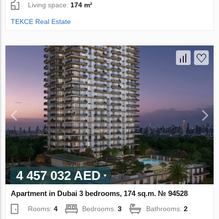
Living space:
174 m²
TEKCE Real Estate
4 457 032 AED
Apartment in Dubai 3 bedrooms, 174 sq.m. № 94528
Rooms:
4
Bedrooms:
3
Bathrooms:
2