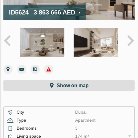
ID5624
3 863 666 AED
Show on map
City
Dubai
Type
Apartment
Bedrooms
3
Living space
174 m²