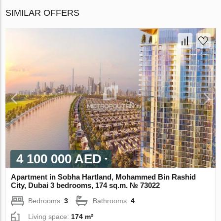
SIMILAR OFFERS
4 100 000 AED
Apartment in Sobha Hartland, Mohammed Bin Rashid
City, Dubai 3 bedrooms, 174 sq.m. № 73022
Bedrooms:
3
Bathrooms:
4
Living space:
174 m²