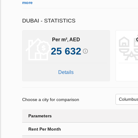
more
DUBAI - STATISTICS
Per m², AED
25 632
Details
Choose a city for comparison
Parameters
Rent Per Month