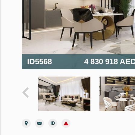
ID5568
4 830 918 AE