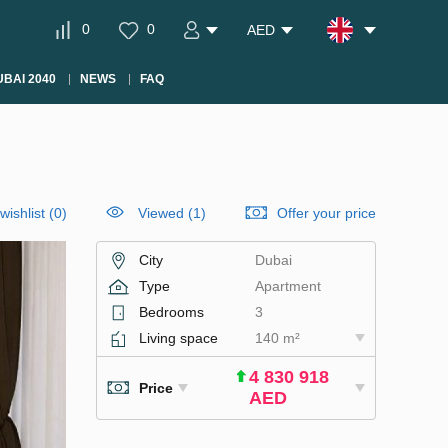
0
0
AED
BAI 2040
NEWS
FAQ
wishlist
(
0
)
Viewed (1)
Offer your price
City
Dubai
Type
Apartment
Bedrooms
3
Living space
140 m²
4 830 918
Price
AED