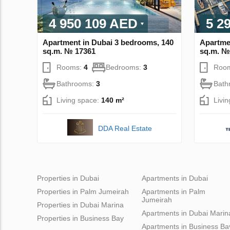
4 950 109 AED
5 2
Apartment in Dubai 3 bedrooms, 140
Apartme
sq.m. № 17361
sq.m. №
Rooms:
4
Bedrooms:
3
Roo
Bathrooms:
3
Bath
Living space:
140 m²
Livi
DDA Real Estate
Properties in Dubai
Apartments in Dubai
Properties in Palm Jumeirah
Apartments in Palm
Jumeirah
Properties in Dubai Marina
Apartments in Dubai Marin
Properties in Business Bay
Apartments in Business Ba