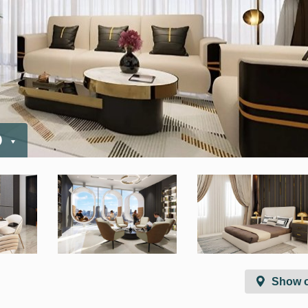
D
Show 