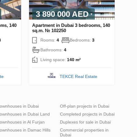
3 890 000 AED
oms, 140
Apartment in Dubai 3 bedrooms, 140
sq.m. № 102250
3
Rooms:
4
Bedrooms:
3
Bathrooms:
4
Living space:
140 m²
te
TEKCE Real Estate
ownhouses in Dubai
Off-plan projects in Dubai
ownhouses in Dubai Land
Completed projects in Dubai
ownhouses in Al Furjan
Duplexes for sale in Dubai
ownhouses in Damac Hills
Commercial properties in
Dubai