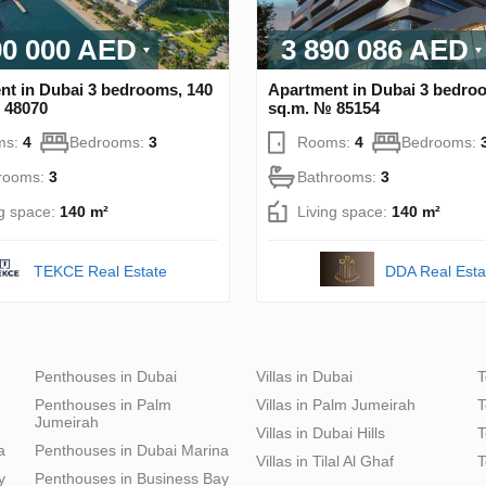
90 000 AED
3 890 086 AED
nt in Dubai 3 bedrooms, 140
Apartment in Dubai 3 bedro
 48070
sq.m. № 85154
ms:
4
Bedrooms:
3
Rooms:
4
Bedrooms:
rooms:
3
Bathrooms:
3
ng space:
140 m²
Living space:
140 m²
DDA Real Esta
TEKCE Real Estate
Penthouses in Dubai
Villas in Dubai
T
Penthouses in Palm
Villas in Palm Jumeirah
T
Jumeirah
Villas in Dubai Hills
T
a
Penthouses in Dubai Marina
Villas in Tilal Al Ghaf
T
y
Penthouses in Business Bay