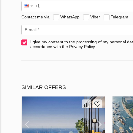
Contact me via
WhatsApp
Viber
Telegram
I give my consent to the processing of my personal dat
accordance with the Privacy Policy
SIMILAR OFFERS