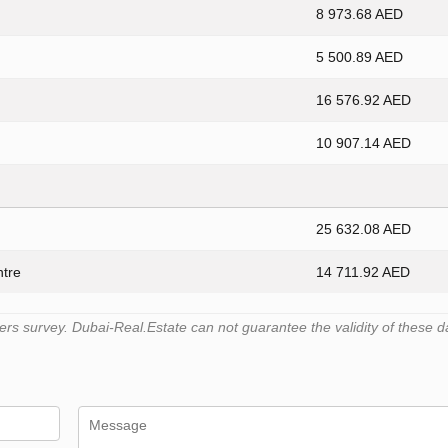
8 973.68 AED
5 500.89 AED
16 576.92 AED
10 907.14 AED
25 632.08 AED
ntre
14 711.92 AED
s survey. Dubai-Real.Estate can not guarantee the validity of these d