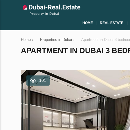
Property in Dubai
HOME
REAL ESTATE
Home
›
Properties in Dubai
›
Apartment in Dubai 3 bedro
APARTMENT IN DUBAI 3 BEDR
101