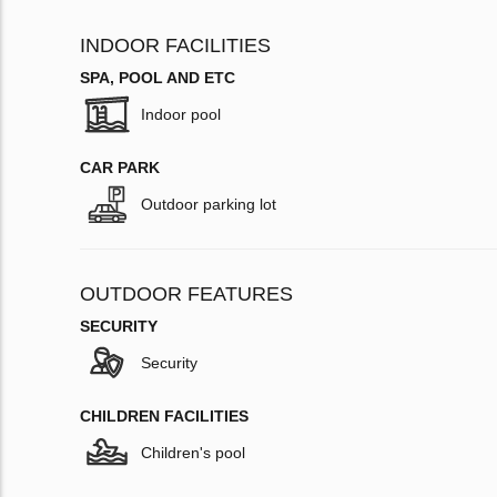
INDOOR FACILITIES
SPA, POOL AND ETC
Indoor pool
CAR PARK
Outdoor parking lot
OUTDOOR FEATURES
SECURITY
Security
CHILDREN FACILITIES
Children's pool