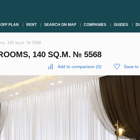
OFF PLAN
RENT
SEARCH ON MAP
COMPANIES
GUIDES
DU
oms, 140 sq.m. № 5568
OOMS, 140 SQ.M. № 5568
Add to comparison
(
0
)
Save to 