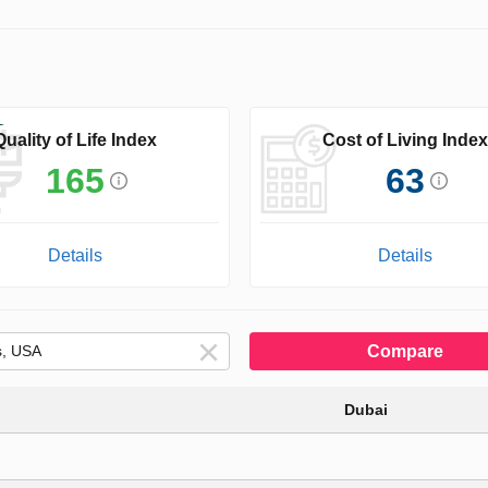
Quality of Life Index
Cost of Living Index
165
63
Details
Details
Compare
Dubai