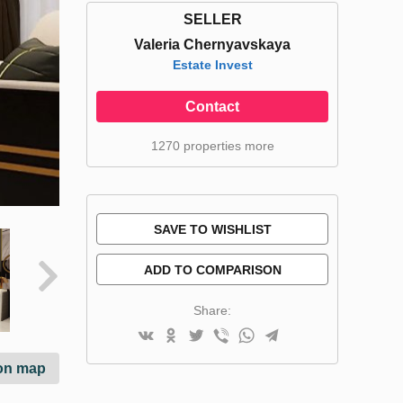
SELLER
Valeria Chernyavskaya
Estate Invest
Contact
1270 properties more
SAVE TO WISHLIST
ADD TO COMPARISON
Share:
on map