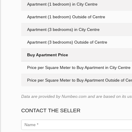
Apartment (1 bedroom) in City Centre
Apartment (1 bedroom) Outside of Centre
Apartment (3 bedrooms) in City Centre
Apartment (3 bedrooms) Outside of Centre
Buy Apartment Price
Price per Square Meter to Buy Apartment in City Centre
Price per Square Meter to Buy Apartment Outside of Ce
Data are provided by Numbeo.com and are based on its user
CONTACT THE SELLER