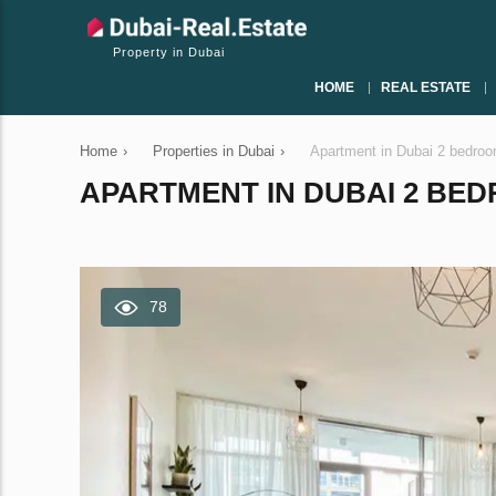
Property in Dubai
HOME
REAL ESTATE
Home
›
Properties in Dubai
›
Apartment in Dubai 2 bedro
APARTMENT IN DUBAI 2 BEDR
78