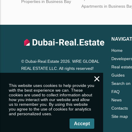
Properties in Business Bay
Apartments in Business Ba
NAVIGAT
Home
Developer
© Dubai-Real.Estate 2026. WRE GLOBAL
Real estat
REAL ESTATE LLC. All rights reserved!
×
Guides
Search on
This website uses cookies to help provide you
with the best experience we can. These
FAQ
cookies are used to collect information about
how you interact with our website and allow
News
us to remember you. By using this website
Contacts
you agree to the use of cookies for analytics
and personalized uses.
Site map
Accept