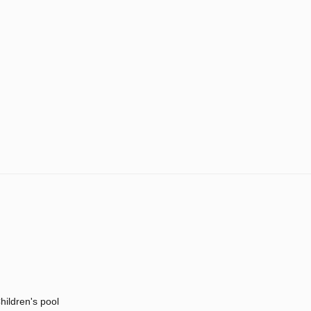
hildren's pool