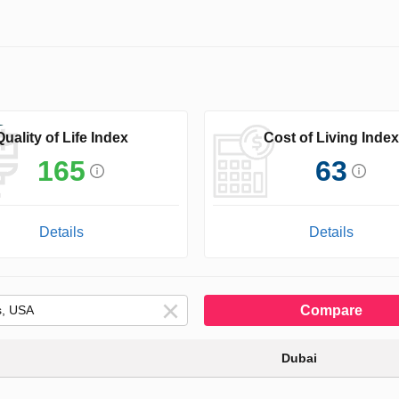
Quality of Life Index
Cost of Living Index
165
63
Details
Details
Compare
Dubai