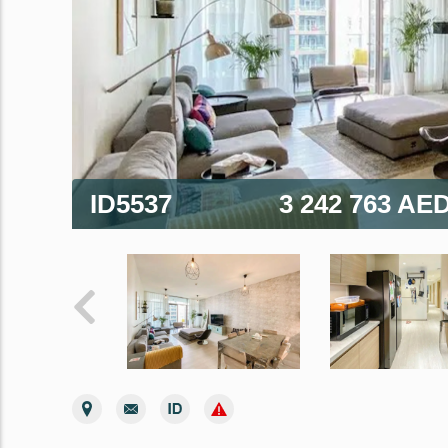
ID5537
3 242 763 AE