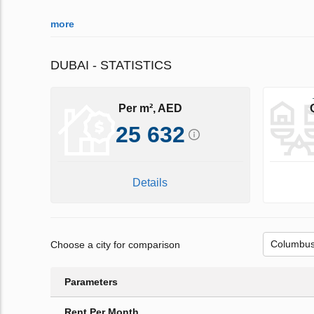
more
DUBAI - STATISTICS
Per m², AED
25 632
Details
Choose a city for comparison
Parameters
Rent Per Month