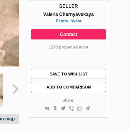
SELLER
Valeria Chernyavskaya
Estate Invest
Contact
1270 properties more
SAVE TO WISHLIST
ADD TO COMPARISON
Share:
on map