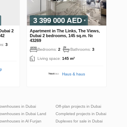
3 399 000 AED
Dubai 2
Apartment in The Links, The Views,
742
Dubai 2 bedrooms, 145 sq.m. №
43269
ms:
3
Bedrooms:
2
Bathrooms:
3
Living space:
145 m²
pp
Haus & haus
ownhouses in Dubai
Off-plan projects in Dubai
ownhouses in Dubai Land
Completed projects in Dubai
ownhouses in Al Furjan
Duplexes for sale in Dubai