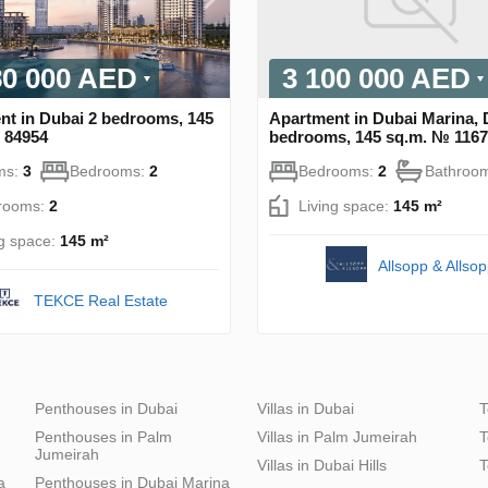
80 000 AED
3 100 000 AED
nt in Dubai 2 bedrooms, 145
Apartment in Dubai Marina, 
 84954
bedrooms, 145 sq.m. № 116
ms:
3
Bedrooms:
2
Bedrooms:
2
Bathroo
rooms:
2
Living space:
145 m²
ng space:
145 m²
Allsopp & Allso
TEKCE Real Estate
Penthouses in Dubai
Villas in Dubai
T
Penthouses in Palm
Villas in Palm Jumeirah
T
Jumeirah
Villas in Dubai Hills
T
a
Penthouses in Dubai Marina