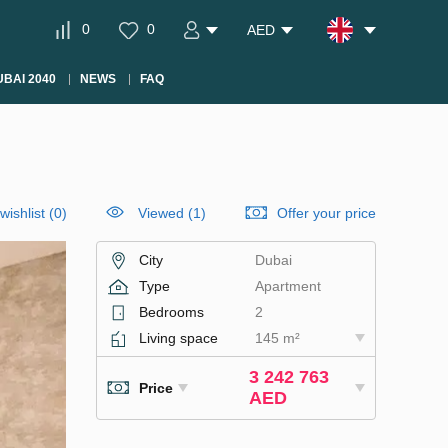
0
0
AED
BAI 2040
NEWS
FAQ
wishlist
(
0
)
Viewed (1)
Offer your price
City
Dubai
Type
Apartment
Bedrooms
2
Living space
145 m²
3 242 763
Price
AED