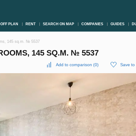
OFF PLAN
RENT
SEARCH ON MAP
COMPANIES
GUIDES
DU
oms, 145 sq.m. № 5537
OOMS, 145 SQ.M. № 5537
Add to comparison
(
0
)
Save to 