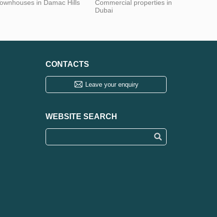
ownhouses in Damac Hills
Commercial properties in
Dubai
CONTACTS
Leave your enquiry
WEBSITE SEARCH