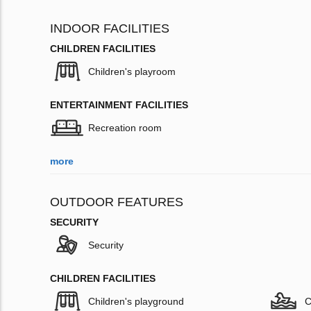
INDOOR FACILITIES
CHILDREN FACILITIES
Children's playroom
ENTERTAINMENT FACILITIES
Recreation room
more
OUTDOOR FEATURES
SECURITY
Security
CHILDREN FACILITIES
Children's playground
C