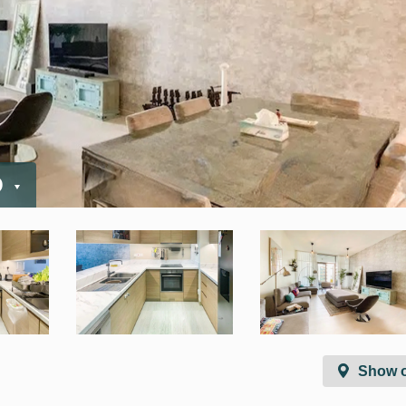
D
Show 