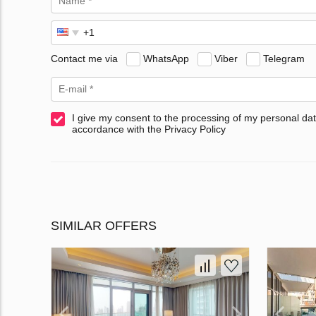
Contact me via
WhatsApp
Viber
Telegram
I give my consent to the processing of my personal dat
accordance with the Privacy Policy
SIMILAR OFFERS