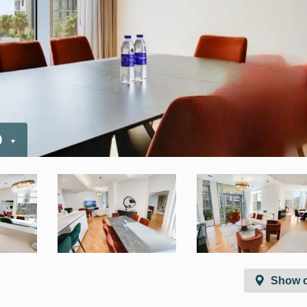
D
Show 