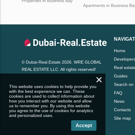
Properties in Business Bay
Apartments in Business Ba
NAVIGAT
Home
Developer
© Dubai-Real.Estate 2026. WRE GLOBAL
Real estat
REAL ESTATE LLC. All rights reserved!
×
Guides
Search on
This website uses cookies to help provide you
with the best experience we can. These
FAQ
cookies are used to collect information about
how you interact with our website and allow
News
us to remember you. By using this website
Contacts
you agree to the use of cookies for analytics
and personalized uses.
Site map
Accept