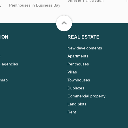
Villas in Tilal Al Ghaf
T
y
Penthouses in Business Bay
ION
REAL ESTATE
New developments
s
Apartments
e agencies
Penthouses
Villas
 map
Townhouses
Duplexes
Commercial property
Land plots
Rent