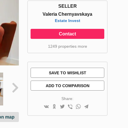
SELLER
Valeria Chernyavskaya
Estate Invest
Contact
1249 properties more
SAVE TO WISHLIST
ADD TO COMPARISON
Share:
on map