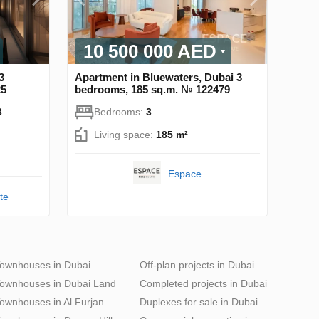
10 500 000 AED
3
Apartment in Bluewaters, Dubai 3
25
bedrooms, 185 sq.m. № 122479
3
Bedrooms:
3
Living space:
185 m²
Espace
te
ownhouses in Dubai
Off-plan projects in Dubai
ownhouses in Dubai Land
Completed projects in Dubai
ownhouses in Al Furjan
Duplexes for sale in Dubai