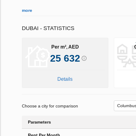
more
DUBAI - STATISTICS
Per m², AED
25 632
Details
Choose a city for comparison
Parameters
Rent Per Month