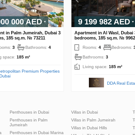
000 000 AED
9 199 982 AED
nt in Palm Jumeirah, Dubai 3
Apartment in Al Wasl, Dubai 
s, 185 sq.m. № 73211
bedrooms, 185 sq.m. № 996
rooms:
3
Bathrooms:
4
Rooms:
4
Bedrooms:
ng space:
185 m²
Bathrooms:
3
Living space:
185 m²
etropolitan Premium Properties
 Dubai
DDA Real Esta
Penthouses in Dubai
Villas in Dubai
T
Penthouses in Palm
Villas in Palm Jumeirah
T
Jumeirah
Villas in Dubai Hills
T
a
Penthouses in Dubai Marina