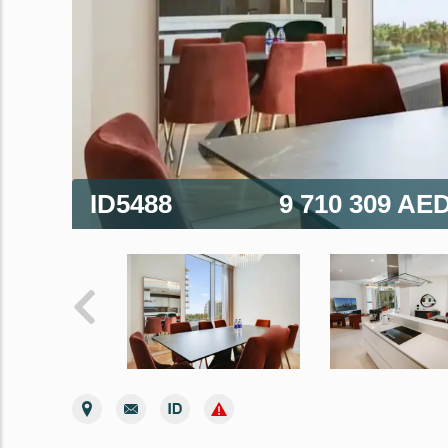
ID5488
9 710 309 AE