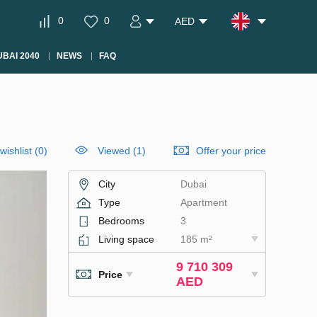
0
0
AED
BAI 2040
NEWS
FAQ
wishlist
(
0
)
Viewed (1)
Offer your price
City
Dubai
Type
Apartment
Bedrooms
3
Living space
185 m²
9 710 309
Price
AED