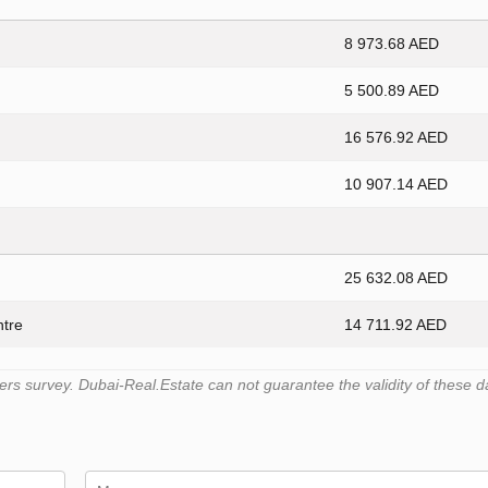
8 973.68 AED
5 500.89 AED
16 576.92 AED
10 907.14 AED
25 632.08 AED
ntre
14 711.92 AED
s survey. Dubai-Real.Estate can not guarantee the validity of these d