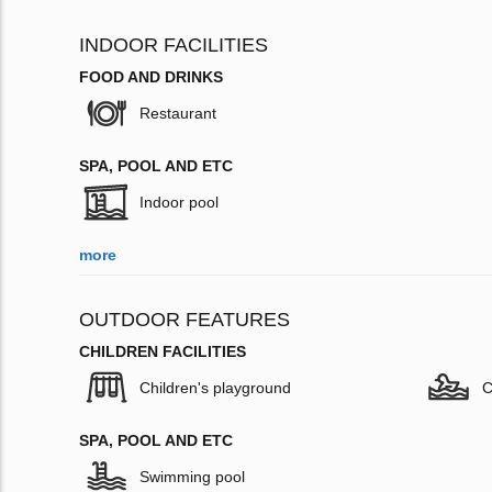
INDOOR FACILITIES
FOOD AND DRINKS
Restaurant
SPA, POOL AND ETC
Indoor pool
more
OUTDOOR FEATURES
CHILDREN FACILITIES
Children's playground
C
SPA, POOL AND ETC
Swimming pool