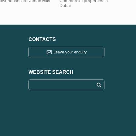
ownhouses in Damac Hills
Commercial properties in
Dubai
CONTACTS
Leave your enquiry
WEBSITE SEARCH