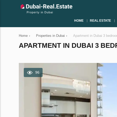
Property in Dubai
HOME
REAL ESTATE
Home
›
Properties in Dubai
›
Apartment in Dubai 3 bedro
APARTMENT IN DUBAI 3 BEDR
96