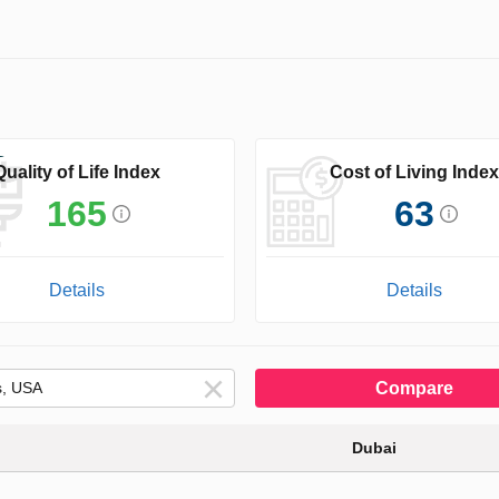
Quality of Life Index
Cost of Living Index
165
63
Details
Details
Compare
Dubai