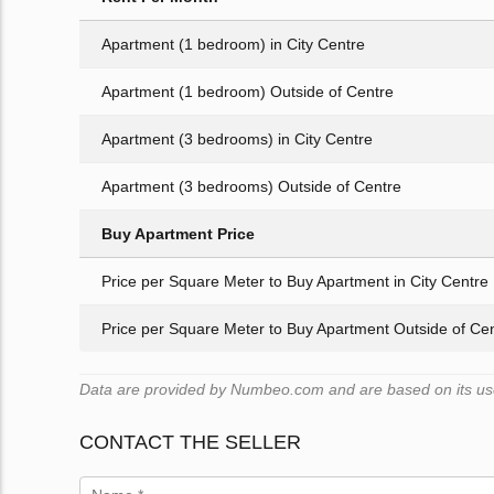
Apartment (1 bedroom) in City Centre
Apartment (1 bedroom) Outside of Centre
Apartment (3 bedrooms) in City Centre
Apartment (3 bedrooms) Outside of Centre
Buy Apartment Price
Price per Square Meter to Buy Apartment in City Centre
Price per Square Meter to Buy Apartment Outside of Ce
Data are provided by Numbeo.com and are based on its user
CONTACT THE SELLER