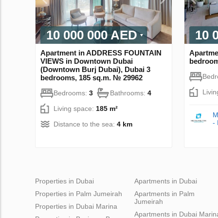
10 000 000 AED
10 
Apartment in ADDRESS FOUNTAIN
Apartme
VIEWS in Downtown Dubai
bedroom
(Downtown Burj Dubai), Dubai 3
Bed
bedrooms, 185 sq.m. № 29962
Livi
Bedrooms:
3
Bathrooms:
4
Living space:
185 m²
M
-
Distance to the sea:
4 km
Properties in Dubai
Apartments in Dubai
Properties in Palm Jumeirah
Apartments in Palm
Jumeirah
Properties in Dubai Marina
Apartments in Dubai Marin