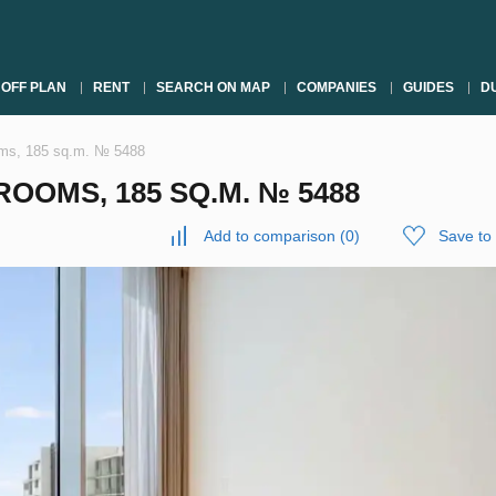
OFF PLAN
RENT
SEARCH ON MAP
COMPANIES
GUIDES
DU
oms, 185 sq.m. № 5488
OOMS, 185 SQ.M. № 5488
Add to comparison
(
0
)
Save to 