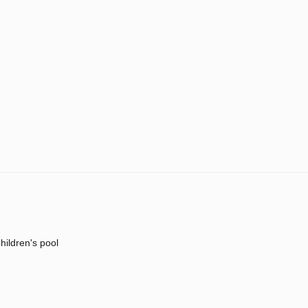
hildren's pool