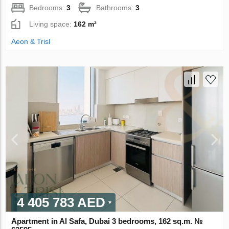
Bedrooms:
3
Bathrooms:
3
Living space:
162 m²
Aeon & Trisl
4 405 783 AED
Apartment in Al Safa, Dubai 3 bedrooms, 162 sq.m. №