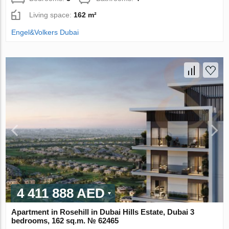
Living space:
162 m²
Engel&Volkers Dubai
4 411 888 AED
Apartment in Rosehill in Dubai Hills Estate, Dubai 3
bedrooms, 162 sq.m. № 62465