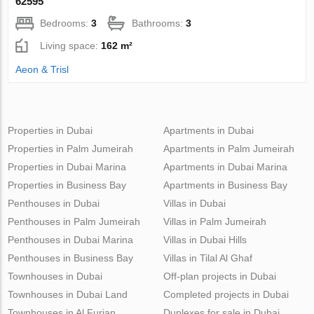
62595
Bedrooms:
3
Bathrooms:
3
Living space:
162 m²
Aeon & Trisl
Properties in Dubai
Apartments in Dubai
Properties in Palm Jumeirah
Apartments in Palm Jumeirah
Properties in Dubai Marina
Apartments in Dubai Marina
Properties in Business Bay
Apartments in Business Bay
Penthouses in Dubai
Villas in Dubai
Penthouses in Palm Jumeirah
Villas in Palm Jumeirah
Penthouses in Dubai Marina
Villas in Dubai Hills
Penthouses in Business Bay
Villas in Tilal Al Ghaf
Townhouses in Dubai
Off-plan projects in Dubai
Townhouses in Dubai Land
Completed projects in Dubai
Townhouses in Al Furjan
Duplexes for sale in Dubai