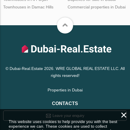
Townhouses in Damac Hills
Commercial properties in Dubai
© Dubai-Real.Estate 2026. WRE GLOBAL REAL ESTATE LLC. All
rights reserved!
Properties in Dubai
CONTACTS
×
Leave your enquiry
This website uses cookies to help provide you with the best
experience we can. These cookies are used to collect