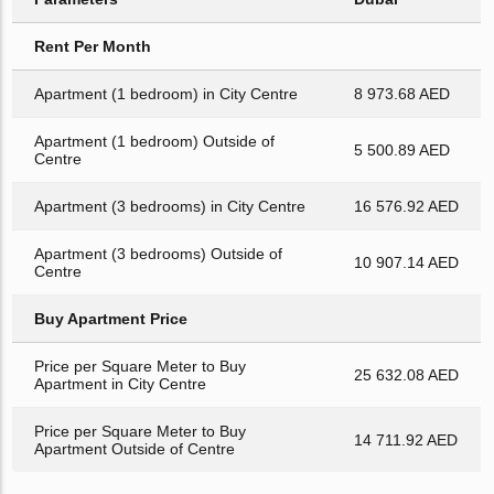
Rent Per Month
Apartment (1 bedroom) in City Centre
8 973.68 AED
Apartment (1 bedroom) Outside of
5 500.89 AED
Centre
Apartment (3 bedrooms) in City Centre
16 576.92 AED
Apartment (3 bedrooms) Outside of
10 907.14 AED
Centre
Buy Apartment Price
Price per Square Meter to Buy
25 632.08 AED
Apartment in City Centre
Price per Square Meter to Buy
14 711.92 AED
Apartment Outside of Centre