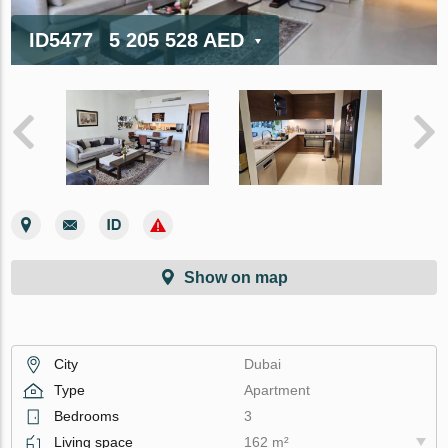
ID5477
5 205 528 AED
Show on map
City
Dubai
Type
Apartment
Bedrooms
3
Living space
162 m²