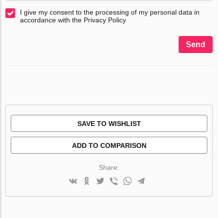
I give my consent to the processing of my personal data in
accordance with the Privacy Policy
Send
SAVE TO WISHLIST
ADD TO COMPARISON
Share: