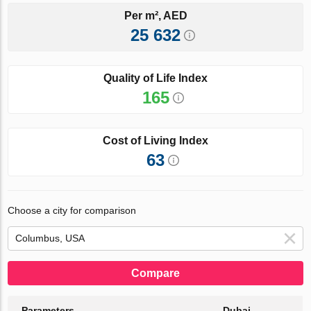
Per m², AED
25 632
Quality of Life Index
165
Cost of Living Index
63
Choose a city for comparison
Compare
Parameters
Dubai