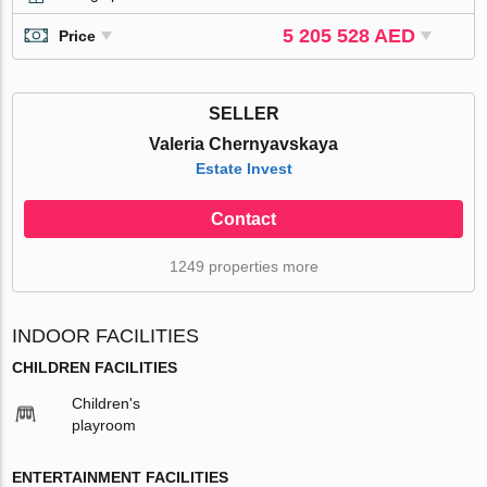
5 205 528 AED
Price
SELLER
Valeria Chernyavskaya
Estate Invest
Contact
1249 properties more
INDOOR FACILITIES
CHILDREN FACILITIES
Children's
playroom
ENTERTAINMENT FACILITIES