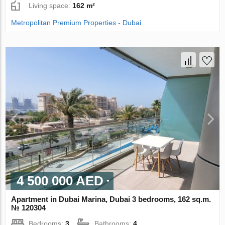
Living space:
162 m²
Metropolitan Premium Properties - Dubai
4 500 000 AED
Apartment in Dubai Marina, Dubai 3 bedrooms, 162 sq.m.
№ 120304
Bedrooms:
3
Bathrooms:
4