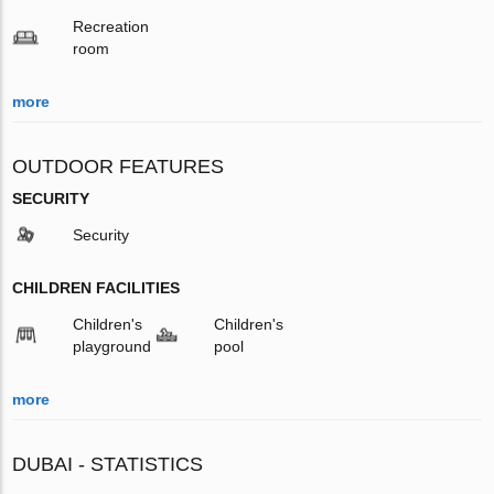
Recreation
room
more
OUTDOOR FEATURES
SECURITY
Security
CHILDREN FACILITIES
Children's
Children's
playground
pool
more
DUBAI - STATISTICS