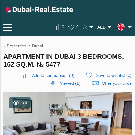
0
0
AED
Properties in Dubai
APARTMENT IN DUBAI 3 BEDROOMS,
162 SQ.M. № 5477
Add to comparison
(
0
)
Save to wishlist
(
0
)
Viewed (1)
Offer your price
75