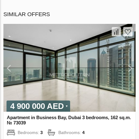
SIMILAR OFFERS
4 900 000 AED
Apartment in Business Bay, Dubai 3 bedrooms, 162 sq.m.
№ 73039
Bedrooms:
3
Bathrooms:
4