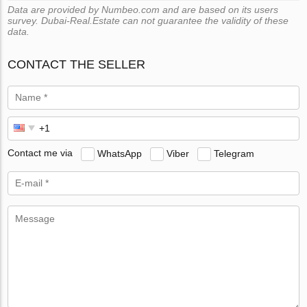
Data are provided by Numbeo.com and are based on its users
survey. Dubai-Real.Estate can not guarantee the validity of these
data.
CONTACT THE SELLER
Contact me via
WhatsApp
Viber
Telegram