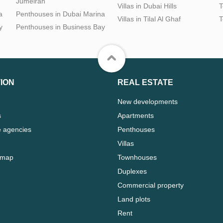
Jumeirah
Villas in Dubai Hills
T
a
Penthouses in Dubai Marina
Villas in Tilal Al Ghaf
T
y
Penthouses in Business Bay
ION
REAL ESTATE
New developments
s
Apartments
e agencies
Penthouses
Villas
 map
Townhouses
Duplexes
Commercial property
Land plots
Rent