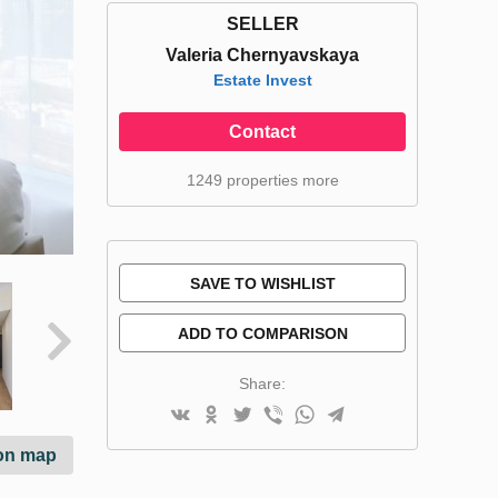
SELLER
Valeria Chernyavskaya
Estate Invest
Contact
1249 properties more
SAVE TO WISHLIST
ADD TO COMPARISON
Share:
on map