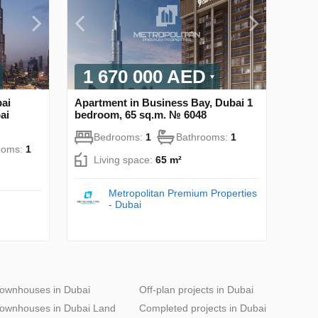
1 670 000 AED
ai
Apartment in Business Bay, Dubai 1
ai
bedroom, 65 sq.m. № 6048
Bedrooms:
1
Bathrooms:
1
ooms:
1
Living space:
65 m²
Metropolitan Premium Properties
- Dubai
ownhouses in Dubai
Off-plan projects in Dubai
ownhouses in Dubai Land
Completed projects in Dubai