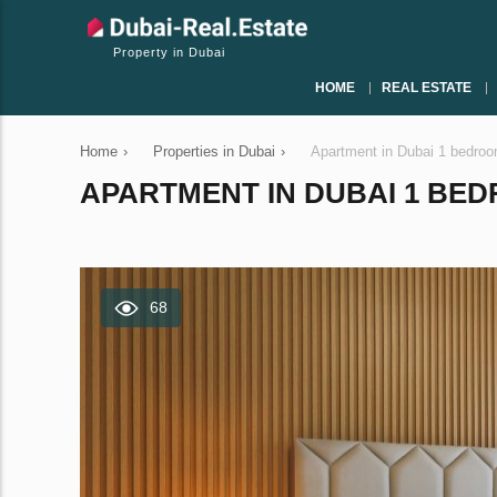
Property in Dubai
HOME
REAL ESTATE
Home
›
Properties in Dubai
›
Apartment in Dubai 1 bedro
APARTMENT IN DUBAI 1 BEDR
68