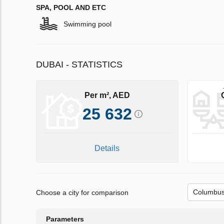
SPA, POOL AND ETC
Swimming pool
DUBAI - STATISTICS
Per m², AED
25 632
Details
Choose a city for comparison
Parameters