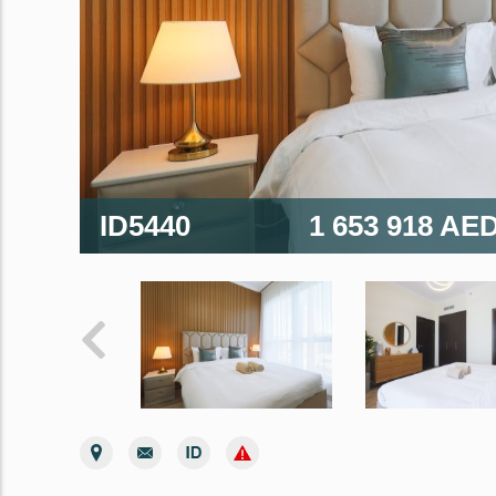
ID5440
1 653 918 AE