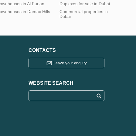
ownhouses in Al Furjan
Duplexes for sale in Dubai
ownhouses in Damac Hills
Commercial properties in
Dubai
CONTACTS
Leave your enquiry
WEBSITE SEARCH