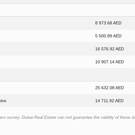
8 973.68 AED
5 500.89 AED
16 576.92 AED
10 907.14 AED
25 632.08 AED
ntre
14 711.92 AED
s survey. Dubai-Real.Estate can not guarantee the validity of these d