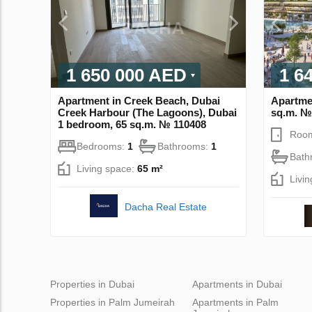
1 650 000 AED
1 6
Apartment in Creek Beach, Dubai
Apartme
Creek Harbour (The Lagoons), Dubai
sq.m. №
1 bedroom, 65 sq.m. № 110408
Roo
Bedrooms:
1
Bathrooms:
1
Bath
Living space:
65 m²
Livi
Dacha Real Estate
Properties in Dubai
Apartments in Dubai
Properties in Palm Jumeirah
Apartments in Palm