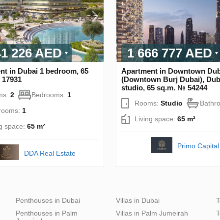
41 226 AED
1 666 777 AED
nt in Dubai 1 bedroom, 65
Apartment in Downtown Dub
 17931
(Downtown Burj Dubai), Dub
studio, 65 sq.m. № 54244
ms:
2
Bedrooms:
1
Rooms:
Studio
Bathr
rooms:
1
Living space:
65 m²
ng space:
65 m²
Primo Capital
DDA Real Estate
Penthouses in Dubai
Villas in Dubai
T
Penthouses in Palm
Villas in Palm Jumeirah
T