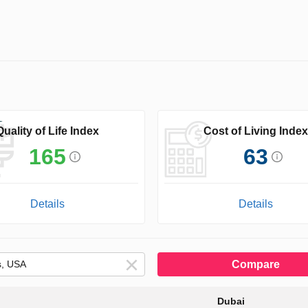
Quality of Life Index
Cost of Living Index
165
63
Details
Details
Compare
Dubai