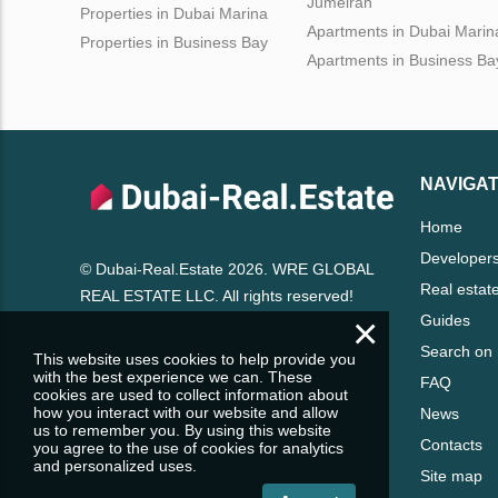
Jumeirah
Properties in Dubai Marina
Apartments in Dubai Marin
Properties in Business Bay
Apartments in Business Ba
NAVIGAT
Home
Developer
© Dubai-Real.Estate 2026. WRE GLOBAL
Real estat
REAL ESTATE LLC. All rights reserved!
×
Guides
Search on
This website uses cookies to help provide you
with the best experience we can. These
FAQ
cookies are used to collect information about
how you interact with our website and allow
News
us to remember you. By using this website
Contacts
you agree to the use of cookies for analytics
and personalized uses.
Site map