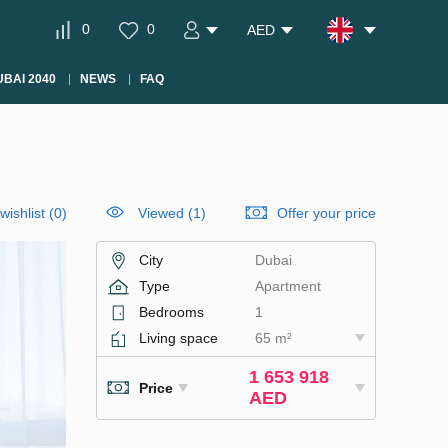
0
0
AED
BAI 2040
NEWS
FAQ
wishlist
(
0
)
Viewed (1)
Offer your price
City
Dubai
Type
Apartment
Bedrooms
1
Living space
65 m²
1 653 918
Price
AED