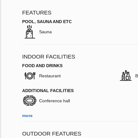
FEATURES
POOL, SAUNA AND ETC
Sauna
INDOOR FACILITIES
FOOD AND DRINKS
Restaurant
B
ADDITIONAL FACILITIES
Conference hall
more
OUTDOOR FEATURES