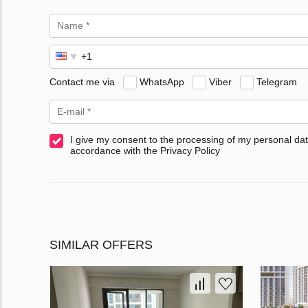
Contact me via
WhatsApp
Viber
Telegram
I give my consent to the processing of my personal dat
accordance with the Privacy Policy
SIMILAR OFFERS