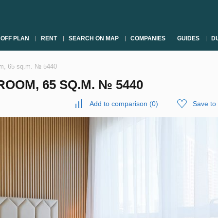
OFF PLAN
RENT
SEARCH ON MAP
COMPANIES
GUIDES
DU
om, 65 sq.m. № 5440
OOM, 65 SQ.M. № 5440
Add to comparison
(
0
)
Save to 