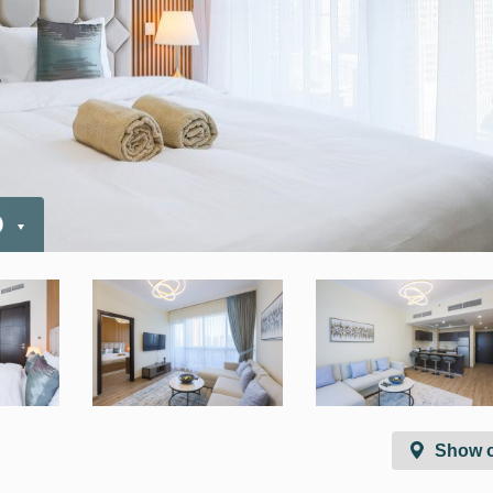
D
Show 