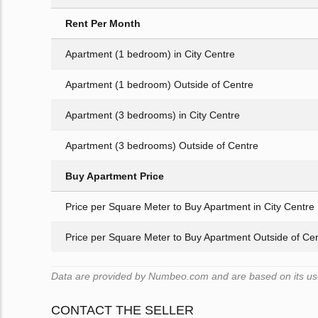
Rent Per Month
Apartment (1 bedroom) in City Centre
Apartment (1 bedroom) Outside of Centre
Apartment (3 bedrooms) in City Centre
Apartment (3 bedrooms) Outside of Centre
Buy Apartment Price
Price per Square Meter to Buy Apartment in City Centre
Price per Square Meter to Buy Apartment Outside of Ce
Data are provided by Numbeo.com and are based on its user
CONTACT THE SELLER