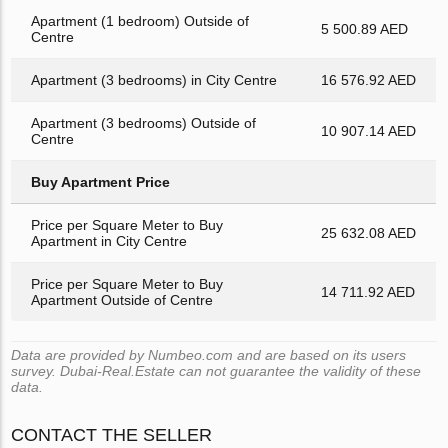
Apartment (1 bedroom) Outside of
5 500.89 AED
Centre
Apartment (3 bedrooms) in City Centre
16 576.92 AED
Apartment (3 bedrooms) Outside of
10 907.14 AED
Centre
Buy Apartment Price
Price per Square Meter to Buy
25 632.08 AED
Apartment in City Centre
Price per Square Meter to Buy
14 711.92 AED
Apartment Outside of Centre
Data are provided by Numbeo.com and are based on its users
survey. Dubai-Real.Estate can not guarantee the validity of these
data.
CONTACT THE SELLER