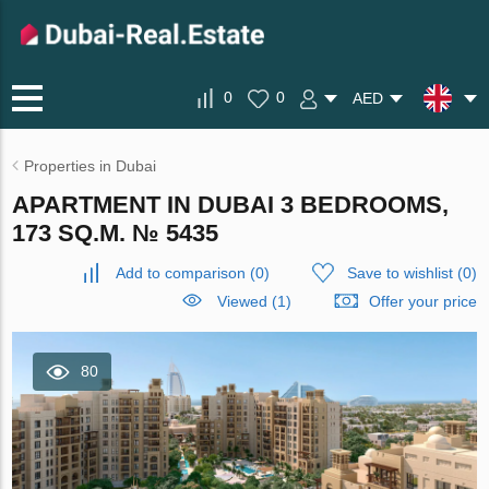
0
0
AED
Properties in Dubai
APARTMENT IN DUBAI 3 BEDROOMS,
173 SQ.M. № 5435
Add to comparison
(
0
)
Save to wishlist
(
0
)
Viewed (1)
Offer your price
80