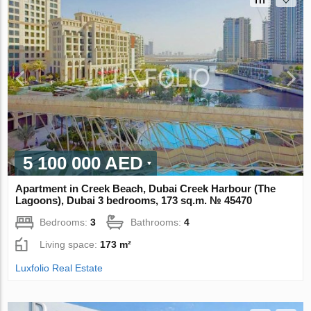
5 100 000 AED
Apartment in Creek Beach, Dubai Creek Harbour (The
Lagoons), Dubai 3 bedrooms, 173 sq.m. № 45470
Bedrooms:
3
Bathrooms:
4
Living space:
173 m²
Luxfolio Real Estate