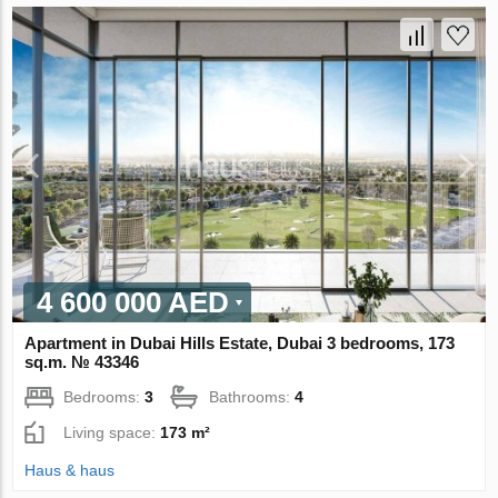
4 600 000 AED
Apartment in Dubai Hills Estate, Dubai 3 bedrooms, 173
sq.m. № 43346
Bedrooms:
3
Bathrooms:
4
Living space:
173 m²
Haus & haus