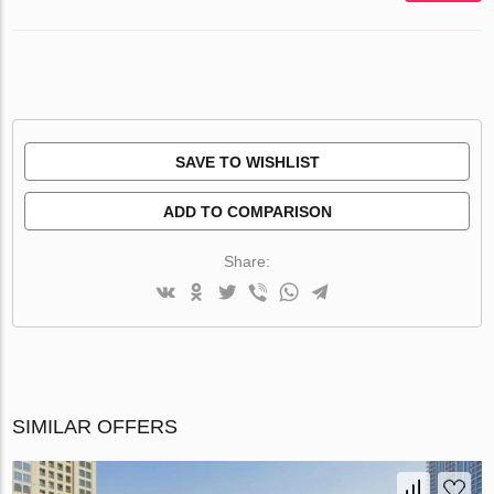
SAVE TO WISHLIST
ADD TO COMPARISON
Share:
SIMILAR OFFERS