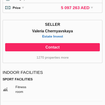
5 097 263 AED
Price
SELLER
Valeria Chernyavskaya
Estate Invest
Contact
1270 properties more
INDOOR FACILITIES
SPORT FACILITIES
Fitness
room