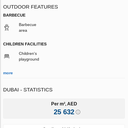
OUTDOOR FEATURES
BARBECUE
Barbecue
area
CHILDREN FACILITIES
Children's
playground
more
DUBAI - STATISTICS
Per m², AED
25 632