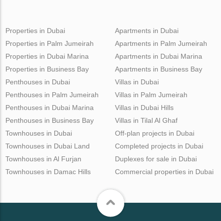
Properties in Dubai
Apartments in Dubai
Properties in Palm Jumeirah
Apartments in Palm Jumeirah
Properties in Dubai Marina
Apartments in Dubai Marina
Properties in Business Bay
Apartments in Business Bay
Penthouses in Dubai
Villas in Dubai
Penthouses in Palm Jumeirah
Villas in Palm Jumeirah
Penthouses in Dubai Marina
Villas in Dubai Hills
Penthouses in Business Bay
Villas in Tilal Al Ghaf
Townhouses in Dubai
Off-plan projects in Dubai
Townhouses in Dubai Land
Completed projects in Dubai
Townhouses in Al Furjan
Duplexes for sale in Dubai
Townhouses in Damac Hills
Commercial properties in Dubai