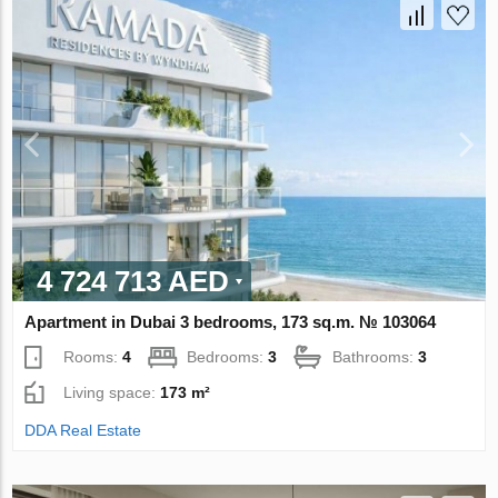
4 724 713 AED
Apartment in Dubai 3 bedrooms, 173 sq.m. № 103064
Rooms:
4
Bedrooms:
3
Bathrooms:
3
Living space:
173 m²
DDA Real Estate