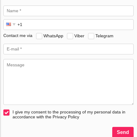
Contact me via
WhatsApp
Viber
Telegram
I give my consent to the processing of my personal data in
accordance with the Privacy Policy
Send