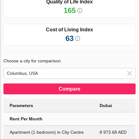
Quality of Life Index
165
Cost of Living Index
63
Choose a city for comparison
Compare
Parameters
Dubai
Rent Per Month
Apartment (1 bedroom) in City Centre
8 973.68 AED