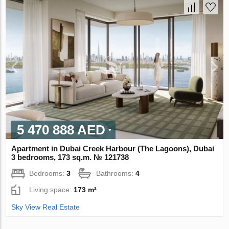
5 470 888 AED
Apartment in Dubai Creek Harbour (The Lagoons), Dubai
3 bedrooms, 173 sq.m. № 121738
Bedrooms:
3
Bathrooms:
4
Living space:
173 m²
Sky View Real Estate