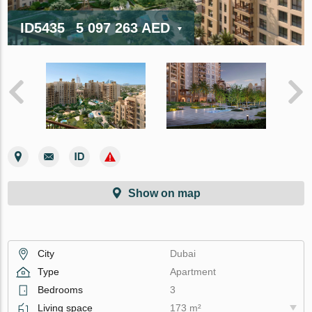
ID5435
5 097 263 AED
Show on map
City
Dubai
Type
Apartment
Bedrooms
3
Living space
173 m²