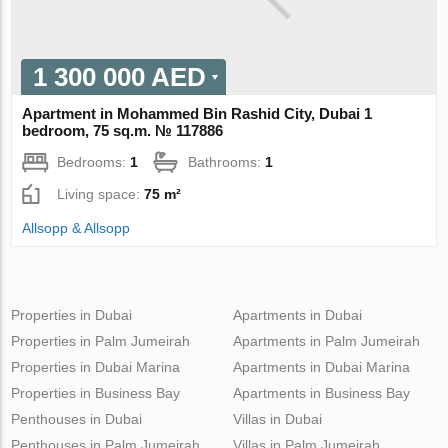
1 300 000 AED
Apartment in Mohammed Bin Rashid City, Dubai 1
bedroom, 75 sq.m. № 117886
Bedrooms:
1
Bathrooms:
1
Living space:
75 m²
Allsopp & Allsopp
Properties in Dubai
Apartments in Dubai
Properties in Palm Jumeirah
Apartments in Palm Jumeirah
Properties in Dubai Marina
Apartments in Dubai Marina
Properties in Business Bay
Apartments in Business Bay
Penthouses in Dubai
Villas in Dubai
Penthouses in Palm Jumeirah
Villas in Palm Jumeirah