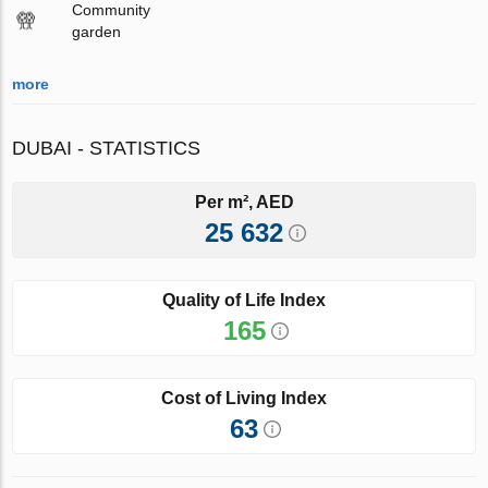
Community
garden
more
DUBAI - STATISTICS
Per m², AED
25 632
Quality of Life Index
165
Cost of Living Index
63