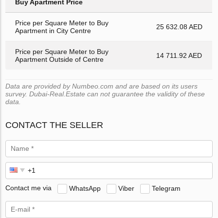
Buy Apartment Price
Price per Square Meter to Buy
25 632.08 AED
Apartment in City Centre
Price per Square Meter to Buy
14 711.92 AED
Apartment Outside of Centre
Data are provided by Numbeo.com and are based on its users
survey. Dubai-Real.Estate can not guarantee the validity of these
data.
CONTACT THE SELLER
Contact me via
WhatsApp
Viber
Telegram