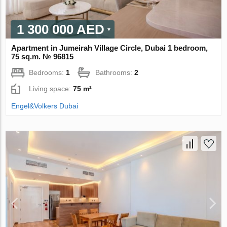
1 300 000 AED
Apartment in Jumeirah Village Circle, Dubai 1 bedroom,
75 sq.m. № 96815
Bedrooms:
1
Bathrooms:
2
Living space:
75 m²
Engel&Volkers Dubai