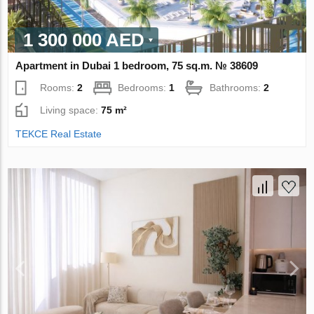
1 300 000 AED
Apartment in Dubai 1 bedroom, 75 sq.m. № 38609
Rooms:
2
Bedrooms:
1
Bathrooms:
2
Living space:
75 m²
TEKCE Real Estate