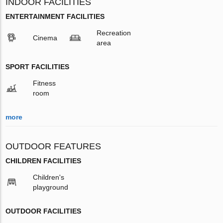
INDOOR FACILITIES
ENTERTAINMENT FACILITIES
Recreation
Cinema
area
SPORT FACILITIES
Fitness
room
more
OUTDOOR FEATURES
CHILDREN FACILITIES
Children's
playground
OUTDOOR FACILITIES