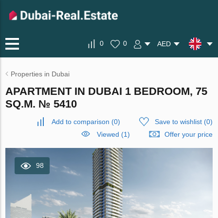
0
0
AED
Properties in Dubai
APARTMENT IN DUBAI 1 BEDROOM, 75
SQ.M. № 5410
Add to comparison
(
0
)
Save to wishlist
(
0
)
Viewed (1)
Offer your price
98