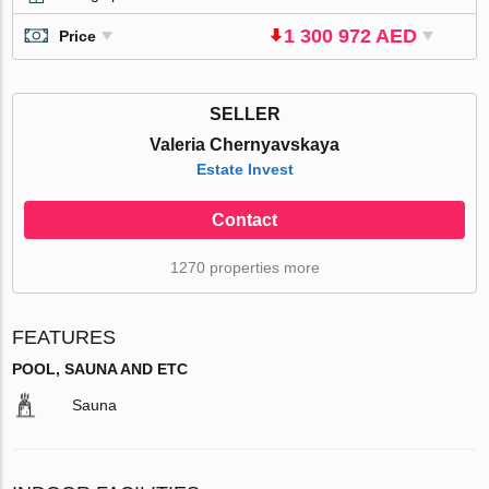
1 300 972 AED
Price
SELLER
Valeria Chernyavskaya
Estate Invest
Contact
1270 properties more
FEATURES
POOL, SAUNA AND ETC
Sauna