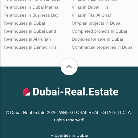
Penthouses in Dubai Marina
Villas in Dubai Hills
Penthouses in Business Bay
Villas in Tilal Al Ghaf
Townhouses in Dubai
Off-plan projects in Dubai
Townhouses in Dubai Land
Completed projects in Dubai
Townhouses in Al Furjan
Duplexes for sale in Dubai
Townhouses in Damac Hills
Commercial properties in Dubai
© Dubai-Real.Estate 2026. WRE GLOBAL REAL ESTATE LLC. All
rights reserved!
Properties in Dubai