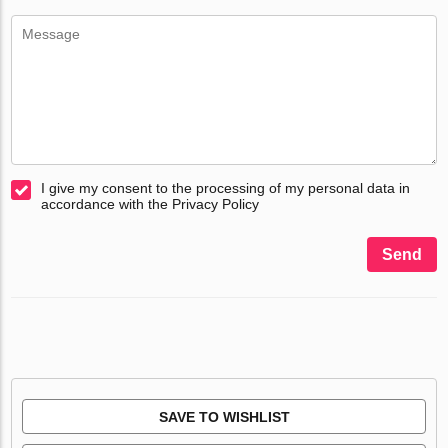
I give my consent to the processing of my personal data in
accordance with the Privacy Policy
Send
SAVE TO WISHLIST