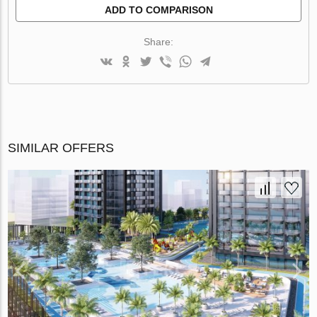
ADD TO COMPARISON
Share:
SIMILAR OFFERS