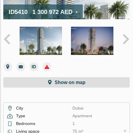
ID5410
1 300 972 AED
Show on map
City
Dubai
Type
Apartment
Bedrooms
1
Living space
75 m²