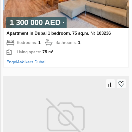
1 300 000 AED
Apartment in Dubai 1 bedroom, 75 sq.m. № 103236
Bedrooms:
1
Bathrooms:
1
Living space:
75 m²
Engel&Volkers Dubai