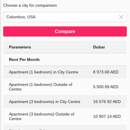
Choose a city for comparison
Compare
Parameters
Dubai
Rent Per Month
Apartment (1 bedroom) in City Centre
8 973.68 AED
Apartment (1 bedroom) Outside of
5 500.89 AED
Centre
Apartment (3 bedrooms) in City Centre
16 576.92 AED
Apartment (3 bedrooms) Outside of
10 907.14 AED
Centre