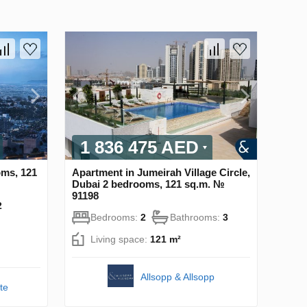
1 836 475 AED
oms, 121
Apartment in Jumeirah Village Circle,
Dubai 2 bedrooms, 121 sq.m. №
91198
2
Bedrooms:
2
Bathrooms:
3
Living space:
121 m²
Allsopp & Allsopp
te