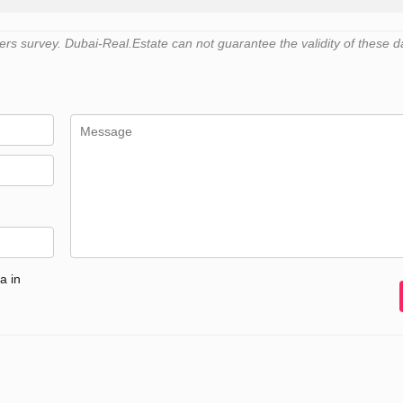
s survey. Dubai-Real.Estate can not guarantee the validity of these d
a in