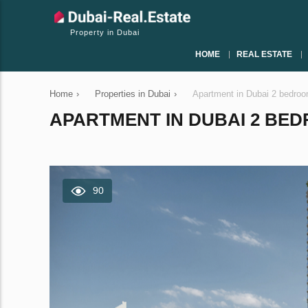
Property in Dubai
HOME
REAL ESTATE
Home
›
Properties in Dubai
›
Apartment in Dubai 2 bedro
APARTMENT IN DUBAI 2 BEDR
90