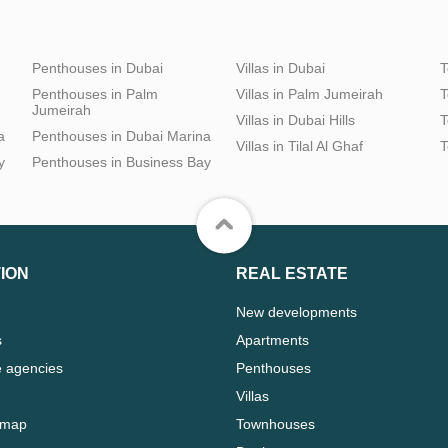
Penthouses in Dubai
Villas in Dubai
T
Penthouses in Palm
Villas in Palm Jumeirah
T
Jumeirah
Villas in Dubai Hills
T
a
Penthouses in Dubai Marina
Villas in Tilal Al Ghaf
T
y
Penthouses in Business Bay
ION
REAL ESTATE
New developments
s
Apartments
e agencies
Penthouses
Villas
 map
Townhouses