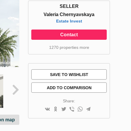
SELLER
Valeria Chernyavskaya
Estate Invest
Contact
1270 properties more
SAVE TO WISHLIST
ADD TO COMPARISON
Share:
on map