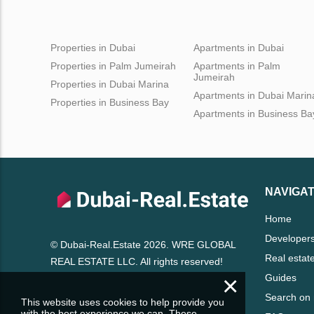
Properties in Dubai
Apartments in Dubai
Properties in Palm Jumeirah
Apartments in Palm
Jumeirah
Properties in Dubai Marina
Apartments in Dubai Marin
Properties in Business Bay
Apartments in Business Ba
NAVIGAT
Home
Developer
© Dubai-Real.Estate 2026. WRE GLOBAL
Real estat
REAL ESTATE LLC. All rights reserved!
×
Guides
Search on
This website uses cookies to help provide you
with the best experience we can. These