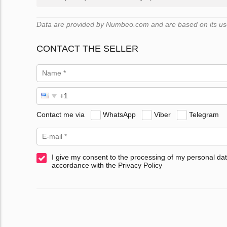
Data are provided by Numbeo.com and are based on its user
CONTACT THE SELLER
Contact me via
WhatsApp
Viber
Telegram
I give my consent to the processing of my personal dat
accordance with the Privacy Policy