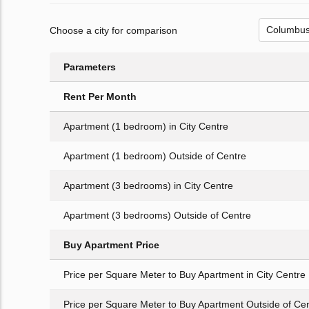
Choose a city for comparison
Parameters
Rent Per Month
Apartment (1 bedroom) in City Centre
Apartment (1 bedroom) Outside of Centre
Apartment (3 bedrooms) in City Centre
Apartment (3 bedrooms) Outside of Centre
Buy Apartment Price
Price per Square Meter to Buy Apartment in City Centre
Price per Square Meter to Buy Apartment Outside of Ce