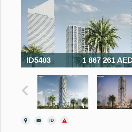
ID5403
1 867 261 AE