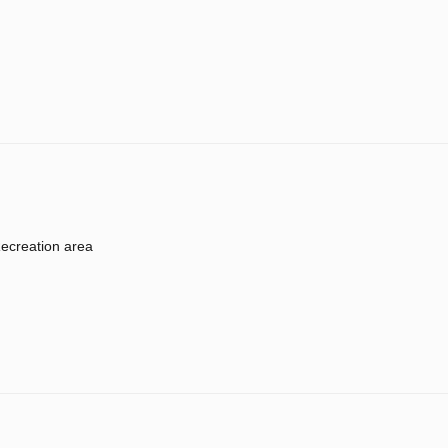
ecreation area