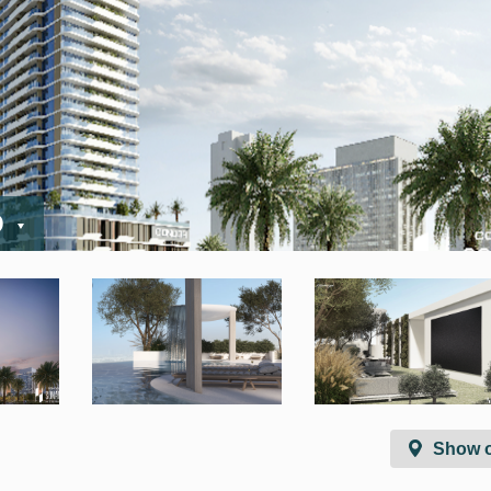
D
Show 