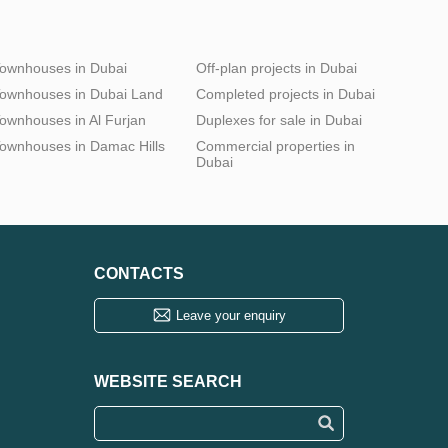
ownhouses in Dubai
Off-plan projects in Dubai
ownhouses in Dubai Land
Completed projects in Dubai
ownhouses in Al Furjan
Duplexes for sale in Dubai
ownhouses in Damac Hills
Commercial properties in
Dubai
CONTACTS
Leave your enquiry
WEBSITE SEARCH