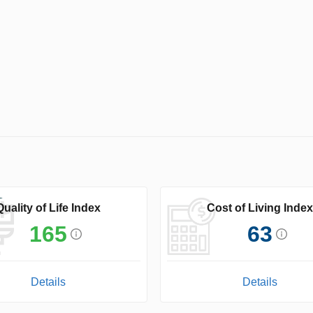
Quality of Life Index
Cost of Living Index
165
63
Details
Details