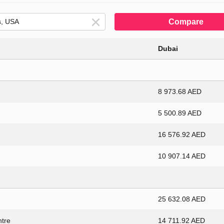
Compare
Dubai
8 973.68 AED
5 500.89 AED
16 576.92 AED
10 907.14 AED
25 632.08 AED
ntre
14 711.92 AED