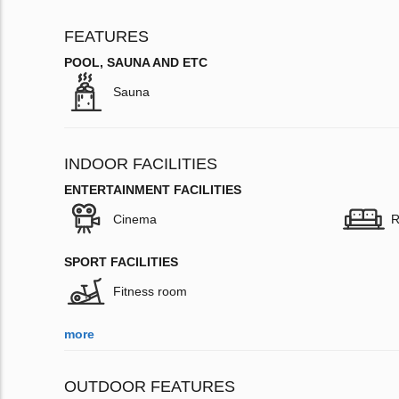
FEATURES
POOL, SAUNA AND ETC
Sauna
INDOOR FACILITIES
ENTERTAINMENT FACILITIES
Cinema
R
SPORT FACILITIES
Fitness room
more
OUTDOOR FEATURES