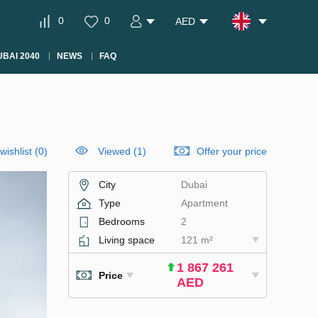
0
0
AED
BAI 2040
NEWS
FAQ
wishlist
(
0
)
Viewed (1)
Offer your price
City
Dubai
Type
Apartment
Bedrooms
2
Living space
121 m²
1 867 261
Price
AED