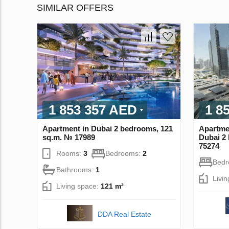
SIMILAR OFFERS
1 853 357 AED
1 8
Apartment in Dubai 2 bedrooms, 121
Apartme
sq.m. № 17989
Dubai 2
75274
Rooms:
3
Bedrooms:
2
Bed
Bathrooms:
1
Livi
Living space:
121 m²
DDA Real Estate