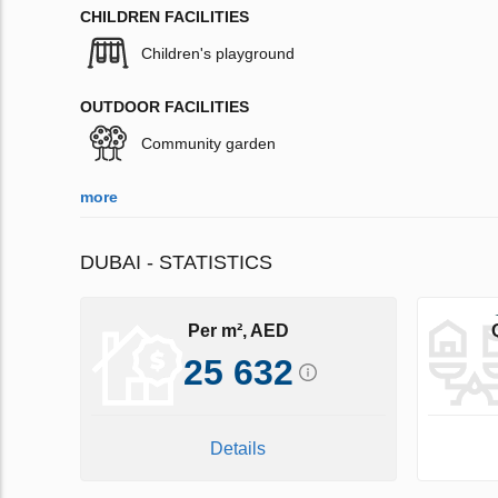
CHILDREN FACILITIES
Children's playground
OUTDOOR FACILITIES
Community garden
more
DUBAI - STATISTICS
Per m², AED
25 632
Details