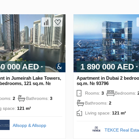
50 000 AED
1 890 000 AED
nt in Jumeirah Lake Towers,
Apartment in Dubai 2 bedro
 bedrooms, 121 sq.m. №
sq.m. № 93796
Rooms:
3
Bedrooms:
rooms:
2
Bathrooms:
3
Bathrooms:
2
ng space:
121 m²
Living space:
121 m²
Allsopp & Allsopp
TEKCE Real Esta