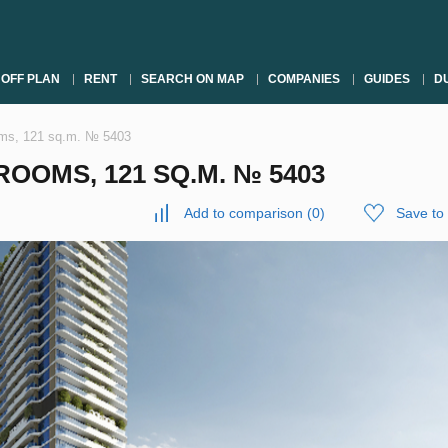
OFF PLAN
RENT
SEARCH ON MAP
COMPANIES
GUIDES
DU
oms, 121 sq.m. № 5403
OOMS, 121 SQ.M. № 5403
Add to comparison
(
0
)
Save to 