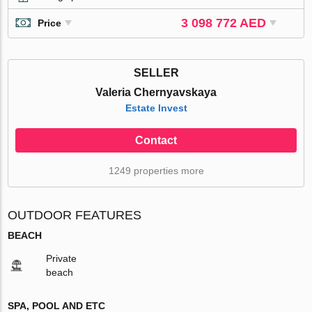
3 098 772 AED
Price
SELLER
Valeria Chernyavskaya
Estate Invest
Contact
1249 properties more
OUTDOOR FEATURES
BEACH
Private
beach
SPA, POOL AND ETC