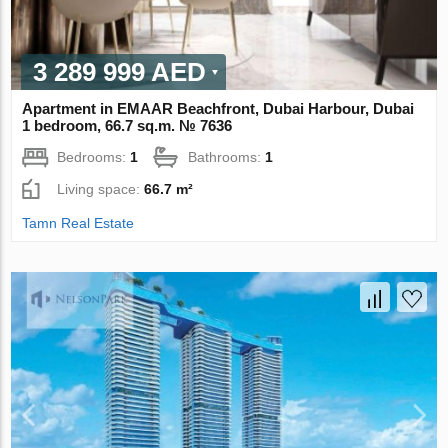
3 289 999 AED
Apartment in EMAAR Beachfront, Dubai Harbour, Dubai
1 bedroom, 66.7 sq.m. № 7636
Bedrooms:
1
Bathrooms:
1
Living space:
66.7 m²
Tamn Real Estate