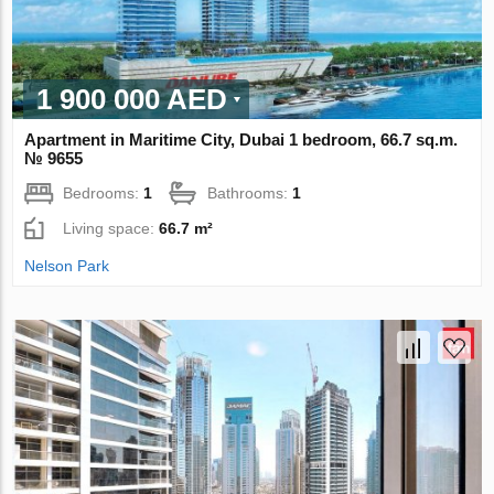
1 900 000 AED
Apartment in Maritime City, Dubai 1 bedroom, 66.7 sq.m.
№ 9655
Bedrooms:
1
Bathrooms:
1
Living space:
66.7 m²
Nelson Park