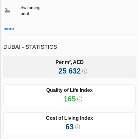
Swimming
pool
more
DUBAI - STATISTICS
Per m², AED
25 632
Quality of Life Index
165
Cost of Living Index
63