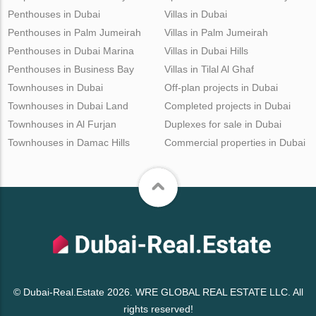
Penthouses in Dubai
Villas in Dubai
Penthouses in Palm Jumeirah
Villas in Palm Jumeirah
Penthouses in Dubai Marina
Villas in Dubai Hills
Penthouses in Business Bay
Villas in Tilal Al Ghaf
Townhouses in Dubai
Off-plan projects in Dubai
Townhouses in Dubai Land
Completed projects in Dubai
Townhouses in Al Furjan
Duplexes for sale in Dubai
Townhouses in Damac Hills
Commercial properties in Dubai
© Dubai-Real.Estate 2026. WRE GLOBAL REAL ESTATE LLC. All
rights reserved!