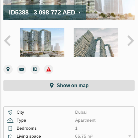
ID5388
3 098 772 AED
Show on map
City
Dubai
Type
Apartment
Bedrooms
1
Living space
66.75 m²