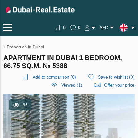
0
0
AED
Properties in Dubai
APARTMENT IN DUBAI 1 BEDROOM,
66.75 SQ.M. № 5388
Add to comparison
(
0
)
Save to wishlist
(
0
)
Viewed (1)
Offer your price
93