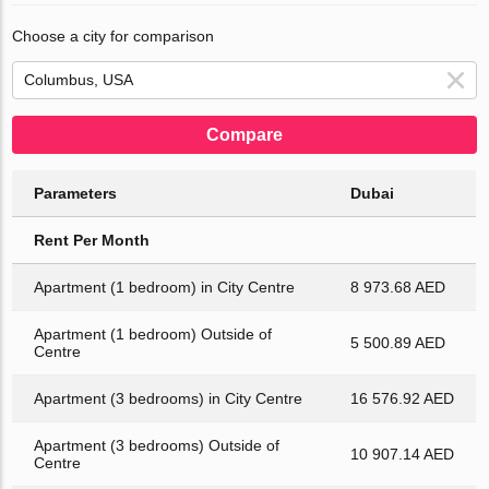
Choose a city for comparison
Compare
Parameters
Dubai
Rent Per Month
Apartment (1 bedroom) in City Centre
8 973.68 AED
Apartment (1 bedroom) Outside of
5 500.89 AED
Centre
Apartment (3 bedrooms) in City Centre
16 576.92 AED
Apartment (3 bedrooms) Outside of
10 907.14 AED
Centre