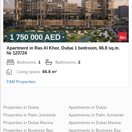
1 750 000 AED
Apartment in Ras Al Khor, Dubai 1 bedroom, 66.8 sq.m.
№ 123724
Bedrooms:
1
Bathrooms:
2
Living space:
66.8 m²
FAM Properties
Properties in Dubai
Apartments in Dubai
Properties in Palm Jumeirah
Apartments in Palm Jumeirah
Properties in Dubai Marina
Apartments in Dubai Marina
Properties in Business Bay
Apartments in Business Bay