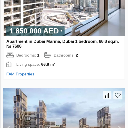
1 850 000 AED
Apartment in Dubai Marina, Dubai 1 bedroom, 66.8 sq.m.
№ 7606
Bedrooms:
1
Bathrooms:
2
Living space:
66.8 m²
FAM Properties