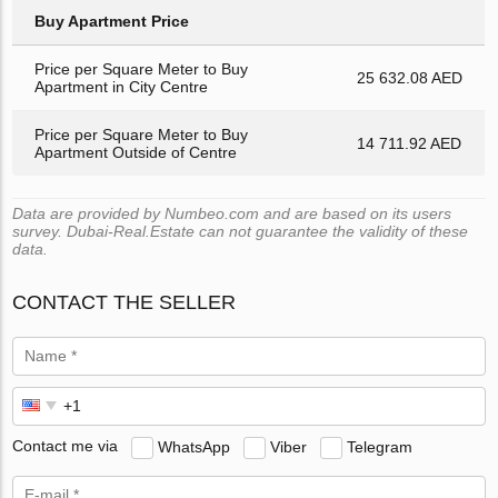
Buy Apartment Price
Price per Square Meter to Buy
25 632.08 AED
Apartment in City Centre
Price per Square Meter to Buy
14 711.92 AED
Apartment Outside of Centre
Data are provided by Numbeo.com and are based on its users
survey. Dubai-Real.Estate can not guarantee the validity of these
data.
CONTACT THE SELLER
Contact me via
WhatsApp
Viber
Telegram