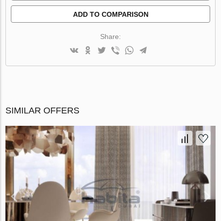
ADD TO COMPARISON
Share:
SIMILAR OFFERS