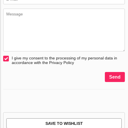
I give my consent to the processing of my personal data in
accordance with the Privacy Policy
Send
SAVE TO WISHLIST