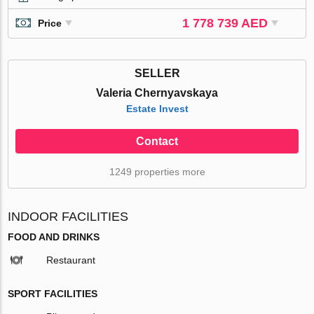
1 778 739 AED
Price
SELLER
Valeria Chernyavskaya
Estate Invest
Contact
1249 properties more
INDOOR FACILITIES
FOOD AND DRINKS
Restaurant
SPORT FACILITIES