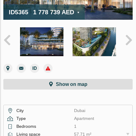
ID5365
1 778 739 AED
Show on map
City
Dubai
Type
Apartment
Bedrooms
1
Living space
57.71 m²