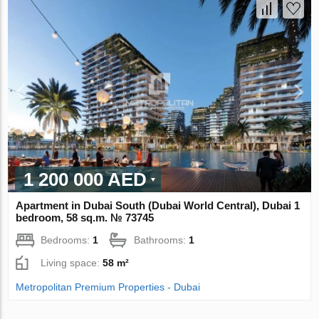
1 200 000 AED
Apartment in Dubai South (Dubai World Central), Dubai 1
bedroom, 58 sq.m. № 73745
Bedrooms:
1
Bathrooms:
1
Living space:
58 m²
Metropolitan Premium Properties - Dubai