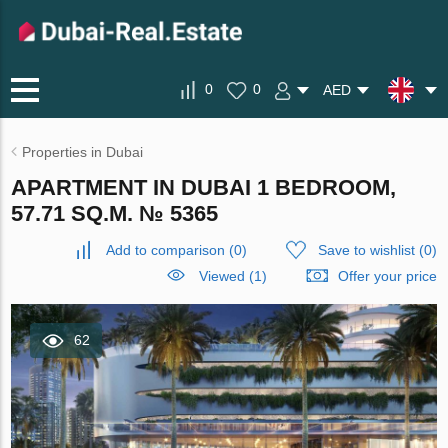
0
0
AED
Properties in Dubai
APARTMENT IN DUBAI 1 BEDROOM,
57.71 SQ.M. № 5365
Add to comparison
(
0
)
Save to wishlist
(
0
)
Viewed (1)
Offer your price
62