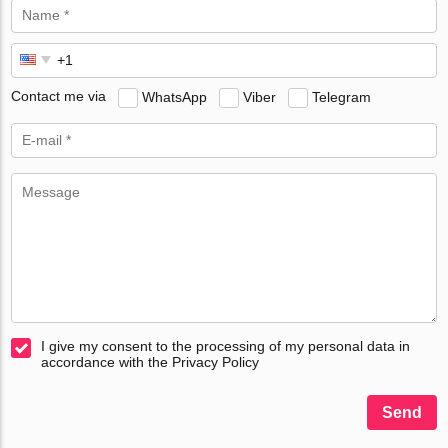
Contact me via
WhatsApp
Viber
Telegram
I give my consent to the processing of my personal data in
accordance with the Privacy Policy
Send