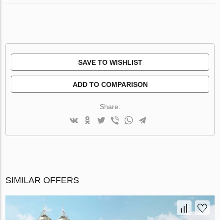
SAVE TO WISHLIST
ADD TO COMPARISON
Share:
SIMILAR OFFERS