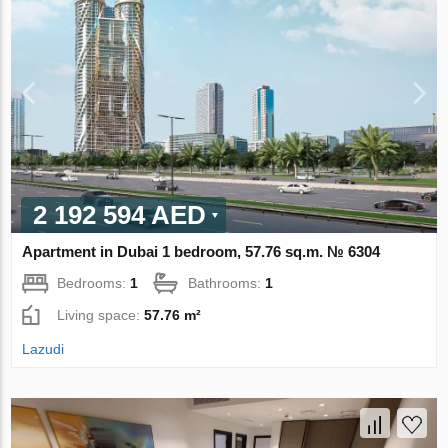
2 192 594 AED
Apartment in Dubai 1 bedroom, 57.76 sq.m. № 6304
Bedrooms:
1
Bathrooms:
1
Living space:
57.76 m²
Lazudi