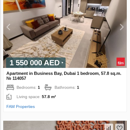
1 550 000 AED
Apartment in Business Bay, Dubai 1 bedroom, 57.8 sq.m.
№ 114057
Bedrooms:
1
Bathrooms:
1
Living space:
57.8 m²
FAM Properties