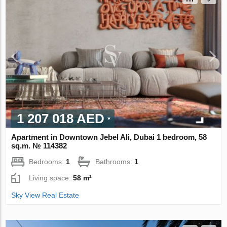
1 207 018 AED
Apartment in Downtown Jebel Ali, Dubai 1 bedroom, 58
sq.m. № 114382
Bedrooms:
1
Bathrooms:
1
Living space:
58 m²
Sky View Real Estate