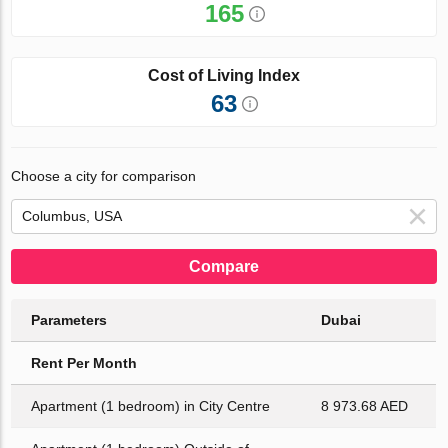
165
Cost of Living Index
63
Choose a city for comparison
Compare
Parameters
Dubai
Rent Per Month
Apartment (1 bedroom) in City Centre
8 973.68 AED