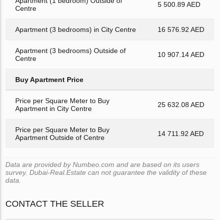
Apartment (1 bedroom) Outside of
5 500.89 AED
Centre
Apartment (3 bedrooms) in City Centre
16 576.92 AED
Apartment (3 bedrooms) Outside of
10 907.14 AED
Centre
Buy Apartment Price
Price per Square Meter to Buy
25 632.08 AED
Apartment in City Centre
Price per Square Meter to Buy
14 711.92 AED
Apartment Outside of Centre
Data are provided by Numbeo.com and are based on its users
survey. Dubai-Real.Estate can not guarantee the validity of these
data.
CONTACT THE SELLER