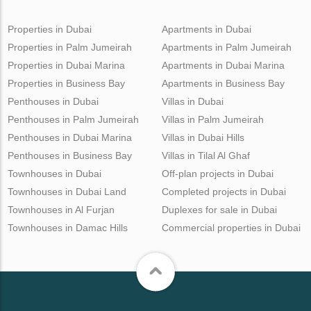
Properties in Dubai
Apartments in Dubai
Properties in Palm Jumeirah
Apartments in Palm Jumeirah
Properties in Dubai Marina
Apartments in Dubai Marina
Properties in Business Bay
Apartments in Business Bay
Penthouses in Dubai
Villas in Dubai
Penthouses in Palm Jumeirah
Villas in Palm Jumeirah
Penthouses in Dubai Marina
Villas in Dubai Hills
Penthouses in Business Bay
Villas in Tilal Al Ghaf
Townhouses in Dubai
Off-plan projects in Dubai
Townhouses in Dubai Land
Completed projects in Dubai
Townhouses in Al Furjan
Duplexes for sale in Dubai
Townhouses in Damac Hills
Commercial properties in Dubai