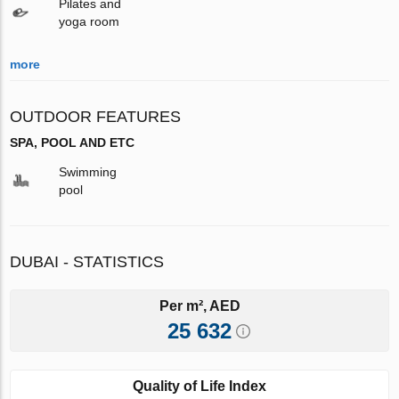
Pilates and
yoga room
more
OUTDOOR FEATURES
SPA, POOL AND ETC
Swimming
pool
DUBAI - STATISTICS
Per m², AED
25 632
Quality of Life Index