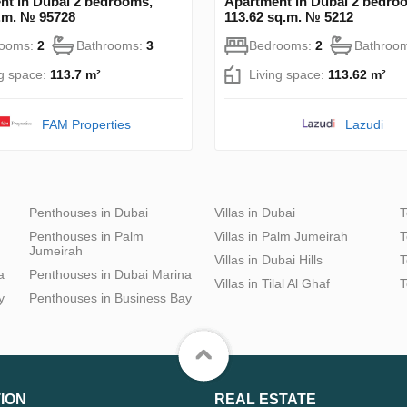
nt in Dubai 2 bedrooms,
Apartment in Dubai 2 bedro
q.m. № 95728
113.62 sq.m. № 5212
rooms:
2
Bathrooms:
3
Bedrooms:
2
Bathroo
ng space:
113.7 m²
Living space:
113.62 m²
FAM Properties
Lazudi
Penthouses in Dubai
Villas in Dubai
T
Penthouses in Palm
Villas in Palm Jumeirah
T
Jumeirah
Villas in Dubai Hills
T
a
Penthouses in Dubai Marina
Villas in Tilal Al Ghaf
T
y
Penthouses in Business Bay
ION
REAL ESTATE