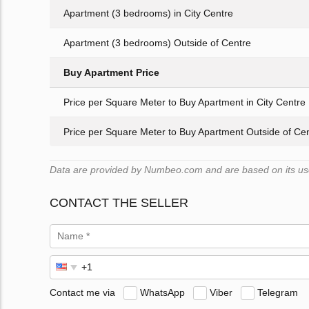
Apartment (3 bedrooms) in City Centre
Apartment (3 bedrooms) Outside of Centre
Buy Apartment Price
Price per Square Meter to Buy Apartment in City Centre
Price per Square Meter to Buy Apartment Outside of Ce
Data are provided by Numbeo.com and are based on its user
CONTACT THE SELLER
Contact me via
WhatsApp
Viber
Telegram