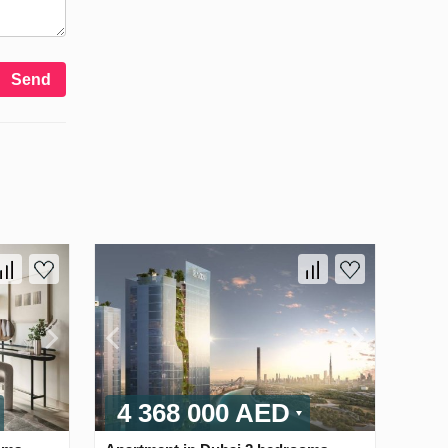
Send
4 368 000 AED