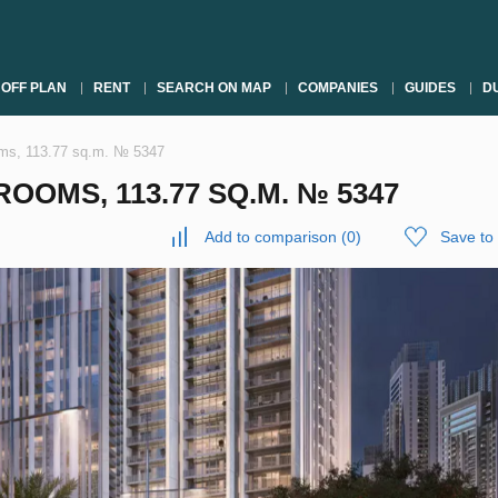
OFF PLAN
RENT
SEARCH ON MAP
COMPANIES
GUIDES
DU
oms, 113.77 sq.m. № 5347
OOMS, 113.77 SQ.M. № 5347
Add to comparison
(
0
)
Save to 