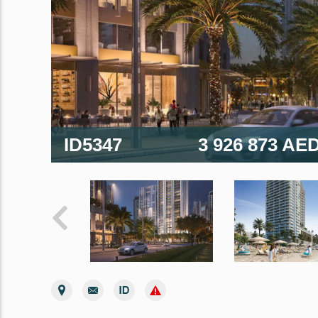
ID5347
3 926 873 AE