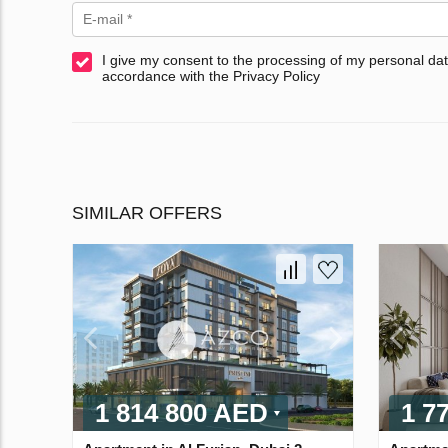
I give my consent to the processing of my personal dat
accordance with the Privacy Policy
SIMILAR OFFERS
1 814 800 AED
1 7