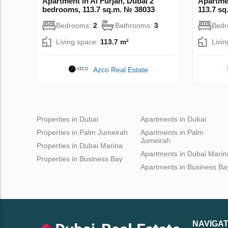
Apartment in Al Furjan, Dubai 2
Apartme
bedrooms, 113.7 sq.m. № 38033
113.7 s
Bedrooms:
2
Bathrooms:
3
Bed
Living space:
113.7 m²
Livi
Azco Real Estate
Properties in Dubai
Apartments in Dubai
Properties in Palm Jumeirah
Apartments in Palm
Jumeirah
Properties in Dubai Marina
Apartments in Dubai Marin
Properties in Business Bay
Apartments in Business Ba
NAVIGAT