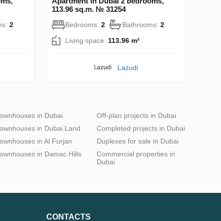
oms,
Apartment in Dubai 2 bedrooms,
113.96 sq.m. № 31254
ms:
2
Bedrooms:
2
Bathrooms:
2
Living space:
113.96 m²
Lazudi
ownhouses in Dubai
Off-plan projects in Dubai
ownhouses in Dubai Land
Completed projects in Dubai
ownhouses in Al Furjan
Duplexes for sale in Dubai
ownhouses in Damac Hills
Commercial properties in
Dubai
CONTACTS