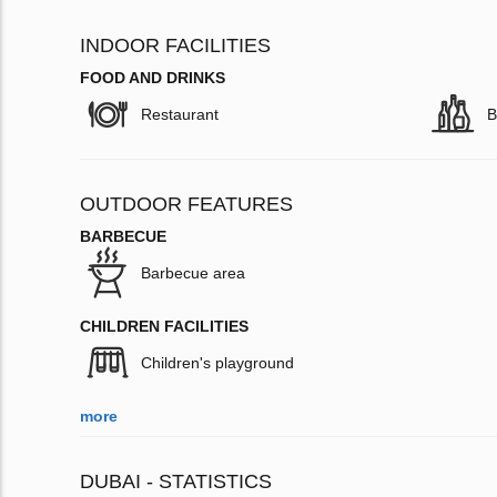
INDOOR FACILITIES
FOOD AND DRINKS
Restaurant
B
OUTDOOR FEATURES
BARBECUE
Barbecue area
CHILDREN FACILITIES
Children's playground
more
DUBAI - STATISTICS