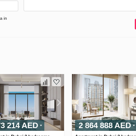
a in
73 214 AED
2 864 888 AED