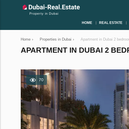
Property in Dubai
HOME
REAL ESTATE
Home
›
Properties in Dubai
›
Apartment in Dubai 2 bedro
APARTMENT IN DUBAI 2 BEDR
70