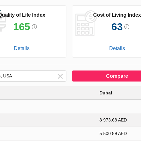
Quality of Life Index
Cost of Living Index
165
63
Details
Details
Compare
Dubai
8 973.68 AED
5 500.89 AED