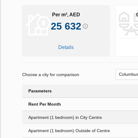
Per m², AED
25 632
Details
Choose a city for comparison
Parameters
Rent Per Month
Apartment (1 bedroom) in City Centre
Apartment (1 bedroom) Outside of Centre