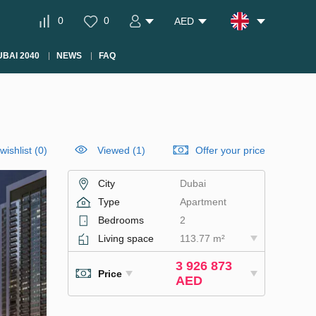
0
0
AED
BAI 2040
NEWS
FAQ
wishlist
(
0
)
Viewed (1)
Offer your price
City
Dubai
Type
Apartment
Bedrooms
2
Living space
113.77 m²
3 926 873
Price
AED