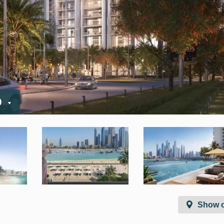
D
Show 