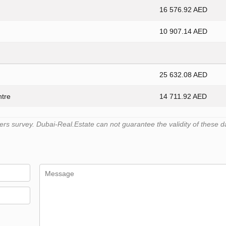
16 576.92 AED
10 907.14 AED
25 632.08 AED
ntre
14 711.92 AED
s survey. Dubai-Real.Estate can not guarantee the validity of these d