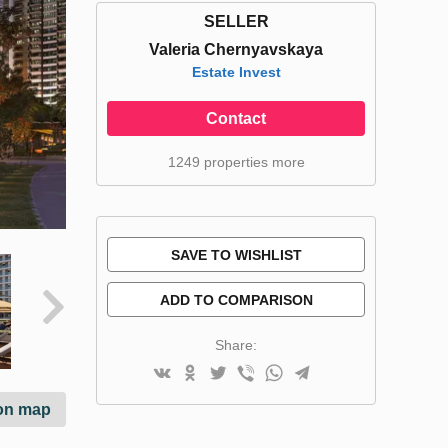
SELLER
Valeria Chernyavskaya
Estate Invest
Contact
1249 properties more
SAVE TO WISHLIST
ADD TO COMPARISON
Share:
on map