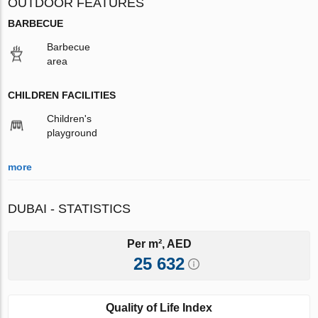
OUTDOOR FEATURES
BARBECUE
Barbecue
area
CHILDREN FACILITIES
Children's
playground
more
DUBAI - STATISTICS
Per m², AED
25 632
Quality of Life Index