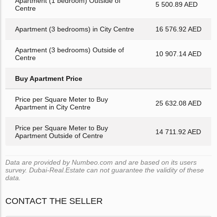
Apartment (1 bedroom) Outside of
5 500.89 AED
Centre
Apartment (3 bedrooms) in City Centre
16 576.92 AED
Apartment (3 bedrooms) Outside of
10 907.14 AED
Centre
Buy Apartment Price
Price per Square Meter to Buy
25 632.08 AED
Apartment in City Centre
Price per Square Meter to Buy
14 711.92 AED
Apartment Outside of Centre
Data are provided by Numbeo.com and are based on its users
survey. Dubai-Real.Estate can not guarantee the validity of these
data.
CONTACT THE SELLER