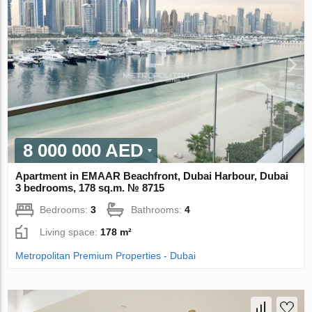
8 000 000 AED
Apartment in EMAAR Beachfront, Dubai Harbour, Dubai
3 bedrooms, 178 sq.m. № 8715
Bedrooms:
3
Bathrooms:
4
Living space:
178 m²
Metropolitan Premium Properties - Dubai