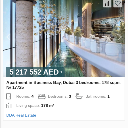
5 217 552 AED
Apartment in Business Bay, Dubai 3 bedrooms, 178 sq.m.
№ 17725
Rooms:
4
Bedrooms:
3
Bathrooms:
1
Living space:
178 m²
DDA Real Estate