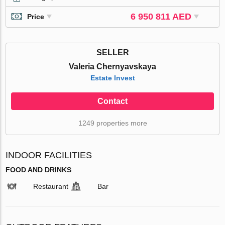
6 950 811 AED
Price
SELLER
Valeria Chernyavskaya
Estate Invest
Contact
1249 properties more
INDOOR FACILITIES
FOOD AND DRINKS
Restaurant
Bar