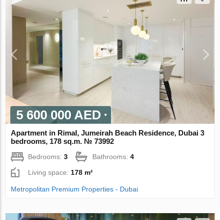
5 600 000 AED
Apartment in Rimal, Jumeirah Beach Residence, Dubai 3
bedrooms, 178 sq.m. № 73992
Bedrooms:
3
Bathrooms:
4
Living space:
178 m²
Metropolitan Premium Properties - Dubai