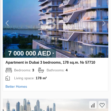
7 000 000 AED
Apartment in Dubai 3 bedrooms, 178 sq.m. № 57710
Bedrooms:
3
Bathrooms:
4
Living space:
178 m²
Better Homes