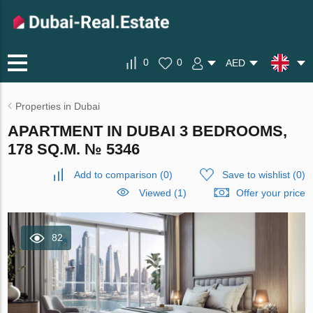
0
0
AED
Properties in Dubai
APARTMENT IN DUBAI 3 BEDROOMS,
178 SQ.M. № 5346
Add to comparison
(
0
)
Save to wishlist
(
0
)
Viewed (1)
Offer your price
82