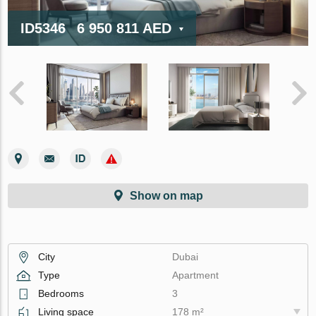
ID5346
6 950 811 AED
Show on map
City
Dubai
Type
Apartment
Bedrooms
3
Living space
178 m²