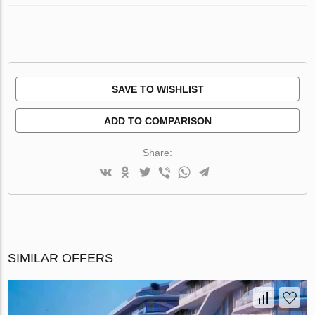
SAVE TO WISHLIST
ADD TO COMPARISON
Share:
SIMILAR OFFERS