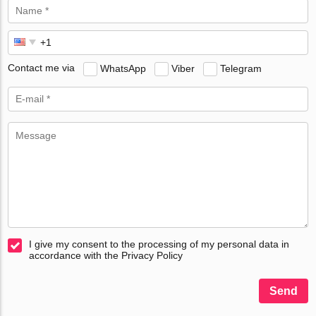
Contact me via
WhatsApp
Viber
Telegram
I give my consent to the processing of my personal data in
accordance with the Privacy Policy
Send