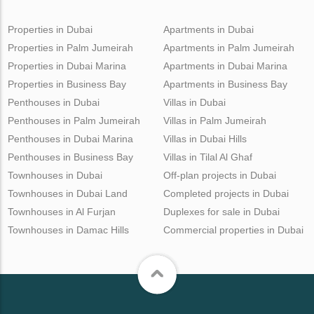
Properties in Dubai
Apartments in Dubai
Properties in Palm Jumeirah
Apartments in Palm Jumeirah
Properties in Dubai Marina
Apartments in Dubai Marina
Properties in Business Bay
Apartments in Business Bay
Penthouses in Dubai
Villas in Dubai
Penthouses in Palm Jumeirah
Villas in Palm Jumeirah
Penthouses in Dubai Marina
Villas in Dubai Hills
Penthouses in Business Bay
Villas in Tilal Al Ghaf
Townhouses in Dubai
Off-plan projects in Dubai
Townhouses in Dubai Land
Completed projects in Dubai
Townhouses in Al Furjan
Duplexes for sale in Dubai
Townhouses in Damac Hills
Commercial properties in Dubai