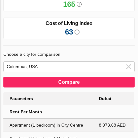
165
Cost of Living Index
63
Choose a city for comparison
Compare
Parameters
Dubai
Rent Per Month
Apartment (1 bedroom) in City Centre
8 973.68 AED