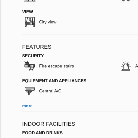
VIEW
City view
FEATURES
SECURITY
Fire escape stairs
A
EQUIPMENT AND APPLIANCES
Central A/C
more
INDOOR FACILITIES
FOOD AND DRINKS