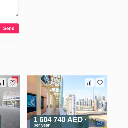
Send
1 604 740 AED
per year