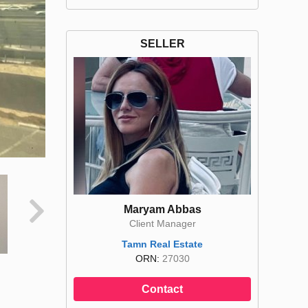
SELLER
Maryam Abbas
Client Manager
Tamn Real Estate
ORN:
27030
Contact