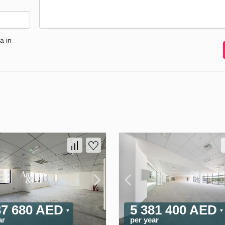
a in
37 680 AED
5 381 400 AED
ar
per year