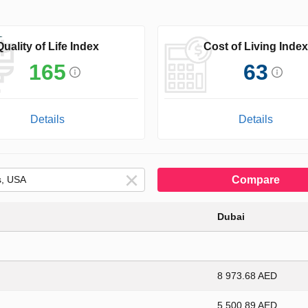
Quality of Life Index
Cost of Living Index
165
63
Details
Details
Compare
Dubai
8 973.68 AED
5 500.89 AED