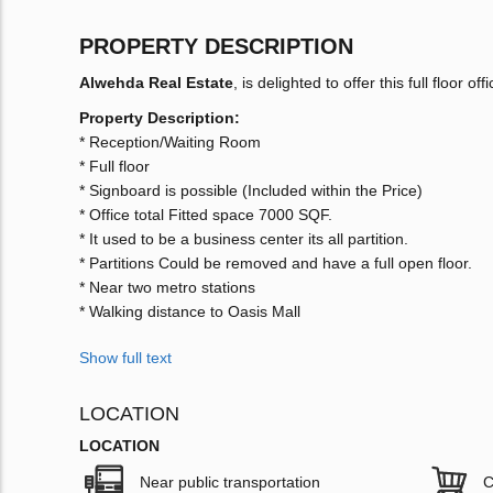
PROPERTY DESCRIPTION
Alwehda Real Estate
, is delighted to offer this full floor of
Property Description:
* Reception/Waiting Room
* Full floor
* Signboard is possible (Included within the Price)
* Office total Fitted space 7000 SQF.
* It used to be a business center its all partition.
* Partitions Could be removed and have a full open floor.
* Near two metro stations
* Walking distance to Oasis Mall
Show full text
LOCATION
LOCATION
Near public transportation
C