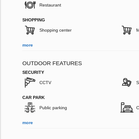
Restaurant
SHOPPING
Shopping center
M
more
OUTDOOR FEATURES
SECURITY
CCTV
S
CAR PARK
Public parking
C
more