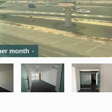
 per month