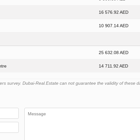
16 576.92 AED
10 907.14 AED
25 632.08 AED
ntre
14 711.92 AED
s survey. Dubai-Real.Estate can not guarantee the validity of these d