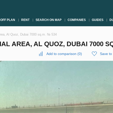
OFF PLAN
RENT
SEARCH ON MAP
COMPANIES
GUIDES
DU
 Area, Al Quoz, Dubai 7000 sq.m. № 534
AL AREA, AL QUOZ, DUBAI 7000 SQ
Add to comparison
(
0
)
Save to 