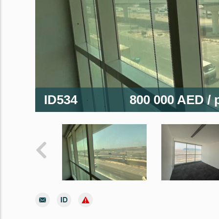
ID534
800 000 AED
/