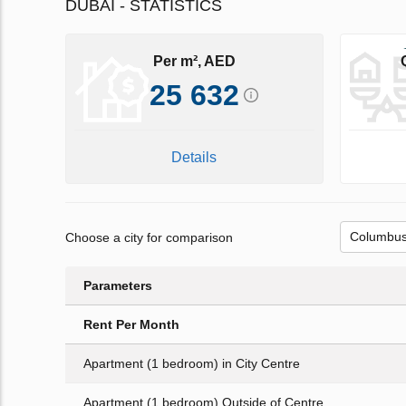
DUBAI - STATISTICS
Per m², AED
25 632
Details
Choose a city for comparison
Parameters
Rent Per Month
Apartment (1 bedroom) in City Centre
Apartment (1 bedroom) Outside of Centre