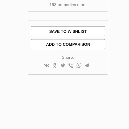
193 properties more
SAVE TO WISHLIST
ADD TO COMPARISON
Share: