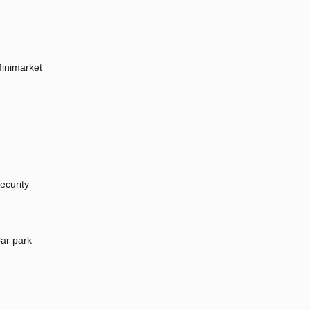
inimarket
ecurity
ar park