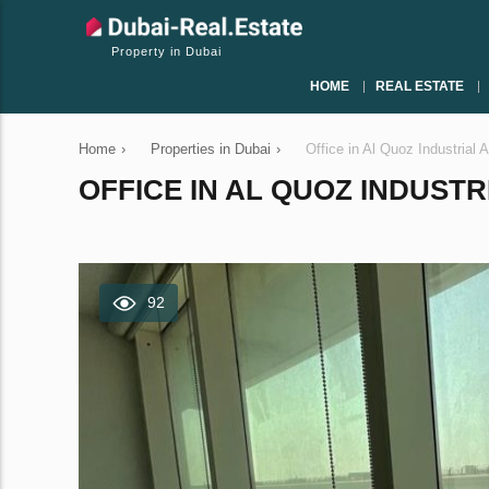
Property in Dubai
HOME
REAL ESTATE
Home
›
Properties in Dubai
›
Office in Al Quoz Industrial
OFFICE IN AL QUOZ INDUSTRI
92