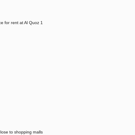
fice for rent at Al Quoz 1
lose to shopping malls