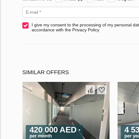
I give my consent to the processing of my personal dat
accordance with the Privacy Policy
SIMILAR OFFERS
420 000 AED
4 5
per month
per ye