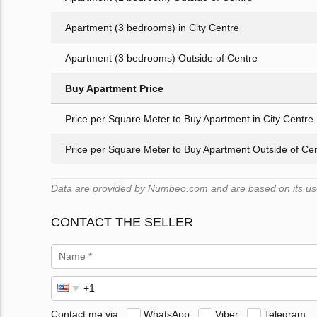
Apartment (3 bedrooms) in City Centre
Apartment (3 bedrooms) Outside of Centre
Buy Apartment Price
Price per Square Meter to Buy Apartment in City Centre
Price per Square Meter to Buy Apartment Outside of Ce
Data are provided by Numbeo.com and are based on its user
CONTACT THE SELLER
Contact me via
WhatsApp
Viber
Telegram