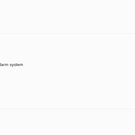
larm system