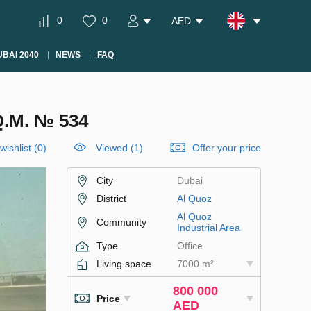
0
0
AED
BAI 2040
NEWS
FAQ
.M. № 534
wishlist
(
0
)
Viewed (1)
Offer your price
City
Dubai
District
Al Quoz
Al Quoz
Community
Industrial Area
Type
Office
Living space
7000 m²
800 000
Price
AED