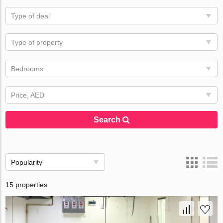
Type of deal
Type of property
Bedrooms
Price, AED
Search
Popularity
15 properties