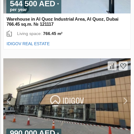
544 500 AED
per year
Warehouse in Al Quoz Industrial Area, Al Quoz, Dubai
766.45 sq.m. № 121117
Living space:
766.45 m²
IDIGOV REAL ESTATE
990 000 AED