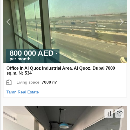
800 000 AED
per month
Office in Al Quoz Industrial Area, Al Quoz, Dubai 7000
sq.m. № 534
Living space:
7000 m²
Tamn Real Estate