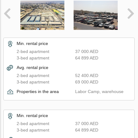
Min. rental price
2-bed apartment
37 000 AED
3-bed apartment
64 899 AED
Avg. rental price
2-bed apartment
52 400 AED
3-bed apartment
69 000 AED
Properties in the area
Labor Camp, warehouse
Min. rental price
2-bed apartment
37 000 AED
3-bed apartment
64 899 AED