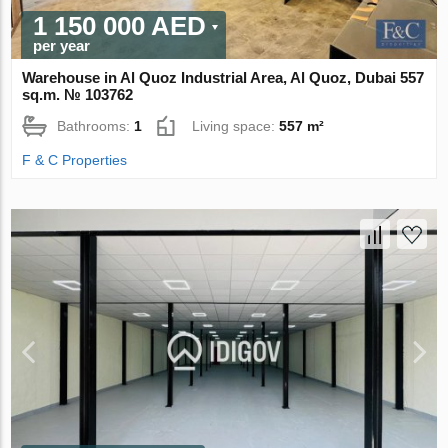
1 150 000 AED
per year
Warehouse in Al Quoz Industrial Area, Al Quoz, Dubai 557
sq.m. № 103762
Bathrooms:
1
Living space:
557 m²
F & C Properties