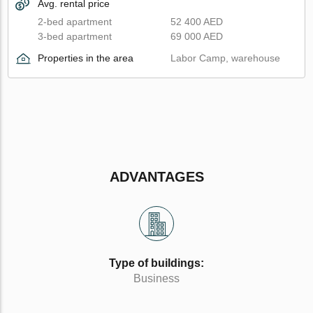
Avg. rental price
2-bed apartment
52 400 AED
3-bed apartment
69 000 AED
Properties in the area
Labor Camp, warehouse
ADVANTAGES
Type of buildings:
Business