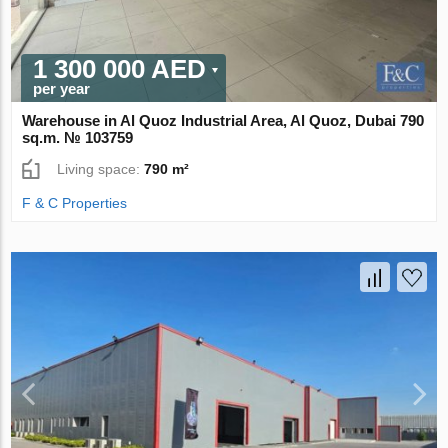
1 300 000 AED
per year
Warehouse in Al Quoz Industrial Area, Al Quoz, Dubai 790
sq.m. № 103759
Living space:
790 m²
F & C Properties