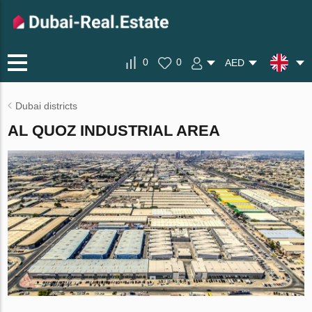
0
0
AED
Dubai districts
AL QUOZ INDUSTRIAL AREA