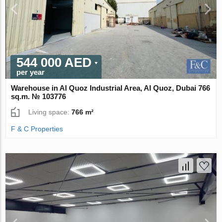
544 000 AED
per year
Warehouse in Al Quoz Industrial Area, Al Quoz, Dubai 766
sq.m. № 103776
Living space:
766 m²
F & C Properties