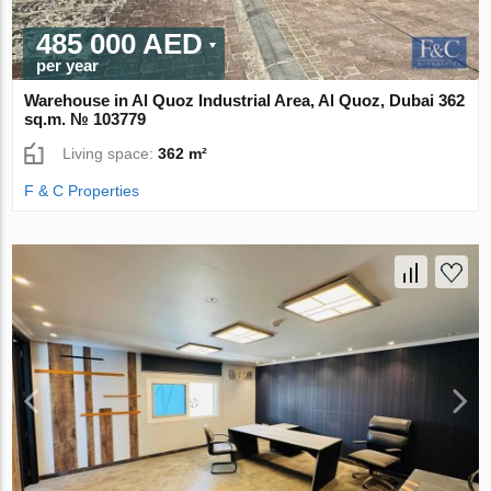
485 000 AED
per year
Warehouse in Al Quoz Industrial Area, Al Quoz, Dubai 362
sq.m. № 103779
Living space:
362 m²
F & C Properties