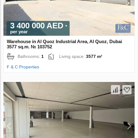
3 400 000 AED
per year
Warehouse in Al Quoz Industrial Area, Al Quoz, Dubai
3577 sq.m. № 103752
Bathrooms:
1
Living space:
3577 m²
F & C Properties