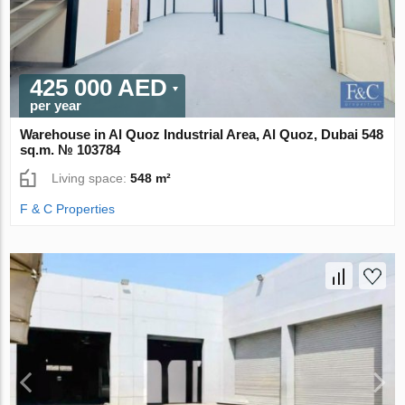
425 000 AED
per year
Warehouse in Al Quoz Industrial Area, Al Quoz, Dubai 548
sq.m. № 103784
Living space:
548 m²
F & C Properties