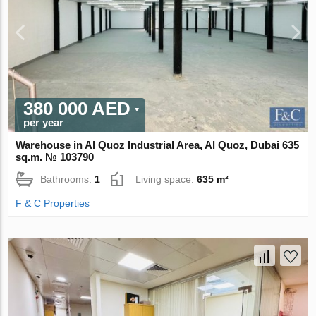
380 000 AED
per year
Warehouse in Al Quoz Industrial Area, Al Quoz, Dubai 635
sq.m. № 103790
Bathrooms:
1
Living space:
635 m²
F & C Properties