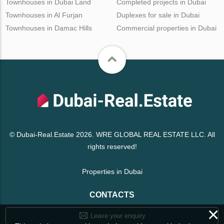
Townhouses in Dubai Land
Completed projects in Dubai
Townhouses in Al Furjan
Duplexes for sale in Dubai
Townhouses in Damac Hills
Commercial properties in Dubai
© Dubai-Real.Estate 2026. WRE GLOBAL REAL ESTATE LLC. All
rights reserved!
Properties in Dubai
CONTACTS
×
Leave your enquiry