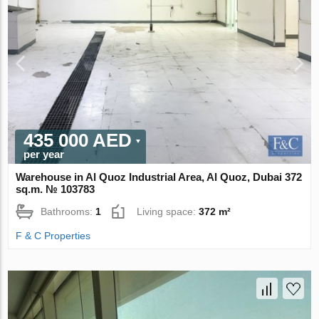
435 000 AED
per year
Warehouse in Al Quoz Industrial Area, Al Quoz, Dubai 372
sq.m. № 103783
Bathrooms:
1
Living space:
372 m²
F & C Properties