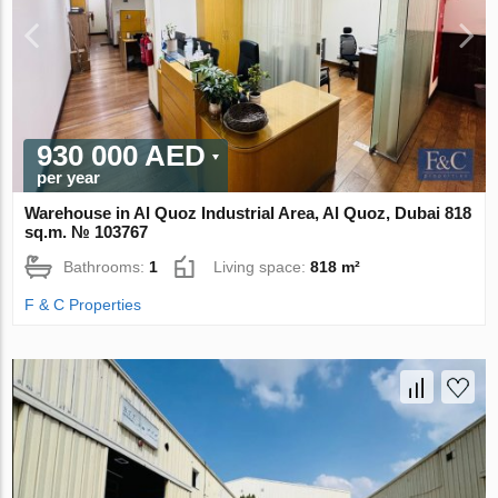
930 000 AED
per year
Warehouse in Al Quoz Industrial Area, Al Quoz, Dubai 818
sq.m. № 103767
Bathrooms:
1
Living space:
818 m²
F & C Properties