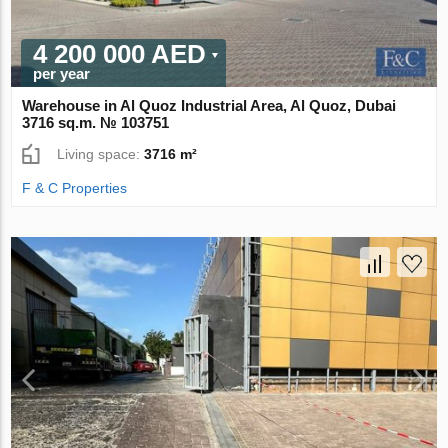
4 200 000 AED
per year
Warehouse in Al Quoz Industrial Area, Al Quoz, Dubai
3716 sq.m. № 103751
Living space:
3716 m²
F & C Properties