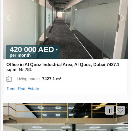
420 000 AED
per month
Office in Al Quoz Industrial Area, Al Quoz, Dubai 7427.1
sq.m. № 781
Living space:
7427.1 m²
Tamn Real Estate