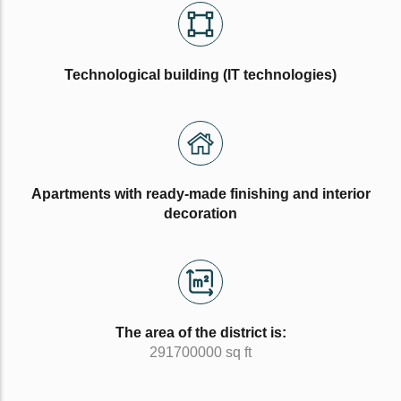
Technological building (IT technologies)
Apartments with ready-made finishing and interior
decoration
The area of the district is:
291700000 sq ft