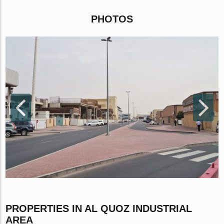
PHOTOS
PROPERTIES IN AL QUOZ INDUSTRIAL
AREA