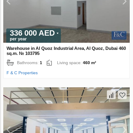
336 000 AED
per year
Warehouse in Al Quoz Industrial Area, Al Quoz, Dubai 460
sq.m. № 103795
Bathrooms:
1
Living space:
460 m²
F & C Properties