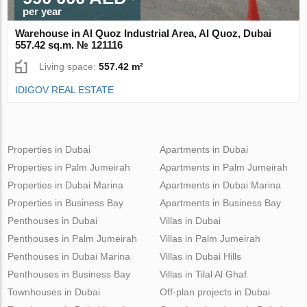
per year
Warehouse in Al Quoz Industrial Area, Al Quoz, Dubai
557.42 sq.m. № 121116
Living space:
557.42 m²
IDIGOV REAL ESTATE
Properties in Dubai
Apartments in Dubai
Properties in Palm Jumeirah
Apartments in Palm Jumeirah
Properties in Dubai Marina
Apartments in Dubai Marina
Properties in Business Bay
Apartments in Business Bay
Penthouses in Dubai
Villas in Dubai
Penthouses in Palm Jumeirah
Villas in Palm Jumeirah
Penthouses in Dubai Marina
Villas in Dubai Hills
Penthouses in Business Bay
Villas in Tilal Al Ghaf
Townhouses in Dubai
Off-plan projects in Dubai