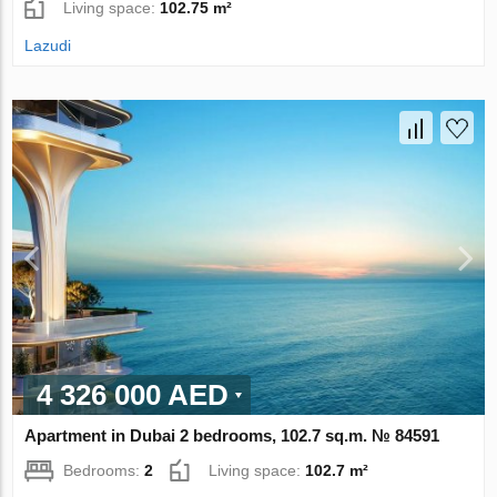
Living space:
102.75 m²
Lazudi
4 326 000 AED
Apartment in Dubai 2 bedrooms, 102.7 sq.m. № 84591
Bedrooms:
2
Living space:
102.7 m²