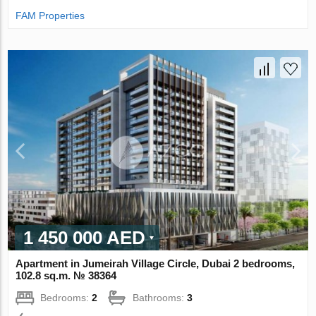
FAM Properties
1 450 000 AED
Apartment in Jumeirah Village Circle, Dubai 2 bedrooms,
102.8 sq.m. № 38364
Bedrooms:
2
Bathrooms:
3