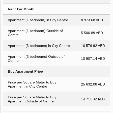
Rent Per Month
Apartment (1 bedroom) in City Centre
8 973.68 AED
Apartment (1 bedroom) Outside of
5 500.89 AED
Centre
Apartment (3 bedrooms) in City Centre
16 576.92 AED
Apartment (3 bedrooms) Outside of
10 907.14 AED
Centre
Buy Apartment Price
Price per Square Meter to Buy
25 632.08 AED
Apartment in City Centre
Price per Square Meter to Buy
14 711.92 AED
Apartment Outside of Centre