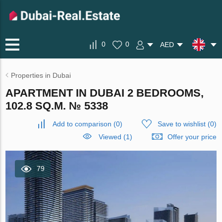
0
0
AED
Properties in Dubai
APARTMENT IN DUBAI 2 BEDROOMS,
102.8 SQ.M. № 5338
Add to comparison
(
0
)
Save to wishlist
(
0
)
Viewed (1)
Offer your price
79