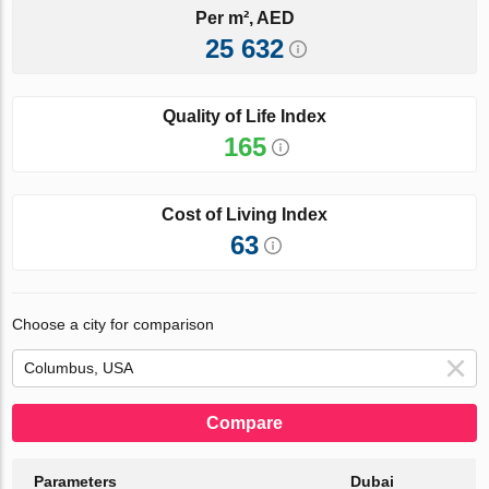
Per m², AED
25 632
Quality of Life Index
165
Cost of Living Index
63
Choose a city for comparison
Compare
Parameters
Dubai