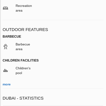
Recreation
area
OUTDOOR FEATURES
BARBECUE
Barbecue
area
CHILDREN FACILITIES
Children's
pool
more
DUBAI - STATISTICS