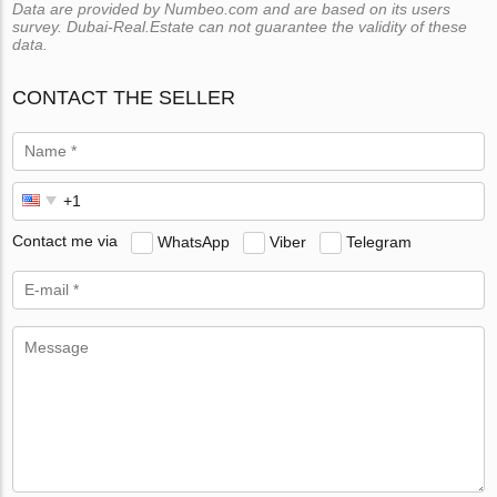
Data are provided by Numbeo.com and are based on its users
survey. Dubai-Real.Estate can not guarantee the validity of these
data.
CONTACT THE SELLER
Contact me via
WhatsApp
Viber
Telegram