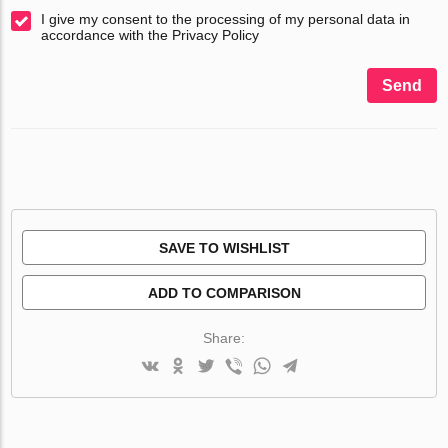
I give my consent to the processing of my personal data in
accordance with the Privacy Policy
Send
SAVE TO WISHLIST
ADD TO COMPARISON
Share: