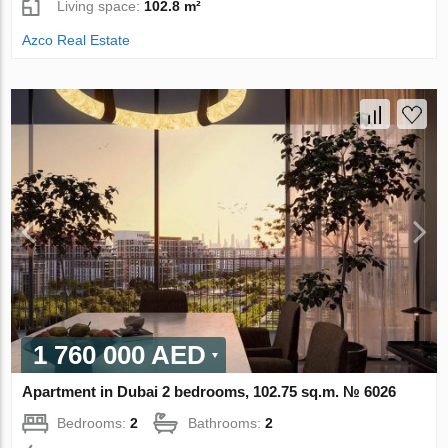
Living space:
102.8 m²
Azco Real Estate
1 760 000 AED
Apartment in Dubai 2 bedrooms, 102.75 sq.m. № 6026
Bedrooms:
2
Bathrooms:
2