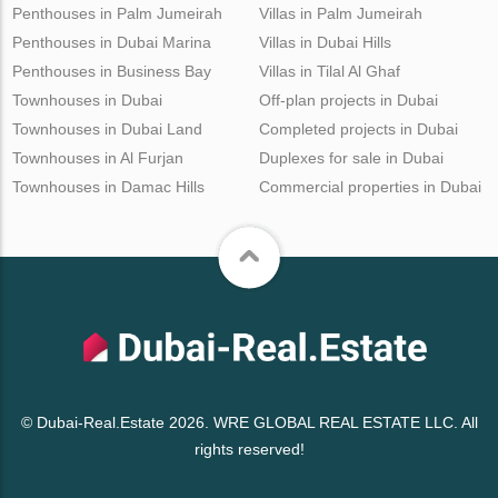
Penthouses in Palm Jumeirah
Villas in Palm Jumeirah
Penthouses in Dubai Marina
Villas in Dubai Hills
Penthouses in Business Bay
Villas in Tilal Al Ghaf
Townhouses in Dubai
Off-plan projects in Dubai
Townhouses in Dubai Land
Completed projects in Dubai
Townhouses in Al Furjan
Duplexes for sale in Dubai
Townhouses in Damac Hills
Commercial properties in Dubai
© Dubai-Real.Estate 2026. WRE GLOBAL REAL ESTATE LLC. All
rights reserved!