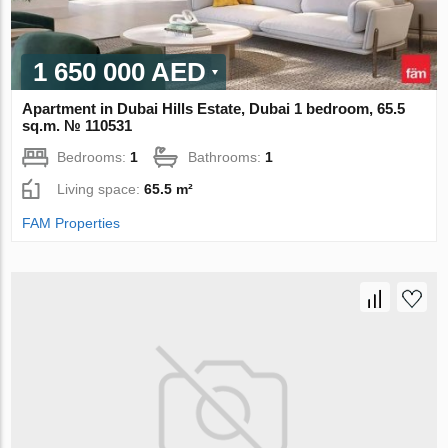
1 650 000 AED
Apartment in Dubai Hills Estate, Dubai 1 bedroom, 65.5
sq.m. № 110531
Bedrooms:
1
Bathrooms:
1
Living space:
65.5 m²
FAM Properties