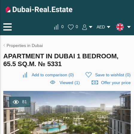
0
0
AED
Properties in Dubai
APARTMENT IN DUBAI 1 BEDROOM,
65.5 SQ.M. № 5331
Add to comparison
(
0
)
Save to wishlist
(
0
)
Viewed (1)
Offer your price
81