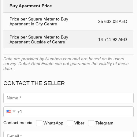
Buy Apartment Price
Price per Square Meter to Buy
25 632.08 AED
Apartment in City Centre
Price per Square Meter to Buy
14 711.92 AED
Apartment Outside of Centre
Data are provided by Numbeo.com and are based on its users
survey. Dubai-Real.Estate can not guarantee the validity of these
data.
CONTACT THE SELLER
Contact me via
WhatsApp
Viber
Telegram