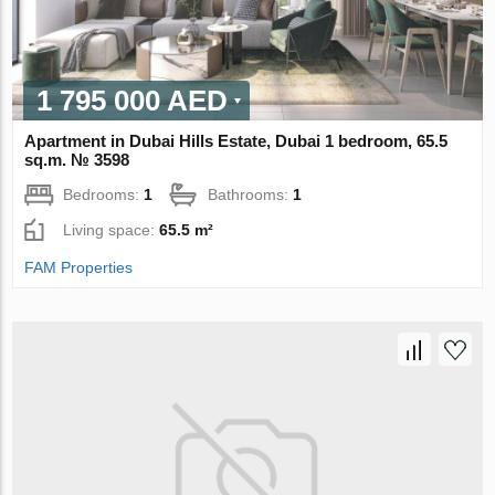
1 795 000 AED
Apartment in Dubai Hills Estate, Dubai 1 bedroom, 65.5
sq.m. № 3598
Bedrooms:
1
Bathrooms:
1
Living space:
65.5 m²
FAM Properties