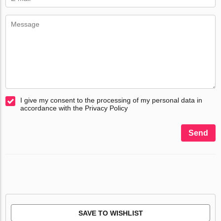
I give my consent to the processing of my personal data in
accordance with the Privacy Policy
Send
SAVE TO WISHLIST