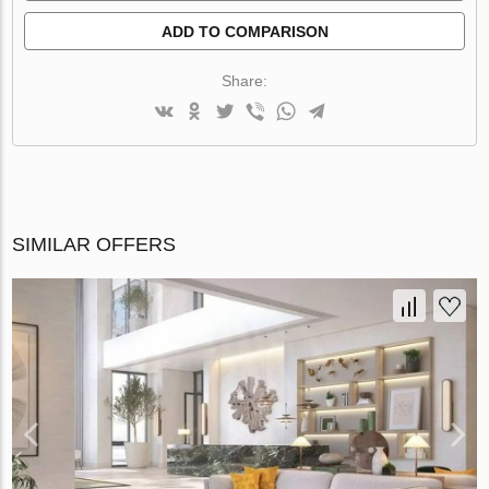
ADD TO COMPARISON
Share:
SIMILAR OFFERS