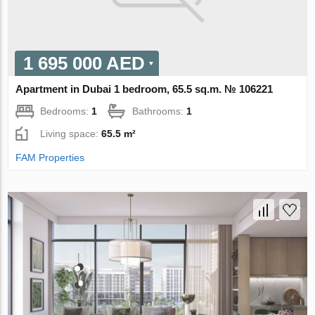
1 695 000 AED
Apartment in Dubai 1 bedroom, 65.5 sq.m. № 106221
Bedrooms:
1
Bathrooms:
1
Living space:
65.5 m²
FAM Properties