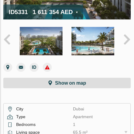
ID5331
1 611 354 AED
Show on map
City
Dubai
Type
Apartment
Bedrooms
1
Living space
65.5 m²