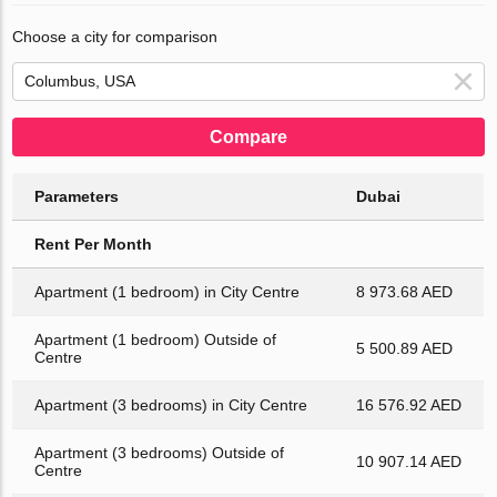
Choose a city for comparison
Compare
Parameters
Dubai
Rent Per Month
Apartment (1 bedroom) in City Centre
8 973.68 AED
Apartment (1 bedroom) Outside of
5 500.89 AED
Centre
Apartment (3 bedrooms) in City Centre
16 576.92 AED
Apartment (3 bedrooms) Outside of
10 907.14 AED
Centre