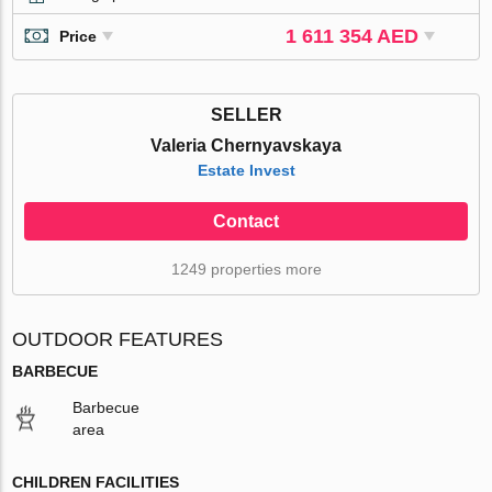
1 611 354 AED
Price
SELLER
Valeria Chernyavskaya
Estate Invest
Contact
1249 properties more
OUTDOOR FEATURES
BARBECUE
Barbecue
area
CHILDREN FACILITIES