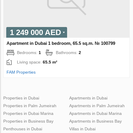
1 249 000 AED
Apartment in Dubai 1 bedroom, 65.5 sq.m. № 100799
Bedrooms:
1
Bathrooms:
2
Living space:
65.5 m²
FAM Properties
Properties in Dubai
Apartments in Dubai
Properties in Palm Jumeirah
Apartments in Palm Jumeirah
Properties in Dubai Marina
Apartments in Dubai Marina
Properties in Business Bay
Apartments in Business Bay
Penthouses in Dubai
Villas in Dubai