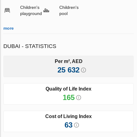
Children's
Children's
playground
pool
more
DUBAI - STATISTICS
Per m², AED
25 632
Quality of Life Index
165
Cost of Living Index
63