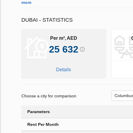
more
DUBAI - STATISTICS
Per m², AED
25 632
Details
Choose a city for comparison
Parameters
Rent Per Month