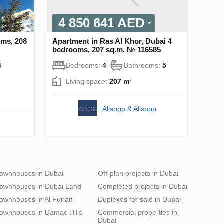
4 850 641 AED
oms, 208
Apartment in Ras Al Khor, Dubai 4
bedrooms, 207 sq.m. № 116585
4
Bedrooms:
4
Bathrooms:
5
Living space:
207 m²
Allsopp & Allsopp
ownhouses in Dubai
Off-plan projects in Dubai
ownhouses in Dubai Land
Completed projects in Dubai
ownhouses in Al Furjan
Duplexes for sale in Dubai
ownhouses in Damac Hills
Commercial properties in
Dubai