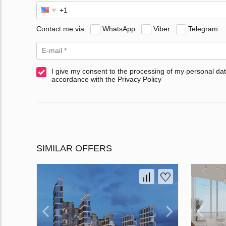
Contact me via
WhatsApp
Viber
Telegram
I give my consent to the processing of my personal dat
accordance with the Privacy Policy
SIMILAR OFFERS