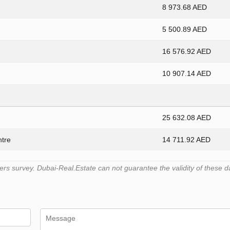
8 973.68 AED
5 500.89 AED
16 576.92 AED
10 907.14 AED
25 632.08 AED
ntre
14 711.92 AED
s survey. Dubai-Real.Estate can not guarantee the validity of these d