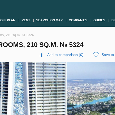
OFF PLAN
RENT
SEARCH ON MAP
COMPANIES
GUIDES
DU
oms, 210 sq.m. № 5324
OOMS, 210 SQ.M. № 5324
Add to comparison
(
0
)
Save to 