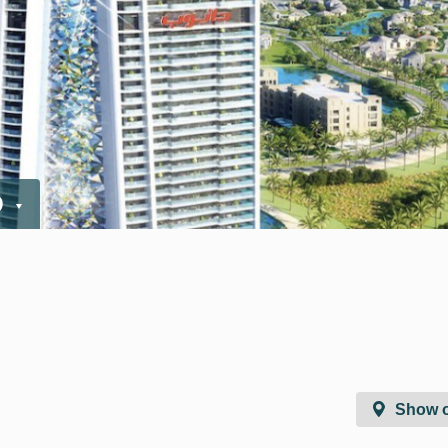
D
Show 