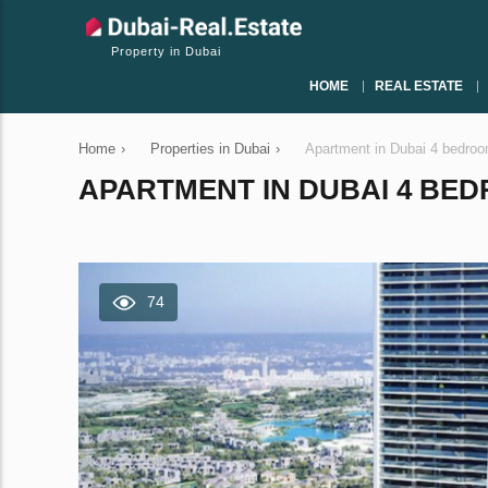
Property in Dubai
HOME
REAL ESTATE
Home
›
Properties in Dubai
›
Apartment in Dubai 4 bedro
APARTMENT IN DUBAI 4 BEDR
74