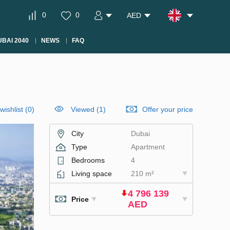
0
0
AED
BAI 2040
NEWS
FAQ
wishlist
(
0
)
Viewed (1)
Offer your price
City
Dubai
Type
Apartment
Bedrooms
4
Living space
210 m²
4 796 139
Price
AED