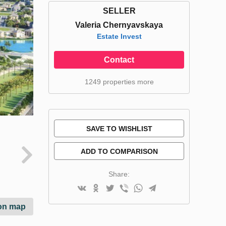
SELLER
Valeria Chernyavskaya
Estate Invest
Contact
1249 properties more
SAVE TO WISHLIST
ADD TO COMPARISON
Share:
on map