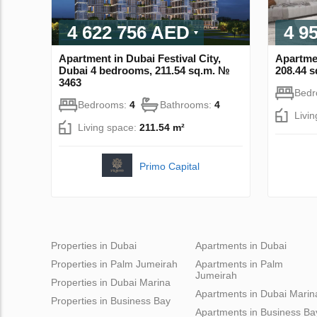
4 622 756 AED
4 9
Apartment in Dubai Festival City,
Apartme
Dubai 4 bedrooms, 211.54 sq.m. №
208.44 
3463
Bed
Bedrooms:
4
Bathrooms:
4
Livi
Living space:
211.54 m²
Primo Capital
Properties in Dubai
Apartments in Dubai
Properties in Palm Jumeirah
Apartments in Palm
Jumeirah
Properties in Dubai Marina
Apartments in Dubai Marin
Properties in Business Bay
Apartments in Business Ba