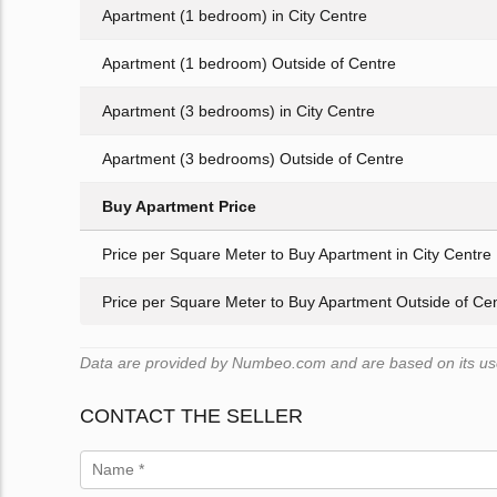
Apartment (1 bedroom) in City Centre
Apartment (1 bedroom) Outside of Centre
Apartment (3 bedrooms) in City Centre
Apartment (3 bedrooms) Outside of Centre
Buy Apartment Price
Price per Square Meter to Buy Apartment in City Centre
Price per Square Meter to Buy Apartment Outside of Ce
Data are provided by Numbeo.com and are based on its user
CONTACT THE SELLER