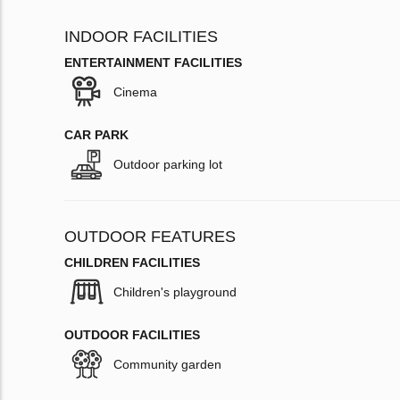
INDOOR FACILITIES
ENTERTAINMENT FACILITIES
Cinema
CAR PARK
Outdoor parking lot
OUTDOOR FEATURES
CHILDREN FACILITIES
Children's playground
OUTDOOR FACILITIES
Community garden