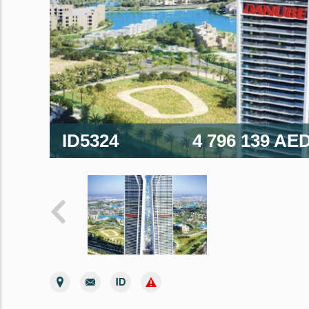
ID5324
4 796 139 AE