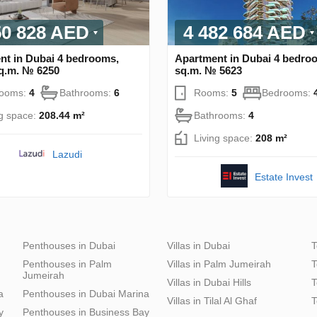
50 828 AED
4 482 684 AED
nt in Dubai 4 bedrooms,
Apartment in Dubai 4 bedro
sq.m. № 6250
sq.m. № 5623
rooms:
4
Bathrooms:
6
Rooms:
5
Bedrooms:
ng space:
208.44 m²
Bathrooms:
4
Living space:
208 m²
Lazudi
Estate Invest
Penthouses in Dubai
Villas in Dubai
T
Penthouses in Palm
Villas in Palm Jumeirah
T
Jumeirah
Villas in Dubai Hills
T
a
Penthouses in Dubai Marina
Villas in Tilal Al Ghaf
T
y
Penthouses in Business Bay