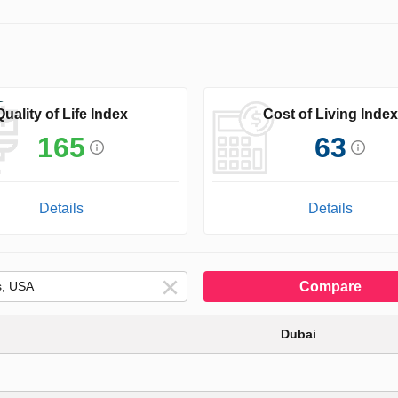
Quality of Life Index
Cost of Living Index
165
63
Details
Details
Compare
Dubai