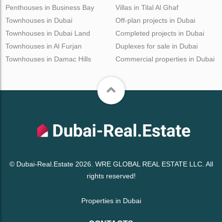
Penthouses in Business Bay
Villas in Tilal Al Ghaf
Townhouses in Dubai
Off-plan projects in Dubai
Townhouses in Dubai Land
Completed projects in Dubai
Townhouses in Al Furjan
Duplexes for sale in Dubai
Townhouses in Damac Hills
Commercial properties in Dubai
© Dubai-Real.Estate 2026. WRE GLOBAL REAL ESTATE LLC. All
rights reserved!
Properties in Dubai