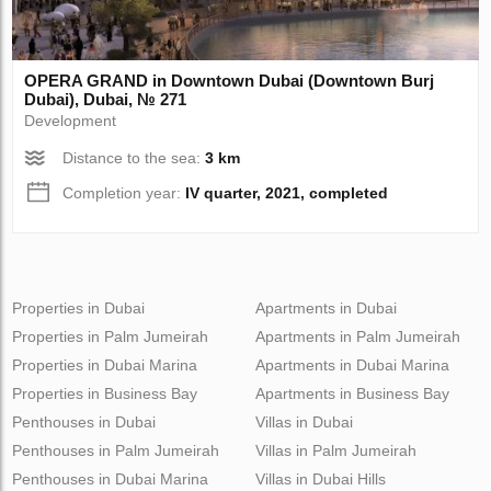
OPERA GRAND in Downtown Dubai (Downtown Burj
Dubai), Dubai, № 271
Development
Distance to the sea:
3 km
Completion year:
IV quarter, 2021, completed
Properties in Dubai
Apartments in Dubai
Properties in Palm Jumeirah
Apartments in Palm Jumeirah
Properties in Dubai Marina
Apartments in Dubai Marina
Properties in Business Bay
Apartments in Business Bay
Penthouses in Dubai
Villas in Dubai
Penthouses in Palm Jumeirah
Villas in Palm Jumeirah
Penthouses in Dubai Marina
Villas in Dubai Hills