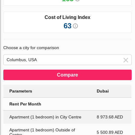
Cost of Living Index
63
Choose a city for comparison
Compare
Parameters
Dubai
Rent Per Month
Apartment (1 bedroom) in City Centre
8 973.68 AED
Apartment (1 bedroom) Outside of
5 500.89 AED
Centre