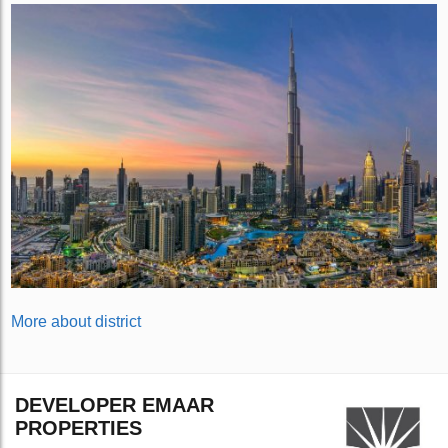
More about district
DEVELOPER EMAAR
PROPERTIES