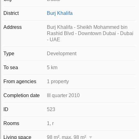
District
Burj Khalifa
Address
Burj Khalifa - Sheikh Mohammed bin
Rashid Blvd - Downtown Dubai - Dubai
- UAE
Type
Development
To sea
5 km
From agencies
1 property
Completion date
III quarter 2010
ID
523
Rooms
1, r
Living space
98 m², max. 98 m²