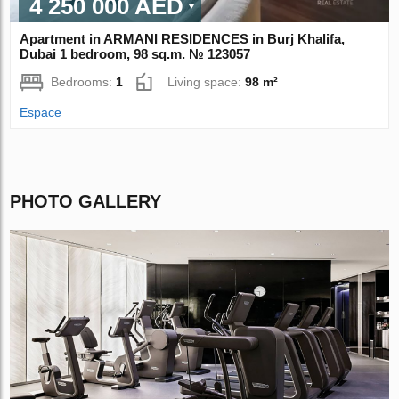
4 250 000 AED
Apartment in ARMANI RESIDENCES in Burj Khalifa,
Dubai 1 bedroom, 98 sq.m. № 123057
Bedrooms:
1
Living space:
98 m²
Espace
PHOTO GALLERY