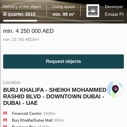
Delivery of the object
Living space
Developer
III quarter, 2010
min. 98 m²
Emaar Prop
min. 4 250 000 AED
min. 22 792 AED/m²
Request objects
Location
BURJ KHALIFA - SHEIKH MOHAMMED BIN
RASHID BLVD - DOWNTOWN DUBAI -
DUBAI - UAE
Financial Centre
1500m
Burj Khalifa/Dubai Mall
650m