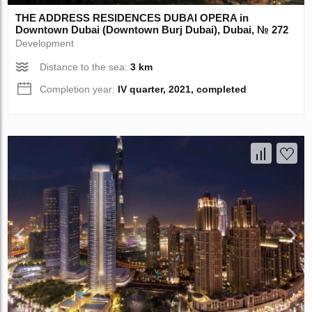
THE ADDRESS RESIDENCES DUBAI OPERA in
Downtown Dubai (Downtown Burj Dubai), Dubai, № 272
Development
Distance to the sea:
3 km
Completion year:
IV quarter, 2021, completed