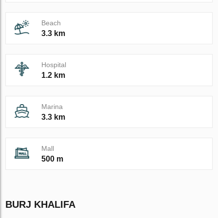
Beach
3.3 km
Hospital
1.2 km
Marina
3.3 km
Mall
500 m
BURJ KHALIFA