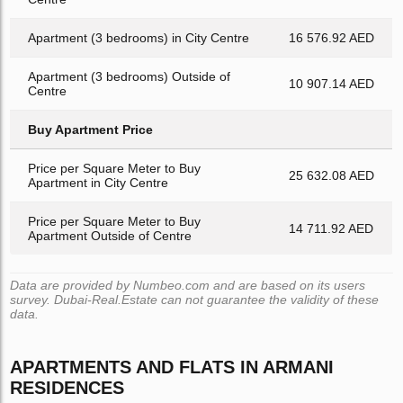
Apartment (3 bedrooms) in City Centre
16 576.92 AED
Apartment (3 bedrooms) Outside of
10 907.14 AED
Centre
Buy Apartment Price
Price per Square Meter to Buy
25 632.08 AED
Apartment in City Centre
Price per Square Meter to Buy
14 711.92 AED
Apartment Outside of Centre
Data are provided by Numbeo.com and are based on its users
survey. Dubai-Real.Estate can not guarantee the validity of these
data.
APARTMENTS AND FLATS IN ARMANI
RESIDENCES