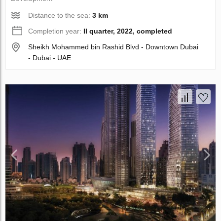
Distance to the sea:
3 km
Completion year:
II quarter, 2022, completed
Sheikh Mohammed bin Rashid Blvd - Downtown Dubai
- Dubai - UAE