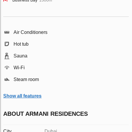
Business Bay
1500m
Air Conditioners
Hot tub
Sauna
Wi-Fi
Steam room
Show all features
ABOUT ARMANI RESIDENCES
City
Dubai