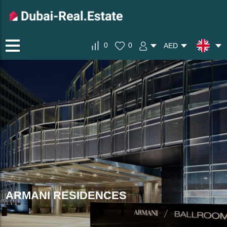
0
0
AED
ARMANI RESIDENCES