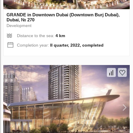
GRANDE in Downtown Dubai (Downtown Burj Dubai),
Dubai, № 270
Development
Distance to the sea:
4 km
Completion year:
II quarter, 2022, completed