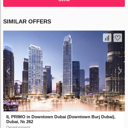
SIMILAR OFFERS
IL PRIMO in Downtown Dubai (Downtown Burj Dubai),
Dubai, № 262
Development