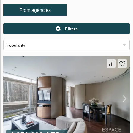
From agencies
Filters
Popularity