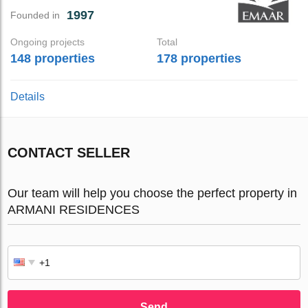
1997
Founded in
Ongoing projects
Total
148 properties
178 properties
Details
CONTACT SELLER
Our team will help you choose the perfect property in
ARMANI RESIDENCES
Send