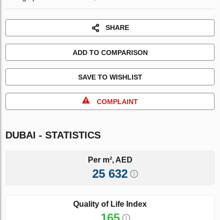
SHARE
ADD TO COMPARISON
SAVE TO WISHLIST
COMPLAINT
DUBAI - STATISTICS
Per m², AED
25 632
Quality of Life Index
165