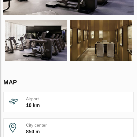
MAP
Airport
10 km
City center
850 m