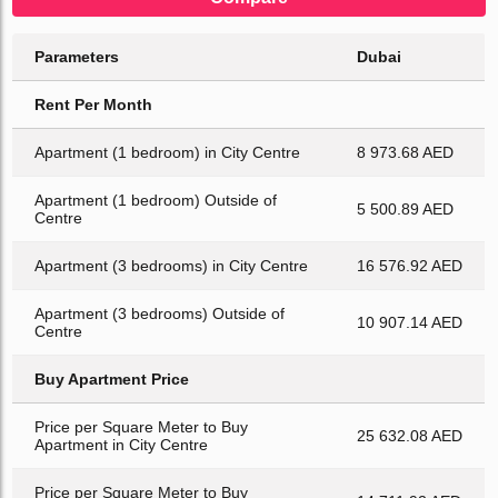
Parameters
Dubai
Rent Per Month
Apartment (1 bedroom) in City Centre
8 973.68 AED
Apartment (1 bedroom) Outside of
5 500.89 AED
Centre
Apartment (3 bedrooms) in City Centre
16 576.92 AED
Apartment (3 bedrooms) Outside of
10 907.14 AED
Centre
Buy Apartment Price
Price per Square Meter to Buy
25 632.08 AED
Apartment in City Centre
Price per Square Meter to Buy