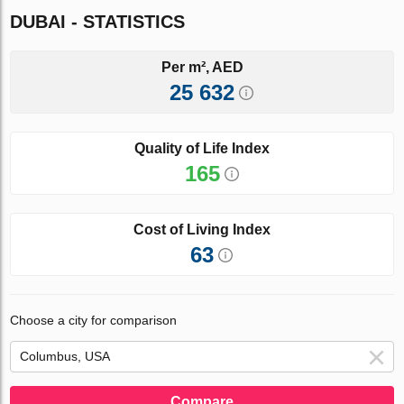
DUBAI - STATISTICS
Per m², AED
25 632
Quality of Life Index
165
Cost of Living Index
63
Choose a city for comparison
Compare