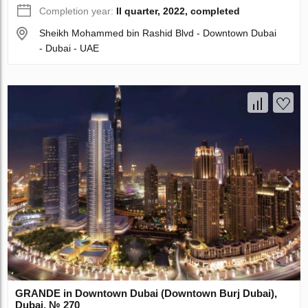
Completion year:
II quarter, 2022, completed
Sheikh Mohammed bin Rashid Blvd - Downtown Dubai
- Dubai - UAE
GRANDE in Downtown Dubai (Downtown Burj Dubai),
Dubai, № 270