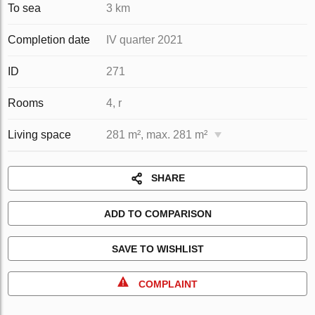
To sea
3 km
Completion date
IV quarter 2021
ID
271
Rooms
4, r
Living space
281 m², max. 281 m²
SHARE
ADD TO COMPARISON
SAVE TO WISHLIST
COMPLAINT