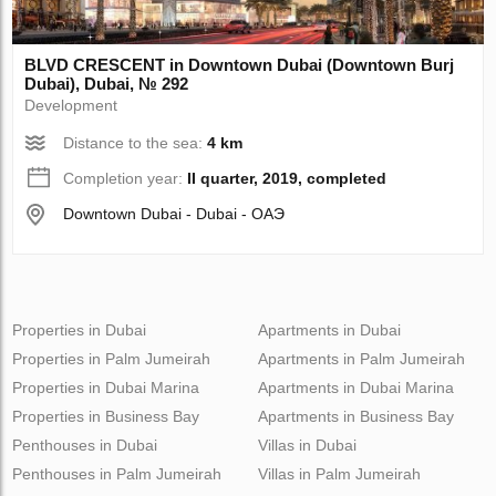
BLVD CRESCENT in Downtown Dubai (Downtown Burj
Dubai), Dubai, № 292
Development
Distance to the sea:
4 km
Completion year:
II quarter, 2019, completed
Downtown Dubai - Dubai - ОАЭ
Properties in Dubai
Apartments in Dubai
Properties in Palm Jumeirah
Apartments in Palm Jumeirah
Properties in Dubai Marina
Apartments in Dubai Marina
Properties in Business Bay
Apartments in Business Bay
Penthouses in Dubai
Villas in Dubai
Penthouses in Palm Jumeirah
Villas in Palm Jumeirah