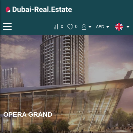
0
0
AED
OPERA GRAND