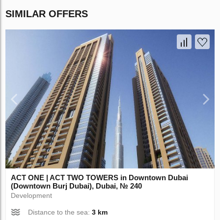
SIMILAR OFFERS
ACT ONE | ACT TWO TOWERS in Downtown Dubai
(Downtown Burj Dubai), Dubai, № 240
Development
Distance to the sea:
3 km