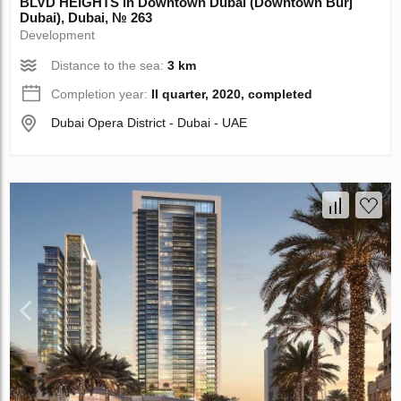
BLVD HEIGHTS in Downtown Dubai (Downtown Burj
Dubai), Dubai, № 263
Development
Distance to the sea:
3 km
Completion year:
II quarter, 2020, completed
Dubai Opera District - Dubai - UAE