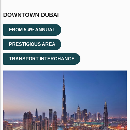
DOWNTOWN DUBAI
FROM 5.4% ANNUAL
PRESTIGIOUS AREA
TRANSPORT INTERCHANGE