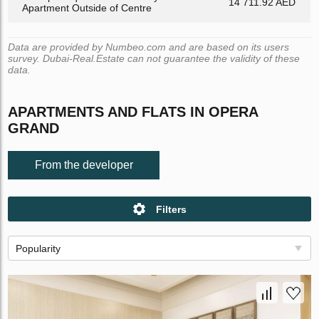
14 711.92 AED
Apartment Outside of Centre
Data are provided by Numbeo.com and are based on its users
survey. Dubai-Real.Estate can not guarantee the validity of these
data.
APARTMENTS AND FLATS IN OPERA
GRAND
From the developer
Filters
Popularity