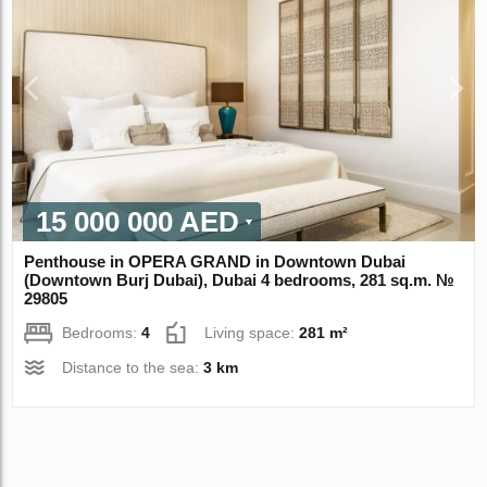
15 000 000 AED
Penthouse in OPERA GRAND in Downtown Dubai
(Downtown Burj Dubai), Dubai 4 bedrooms, 281 sq.m. №
29805
Bedrooms:
4
Living space:
281 m²
Distance to the sea:
3 km