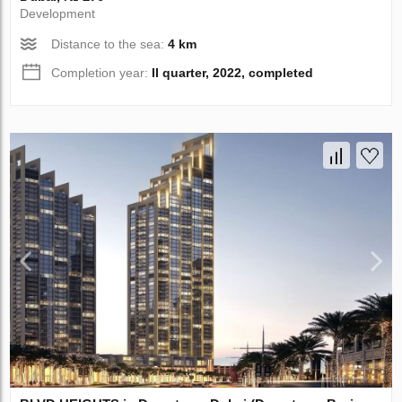
Development
Distance to the sea:
4 km
Completion year:
II quarter, 2022, completed