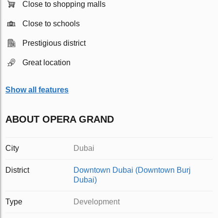
Close to shopping malls
Close to schools
Prestigious district
Great location
Show all features
ABOUT OPERA GRAND
City
Dubai
District
Downtown Dubai (Downtown Burj
Dubai)
Type
Development