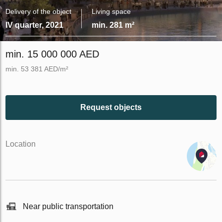
Delivery of the object
Living space
IV quarter, 2021
min. 281 m²
min. 15 000 000 AED
min. 53 381 AED/m²
Request objects
Location
Near public transportation