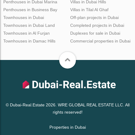
Penthouses in Dubai Marina
Villas in Dubai Hills
Penthouses in Business Bay
Villas in Tilal Al Ghaf
Townhouses in Dubai
Off-plan projects in Dubai
Townhouses in Dubai Land
Completed projects in Dubai
Townhouses in Al Furjan
Duplexes for sale in Dubai
Townhouses in Damac Hills
Commercial properties in Dubai
© Dubai-Real.Estate 2026. WRE GLOBAL REAL ESTATE LLC. All
rights reserved!
Properties in Dubai