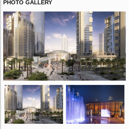
PHOTO GALLERY