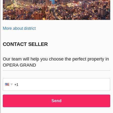
More about district
CONTACT SELLER
Our team will help you choose the perfect property in
OPERA GRAND
Send