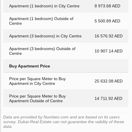
Apartment (1 bedroom) in City Centre
8 973.68 AED
Apartment (1 bedroom) Outside of
5 500.89 AED
Centre
Apartment (3 bedrooms) in City Centre
16 576.92 AED
Apartment (3 bedrooms) Outside of
10 907.14 AED
Centre
Buy Apartment Price
Price per Square Meter to Buy
25 632.08 AED
Apartment in City Centre
Price per Square Meter to Buy
14 711.92 AED
Apartment Outside of Centre
Data are provided by Numbeo.com and are based on its users
survey. Dubai-Real.Estate can not guarantee the validity of these
data.