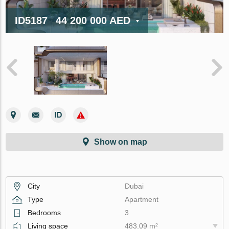
ID5187
44 200 000 AED
Show on map
City
Dubai
Type
Apartment
Bedrooms
3
Living space
483.09 m²