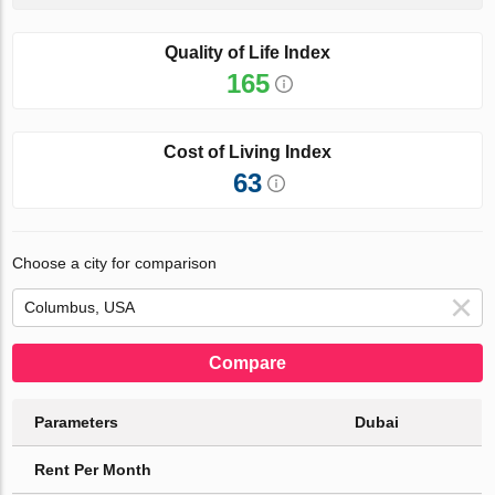
Quality of Life Index
165
Cost of Living Index
63
Choose a city for comparison
Compare
Parameters
Dubai
Rent Per Month