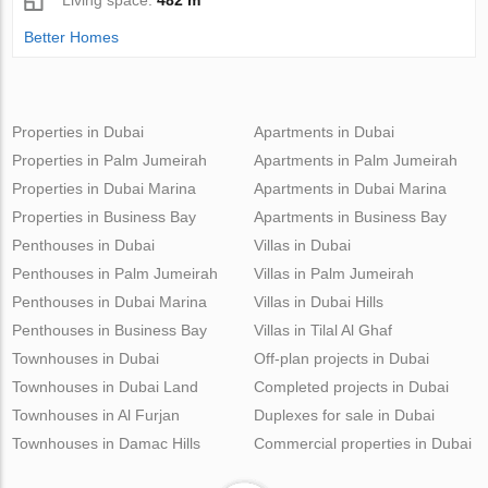
Better Homes
Properties in Dubai
Apartments in Dubai
Properties in Palm Jumeirah
Apartments in Palm Jumeirah
Properties in Dubai Marina
Apartments in Dubai Marina
Properties in Business Bay
Apartments in Business Bay
Penthouses in Dubai
Villas in Dubai
Penthouses in Palm Jumeirah
Villas in Palm Jumeirah
Penthouses in Dubai Marina
Villas in Dubai Hills
Penthouses in Business Bay
Villas in Tilal Al Ghaf
Townhouses in Dubai
Off-plan projects in Dubai
Townhouses in Dubai Land
Completed projects in Dubai
Townhouses in Al Furjan
Duplexes for sale in Dubai
Townhouses in Damac Hills
Commercial properties in Dubai