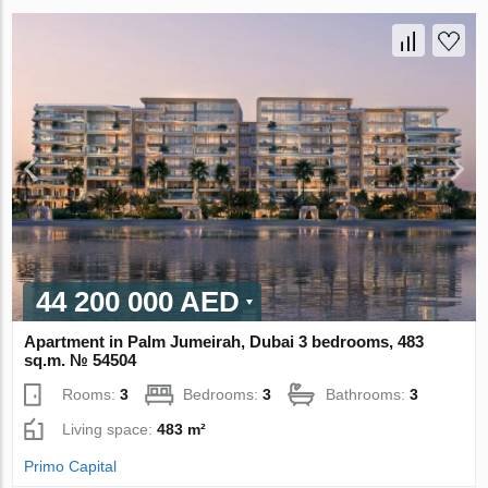
44 200 000 AED
Apartment in Palm Jumeirah, Dubai 3 bedrooms, 483
sq.m. № 54504
Rooms:
3
Bedrooms:
3
Bathrooms:
3
Living space:
483 m²
Primo Capital