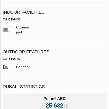
INDOOR FACILITIES
CAR PARK
Covered
parking
OUTDOOR FEATURES
CAR PARK
Car park
DUBAI - STATISTICS
Per m², AED
25 632