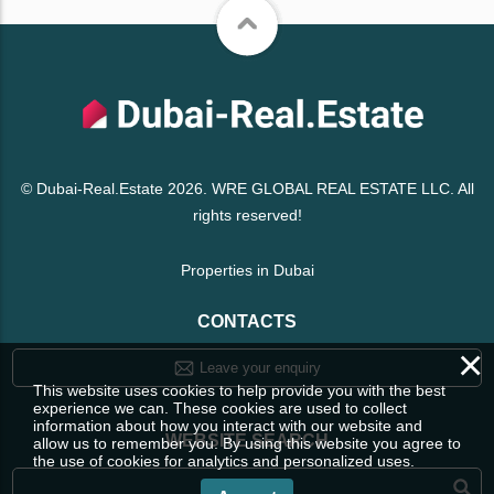
© Dubai-Real.Estate 2026. WRE GLOBAL REAL ESTATE LLC. All
rights reserved!
Properties in Dubai
CONTACTS
×
Leave your enquiry
This website uses cookies to help provide you with the best
experience we can. These cookies are used to collect
information about how you interact with our website and
WEBSITE SEARCH
allow us to remember you. By using this website you agree to
the use of cookies for analytics and personalized uses.