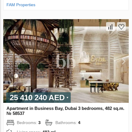
FAM Properties
25 410 240 AED
Apartment in Business Bay, Dubai 3 bedrooms, 482 sq.m.
№ 58537
Bedrooms:
3
Bathrooms:
4
Living space:
482 m²