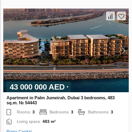
43 000 000 AED
Apartment in Palm Jumeirah, Dubai 3 bedrooms, 483
sq.m. № 54443
Rooms:
3
Bedrooms:
3
Bathrooms:
3
Living space:
483 m²
Primo Capital