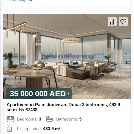
35 000 000 AED
Apartment in Palm Jumeirah, Dubai 3 bedrooms, 483.9
sq.m. № 67438
Bedrooms:
3
Bathrooms:
5
Living space:
483.9 m²