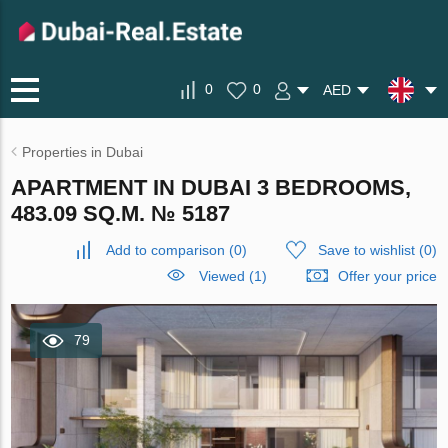
0
0
AED
Properties in Dubai
APARTMENT IN DUBAI 3 BEDROOMS,
483.09 SQ.M. № 5187
Add to comparison
(
0
)
Save to wishlist
(
0
)
Viewed (1)
Offer your price
79