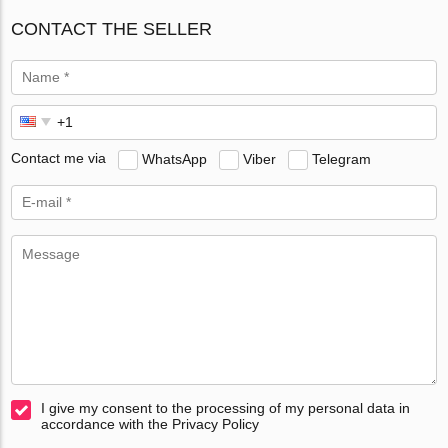
CONTACT THE SELLER
Contact me via
WhatsApp
Viber
Telegram
I give my consent to the processing of my personal data in
accordance with the Privacy Policy