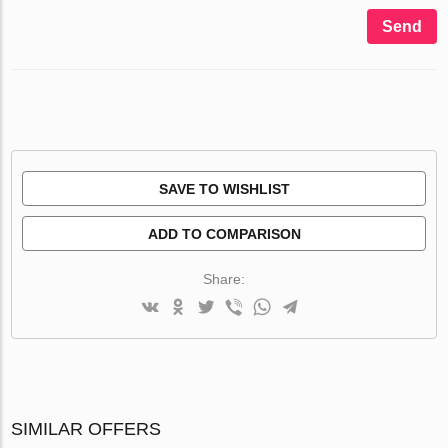
Send
SAVE TO WISHLIST
ADD TO COMPARISON
Share:
SIMILAR OFFERS