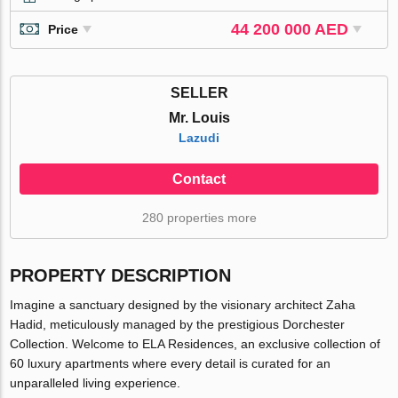
44 200 000 AED
Price
SELLER
Mr. Louis
Lazudi
Contact
280 properties more
PROPERTY DESCRIPTION
Imagine a sanctuary designed by the visionary architect Zaha
Hadid, meticulously managed by the prestigious Dorchester
Collection. Welcome to ELA Residences, an exclusive collection of
60 luxury apartments where every detail is curated for an
unparalleled living experience.