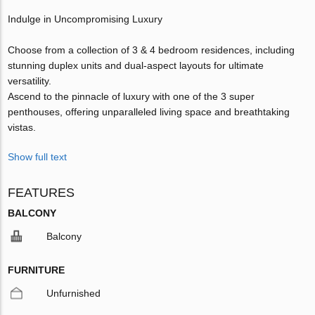
Indulge in Uncompromising Luxury
Choose from a collection of 3 & 4 bedroom residences, including
stunning duplex units and dual-aspect layouts for ultimate
versatility.
Ascend to the pinnacle of luxury with one of the 3 super
penthouses, offering unparalleled living space and breathtaking
vistas.
Show full text
FEATURES
BALCONY
Balcony
FURNITURE
Unfurnished