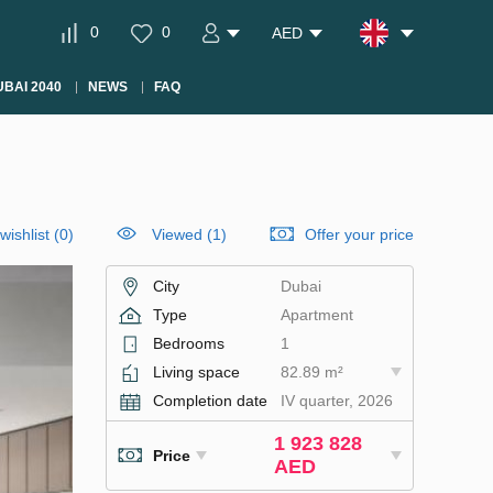
0
0
AED
BAI 2040
NEWS
FAQ
wishlist
(
0
)
Viewed (1)
Offer your price
City
Dubai
Type
Apartment
Bedrooms
1
Living space
82.89 m²
Completion date
IV quarter, 2026
1 923 828
Price
AED