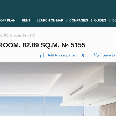
OFF PLAN
RENT
SEARCH ON MAP
COMPANIES
GUIDES
DU
om, 82.89 sq.m. № 5155
OOM, 82.89 SQ.M. № 5155
Add to comparison
(
0
)
Save to 