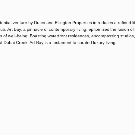
ential venture by Dutco and Ellington Properties introduces a refined li
hub. Art Bay, a pinnacle of contemporary living, epitomizes the fusion of
en of well-being. Boasting waterfront residences, encompassing studios,
 Dubai Creek, Art Bay is a testament to curated luxury living.