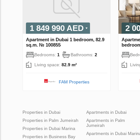
1 849 990 AED
2 0
Apartment in Dubai 1 bedroom, 82.9
Apartmen
sq.m. № 100855
bedroom
Bedrooms:
1
Bathrooms:
2
Bed
Living space:
82.9 m²
Livi
FAM Properties
Properties in Dubai
Apartments in Dubai
Properties in Palm Jumeirah
Apartments in Palm
Jumeirah
Properties in Dubai Marina
Apartments in Dubai Marin
Properties in Business Bay