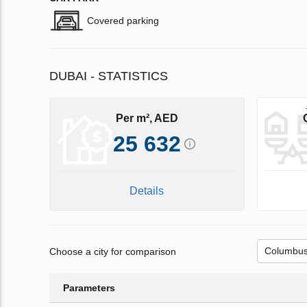
Covered parking
DUBAI - STATISTICS
Per m², AED
25 632
Details
Choose a city for comparison
Parameters