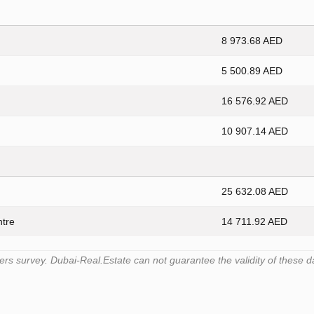
8 973.68 AED
5 500.89 AED
16 576.92 AED
10 907.14 AED
25 632.08 AED
ntre
14 711.92 AED
s survey. Dubai-Real.Estate can not guarantee the validity of these d