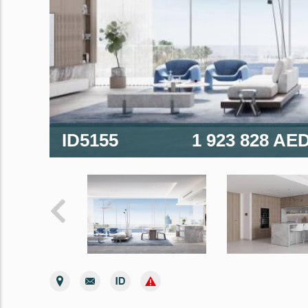
ID5155
1 923 828 AE