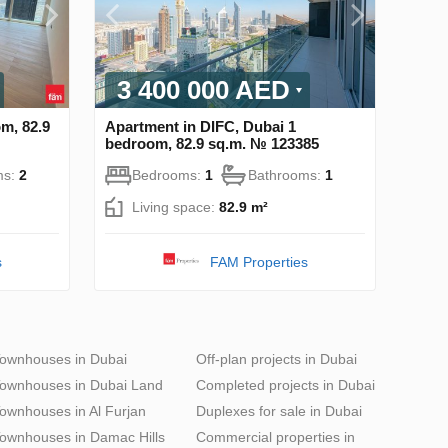
3 400 000 AED
m, 82.9
Apartment in DIFC, Dubai 1
bedroom, 82.9 sq.m. № 123385
ms:
2
Bedrooms:
1
Bathrooms:
1
Living space:
82.9 m²
s
FAM Properties
ownhouses in Dubai
Off-plan projects in Dubai
ownhouses in Dubai Land
Completed projects in Dubai
ownhouses in Al Furjan
Duplexes for sale in Dubai
ownhouses in Damac Hills
Commercial properties in