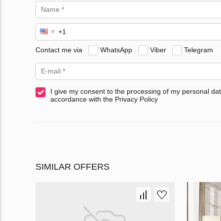
Contact me via
WhatsApp
Viber
Telegram
I give my consent to the processing of my personal dat
accordance with the Privacy Policy
SIMILAR OFFERS