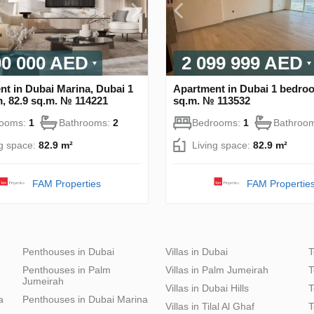
00 000 AED
2 099 999 AED
t in Dubai Marina, Dubai 1
Apartment in Dubai 1 bedroo
, 82.9 sq.m. № 114221
sq.m. № 113532
rooms:
1
Bathrooms:
2
Bedrooms:
1
Bathroo
ng space:
82.9 m²
Living space:
82.9 m²
FAM Properties
FAM Propertie
Penthouses in Dubai
Villas in Dubai
T
Penthouses in Palm
Villas in Palm Jumeirah
T
Jumeirah
Villas in Dubai Hills
T
a
Penthouses in Dubai Marina
Villas in Tilal Al Ghaf
T