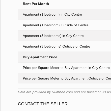
Rent Per Month
Apartment (1 bedroom) in City Centre
Apartment (1 bedroom) Outside of Centre
Apartment (3 bedrooms) in City Centre
Apartment (3 bedrooms) Outside of Centre
Buy Apartment Price
Price per Square Meter to Buy Apartment in City Centre
Price per Square Meter to Buy Apartment Outside of Ce
Data are provided by Numbeo.com and are based on its user
CONTACT THE SELLER