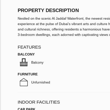
PROPERTY DESCRIPTION
Nestled on the scenic Al Jaddaf Waterfront, the newest resid
experience at the pulse of Dubai's vibrant arts and culture 
and cultural richness, offering residents a harmonious hav
3-bedroom dwellings, each adorned with captivating views of
FEATURES
BALCONY
Balcony
FURNITURE
Unfurnished
INDOOR FACILITIES
CAR PARK