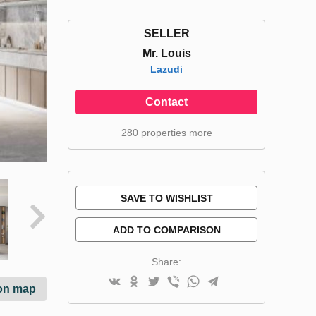
SELLER
Mr. Louis
Lazudi
Contact
280 properties more
SAVE TO WISHLIST
ADD TO COMPARISON
Share:
on map