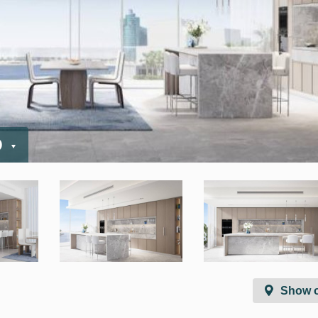
D
Show 