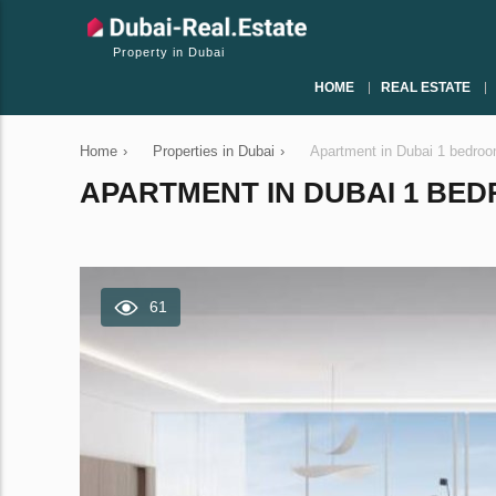
Property in Dubai
HOME
REAL ESTATE
Home
›
Properties in Dubai
›
Apartment in Dubai 1 bedro
APARTMENT IN DUBAI 1 BEDR
61