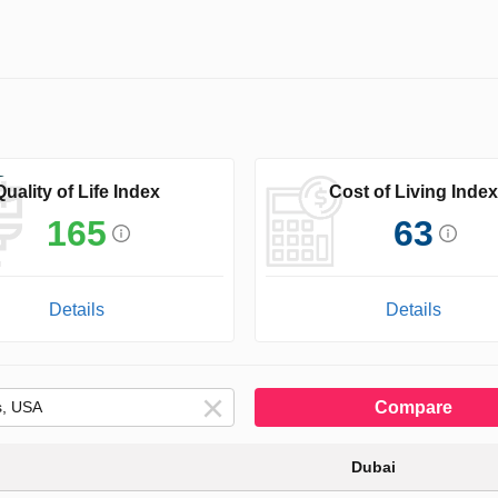
Quality of Life Index
Cost of Living Index
165
63
Details
Details
Compare
Dubai