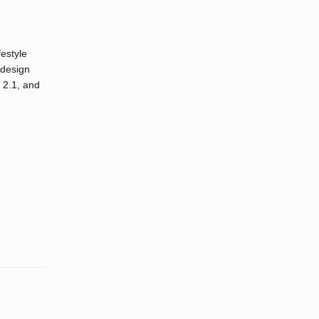
festyle
 design
 2.1, and