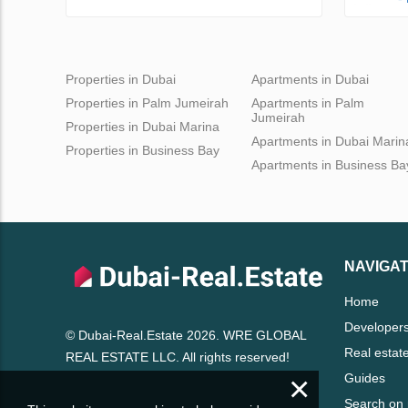
Properties in Dubai
Apartments in Dubai
Properties in Palm Jumeirah
Apartments in Palm
Jumeirah
Properties in Dubai Marina
Apartments in Dubai Marin
Properties in Business Bay
Apartments in Business Ba
NAVIGAT
Home
Developer
© Dubai-Real.Estate 2026. WRE GLOBAL
Real estat
REAL ESTATE LLC. All rights reserved!
×
Guides
Search on