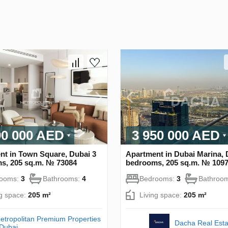
90 000 AED
3 950 000 AED
nt in Town Square, Dubai 3
Apartment in Dubai Marina, 
s, 205 sq.m. № 73084
bedrooms, 205 sq.m. № 109
rooms:
3
Bathrooms:
4
Bedrooms:
3
Bathroo
ng space:
205 m²
Living space:
205 m²
etropolitan Premium Properties
Dacha Real Esta
 Dubai