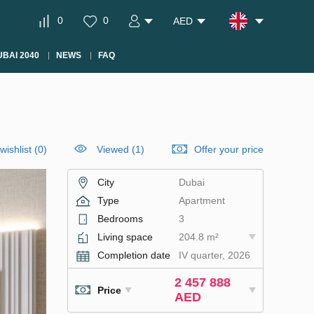
0
0
AED
BAI 2040
NEWS
FAQ
wishlist
(
0
)
Viewed (1)
Offer your price
City
Dubai
Type
Apartment
Bedrooms
3
Living space
204.8 m²
Completion date
IV quarter, 2026
2 457 888
Price
AED