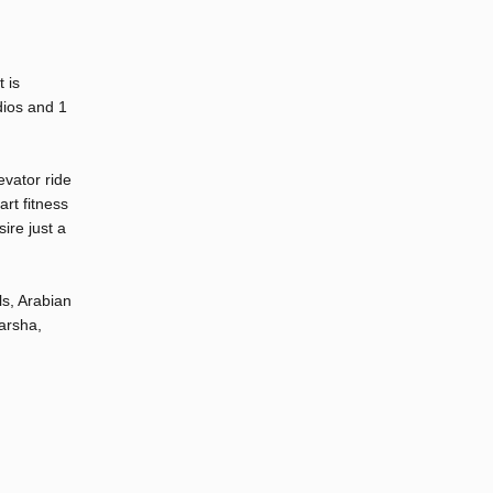
 is
dios and 1
evator ride
rt fitness
ire just a
ls, Arabian
arsha,