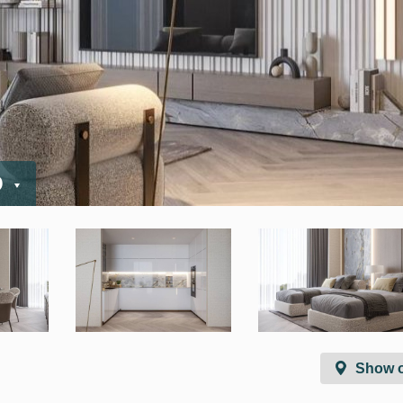
D
Show 