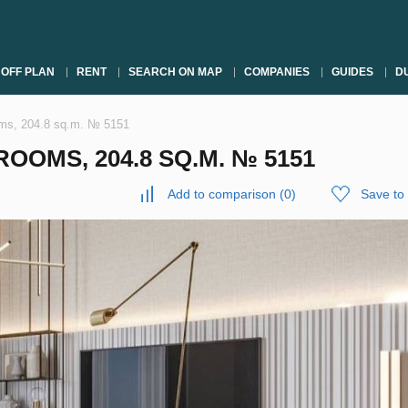
OFF PLAN
RENT
SEARCH ON MAP
COMPANIES
GUIDES
DU
oms, 204.8 sq.m. № 5151
OOMS, 204.8 SQ.M. № 5151
Add to comparison
(
0
)
Save to 