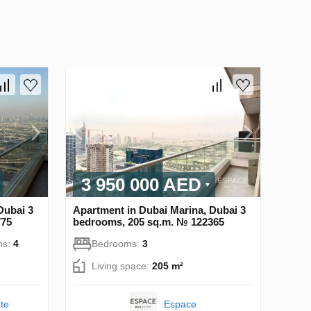
3 950 000 AED
Dubai 3
Apartment in Dubai Marina, Dubai 3
775
bedrooms, 205 sq.m. № 122365
ms:
4
Bedrooms:
3
Living space:
205 m²
te
Espace