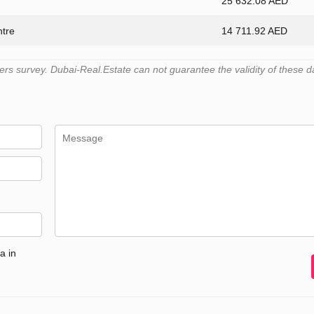
25 632.08 AED
ntre
14 711.92 AED
s survey. Dubai-Real.Estate can not guarantee the validity of these d
a in