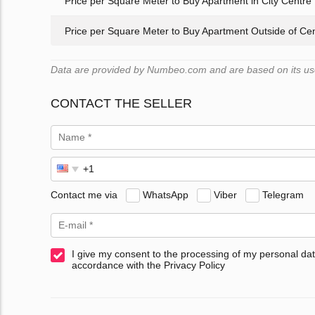
Price per Square Meter to Buy Apartment in City Centre
Price per Square Meter to Buy Apartment Outside of Ce
Data are provided by Numbeo.com and are based on its user
CONTACT THE SELLER
Contact me via
WhatsApp
Viber
Telegram
I give my consent to the processing of my personal dat
accordance with the Privacy Policy