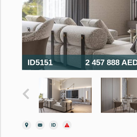
ID5151
2 457 888 AE