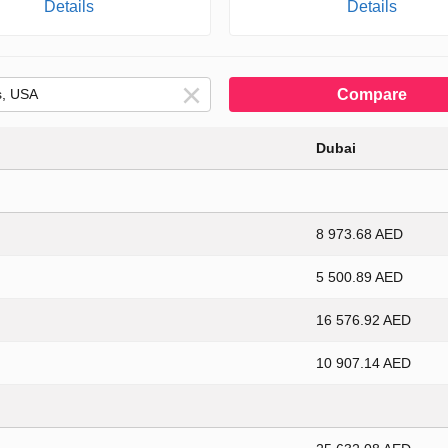
Details
Details
Compare
Dubai
8 973.68 AED
5 500.89 AED
16 576.92 AED
10 907.14 AED