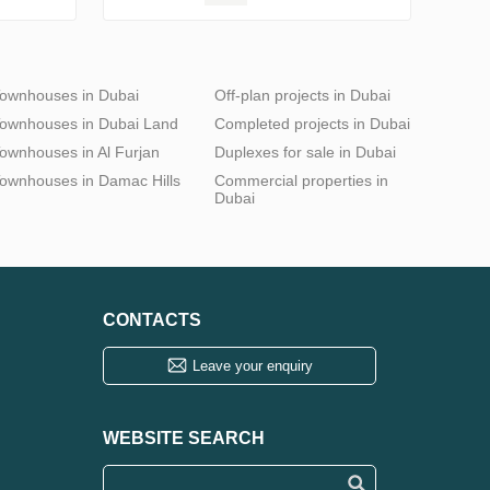
ownhouses in Dubai
Off-plan projects in Dubai
ownhouses in Dubai Land
Completed projects in Dubai
ownhouses in Al Furjan
Duplexes for sale in Dubai
ownhouses in Damac Hills
Commercial properties in
Dubai
CONTACTS
Leave your enquiry
WEBSITE SEARCH