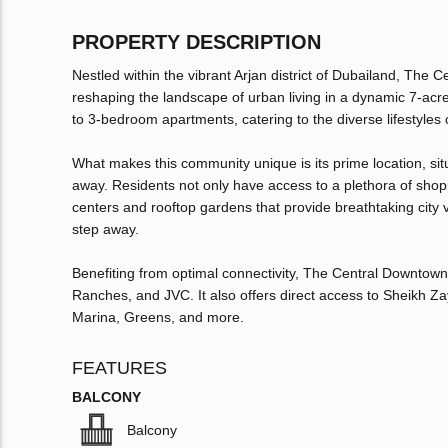
PROPERTY DESCRIPTION
Nestled within the vibrant Arjan district of Dubailand, The
reshaping the landscape of urban living in a dynamic 7-acr
to 3-bedroom apartments, catering to the diverse lifestyles 
What makes this community unique is its prime location, situ
away. Residents not only have access to a plethora of shoppi
centers and rooftop gardens that provide breathtaking city 
step away.
Benefiting from optimal connectivity, The Central Downtown
Ranches, and JVC. It also offers direct access to Sheikh Z
Marina, Greens, and more.
FEATURES
BALCONY
Balcony