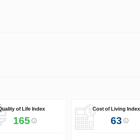
Quality of Life Index
Cost of Living Index
165
63