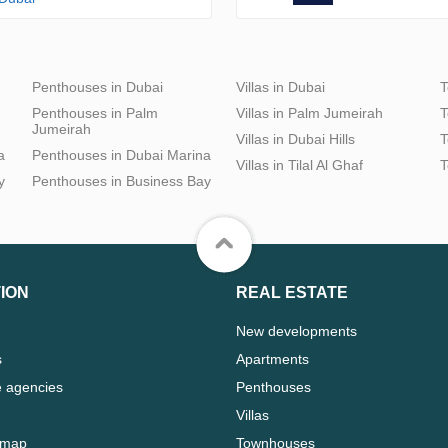
Penthouses in Dubai
Villas in Dubai
T
Penthouses in Palm
Villas in Palm Jumeirah
T
Jumeirah
Villas in Dubai Hills
T
a
Penthouses in Dubai Marina
Villas in Tilal Al Ghaf
T
y
Penthouses in Business Bay
ION
REAL ESTATE
New developments
s
Apartments
e agencies
Penthouses
Villas
 map
Townhouses