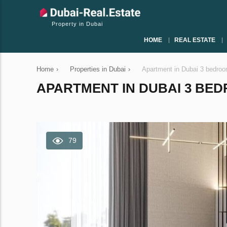
Property in Dubai
HOME
REAL ESTATE
Home
›
Properties in Dubai
›
Apartment in Dubai 3 bedro
APARTMENT IN DUBAI 3 BEDR
79