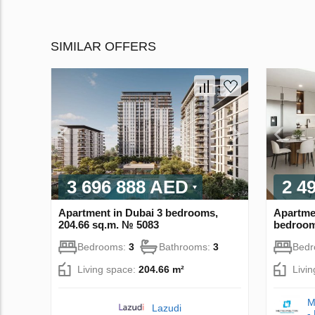
SIMILAR OFFERS
3 696 888 AED
2 4
Apartment in Dubai 3 bedrooms,
Apartme
204.66 sq.m. № 5083
bedroom
Bedrooms:
3
Bathrooms:
3
Bed
Living space:
204.66 m²
Livi
M
Lazudi
-