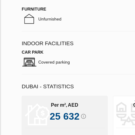
FURNITURE
Unfurnished
INDOOR FACILITIES
CAR PARK
Covered parking
DUBAI - STATISTICS
Per m², AED
25 632