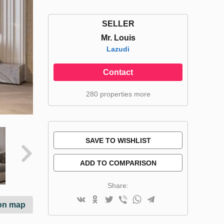
SELLER
Mr. Louis
Lazudi
Contact
280 properties more
SAVE TO WISHLIST
ADD TO COMPARISON
Share:
on map