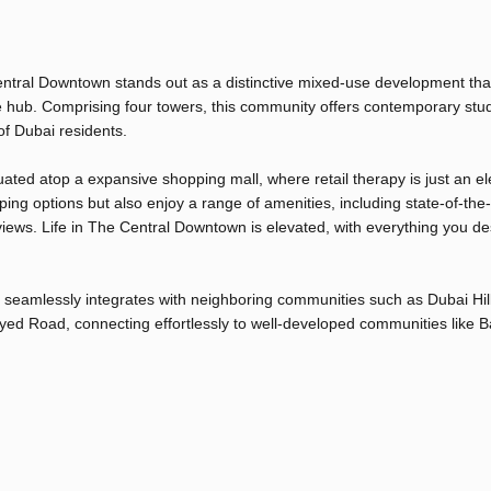
 Central Downtown stands out as a distinctive mixed-use development that
e hub. Comprising four towers, this community offers contemporary stu
of Dubai residents.
ated atop a expansive shopping mall, where retail therapy is just an el
ng options but also enjoy a range of amenities, including state-of-the-a
views. Life in The Central Downtown is elevated, with everything you des
 seamlessly integrates with neighboring communities such as Dubai Hil
ayed Road, connecting effortlessly to well-developed communities like B