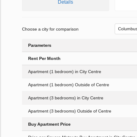
Details
Choose a city for comparison
Parameters
Rent Per Month
Apartment (1 bedroom) in City Centre
Apartment (1 bedroom) Outside of Centre
Apartment (3 bedrooms) in City Centre
Apartment (3 bedrooms) Outside of Centre
Buy Apartment Price