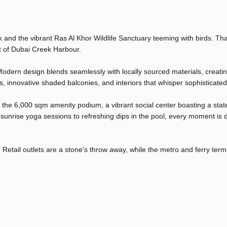
and the vibrant Ras Al Khor Wildlife Sanctuary teeming with birds. Tha
rt of Dubai Creek Harbour.
. Modern design blends seamlessly with locally sourced materials, creati
s, innovative shaded balconies, and interiors that whisper sophisticated
o the 6,000 sqm amenity podium, a vibrant social center boasting a stat
 sunrise yoga sessions to refreshing dips in the pool, every moment is
Retail outlets are a stone's throw away, while the metro and ferry term