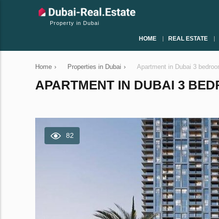
Property in Dubai
HOME
REAL ESTATE
Home
›
Properties in Dubai
›
Apartment in Dubai 3 bedro
APARTMENT IN DUBAI 3 BEDR
82