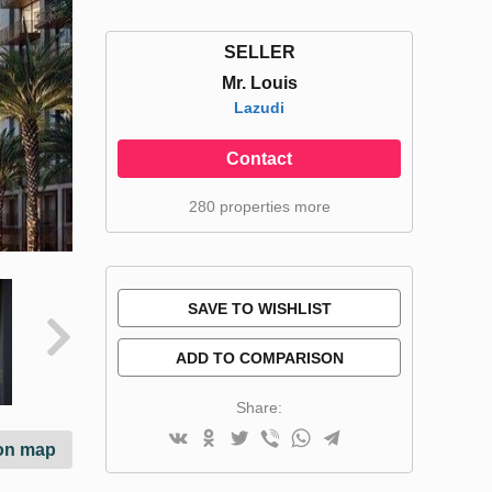
SELLER
Mr. Louis
Lazudi
Contact
280 properties more
SAVE TO WISHLIST
ADD TO COMPARISON
Share:
on map