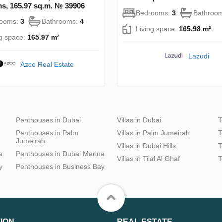
s, 165.97 sq.m. № 39906
Bedrooms:
3
Bathroo
rooms:
3
Bathrooms:
4
Living space:
165.98 m²
ng space:
165.97 m²
Lazudi
Azco Real Estate
Penthouses in Dubai
Villas in Dubai
T
Penthouses in Palm
Villas in Palm Jumeirah
T
Jumeirah
Villas in Dubai Hills
T
a
Penthouses in Dubai Marina
Villas in Tilal Al Ghaf
T
y
Penthouses in Business Bay
ION
REAL ESTATE