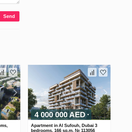
Send
4 000 000 AED
oms,
Apartment in Al Sufouh, Dubai 3
bedrooms, 166 sq.m. № 113056