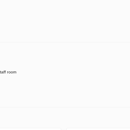
taff room