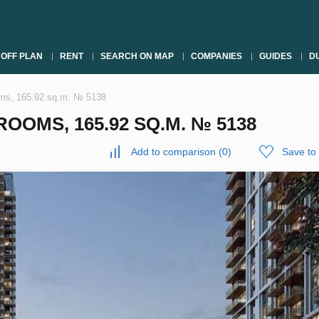
OFF PLAN
RENT
SEARCH ON MAP
COMPANIES
GUIDES
DU
oms, 165.92 sq.m. № 5138
OOMS, 165.92 SQ.M. № 5138
Add to comparison
(
0
)
Save to 