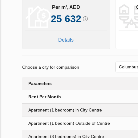
Per m², AED
25 632
Details
Choose a city for comparison
Parameters
Rent Per Month
Apartment (1 bedroom) in City Centre
Apartment (1 bedroom) Outside of Centre
Apartment (3 bedrooms) in City Centre