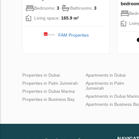
bedroom
Bedrooms:
3
Bathrooms:
3
Bed
Living space:
165.9 m²
Livi
FAM Properties
Properties in Dubai
Apartments in Dubai
Properties in Palm Jumeirah
Apartments in Palm
Jumeirah
Properties in Dubai Marina
Apartments in Dubai Marin
Properties in Business Bay
Apartments in Business Ba
NAVIGAT