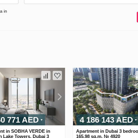
a in
60 771 AED
4 186 143 AED
nt in SOBHA VERDE in
Apartment in Dubai 3 bedro
h Lake Towers, Dubai 3
165.98 sq.m. № 4920