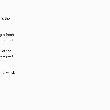
t's the
ng a fresh
 comfort.
e-of-the-
 designed
inal whisk