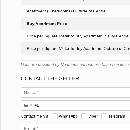
Apartment (3 bedrooms) Outside of Centre
Buy Apartment Price
Price per Square Meter to Buy Apartment in City Centre
Price per Square Meter to Buy Apartment Outside of Ce
Data are provided by Numbeo.com and are based on its user
CONTACT THE SELLER
Contact me via
WhatsApp
Viber
Telegram