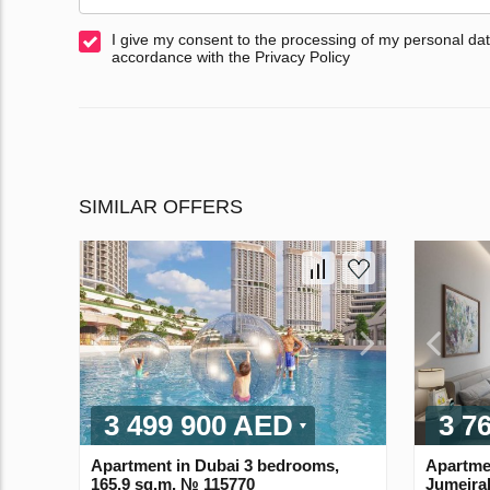
I give my consent to the processing of my personal dat
accordance with the Privacy Policy
SIMILAR OFFERS
3 499 900 AED
3 7
Apartment in Dubai 3 bedrooms,
Apartme
165.9 sq.m. № 115770
Jumeira