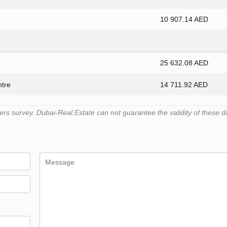
10 907.14 AED
25 632.08 AED
ntre
14 711.92 AED
s survey. Dubai-Real.Estate can not guarantee the validity of these d