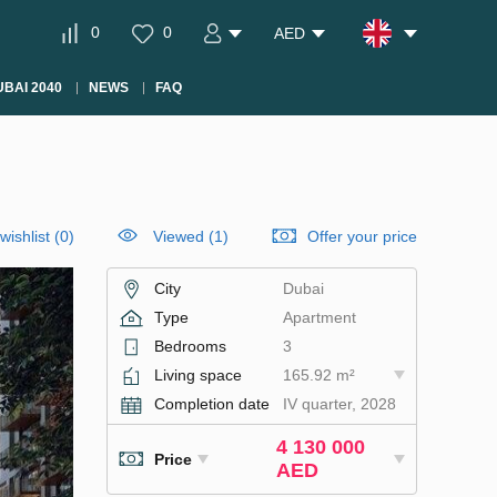
0
0
AED
BAI 2040
NEWS
FAQ
wishlist
(
0
)
Viewed (1)
Offer your price
City
Dubai
Type
Apartment
Bedrooms
3
Living space
165.92 m²
Completion date
IV quarter, 2028
4 130 000
Price
AED