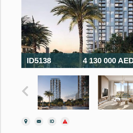
ID5138
4 130 000 AE