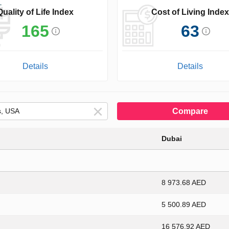
Quality of Life Index
Cost of Living Index
165
63
Details
Details
Compare
Dubai
8 973.68 AED
5 500.89 AED
16 576.92 AED