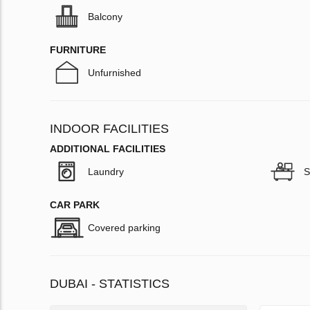
Balcony
FURNITURE
Unfurnished
INDOOR FACILITIES
ADDITIONAL FACILITIES
Laundry
S
CAR PARK
Covered parking
DUBAI - STATISTICS