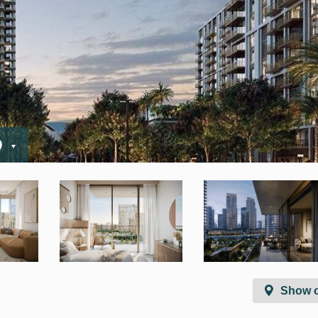
D
Show 