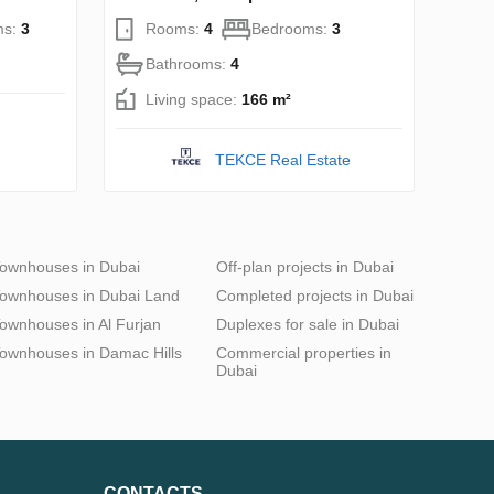
ms:
3
Rooms:
4
Bedrooms:
3
Bathrooms:
4
Living space:
166 m²
TEKCE Real Estate
ownhouses in Dubai
Off-plan projects in Dubai
ownhouses in Dubai Land
Completed projects in Dubai
ownhouses in Al Furjan
Duplexes for sale in Dubai
ownhouses in Damac Hills
Commercial properties in
Dubai
CONTACTS