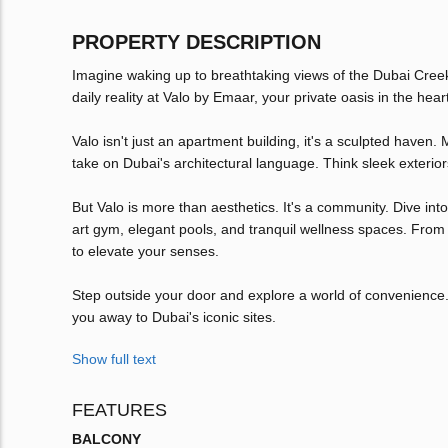
PROPERTY DESCRIPTION
Imagine waking up to breathtaking views of the Dubai Creek 
daily reality at Valo by Emaar, your private oasis in the hea
Valo isn't just an apartment building, it's a sculpted haven
take on Dubai's architectural language. Think sleek exterior
But Valo is more than aesthetics. It's a community. Dive int
art gym, elegant pools, and tranquil wellness spaces. From
to elevate your senses.
Step outside your door and explore a world of convenience. 
you away to Dubai's iconic sites.
Show full text
FEATURES
BALCONY