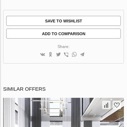
SAVE TO WISHLIST
ADD TO COMPARISON
Share:
SIMILAR OFFERS