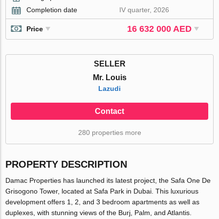
Completion date
IV quarter, 2026
16 632 000 AED
Price
SELLER
Mr. Louis
Lazudi
Contact
280 properties more
PROPERTY DESCRIPTION
Damac Properties has launched its latest project, the Safa One De
Grisogono Tower, located at Safa Park in Dubai. This luxurious
development offers 1, 2, and 3 bedroom apartments as well as
duplexes, with stunning views of the Burj, Palm, and Atlantis.