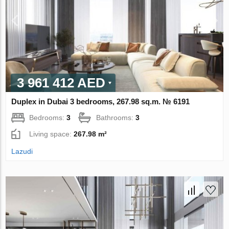
3 961 412 AED
Duplex in Dubai 3 bedrooms, 267.98 sq.m. № 6191
Bedrooms:
3
Bathrooms:
3
Living space:
267.98 m²
Lazudi