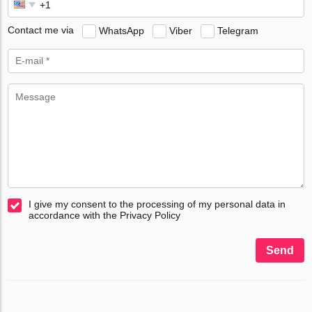
Contact me via
WhatsApp
Viber
Telegram
I give my consent to the processing of my personal data in
accordance with the Privacy Policy
Send