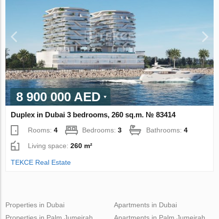
8 900 000 AED
Duplex in Dubai 3 bedrooms, 260 sq.m. № 83414
Rooms:
4
Bedrooms:
3
Bathrooms:
4
Living space:
260 m²
TEKCE Real Estate
Properties in Dubai
Apartments in Dubai
Properties in Palm Jumeirah
Apartments in Palm Jumeirah