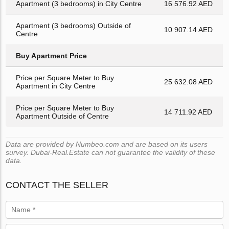
Apartment (3 bedrooms) in City Centre
16 576.92 AED
Apartment (3 bedrooms) Outside of
10 907.14 AED
Centre
Buy Apartment Price
Price per Square Meter to Buy
25 632.08 AED
Apartment in City Centre
Price per Square Meter to Buy
14 711.92 AED
Apartment Outside of Centre
Data are provided by Numbeo.com and are based on its users
survey. Dubai-Real.Estate can not guarantee the validity of these
data.
CONTACT THE SELLER