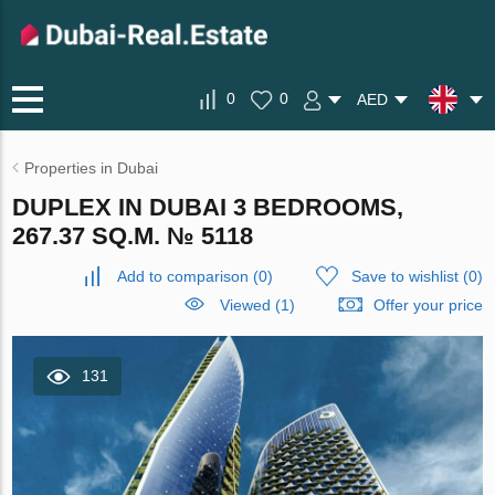
0
0
AED
Properties in Dubai
DUPLEX IN DUBAI 3 BEDROOMS,
267.37 SQ.M. № 5118
Add to comparison
(
0
)
Save to wishlist
(
0
)
Viewed (1)
Offer your price
131