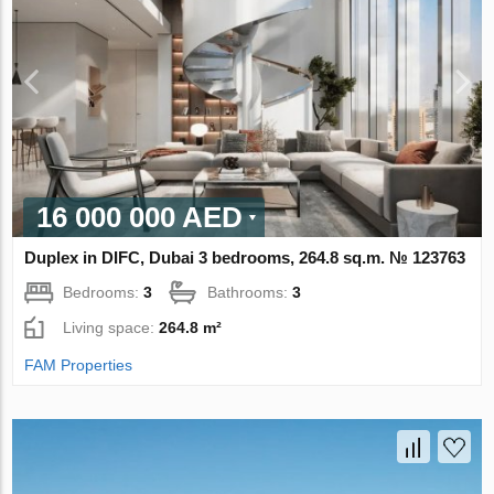
16 000 000 AED
Duplex in DIFC, Dubai 3 bedrooms, 264.8 sq.m. № 123763
Bedrooms:
3
Bathrooms:
3
Living space:
264.8 m²
FAM Properties