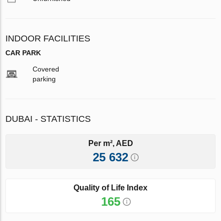
INDOOR FACILITIES
CAR PARK
Covered
parking
DUBAI - STATISTICS
Per m², AED
25 632
Quality of Life Index
165