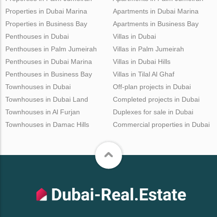
Properties in Dubai Marina
Apartments in Dubai Marina
Properties in Business Bay
Apartments in Business Bay
Penthouses in Dubai
Villas in Dubai
Penthouses in Palm Jumeirah
Villas in Palm Jumeirah
Penthouses in Dubai Marina
Villas in Dubai Hills
Penthouses in Business Bay
Villas in Tilal Al Ghaf
Townhouses in Dubai
Off-plan projects in Dubai
Townhouses in Dubai Land
Completed projects in Dubai
Townhouses in Al Furjan
Duplexes for sale in Dubai
Townhouses in Damac Hills
Commercial properties in Dubai