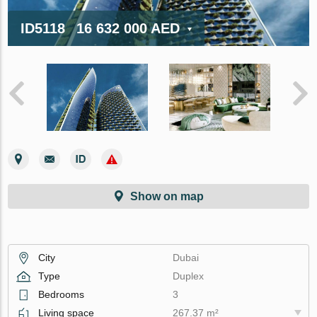
ID5118
16 632 000 AED
Show on map
City
Dubai
Type
Duplex
Bedrooms
3
Living space
267.37 m²