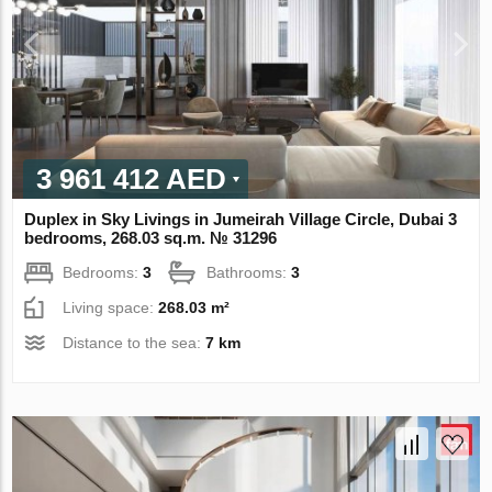
3 961 412 AED
Duplex in Sky Livings in Jumeirah Village Circle, Dubai 3
bedrooms, 268.03 sq.m. № 31296
Bedrooms:
3
Bathrooms:
3
Living space:
268.03 m²
Distance to the sea:
7 km