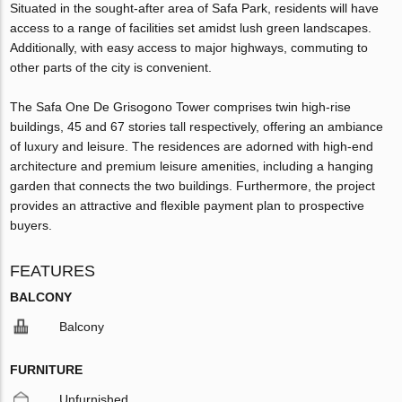
Situated in the sought-after area of Safa Park, residents will have
access to a range of facilities set amidst lush green landscapes.
Additionally, with easy access to major highways, commuting to
other parts of the city is convenient.
The Safa One De Grisogono Tower comprises twin high-rise
buildings, 45 and 67 stories tall respectively, offering an ambiance
of luxury and leisure. The residences are adorned with high-end
architecture and premium leisure amenities, including a hanging
garden that connects the two buildings. Furthermore, the project
provides an attractive and flexible payment plan to prospective
buyers.
FEATURES
BALCONY
Balcony
FURNITURE
Unfurnished