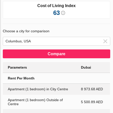
Cost of Living Index
63
Choose a city for comparison
Compare
Parameters
Dubai
Rent Per Month
Apartment (1 bedroom) in City Centre
8 973.68 AED
Apartment (1 bedroom) Outside of
5 500.89 AED
Centre