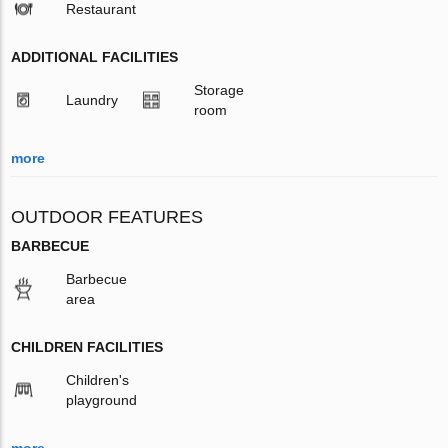
Restaurant
ADDITIONAL FACILITIES
Storage
Laundry
room
more
OUTDOOR FEATURES
BARBECUE
Barbecue
area
CHILDREN FACILITIES
Children's
playground
more