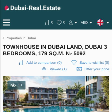
0
0
AED
Properties in Dubai
TOWNHOUSE IN DUBAI LAND, DUBAI 3
BEDROOMS, 179 SQ.M. № 5092
Add to comparison
(
0
)
Save to wishlist
(
0
)
Viewed (1)
Offer your price
91