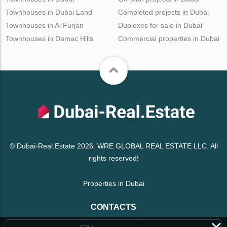
Townhouses in Dubai Land
Completed projects in Dubai
Townhouses in Al Furjan
Duplexes for sale in Dubai
Townhouses in Damac Hills
Commercial properties in Dubai
© Dubai-Real.Estate 2026. WRE GLOBAL REAL ESTATE LLC. All
rights reserved!
Properties in Dubai
CONTACTS