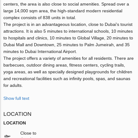
centers, the area is also close to social amenities. Spread over a
large 14,000 sqm area, the high-standard modern residential
complex consists of 838 units in total.
The project is in an advantageous location, close to Dubai's tourist
attractions. It is also 5 minutes to international schools, 10 minutes
to hospitals and clinics, 10 minutes to Global Village, 20 minutes to
Dubai Mall and Downtown, 25 minutes to Palm Jumeirah, and 35
minutes to Dubai International Airport.
The project offers a variety of amenities for all residents. There are
barbecues, outdoor dining areas, fitness centers, cycling trails,
yoga areas, as well as specially designed playgrounds for children
and recreational facilities such as infinity pools, spas, and saunas
for adults.
Show full text
LOCATION
LOCATION
Close to