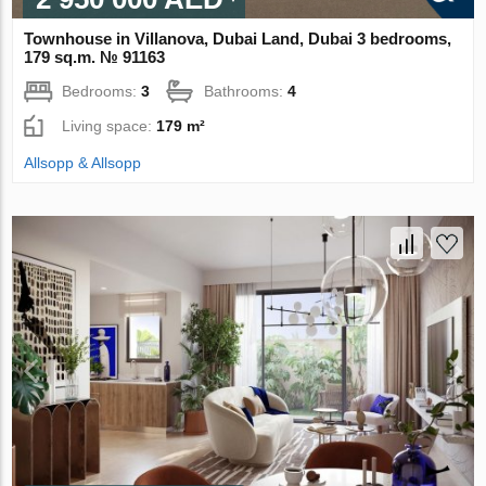
Townhouse in Villanova, Dubai Land, Dubai 3 bedrooms,
179 sq.m. № 91163
Bedrooms:
3
Bathrooms:
4
Living space:
179 m²
Allsopp & Allsopp