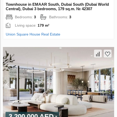
Townhouse in EMAAR South, Dubai South (Dubai World
Central), Dubai 3 bedrooms, 179 sq.m. № 42307
Bedrooms:
3
Bathrooms:
3
Living space:
179 m²
Union Square House Real Estate
3 200 000 AED