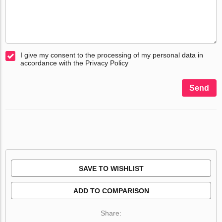
I give my consent to the processing of my personal data in
accordance with the Privacy Policy
Send
SAVE TO WISHLIST
ADD TO COMPARISON
Share: