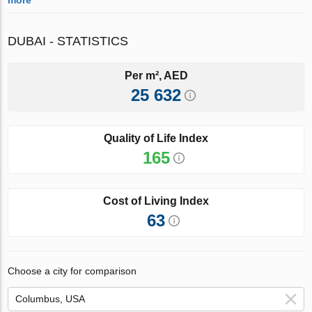
DUBAI - STATISTICS
Per m², AED
25 632
Quality of Life Index
165
Cost of Living Index
63
Choose a city for comparison