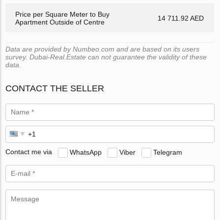
Price per Square Meter to Buy
14 711.92 AED
Apartment Outside of Centre
Data are provided by Numbeo.com and are based on its users
survey. Dubai-Real.Estate can not guarantee the validity of these
data.
CONTACT THE SELLER
Contact me via
WhatsApp
Viber
Telegram