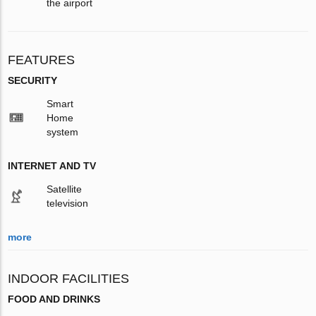
the airport
FEATURES
SECURITY
Smart
Home
system
INTERNET AND TV
Satellite
television
more
INDOOR FACILITIES
FOOD AND DRINKS