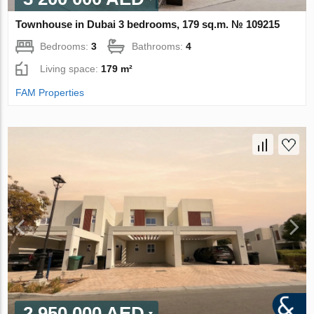
Townhouse in Dubai 3 bedrooms, 179 sq.m. № 109215
Bedrooms:
3
Bathrooms:
4
Living space:
179 m²
FAM Properties
2 950 000 AED