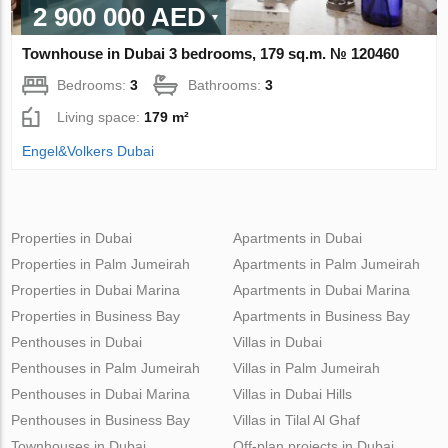
2 900 000 AED
Townhouse in Dubai 3 bedrooms, 179 sq.m. № 120460
Bedrooms:
3
Bathrooms:
3
Living space:
179 m²
Engel&Volkers Dubai
Properties in Dubai
Apartments in Dubai
Properties in Palm Jumeirah
Apartments in Palm Jumeirah
Properties in Dubai Marina
Apartments in Dubai Marina
Properties in Business Bay
Apartments in Business Bay
Penthouses in Dubai
Villas in Dubai
Penthouses in Palm Jumeirah
Villas in Palm Jumeirah
Penthouses in Dubai Marina
Villas in Dubai Hills
Penthouses in Business Bay
Villas in Tilal Al Ghaf
Townhouses in Dubai
Off-plan projects in Dubai