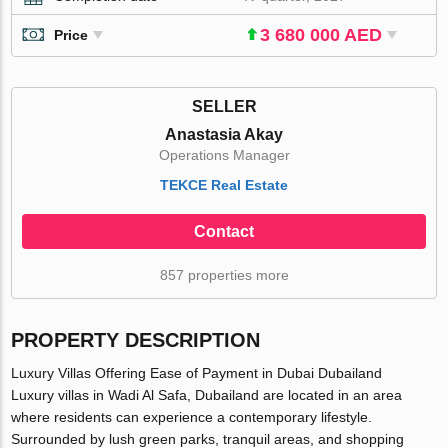
3 680 000 AED
Price
SELLER
Anastasia Akay
Operations Manager
TEKCE Real Estate
Contact
857 properties more
PROPERTY DESCRIPTION
Luxury Villas Offering Ease of Payment in Dubai Dubailand
Luxury villas in Wadi Al Safa, Dubailand are located in an area
where residents can experience a contemporary lifestyle.
Surrounded by lush green parks, tranquil areas, and shopping