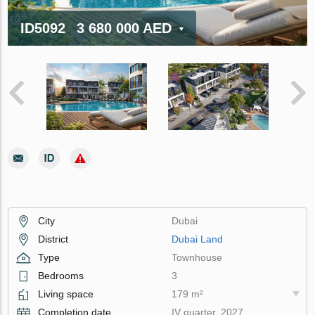
ID5092
3 680 000 AED
City
Dubai
District
Dubai Land
Type
Townhouse
Bedrooms
3
Living space
179 m²
Completion date
IV quarter, 2027