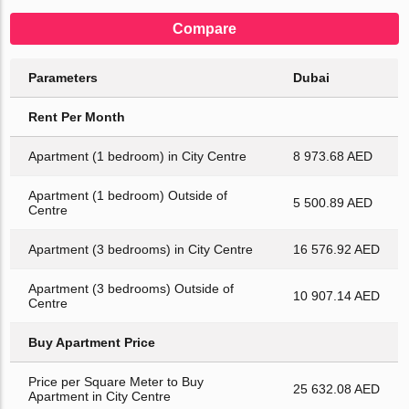
Compare
Parameters
Dubai
Rent Per Month
Apartment (1 bedroom) in City Centre
8 973.68 AED
Apartment (1 bedroom) Outside of
5 500.89 AED
Centre
Apartment (3 bedrooms) in City Centre
16 576.92 AED
Apartment (3 bedrooms) Outside of
10 907.14 AED
Centre
Buy Apartment Price
Price per Square Meter to Buy
25 632.08 AED
Apartment in City Centre