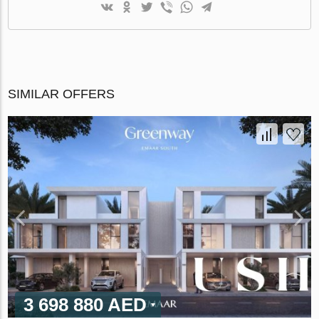
SIMILAR OFFERS
3 698 880 AED