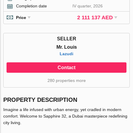
Completion date
IV quarter, 2026
2 111 137 AED
Price
SELLER
Mr. Louis
Lazudi
Contact
280 properties more
PROPERTY DESCRIPTION
Imagine a life infused with urban energy, yet cradled in modern
comfort. Welcome to Sapphire 32, a Dubai masterpiece redefining
city living.