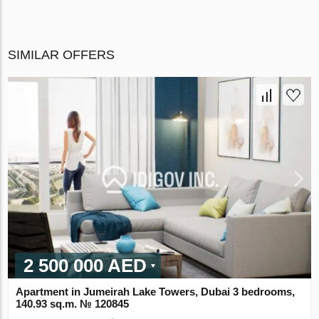
SIMILAR OFFERS
2 500 000 AED
Apartment in Jumeirah Lake Towers, Dubai 3 bedrooms,
140.93 sq.m. № 120845