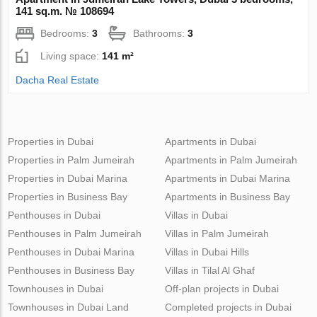
141 sq.m. № 108694
Bedrooms:
3
Bathrooms:
3
Living space:
141 m²
Dacha Real Estate
Properties in Dubai
Apartments in Dubai
Properties in Palm Jumeirah
Apartments in Palm Jumeirah
Properties in Dubai Marina
Apartments in Dubai Marina
Properties in Business Bay
Apartments in Business Bay
Penthouses in Dubai
Villas in Dubai
Penthouses in Palm Jumeirah
Villas in Palm Jumeirah
Penthouses in Dubai Marina
Villas in Dubai Hills
Penthouses in Business Bay
Villas in Tilal Al Ghaf
Townhouses in Dubai
Off-plan projects in Dubai
Townhouses in Dubai Land
Completed projects in Dubai