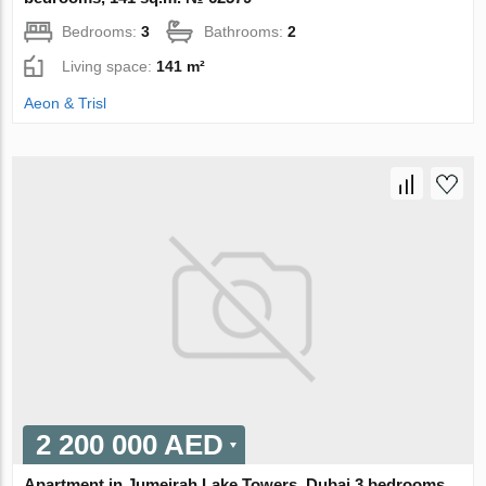
Bedrooms:
3
Bathrooms:
2
Living space:
141 m²
Aeon & Trisl
2 200 000 AED
Apartment in Jumeirah Lake Towers, Dubai 3 bedrooms,