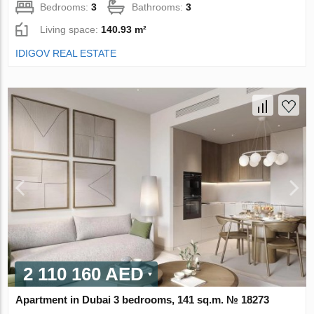
Bedrooms:
3
Bathrooms:
3
Living space:
140.93 m²
IDIGOV REAL ESTATE
2 110 160 AED
Apartment in Dubai 3 bedrooms, 141 sq.m. № 18273