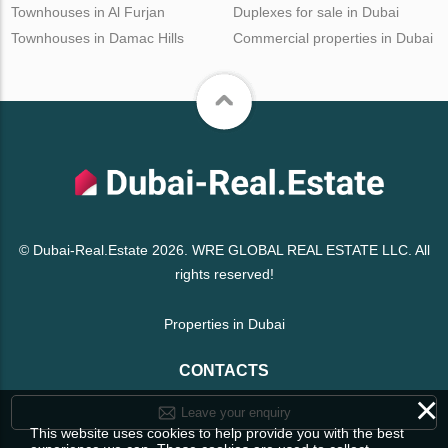
Townhouses in Al Furjan
Duplexes for sale in Dubai
Townhouses in Damac Hills
Commercial properties in Dubai
© Dubai-Real.Estate 2026. WRE GLOBAL REAL ESTATE LLC. All
rights reserved!
Properties in Dubai
CONTACTS
×
Leave your enquiry
This website uses cookies to help provide you with the best