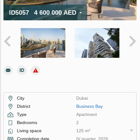
ID5057
4 600 000 AED
City
Dubai
District
Business Bay
Type
Apartment
Bedrooms
2
Living space
125 m²
Completion date
IV quarter, 2026