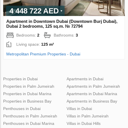
4 448 722 AED
Apartment in Downtown Dubai (Downtown Burj Dubai),
Dubai 2 bedrooms, 125 sq.m. № 72794
Bedrooms:
2
Bathrooms:
3
Living space:
125 m²
Metropolitan Premium Properties - Dubai
Properties in Dubai
Apartments in Dubai
Properties in Palm Jumeirah
Apartments in Palm Jumeirah
Properties in Dubai Marina
Apartments in Dubai Marina
Properties in Business Bay
Apartments in Business Bay
Penthouses in Dubai
Villas in Dubai
Penthouses in Palm Jumeirah
Villas in Palm Jumeirah
Penthouses in Dubai Marina
Villas in Dubai Hills