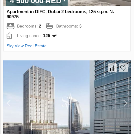
4 500 000 AED
Apartment in DIFC, Dubai 2 bedrooms, 125 sq.m. №
90975
Bedrooms:
2
Bathrooms:
3
Living space:
125 m²
Sky View Real Estate