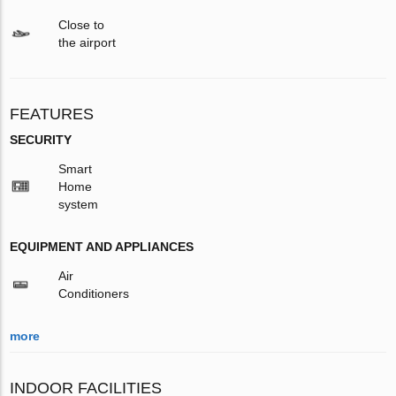
Close to
the airport
FEATURES
SECURITY
Smart
Home
system
EQUIPMENT AND APPLIANCES
Air
Conditioners
more
INDOOR FACILITIES