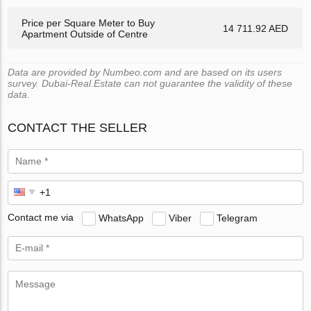
Price per Square Meter to Buy
14 711.92 AED
Apartment Outside of Centre
Data are provided by Numbeo.com and are based on its users
survey. Dubai-Real.Estate can not guarantee the validity of these
data.
CONTACT THE SELLER
Contact me via
WhatsApp
Viber
Telegram