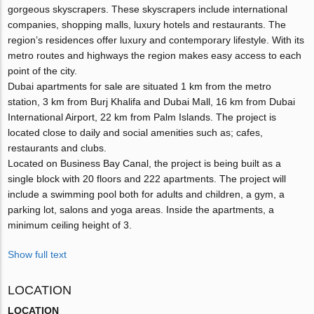
gorgeous skyscrapers. These skyscrapers include international
companies, shopping malls, luxury hotels and restaurants. The
region’s residences offer luxury and contemporary lifestyle. With its
metro routes and highways the region makes easy access to each
point of the city.
Dubai apartments for sale are situated 1 km from the metro
station, 3 km from Burj Khalifa and Dubai Mall, 16 km from Dubai
International Airport, 22 km from Palm Islands. The project is
located close to daily and social amenities such as; cafes,
restaurants and clubs.
Located on Business Bay Canal, the project is being built as a
single block with 20 floors and 222 apartments. The project will
include a swimming pool both for adults and children, a gym, a
parking lot, salons and yoga areas. Inside the apartments, a
minimum ceiling height of 3.
Show full text
LOCATION
LOCATION