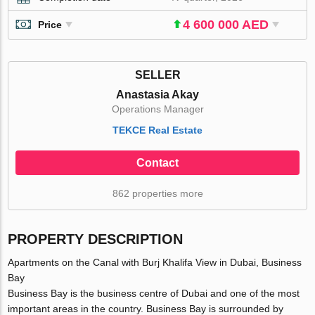
4 600 000 AED
Price
SELLER
Anastasia Akay
Operations Manager
TEKCE Real Estate
Contact
862 properties more
PROPERTY DESCRIPTION
Apartments on the Canal with Burj Khalifa View in Dubai, Business
Bay
Business Bay is the business centre of Dubai and one of the most
important areas in the country. Business Bay is surrounded by