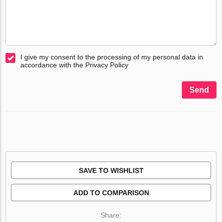
I give my consent to the processing of my personal data in
accordance with the Privacy Policy
Send
SAVE TO WISHLIST
ADD TO COMPARISON
Share: