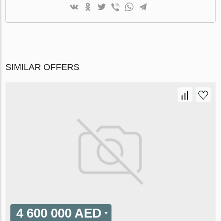
SIMILAR OFFERS
4 600 000 AED