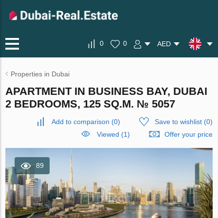
0
0
AED
Properties in Dubai
APARTMENT IN BUSINESS BAY, DUBAI
2 BEDROOMS, 125 SQ.M. № 5057
Add to comparison
(
0
)
Save to wishlist
(
0
)
Viewed (1)
Offer your price
89