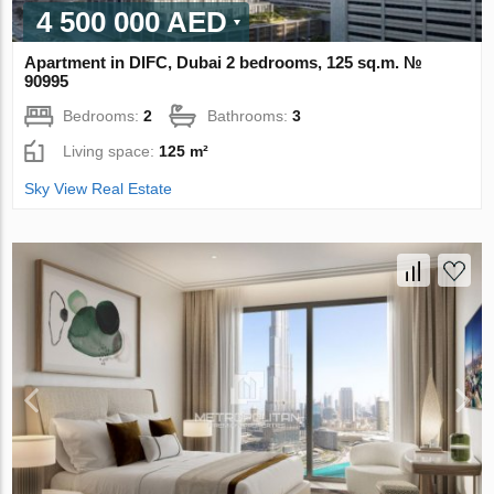
4 500 000 AED
Apartment in DIFC, Dubai 2 bedrooms, 125 sq.m. №
90995
Bedrooms:
2
Bathrooms:
3
Living space:
125 m²
Sky View Real Estate