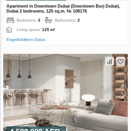
Apartment in Downtown Dubai (Downtown Burj Dubai),
Dubai 2 bedrooms, 125 sq.m. № 108176
Bedrooms:
2
Bathrooms:
2
Living space:
125 m²
Engel&Volkers Dubai