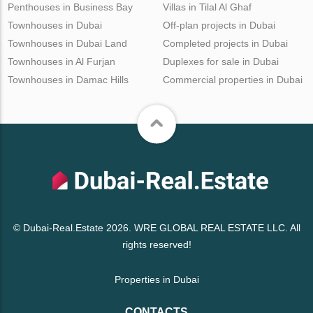
Penthouses in Business Bay
Villas in Tilal Al Ghaf
Townhouses in Dubai
Off-plan projects in Dubai
Townhouses in Dubai Land
Completed projects in Dubai
Townhouses in Al Furjan
Duplexes for sale in Dubai
Townhouses in Damac Hills
Commercial properties in Dubai
© Dubai-Real.Estate 2026. WRE GLOBAL REAL ESTATE LLC. All
rights reserved!
Properties in Dubai
CONTACTS