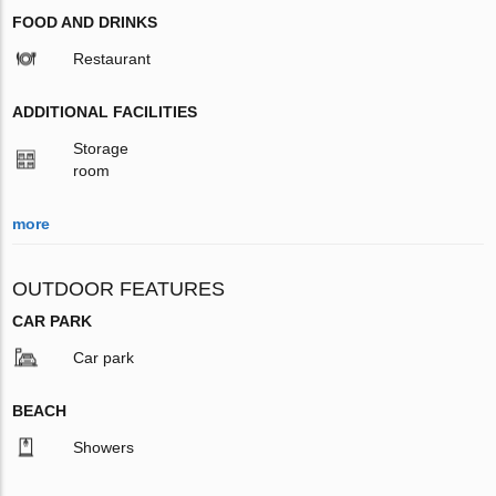
FOOD AND DRINKS
Restaurant
ADDITIONAL FACILITIES
Storage
room
more
OUTDOOR FEATURES
CAR PARK
Car park
BEACH
Showers