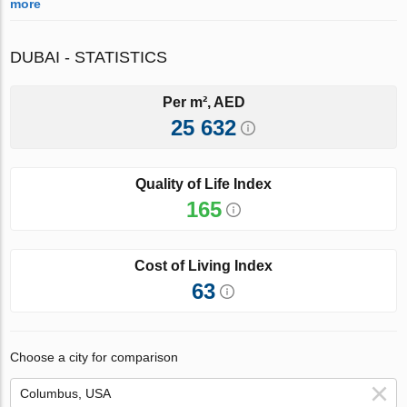
more
DUBAI - STATISTICS
Per m², AED
25 632
Quality of Life Index
165
Cost of Living Index
63
Choose a city for comparison