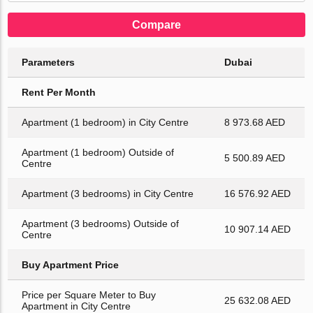
Compare
Parameters
Dubai
Rent Per Month
Apartment (1 bedroom) in City Centre
8 973.68 AED
Apartment (1 bedroom) Outside of
5 500.89 AED
Centre
Apartment (3 bedrooms) in City Centre
16 576.92 AED
Apartment (3 bedrooms) Outside of
10 907.14 AED
Centre
Buy Apartment Price
Price per Square Meter to Buy
25 632.08 AED
Apartment in City Centre