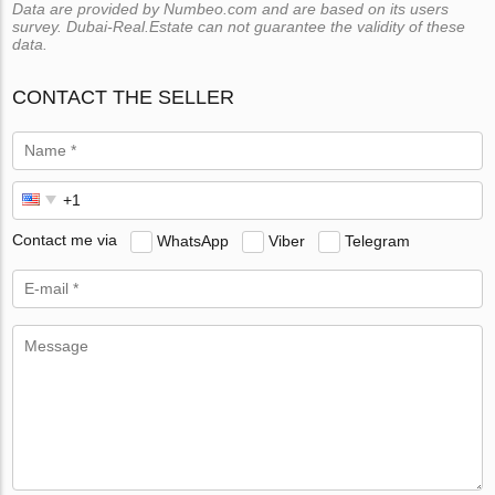
Data are provided by Numbeo.com and are based on its users
survey. Dubai-Real.Estate can not guarantee the validity of these
data.
CONTACT THE SELLER
Contact me via
WhatsApp
Viber
Telegram