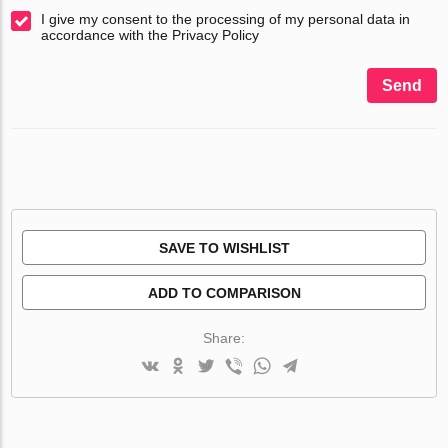
I give my consent to the processing of my personal data in
accordance with the Privacy Policy
Send
SAVE TO WISHLIST
ADD TO COMPARISON
Share: