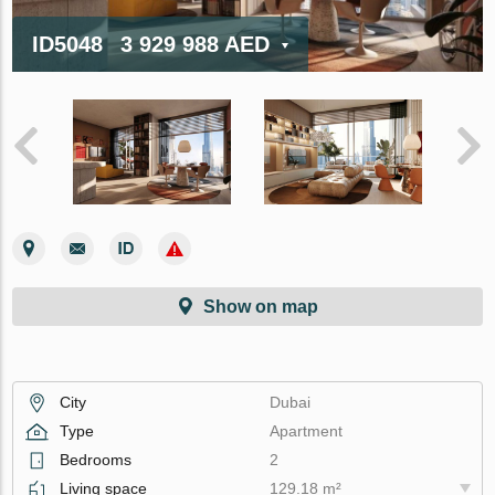
ID5048
3 929 988 AED
Show on map
City
Dubai
Type
Apartment
Bedrooms
2
Living space
129.18 m²