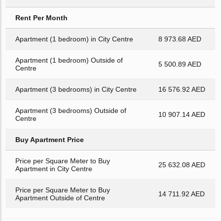
Rent Per Month
Apartment (1 bedroom) in City Centre
8 973.68 AED
Apartment (1 bedroom) Outside of
5 500.89 AED
Centre
Apartment (3 bedrooms) in City Centre
16 576.92 AED
Apartment (3 bedrooms) Outside of
10 907.14 AED
Centre
Buy Apartment Price
Price per Square Meter to Buy
25 632.08 AED
Apartment in City Centre
Price per Square Meter to Buy
14 711.92 AED
Apartment Outside of Centre