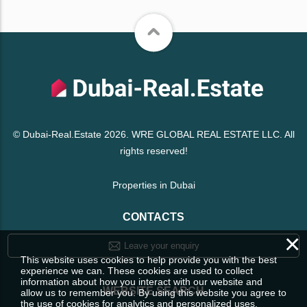
© Dubai-Real.Estate 2026. WRE GLOBAL REAL ESTATE LLC. All
rights reserved!
Properties in Dubai
CONTACTS
×
Leave your enquiry
This website uses cookies to help provide you with the best
experience we can. These cookies are used to collect
information about how you interact with our website and
WEBSITE SEARCH
allow us to remember you. By using this website you agree to
the use of cookies for analytics and personalized uses.