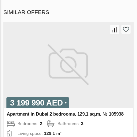
SIMILAR OFFERS
3 199 990 AED
Apartment in Dubai 2 bedrooms, 129.1 sq.m. № 105938
Bedrooms:
2
Bathrooms:
3
Living space:
129.1 m²