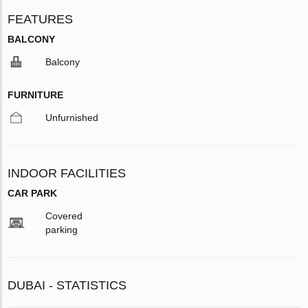
FEATURES
BALCONY
Balcony
FURNITURE
Unfurnished
INDOOR FACILITIES
CAR PARK
Covered
parking
DUBAI - STATISTICS