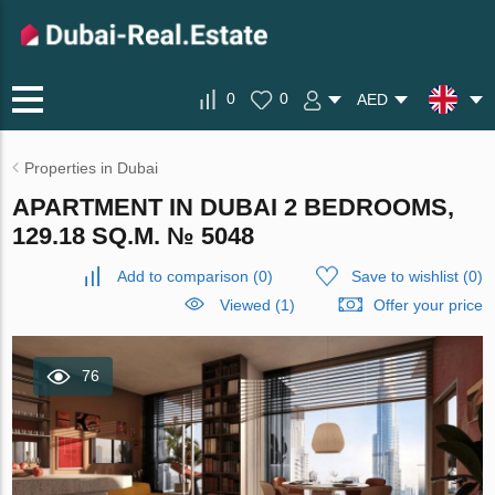
0
0
AED
Properties in Dubai
APARTMENT IN DUBAI 2 BEDROOMS,
129.18 SQ.M. № 5048
Add to comparison
(
0
)
Save to wishlist
(
0
)
Viewed (1)
Offer your price
76