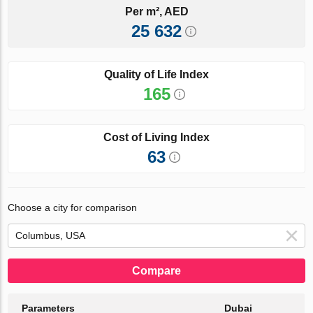
Per m², AED
25 632
Quality of Life Index
165
Cost of Living Index
63
Choose a city for comparison
Compare
Parameters
Dubai