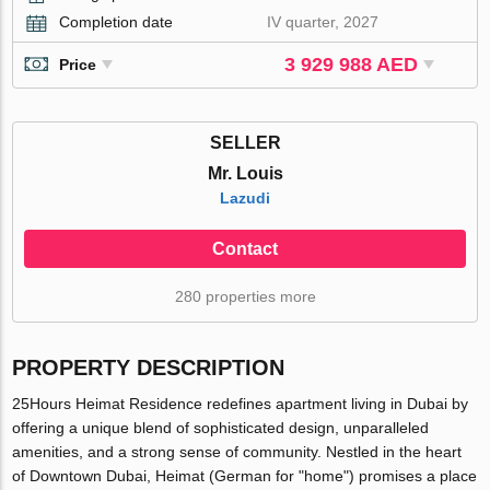
Completion date
IV quarter, 2027
3 929 988 AED
Price
SELLER
Mr. Louis
Lazudi
Contact
280 properties more
PROPERTY DESCRIPTION
25Hours Heimat Residence redefines apartment living in Dubai by
offering a unique blend of sophisticated design, unparalleled
amenities, and a strong sense of community. Nestled in the heart
of Downtown Dubai, Heimat (German for "home") promises a place