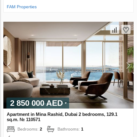
FAM Properties
2 850 000 AED
Apartment in Mina Rashid, Dubai 2 bedrooms, 129.1
sq.m. № 110571
Bedrooms:
2
Bathrooms:
1