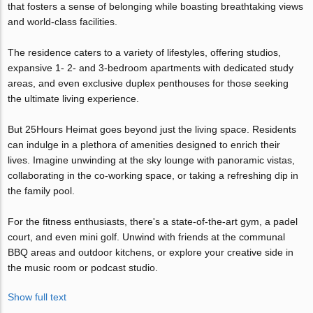
that fosters a sense of belonging while boasting breathtaking views
and world-class facilities.
The residence caters to a variety of lifestyles, offering studios,
expansive 1- 2- and 3-bedroom apartments with dedicated study
areas, and even exclusive duplex penthouses for those seeking
the ultimate living experience.
But 25Hours Heimat goes beyond just the living space. Residents
can indulge in a plethora of amenities designed to enrich their
lives. Imagine unwinding at the sky lounge with panoramic vistas,
collaborating in the co-working space, or taking a refreshing dip in
the family pool.
For the fitness enthusiasts, there's a state-of-the-art gym, a padel
court, and even mini golf. Unwind with friends at the communal
BBQ areas and outdoor kitchens, or explore your creative side in
the music room or podcast studio.
Show full text