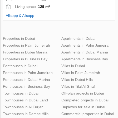
Living space:
129 m²
Allsopp & Allsopp
Properties in Dubai
Apartments in Dubai
Properties in Palm Jumeirah
Apartments in Palm Jumeirah
Properties in Dubai Marina
Apartments in Dubai Marina
Properties in Business Bay
Apartments in Business Bay
Penthouses in Dubai
Villas in Dubai
Penthouses in Palm Jumeirah
Villas in Palm Jumeirah
Penthouses in Dubai Marina
Villas in Dubai Hills
Penthouses in Business Bay
Villas in Tilal Al Ghaf
Townhouses in Dubai
Off-plan projects in Dubai
Townhouses in Dubai Land
Completed projects in Dubai
Townhouses in Al Furjan
Duplexes for sale in Dubai
Townhouses in Damac Hills
Commercial properties in Dubai