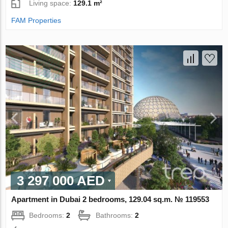
Living space:
129.1 m²
FAM Properties
3 297 000 AED
Apartment in Dubai 2 bedrooms, 129.04 sq.m. № 119553
Bedrooms:
2
Bathrooms:
2