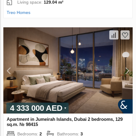
Living space:
129.04 m²
Treo Homes
4 333 000 AED
Apartment in Jumeirah Islands, Dubai 2 bedrooms, 129
sq.m. № 98415
Bedrooms:
2
Bathrooms:
3