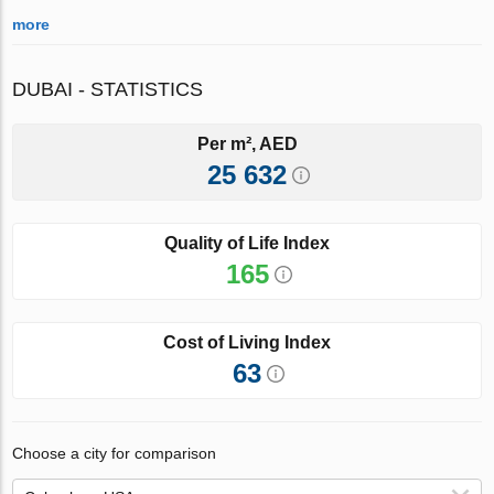
more
DUBAI - STATISTICS
Per m², AED
25 632
Quality of Life Index
165
Cost of Living Index
63
Choose a city for comparison