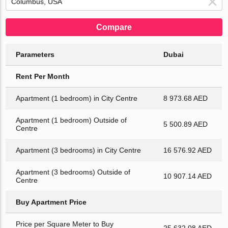
Compare
Parameters
Dubai
Rent Per Month
Apartment (1 bedroom) in City Centre
8 973.68 AED
Apartment (1 bedroom) Outside of
5 500.89 AED
Centre
Apartment (3 bedrooms) in City Centre
16 576.92 AED
Apartment (3 bedrooms) Outside of
10 907.14 AED
Centre
Buy Apartment Price
Price per Square Meter to Buy
25 632.08 AED