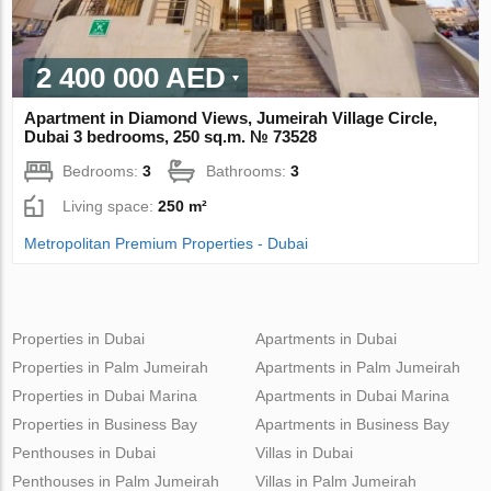
2 400 000 AED
Apartment in Diamond Views, Jumeirah Village Circle,
Dubai 3 bedrooms, 250 sq.m. № 73528
Bedrooms:
3
Bathrooms:
3
Living space:
250 m²
Metropolitan Premium Properties - Dubai
Properties in Dubai
Apartments in Dubai
Properties in Palm Jumeirah
Apartments in Palm Jumeirah
Properties in Dubai Marina
Apartments in Dubai Marina
Properties in Business Bay
Apartments in Business Bay
Penthouses in Dubai
Villas in Dubai
Penthouses in Palm Jumeirah
Villas in Palm Jumeirah