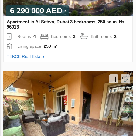
6 290 000 AED
Apartment in Al Satwa, Dubai 3 bedrooms, 250 sq.m. №
96013
Rooms:
4
Bedrooms:
3
Bathrooms:
2
Living space:
250 m²
TEKCE Real Estate