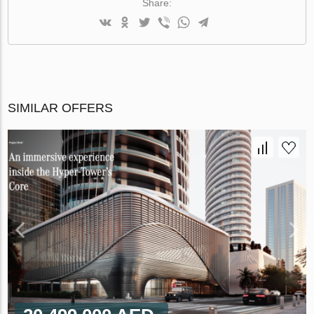
Share:
SIMILAR OFFERS