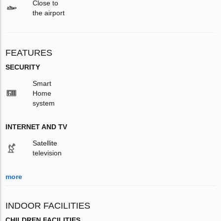
Close to
the airport
FEATURES
SECURITY
Smart
Home
system
INTERNET AND TV
Satellite
television
more
INDOOR FACILITIES
CHILDREN FACILITIES