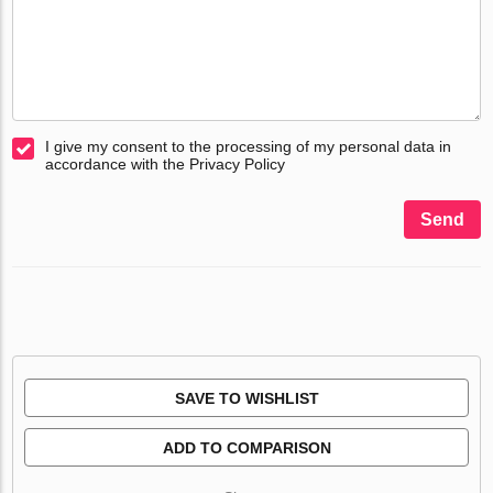
I give my consent to the processing of my personal data in
accordance with the Privacy Policy
Send
SAVE TO WISHLIST
ADD TO COMPARISON