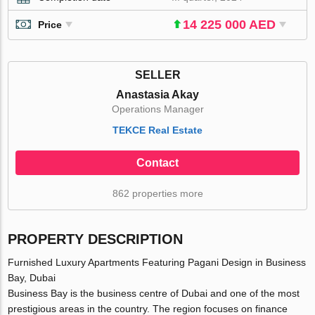
14 225 000 AED
Price
SELLER
Anastasia Akay
Operations Manager
TEKCE Real Estate
Contact
862 properties more
PROPERTY DESCRIPTION
Furnished Luxury Apartments Featuring Pagani Design in Business
Bay, Dubai
Business Bay is the business centre of Dubai and one of the most
prestigious areas in the country. The region focuses on finance