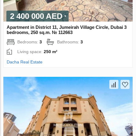
2 400 000 AED
Apartment in District 11, Jumeirah Village Circle, Dubai 3
bedrooms, 250 sq.m. № 112663
Bedrooms:
3
Bathrooms:
3
Living space:
250 m²
Dacha Real Estate