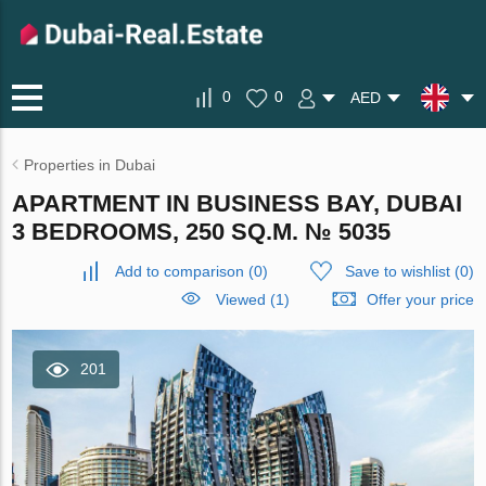
0
0
AED
Properties in Dubai
APARTMENT IN BUSINESS BAY, DUBAI
3 BEDROOMS, 250 SQ.M. № 5035
Add to comparison
(
0
)
Save to wishlist
(
0
)
Viewed (1)
Offer your price
201