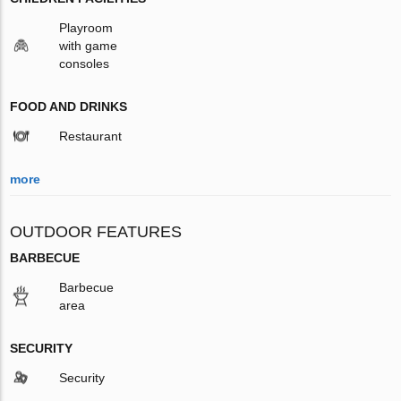
Playroom
with game
consoles
FOOD AND DRINKS
Restaurant
more
OUTDOOR FEATURES
BARBECUE
Barbecue
area
SECURITY
Security