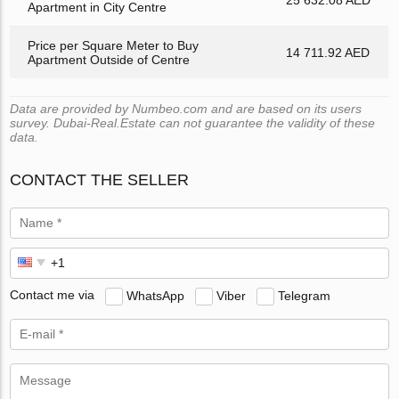
Apartment in City Centre
Price per Square Meter to Buy
14 711.92 AED
Apartment Outside of Centre
Data are provided by Numbeo.com and are based on its users
survey. Dubai-Real.Estate can not guarantee the validity of these
data.
CONTACT THE SELLER
Contact me via
WhatsApp
Viber
Telegram