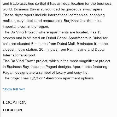
and trade activities so that it has an ideal location for the business
world. Business Bay is surrounded by gorgeous skyscrapers.
These skyscrapers include international companies, shopping
malls, luxury hotels and restaurants. Burj Khalifa is the most
important icon in the region.
The Da Vinci Project, where apartments are located, has 19
storeys and is situated on Dubai Canal. Apartments in Dubai for
sale are situated 5 minutes from Dubai Mall, 9 minutes from the
closest metro station, 20 minutes from Palm Island and Dubai
International Airport.
The Da Vinci Tower project, which is the most magnificent project
in Business Bay, includes Pagani designs. Apartments featuring
Pagani designs are a symbol of luxury and cosy life.
The project has 1,2,3 or 4-bedroom apartment options.
Show full text
LOCATION
LOCATION