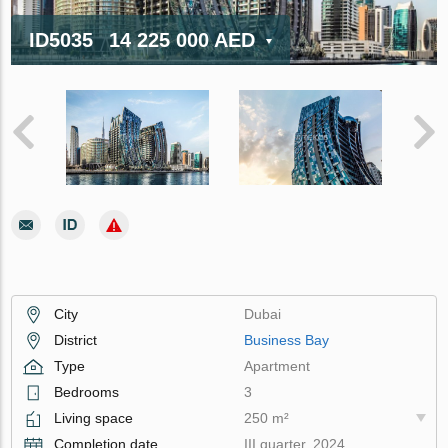
ID5035
14 225 000 AED
City
Dubai
District
Business Bay
Type
Apartment
Bedrooms
3
Living space
250 m²
Completion date
III quarter, 2024