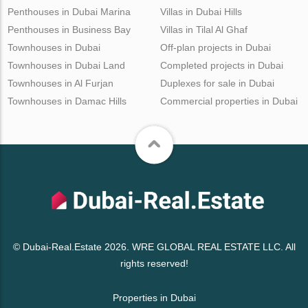
Penthouses in Dubai Marina
Villas in Dubai Hills
Penthouses in Business Bay
Villas in Tilal Al Ghaf
Townhouses in Dubai
Off-plan projects in Dubai
Townhouses in Dubai Land
Completed projects in Dubai
Townhouses in Al Furjan
Duplexes for sale in Dubai
Townhouses in Damac Hills
Commercial properties in Dubai
© Dubai-Real.Estate 2026. WRE GLOBAL REAL ESTATE LLC. All
rights reserved!
Properties in Dubai