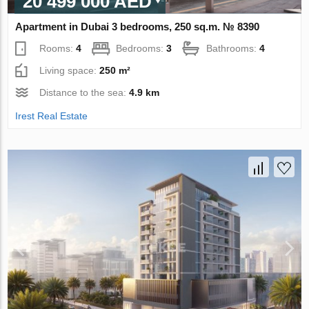
20 499 000 AED
Apartment in Dubai 3 bedrooms, 250 sq.m. № 8390
Rooms:
4
Bedrooms:
3
Bathrooms:
4
Living space:
250 m²
Distance to the sea:
4.9 km
Irest Real Estate