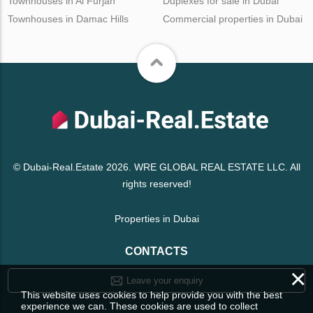
Townhouses in Al Furjan
Duplexes for sale in Dubai
Townhouses in Damac Hills
Commercial properties in Dubai
© Dubai-Real.Estate 2026. WRE GLOBAL REAL ESTATE LLC. All
rights reserved!
Properties in Dubai
CONTACTS
×
Leave your enquiry
This website uses cookies to help provide you with the best
experience we can. These cookies are used to collect