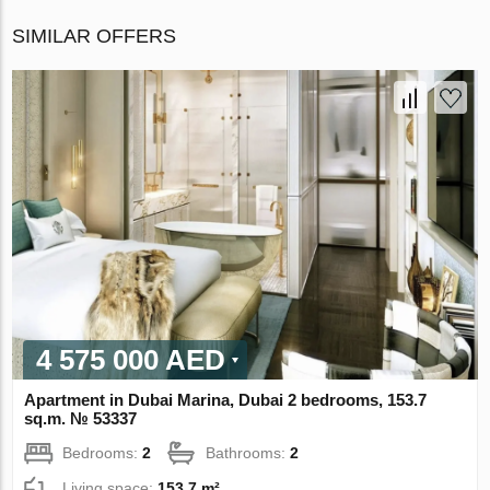
SIMILAR OFFERS
4 575 000 AED
Apartment in Dubai Marina, Dubai 2 bedrooms, 153.7
sq.m. № 53337
Bedrooms:
2
Bathrooms:
2
Living space:
153.7 m²