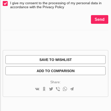
I give my consent to the processing of my personal data in
accordance with the Privacy Policy
Send
SAVE TO WISHLIST
ADD TO COMPARISON
Share: