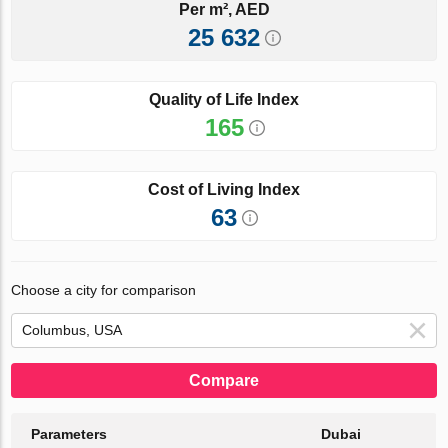
Per m², AED
25 632
Quality of Life Index
165
Cost of Living Index
63
Choose a city for comparison
Compare
Parameters
Dubai