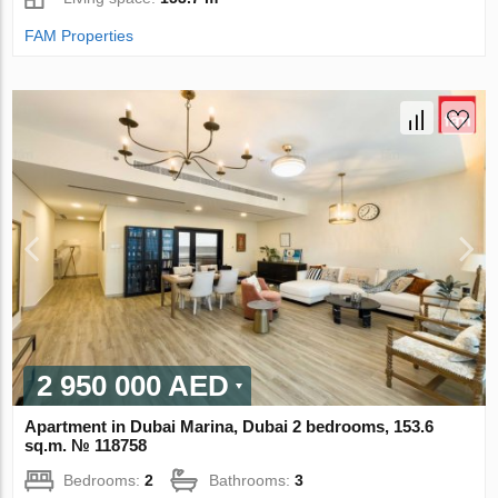
FAM Properties
2 950 000 AED
Apartment in Dubai Marina, Dubai 2 bedrooms, 153.6
sq.m. № 118758
Bedrooms:
2
Bathrooms:
3