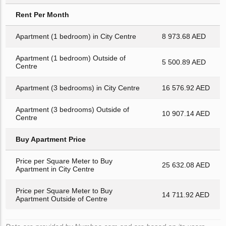
Rent Per Month
Apartment (1 bedroom) in City Centre
8 973.68 AED
Apartment (1 bedroom) Outside of
5 500.89 AED
Centre
Apartment (3 bedrooms) in City Centre
16 576.92 AED
Apartment (3 bedrooms) Outside of
10 907.14 AED
Centre
Buy Apartment Price
Price per Square Meter to Buy
25 632.08 AED
Apartment in City Centre
Price per Square Meter to Buy
14 711.92 AED
Apartment Outside of Centre