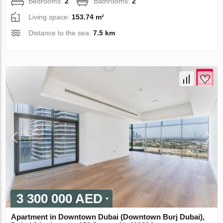
Bedrooms:
2
Bathrooms:
2
Living space:
153.74 m²
Distance to the sea:
7.5 km
3 300 000 AED
Apartment in Downtown Dubai (Downtown Burj Dubai),