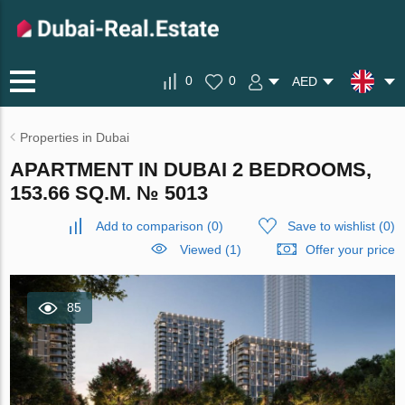
0
0
AED
Properties in Dubai
APARTMENT IN DUBAI 2 BEDROOMS,
153.66 SQ.M. № 5013
Add to comparison
(
0
)
Save to wishlist
(
0
)
Viewed (1)
Offer your price
85