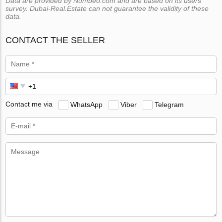
Data are provided by Numbeo.com and are based on its users
survey. Dubai-Real.Estate can not guarantee the validity of these
data.
CONTACT THE SELLER
Contact me via
WhatsApp
Viber
Telegram