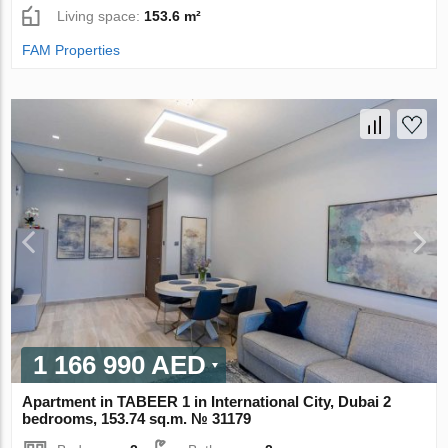
Living space:
153.6 m²
FAM Properties
1 166 990 AED
Apartment in TABEER 1 in International City, Dubai 2
bedrooms, 153.74 sq.m. № 31179