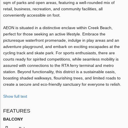
sqm of parks and open areas, featuring a well-rounded mix of
retail, business, recreation, and community facilities, all
conveniently accessible on foot.
AEON is situated in a distinctive enclave within Creek Beach,
perfect for those seeking an active lifestyle. Embrace the
picturesque waterfront promenade, indulge in play areas and an
adventure playground, and embark on exciting escapades at the
cycling track and skate park. For sports enthusiasts, there are
courts ready for spirited competitions, while seamless mobility is
assured with connections to the RTA ferry terminal and metro
station. Beyond functionality, this district is a sustainable oasis,
boasting shaded walkways, flourishing trees, and limited roads to
create a secure and eco-friendly sanctuary for everyone to relish.
Show full text
FEATURES
BALCONY