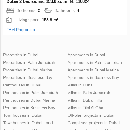
Dubai 2 bedrooms, 153.8 sq.m. № 110824
Bedrooms:
2
Bathrooms:
4
Living space:
153.8 m²
FAM Properties
Properties in Dubai
Apartments in Dubai
Properties in Palm Jumeirah
Apartments in Palm Jumeirah
Properties in Dubai Marina
Apartments in Dubai Marina
Properties in Business Bay
Apartments in Business Bay
Penthouses in Dubai
Villas in Dubai
Penthouses in Palm Jumeirah
Villas in Palm Jumeirah
Penthouses in Dubai Marina
Villas in Dubai Hills
Penthouses in Business Bay
Villas in Tilal Al Ghaf
Townhouses in Dubai
Off-plan projects in Dubai
Townhouses in Dubai Land
Completed projects in Dubai