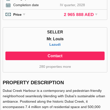
Completion date
IV quarter, 2028
2 965 888 AED
Price
SELLER
Mr. Louis
Lazudi
Contact
280 properties more
PROPERTY DESCRIPTION
Dubai Creek Harbour is a contemporary and pedestrian-friendly
neighborhood seamlessly blending with Dubai's sustainable urban
ambiance. Positioned along the historic Dubai Creek, it
encompasses 7.4 million sqm of residential space and 500,000