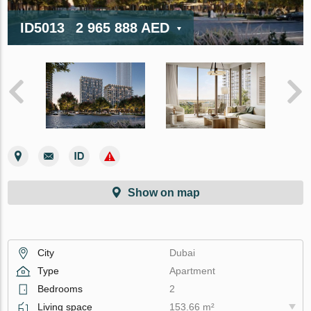
ID5013
2 965 888 AED
Show on map
City
Dubai
Type
Apartment
Bedrooms
2
Living space
153.66 m²