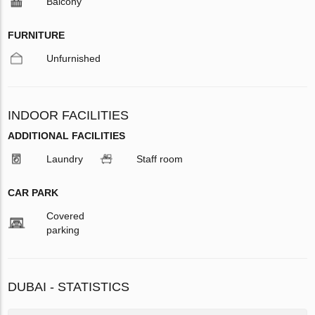
Balcony
FURNITURE
Unfurnished
INDOOR FACILITIES
ADDITIONAL FACILITIES
Laundry
Staff room
CAR PARK
Covered
parking
DUBAI - STATISTICS