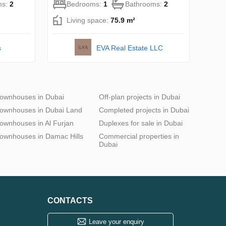
ms:
2
Bedrooms:
1
Bathrooms:
2
Living space:
75.9 m²
s
EVA Real Estate LLC
ownhouses in Dubai
Off-plan projects in Dubai
ownhouses in Dubai Land
Completed projects in Dubai
ownhouses in Al Furjan
Duplexes for sale in Dubai
ownhouses in Damac Hills
Commercial properties in
Dubai
CONTACTS
Leave your enquiry