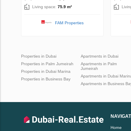
Living space:
75.9 m²
Livi
FAM Properties
Properties in Dubai
Apartments in Dubai
Properties in Palm Jumeirah
Apartments in Palm
Jumeirah
Properties in Dubai Marina
Apartments in Dubai Marin
Properties in Business Bay
Apartments in Business Ba
NAVIGAT
Home