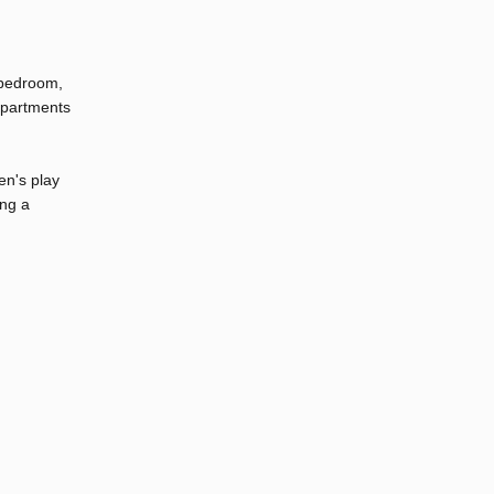
1-bedroom,
apartments
en's play
ing a