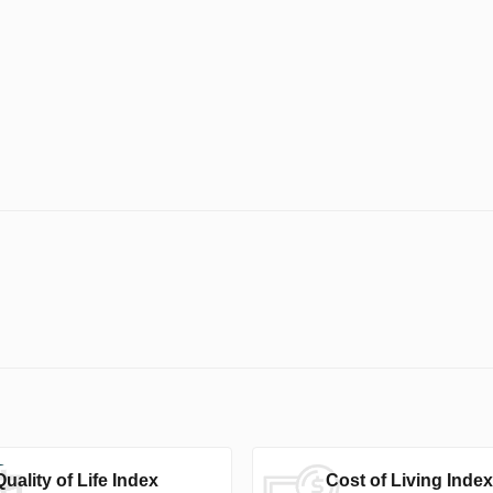
Quality of Life Index
Cost of Living Index