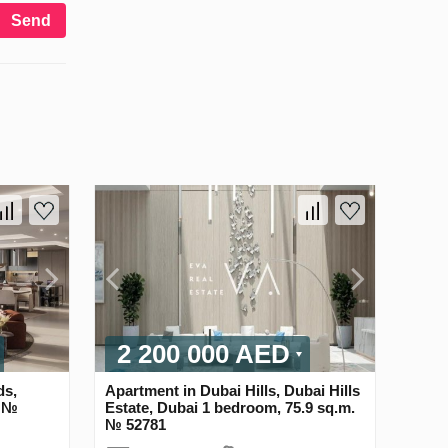
Send
2 200 000 AED
ds,
Apartment in Dubai Hills, Dubai Hills
. №
Estate, Dubai 1 bedroom, 75.9 sq.m.
№ 52781