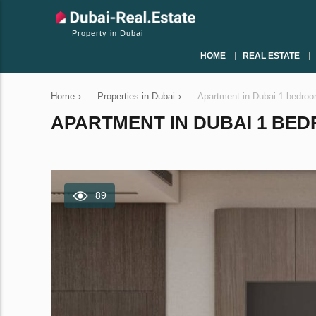
Property in Dubai
HOME
REAL ESTATE
Home
›
Properties in Dubai
›
Apartment in Dubai 1 bedro
APARTMENT IN DUBAI 1 BEDR
89