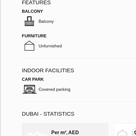
FEATURES
BALCONY
Balcony
FURNITURE
Unfurnished
INDOOR FACILITIES
CAR PARK
Covered parking
DUBAI - STATISTICS
Per m², AED