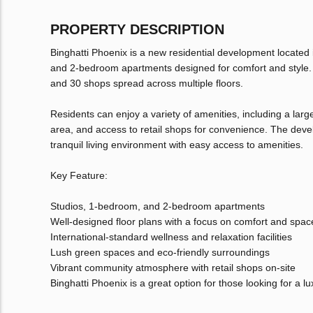
PROPERTY DESCRIPTION
Binghatti Phoenix is a new residential development located i
and 2-bedroom apartments designed for comfort and style. T
and 30 shops spread across multiple floors.
Residents can enjoy a variety of amenities, including a lar
area, and access to retail shops for convenience. The deve
tranquil living environment with easy access to amenities.
Key Feature:
Studios, 1-bedroom, and 2-bedroom apartments
Well-designed floor plans with a focus on comfort and spac
International-standard wellness and relaxation facilities
Lush green spaces and eco-friendly surroundings
Vibrant community atmosphere with retail shops on-site
Binghatti Phoenix is a great option for those looking for a l