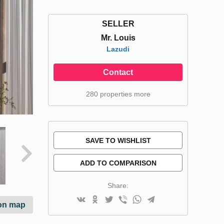
SELLER
Mr. Louis
Lazudi
Contact
280 properties more
SAVE TO WISHLIST
ADD TO COMPARISON
Share:
on map