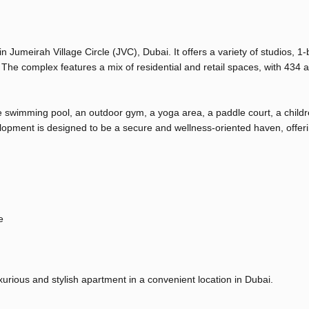
n Jumeirah Village Circle (JVC), Dubai. It offers a variety of studios, 
he complex features a mix of residential and retail spaces, with 434 
ge swimming pool, an outdoor gym, a yoga area, a paddle court, a childr
lopment is designed to be a secure and wellness-oriented haven, offer
e
uxurious and stylish apartment in a convenient location in Dubai.