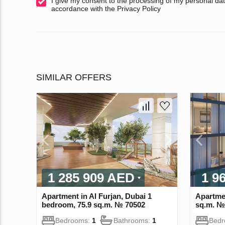
I give my consent to the processing of my personal dat
accordance with the Privacy Policy
SIMILAR OFFERS
1 285 909 AED
1 9
Apartment in Al Furjan, Dubai 1
Apartme
bedroom, 75.9 sq.m. № 70502
sq.m. №
Bedrooms:
1
Bathrooms:
1
Bed