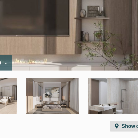
D
Show 