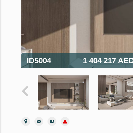
ID5004
1 404 217 AE