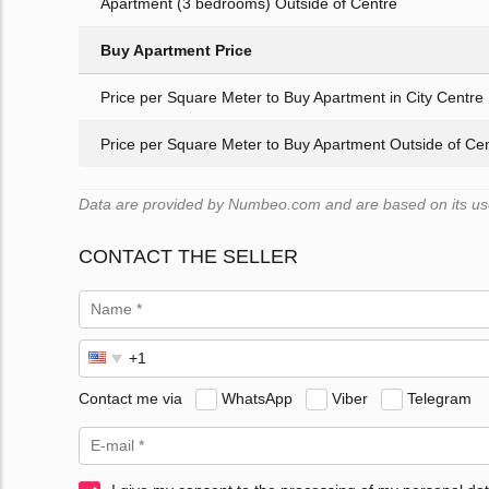
Apartment (3 bedrooms) Outside of Centre
Buy Apartment Price
Price per Square Meter to Buy Apartment in City Centre
Price per Square Meter to Buy Apartment Outside of Ce
Data are provided by Numbeo.com and are based on its user
CONTACT THE SELLER
Contact me via
WhatsApp
Viber
Telegram