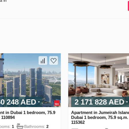
a in
60 248 AED
2 171 828 AED
nt in Dubai 1 bedroom, 75.9
Apartment in Jumeirah Islan
 110894
Dubai 1 bedroom, 75.9 sq.m
115362
rooms:
1
Bathrooms:
2