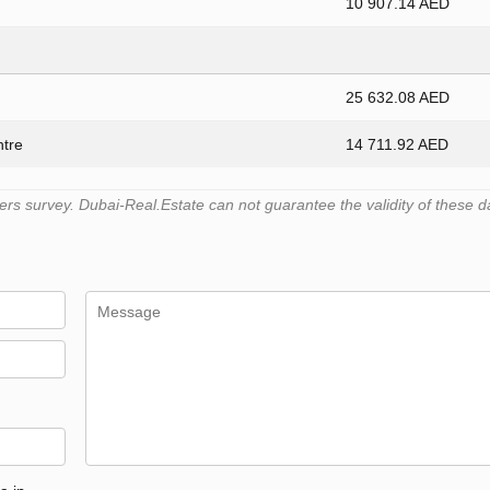
10 907.14 AED
25 632.08 AED
ntre
14 711.92 AED
s survey. Dubai-Real.Estate can not guarantee the validity of these d