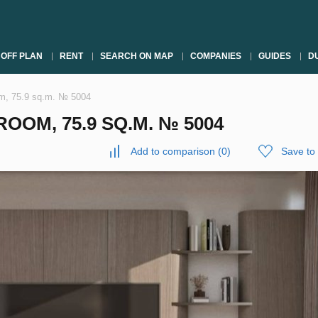
OFF PLAN
RENT
SEARCH ON MAP
COMPANIES
GUIDES
DU
om, 75.9 sq.m. № 5004
OOM, 75.9 SQ.M. № 5004
Add to comparison
(
0
)
Save to 