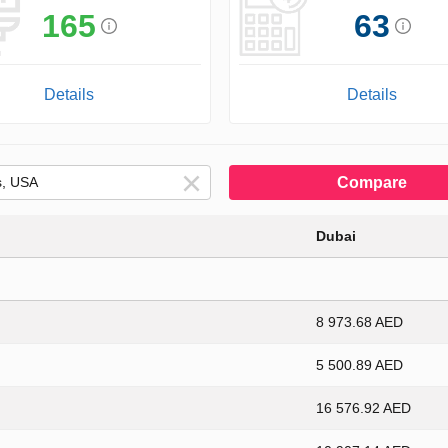
165
63
Details
Details
Compare
Dubai
8 973.68 AED
5 500.89 AED
16 576.92 AED