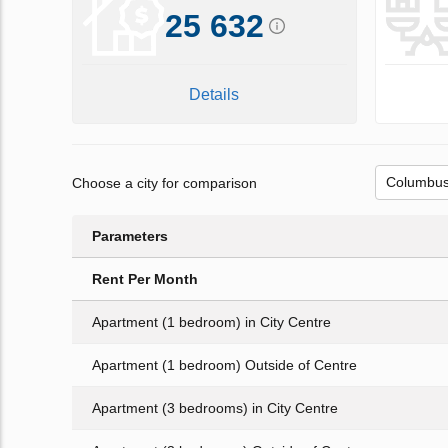
25 632
Details
Choose a city for comparison
Parameters
Rent Per Month
Apartment (1 bedroom) in City Centre
Apartment (1 bedroom) Outside of Centre
Apartment (3 bedrooms) in City Centre