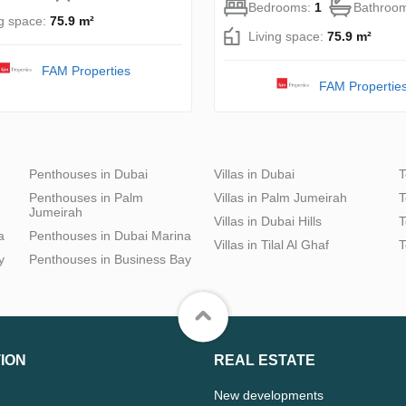
Bedrooms:
1
Bathroo
ng space:
75.9 m²
Living space:
75.9 m²
FAM Properties
FAM Propertie
Penthouses in Dubai
Villas in Dubai
T
Penthouses in Palm
Villas in Palm Jumeirah
T
Jumeirah
Villas in Dubai Hills
T
a
Penthouses in Dubai Marina
Villas in Tilal Al Ghaf
T
y
Penthouses in Business Bay
ION
REAL ESTATE
New developments