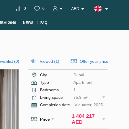
0
0
AED
BAI 2040
NEWS
FAQ
wishlist
(
0
)
Viewed (1)
Offer your price
City
Dubai
Type
Apartment
Bedrooms
1
Living space
75.9 m²
Completion date
IV quarter, 2025
1 404 217
Price
AED