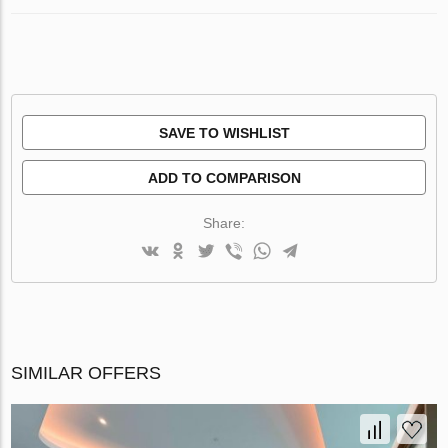
SAVE TO WISHLIST
ADD TO COMPARISON
Share:
SIMILAR OFFERS