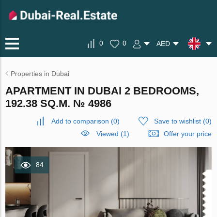
0
0
AED
Properties in Dubai
APARTMENT IN DUBAI 2 BEDROOMS,
192.38 SQ.M. № 4986
Add to comparison
(
0
)
Save to wishlist
(
0
)
Viewed (1)
Offer your price
84