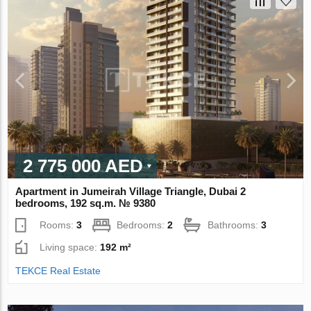
2 775 000 AED
Apartment in Jumeirah Village Triangle, Dubai 2
bedrooms, 192 sq.m. № 9380
Rooms:
3
Bedrooms:
2
Bathrooms:
3
Living space:
192 m²
TEKCE Real Estate