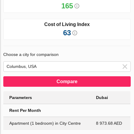
165
Cost of Living Index
63
Choose a city for comparison
Compare
Parameters
Dubai
Rent Per Month
Apartment (1 bedroom) in City Centre
8 973.68 AED