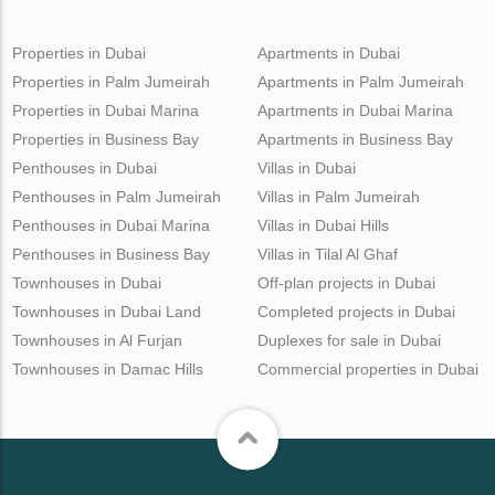
Properties in Dubai
Apartments in Dubai
Properties in Palm Jumeirah
Apartments in Palm Jumeirah
Properties in Dubai Marina
Apartments in Dubai Marina
Properties in Business Bay
Apartments in Business Bay
Penthouses in Dubai
Villas in Dubai
Penthouses in Palm Jumeirah
Villas in Palm Jumeirah
Penthouses in Dubai Marina
Villas in Dubai Hills
Penthouses in Business Bay
Villas in Tilal Al Ghaf
Townhouses in Dubai
Off-plan projects in Dubai
Townhouses in Dubai Land
Completed projects in Dubai
Townhouses in Al Furjan
Duplexes for sale in Dubai
Townhouses in Damac Hills
Commercial properties in Dubai