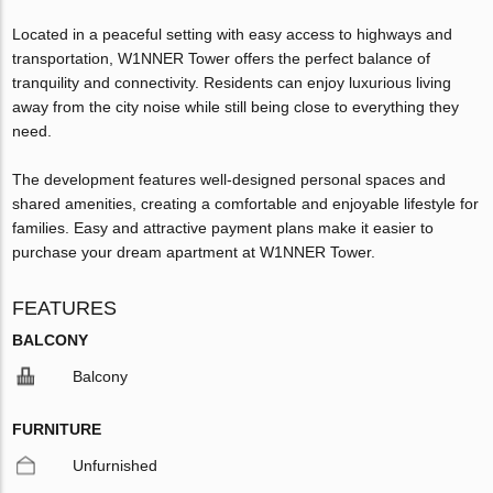
Located in a peaceful setting with easy access to highways and
transportation, W1NNER Tower offers the perfect balance of
tranquility and connectivity. Residents can enjoy luxurious living
away from the city noise while still being close to everything they
need.
The development features well-designed personal spaces and
shared amenities, creating a comfortable and enjoyable lifestyle for
families. Easy and attractive payment plans make it easier to
purchase your dream apartment at W1NNER Tower.
FEATURES
BALCONY
Balcony
FURNITURE
Unfurnished