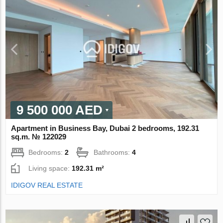
9 500 000 AED
Apartment in Business Bay, Dubai 2 bedrooms, 192.31
sq.m. № 122029
Bedrooms:
2
Bathrooms:
4
Living space:
192.31 m²
IDIGOV REAL ESTATE