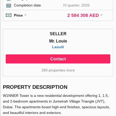
Completion date
IV quarter, 2026
2 584 308 AED
Price
SELLER
Mr. Louis
Lazudi
Contact
280 properties more
PROPERTY DESCRIPTION
W1NNER Tower is a new residential development offering 1, 1.5,
and 2-bedroom apartments in Jumeirah Village Triangle (JVT),
Dubai. The apartments boast high-end finishes, spacious layouts,
and beautiful interiors and exteriors.