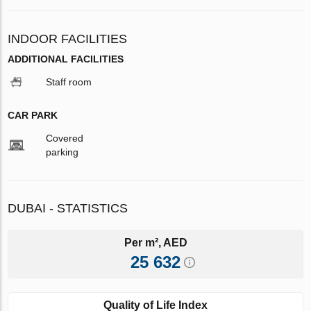
INDOOR FACILITIES
ADDITIONAL FACILITIES
Staff room
CAR PARK
Covered
parking
DUBAI - STATISTICS
Per m², AED
25 632
Quality of Life Index