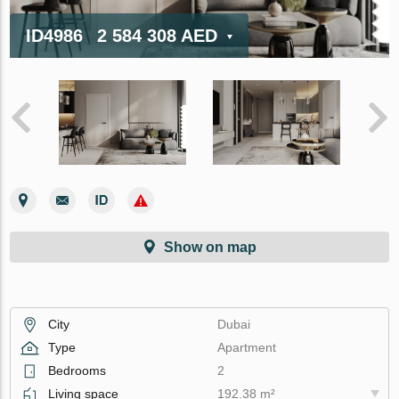
ID4986
2 584 308 AED
Show on map
City
Dubai
Type
Apartment
Bedrooms
2
Living space
192.38 m²