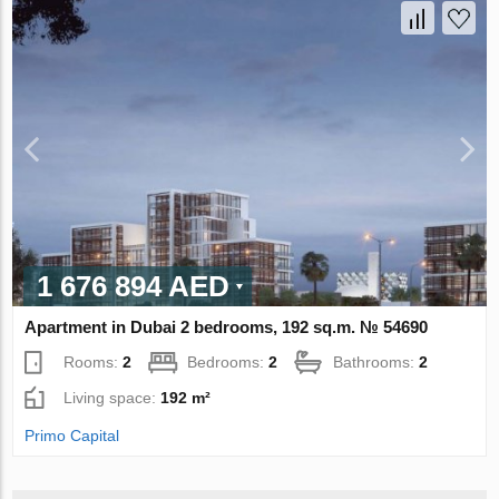
1 676 894 AED
Apartment in Dubai 2 bedrooms, 192 sq.m. № 54690
Rooms:
2
Bedrooms:
2
Bathrooms:
2
Living space:
192 m²
Primo Capital