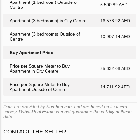
Apartment (1 bedroom) Outside of
5 500.89 AED
Centre
Apartment (3 bedrooms) in City Centre
16 576.92 AED
Apartment (3 bedrooms) Outside of
10 907.14 AED
Centre
Buy Apartment Price
Price per Square Meter to Buy
25 632.08 AED
Apartment in City Centre
Price per Square Meter to Buy
14 711.92 AED
Apartment Outside of Centre
Data are provided by Numbeo.com and are based on its users
survey. Dubai-Real.Estate can not guarantee the validity of these
data.
CONTACT THE SELLER