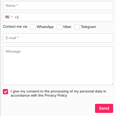
Contact me via
WhatsApp
Viber
Telegram
I give my consent to the processing of my personal data in
accordance with the Privacy Policy
Send