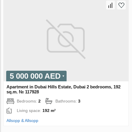
5 000 000 AED
Apartment in Dubai Hills Estate, Dubai 2 bedrooms, 192
sq.m. № 117928
Bedrooms:
2
Bathrooms:
3
Living space:
192 m²
Allsopp & Allsopp