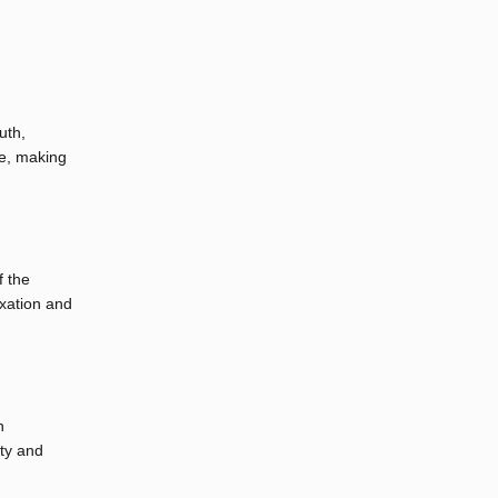
uth,
se, making
f the
axation and
h
ity and