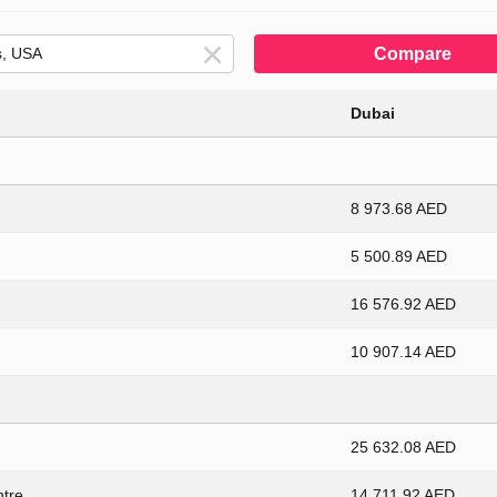
Compare
Dubai
8 973.68 AED
5 500.89 AED
16 576.92 AED
10 907.14 AED
25 632.08 AED
ntre
14 711.92 AED