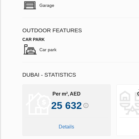
Garage
OUTDOOR FEATURES
CAR PARK
Car park
DUBAI - STATISTICS
Per m², AED
25 632
Details