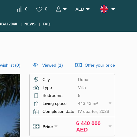
0
0
AED
BAI 2040
NEWS
FAQ
wishlist
(
0
)
Viewed (1)
Offer your price
City
Dubai
Type
Villa
Bedrooms
5
Living space
443.43 m²
Completion date
IV quarter, 2028
6 440 000
Price
AED