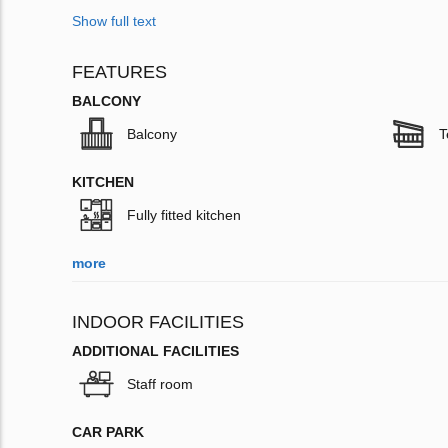
Show full text
FEATURES
BALCONY
Balcony
T
KITCHEN
Fully fitted kitchen
more
INDOOR FACILITIES
ADDITIONAL FACILITIES
Staff room
CAR PARK