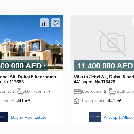
800 000 AED
11 400 000 AED
 Jebel Ali, Dubai 5 bedrooms,
Villa in Jebel Ali, Dubai 5 b
m. № 113683
441 sq.m. № 116476
rooms:
5
Bathrooms:
7
Bedrooms:
5
Bathroo
ng space:
441 m²
Living space:
441 m²
Dacha Real Estate
Allsopp & Allso