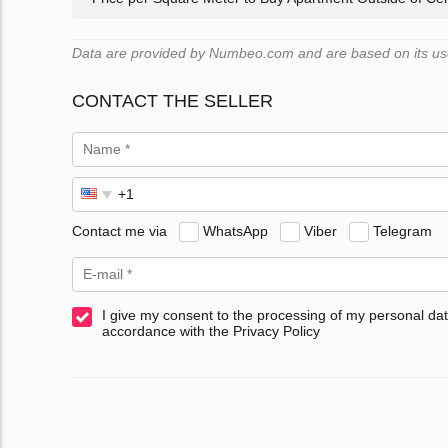
Data are provided by Numbeo.com and are based on its user
CONTACT THE SELLER
Contact me via
WhatsApp
Viber
Telegram
I give my consent to the processing of my personal dat
accordance with the Privacy Policy