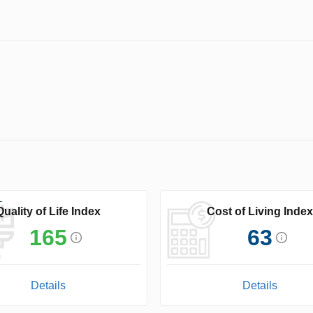
Quality of Life Index
Cost of Living Index
165
63
Details
Details