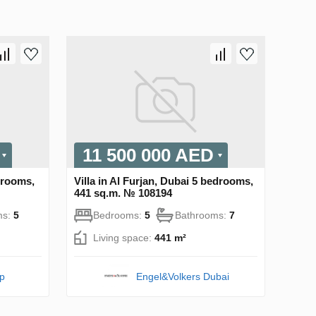
11 500 000 AED
edrooms,
Villa in Al Furjan, Dubai 5 bedrooms,
441 sq.m. № 108194
ms:
5
Bedrooms:
5
Bathrooms:
7
Living space:
441 m²
pp
Engel&Volkers Dubai