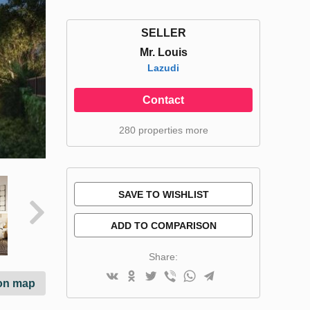
SELLER
Mr. Louis
Lazudi
Contact
280 properties more
SAVE TO WISHLIST
ADD TO COMPARISON
Share:
on map