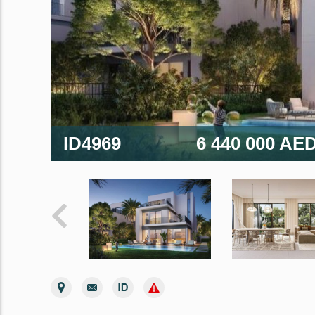
ID4969
6 440 000 AE