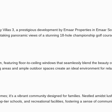
ay Villas 3, a prestigious development by Emaar Properties in Emaar So
htaking panoramic views of a stunning 18-hole championship golf cour
n, featuring floor-to-ceiling windows that seamlessly blend the beauty o
ing areas and ample outdoor spaces create an ideal environment for rel
homes; it's a vibrant community designed for families. Nestled amidst lus
p-tier schools, and recreational facilities, fostering a sense of commun