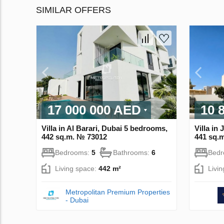
SIMILAR OFFERS
17 000 000 AED
10 
Villa in Al Barari, Dubai 5 bedrooms,
Villa in
442 sq.m. № 73012
441 sq.
Bedrooms:
5
Bathrooms:
6
Bed
Living space:
442 m²
Livi
Metropolitan Premium Properties
- Dubai