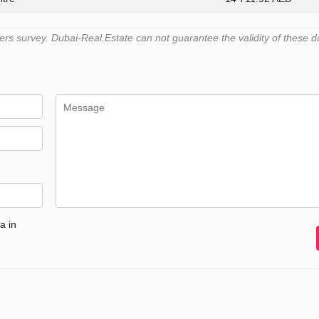
s survey. Dubai-Real.Estate can not guarantee the validity of these d
a in