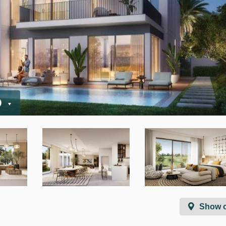
D
Show 