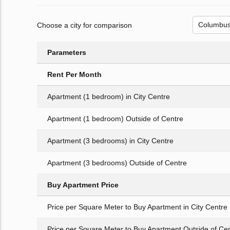
Choose a city for comparison
Parameters
Rent Per Month
Apartment (1 bedroom) in City Centre
Apartment (1 bedroom) Outside of Centre
Apartment (3 bedrooms) in City Centre
Apartment (3 bedrooms) Outside of Centre
Buy Apartment Price
Price per Square Meter to Buy Apartment in City Centre
Price per Square Meter to Buy Apartment Outside of Ce