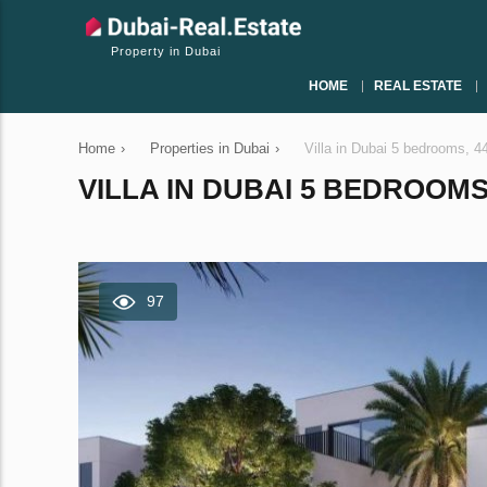
Property in Dubai
HOME
REAL ESTATE
Home
›
Properties in Dubai
›
Villa in Dubai 5 bedrooms, 
VILLA IN DUBAI 5 BEDROOMS,
97