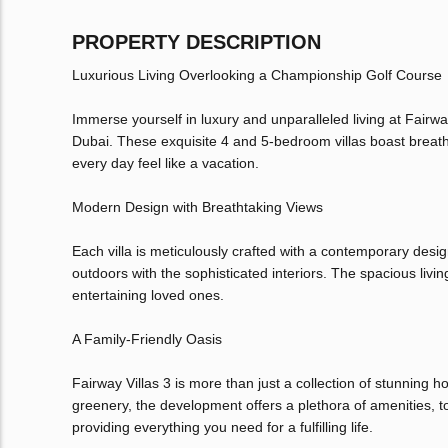
PROPERTY DESCRIPTION
Luxurious Living Overlooking a Championship Golf Course
Immerse yourself in luxury and unparalleled living at Fairw
Dubai. These exquisite 4 and 5-bedroom villas boast breat
every day feel like a vacation.
Modern Design with Breathtaking Views
Each villa is meticulously crafted with a contemporary desig
outdoors with the sophisticated interiors. The spacious liv
entertaining loved ones.
A Family-Friendly Oasis
Fairway Villas 3 is more than just a collection of stunning 
greenery, the development offers a plethora of amenities, to
providing everything you need for a fulfilling life.