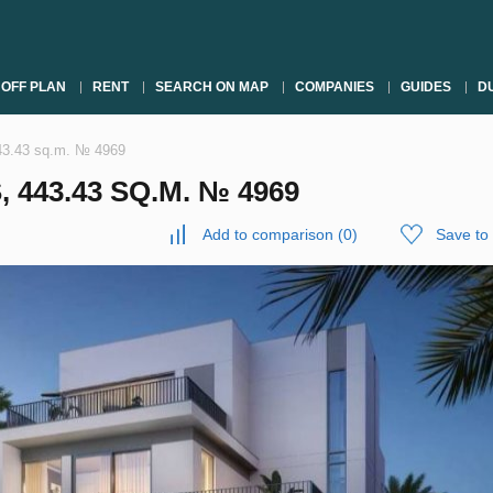
OFF PLAN
RENT
SEARCH ON MAP
COMPANIES
GUIDES
DU
443.43 sq.m. № 4969
 443.43 SQ.M. № 4969
Add to comparison
(
0
)
Save to 