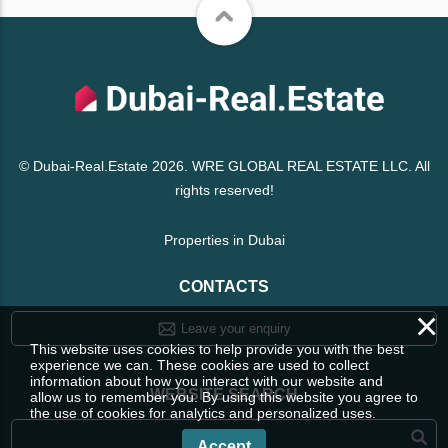
© Dubai-Real.Estate 2026. WRE GLOBAL REAL ESTATE LLC. All
rights reserved!
Properties in Dubai
CONTACTS
×
Leave your enquiry
This website uses cookies to help provide you with the best
experience we can. These cookies are used to collect
information about how you interact with our website and
WEBSITE SEARCH
allow us to remember you. By using this website you agree to
the use of cookies for analytics and personalized uses.
Accept