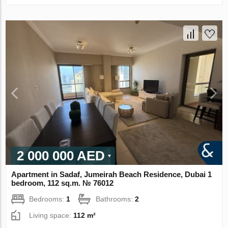
2 000 000 AED
Apartment in Sadaf, Jumeirah Beach Residence, Dubai 1
bedroom, 112 sq.m. № 76012
Bedrooms:
1
Bathrooms:
2
Living space:
112 m²