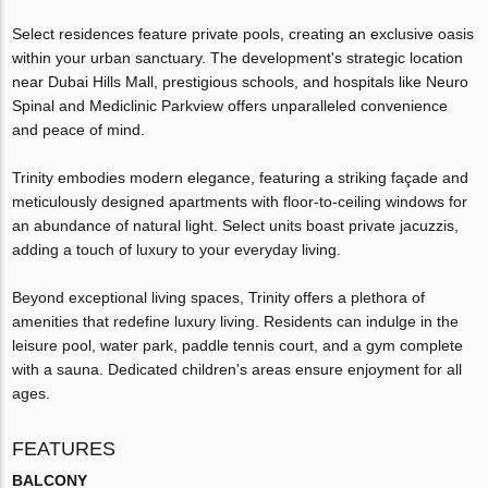
Select residences feature private pools, creating an exclusive oasis
within your urban sanctuary. The development's strategic location
near Dubai Hills Mall, prestigious schools, and hospitals like Neuro
Spinal and Mediclinic Parkview offers unparalleled convenience
and peace of mind.
Trinity embodies modern elegance, featuring a striking façade and
meticulously designed apartments with floor-to-ceiling windows for
an abundance of natural light. Select units boast private jacuzzis,
adding a touch of luxury to your everyday living.
Beyond exceptional living spaces, Trinity offers a plethora of
amenities that redefine luxury living. Residents can indulge in the
leisure pool, water park, paddle tennis court, and a gym complete
with a sauna. Dedicated children's areas ensure enjoyment for all
ages.
FEATURES
BALCONY