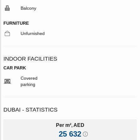
Balcony
FURNITURE
Unfurnished
INDOOR FACILITIES
CAR PARK
Covered
parking
DUBAI - STATISTICS
Per m², AED
25 632