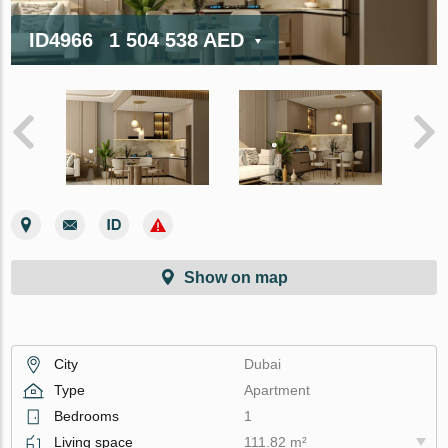
ID4966
1 504 538 AED
Show on map
City
Dubai
Type
Apartment
Bedrooms
1
Living space
111.82 m²