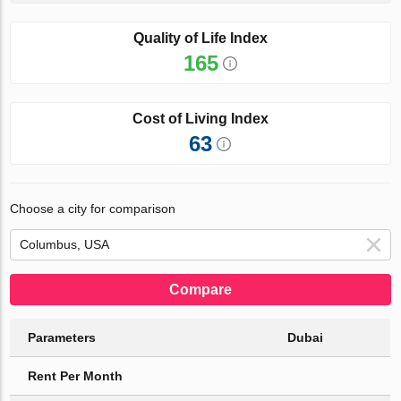
Quality of Life Index
165
Cost of Living Index
63
Choose a city for comparison
Compare
Parameters
Dubai
Rent Per Month