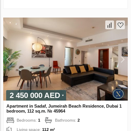
2 450 000 AED
Apartment in Sadaf, Jumeirah Beach Residence, Dubai 1
bedroom, 112 sq.m. № 45964
Bedrooms:
1
Bathrooms:
2
Living space:
112 m²