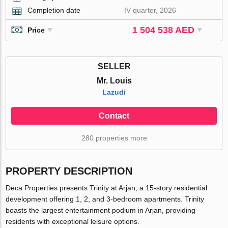
Completion date
IV quarter, 2026
1 504 538 AED
Price
SELLER
Mr. Louis
Lazudi
Contact
280 properties more
PROPERTY DESCRIPTION
Deca Properties presents Trinity at Arjan, a 15-story residential
development offering 1, 2, and 3-bedroom apartments. Trinity
boasts the largest entertainment podium in Arjan, providing
residents with exceptional leisure options.