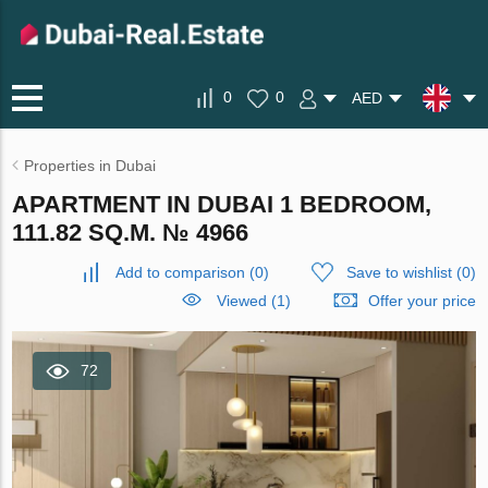
0
0
AED
Properties in Dubai
APARTMENT IN DUBAI 1 BEDROOM,
111.82 SQ.M. № 4966
Add to comparison
(
0
)
Save to wishlist
(
0
)
Viewed (1)
Offer your price
72