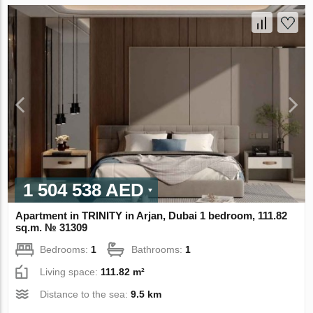
1 504 538 AED
Apartment in TRINITY in Arjan, Dubai 1 bedroom, 111.82
sq.m. № 31309
Bedrooms:
1
Bathrooms:
1
Living space:
111.82 m²
Distance to the sea:
9.5 km