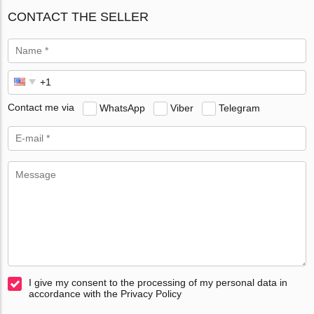
CONTACT THE SELLER
Contact me via
WhatsApp
Viber
Telegram
I give my consent to the processing of my personal data in
accordance with the Privacy Policy