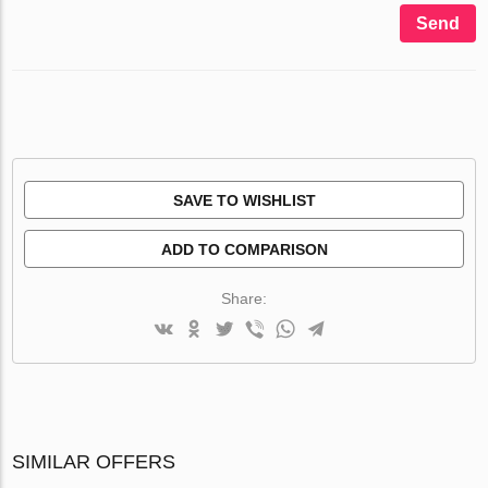
Send
SAVE TO WISHLIST
ADD TO COMPARISON
Share:
SIMILAR OFFERS