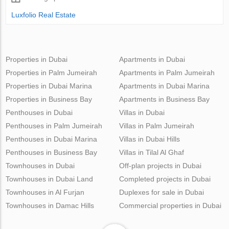
Luxfolio Real Estate
Properties in Dubai
Apartments in Dubai
Properties in Palm Jumeirah
Apartments in Palm Jumeirah
Properties in Dubai Marina
Apartments in Dubai Marina
Properties in Business Bay
Apartments in Business Bay
Penthouses in Dubai
Villas in Dubai
Penthouses in Palm Jumeirah
Villas in Palm Jumeirah
Penthouses in Dubai Marina
Villas in Dubai Hills
Penthouses in Business Bay
Villas in Tilal Al Ghaf
Townhouses in Dubai
Off-plan projects in Dubai
Townhouses in Dubai Land
Completed projects in Dubai
Townhouses in Al Furjan
Duplexes for sale in Dubai
Townhouses in Damac Hills
Commercial properties in Dubai