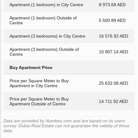
Apartment (1 bedroom) in City Centre
8 973.68 AED
Apartment (1 bedroom) Outside of
5 500.89 AED
Centre
Apartment (3 bedrooms) in City Centre
16 576.92 AED
Apartment (3 bedrooms) Outside of
10 907.14 AED
Centre
Buy Apartment Price
Price per Square Meter to Buy
25 632.08 AED
Apartment in City Centre
Price per Square Meter to Buy
14 711.92 AED
Apartment Outside of Centre
Data are provided by Numbeo.com and are based on its users
survey. Dubai-Real.Estate can not guarantee the validity of these
data.