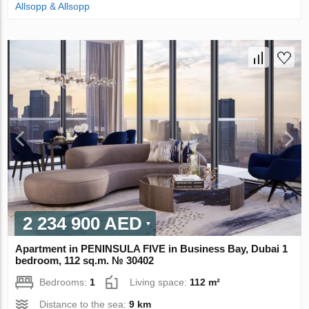
Allsopp & Allsopp
2 234 900 AED
Apartment in PENINSULA FIVE in Business Bay, Dubai 1
bedroom, 112 sq.m. № 30402
Bedrooms:
1
Living space:
112 m²
Distance to the sea:
9 km